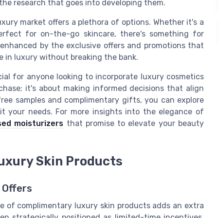
 the research that goes into developing them.
xury market offers a plethora of options. Whether it's a
perfect for on-the-go skincare, there's something for
 enhanced by the exclusive offers and promotions that
e in luxury without breaking the bank.
ial for anyone looking to incorporate luxury cosmetics
rchase; it's about making informed decisions that align
free samples and complimentary gifts, you can explore
it your needs. For more insights into the elegance of
sed moisturizers
that promise to elevate your beauty
uxury Skin Products
 Offers
lure of complimentary luxury skin products adds an extra
en strategically positioned as limited-time incentives.