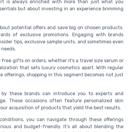
art is always enriched with more than just what you
essentials but about investing in an experience brimming
bout potential offers and save big on chosen products.
ards of exclusive promotions. Engaging with brands
insider tips, exclusive sample units, and sometimes even
e needs.
free gifts on orders, whether it's a travel size serum or
lization that sets luxury cosmetics apart. With regular
e offerings, shopping in this segment becomes not just
ed by these brands can introduce you to experts and
dge. These occasions often feature personalized skin
our acquisition of products that yield the best results.
onditions, you can navigate through these offerings
ious and budget-friendly. It’s all about blending the