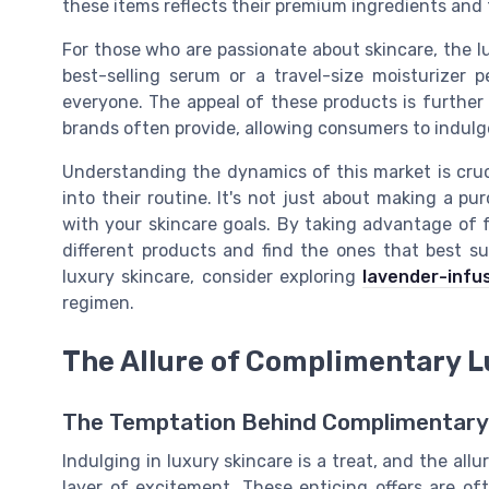
these items reflects their premium ingredients and
For those who are passionate about skincare, the lu
best-selling serum or a travel-size moisturizer 
everyone. The appeal of these products is further
brands often provide, allowing consumers to indulg
Understanding the dynamics of this market is cruc
into their routine. It's not just about making a pu
with your skincare goals. By taking advantage of 
different products and find the ones that best su
luxury skincare, consider exploring
lavender-infu
regimen.
The Allure of Complimentary L
The Temptation Behind Complimentary
Indulging in luxury skincare is a treat, and the al
layer of excitement. These enticing offers are oft