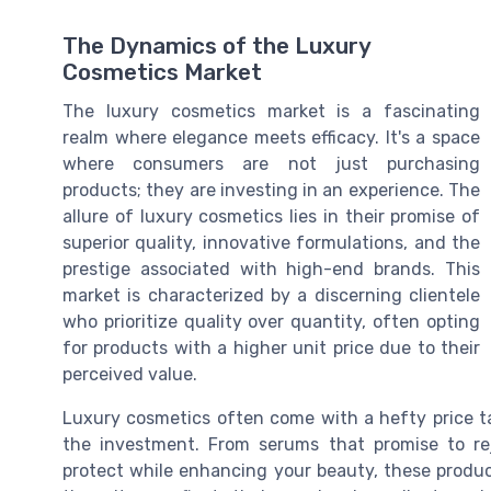
The Dynamics of the Luxury
Cosmetics Market
The luxury cosmetics market is a fascinating
realm where elegance meets efficacy. It's a space
where consumers are not just purchasing
products; they are investing in an experience. The
allure of luxury cosmetics lies in their promise of
superior quality, innovative formulations, and the
prestige associated with high-end brands. This
market is characterized by a discerning clientele
who prioritize quality over quantity, often opting
for products with a higher unit price due to their
perceived value.
Luxury cosmetics often come with a hefty price tag
the investment. From serums that promise to re
protect while enhancing your beauty, these product