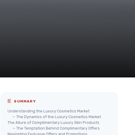
SUMMARY
Understanding the Luxury Cosmetics Market
— The Dynamics of the Luxury Cosmetics Market
The Allure of Complimentary Luxury Skin Products
— The Temptation Behind Complimentary Offers
Navigating Exclusive Offers and Promotions