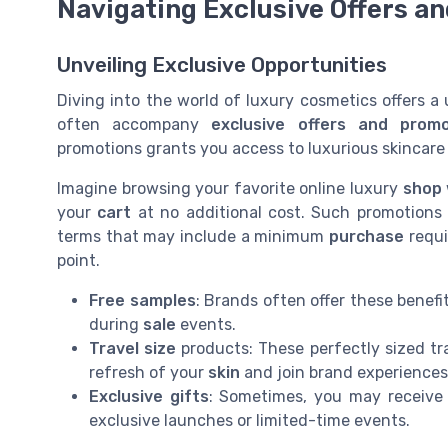
Navigating Exclusive Offers a
Unveiling Exclusive Opportunities
Diving into the world of luxury cosmetics offers 
often accompany
exclusive offers and promo
promotions grants you access to luxurious skincare
Imagine browsing your favorite online luxury
shop
your
cart
at no additional cost. Such promotions
terms that may include a minimum
purchase
requi
point.
Free samples
: Brands often offer these benef
during
sale
events.
Travel size
products: These perfectly sized tra
refresh of your
skin
and join brand experiences
Exclusive gifts
: Sometimes, you may receive 
exclusive launches or limited-time events.