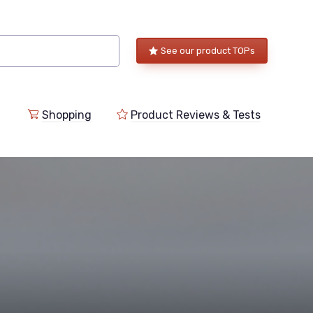
See our product TOPs
Shopping
Product Reviews & Tests