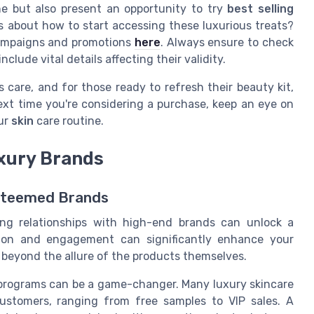
e but also present an opportunity to try
best selling
us about how to start accessing these luxurious treats?
campaigns and promotions
here
. Always ensure to check
nclude vital details affecting their validity.
 care, and for those ready to refresh their beauty kit,
xt time you're considering a purchase, keep an eye on
ur
skin
care routine.
uxury Brands
Esteemed Brands
ing relationships with high-end brands can unlock a
ction and engagement can significantly enhance your
 beyond the allure of the products themselves.
 programs can be a game-changer. Many luxury skincare
customers, ranging from free samples to VIP sales. A