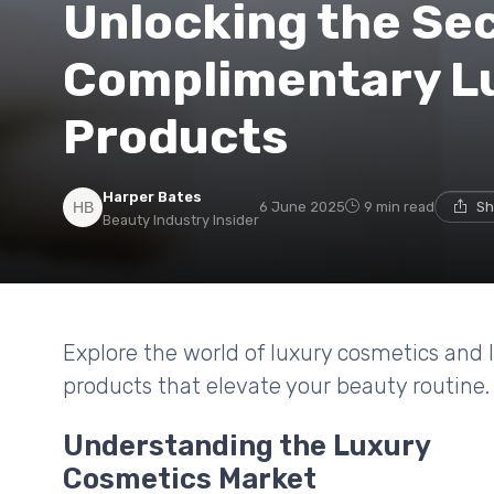
Unlocking the Sec
Complimentary L
Products
Harper Bates
6 June 2025
9 min read
Sh
Beauty Industry Insider
Explore the world of luxury cosmetics and
products that elevate your beauty routine.
Understanding the Luxury
Cosmetics Market