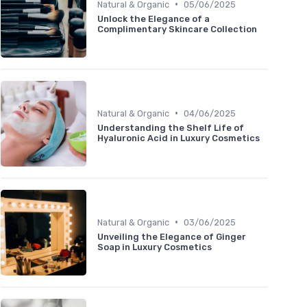
•
Natural & Organic
05/06/2025
Unlock the Elegance of a
Complimentary Skincare Collection
•
Natural & Organic
04/06/2025
Understanding the Shelf Life of
Hyaluronic Acid in Luxury Cosmetics
•
Natural & Organic
03/06/2025
Unveiling the Elegance of Ginger
Soap in Luxury Cosmetics