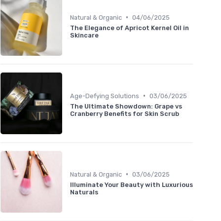
•
Natural & Organic
04/06/2025
The Elegance of Apricot Kernel Oil in
Skincare
•
Age-Defying Solutions
03/06/2025
The Ultimate Showdown: Grape vs
Cranberry Benefits for Skin Scrub
•
Natural & Organic
03/06/2025
Illuminate Your Beauty with Luxurious
Naturals