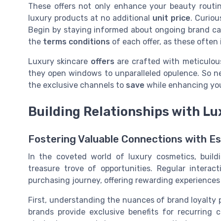
These offers not only enhance your beauty routin
luxury products at no additional
unit price
. Curio
Begin by staying informed about ongoing brand 
the
terms conditions
of each offer, as these often i
Luxury skincare
offers
are crafted with meticulous
they open windows to unparalleled opulence. So ne
the exclusive channels to
save
while enhancing yo
Building Relationships with L
Fostering Valuable Connections with 
In the coveted world of luxury cosmetics, build
treasure trove of opportunities. Regular intera
purchasing journey, offering rewarding experiences
First, understanding the nuances of brand loyalty
brands provide exclusive benefits for recurring 