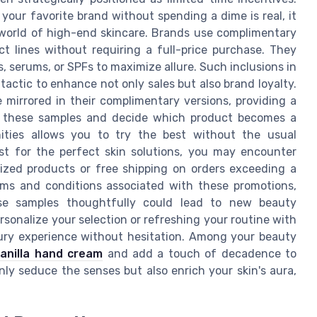
your favorite brand without spending a dime is real, it
 world of high-end skincare. Brands use complimentary
t lines without requiring a full-price purchase. They
ts, serums, or SPFs to maximize allure. Such inclusions in
 tactic to enhance not only sales but also brand loyalty.
e mirrored in their complimentary versions, providing a
th these samples and decide which product becomes a
nities allows you to try the best without the usual
st for the perfect skin solutions, you may encounter
-sized products or free shipping on orders exceeding a
erms and conditions associated with these promotions,
ese samples thoughtfully could lead to new beauty
rsonalize your selection or refreshing your routine with
uxury experience without hesitation. Among your beauty
vanilla hand cream
and add a touch of decadence to
nly seduce the senses but also enrich your skin's aura,