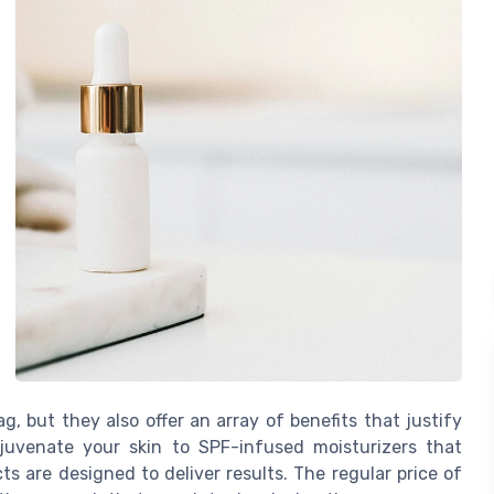
, but they also offer an array of benefits that justify
juvenate your skin to SPF-infused moisturizers that
s are designed to deliver results. The regular price of