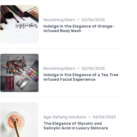
•
Nourishing Elixirs
02/06/2025
Indulge in the Elegance of Orange-
Infused Body Wash
•
Nourishing Elixirs
02/06/2025
Indulge in the Elegance of a Tea Tree
Infused Facial Experience
•
Age-Defying Solutions
02/06/2025
The Elegance of Glycolic and
Salicylic Acid in Luxury Skincare