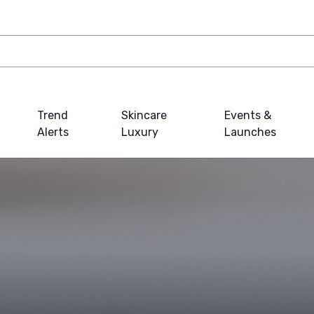
Trend
Skincare
Events &
Alerts
Luxury
Launches