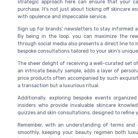
strategic approach here can ensure that your c
purchase. It's not just about ticking off skincare 
with opulence and impeccable service.
Sign up for brands' newsletters to stay informed a
By being in the loop, you can maximize the rew
through social media also presents a direct line to 
bespoke consultations tailored to your skin's uniqu
The sheer delight of receiving a well-curated set of 
an intricate beauty sample, adds a layer of persona
price products often accompanied by such exquisit
a transaction but a luxurious ritual.
Additionally, exploring bespoke events organiz
insiders who provide invaluable skincare knowle
quizzes and skin consultations, designed to refine y
Remember, with an understanding of terms and c
smoothly, keeping your beauty regimen both luxur