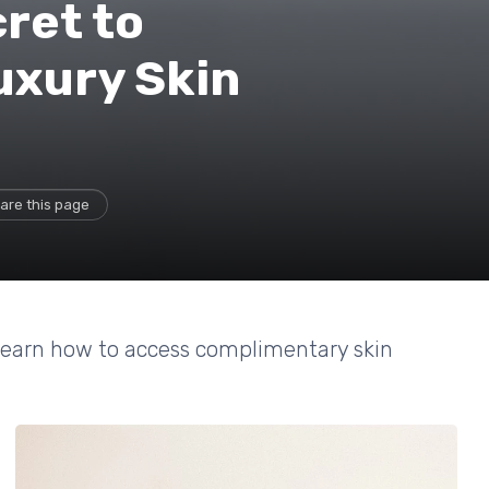
ret to
uxury Skin
are this page
 learn how to access complimentary skin