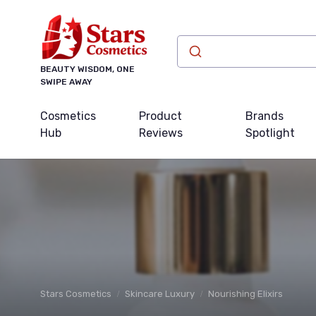
BEAUTY WISDOM, ONE
SWIPE AWAY
Cosmetics
Product
Brands
Hub
Reviews
Spotlight
Stars Cosmetics
Skincare Luxury
Nourishing Elixirs