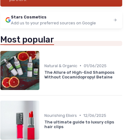
Stars Cosmetics
Add us to your preferred sources on Google
Most popular
•
Natural & Organic
01/06/2025
The Allure of High-End Shampoos
Without Cocamidopropyl Betaine
•
Nourishing Elixirs
12/06/2025
The ultimate guide to luxury clips
hair clips