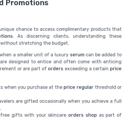
nd Promotions
a unique chance to access complimentary products that
tions
. As discerning clients, understanding these
 without stretching the budget.
when a smaller unit of a luxury
serum
can be added to
 are designed to entice and often come with enticing
rement or are part of
orders
exceeding a certain
price
its when you purchase at the
price regular
threshold or
velers are gifted occasionally when you achieve a full
.
free gifts with your skincare
orders shop
as part of