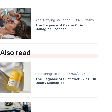
•
Age-Defying Solutions
18/05/2025
The Elegance of Castor Oil in
Managing Rosacea
Also read
•
Nourishing Elixirs
05/06/2025
The Elegance of Sunflower Skin Oil in
Luxury Cosmetics