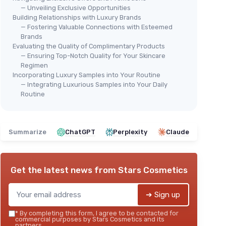
— Unveiling Exclusive Opportunities
Building Relationships with Luxury Brands
— Fostering Valuable Connections with Esteemed
Brands
Evaluating the Quality of Complimentary Products
— Ensuring Top-Notch Quality for Your Skincare
Regimen
Incorporating Luxury Samples into Your Routine
— Integrating Luxurious Samples into Your Daily
Routine
Summarize
ChatGPT
Perplexity
Claude
Get the latest news from
Stars Cosmetics
➔ Sign up
*
By completing this form, I agree to be contacted for
commercial purposes by Stars Cosmetics and its
partners.