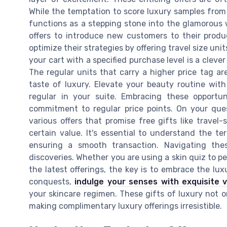
While the temptation to score luxury samples from 
functions as a stepping stone into the glamorous
offers to introduce new customers to their produc
optimize their strategies by offering travel size uni
your cart with a specified purchase level is a clever
The regular units that carry a higher price tag ar
taste of luxury. Elevate your beauty routine wi
regular in your suite. Embracing these opportu
commitment to regular price points. On your que
various offers that promise free gifts like travel
certain value. It's essential to understand the t
ensuring a smooth transaction. Navigating th
discoveries. Whether you are using a skin quiz to pe
the latest offerings, the key is to embrace the l
conquests,
indulge your senses with exquisite 
your skincare regimen. These gifts of luxury not o
making complimentary luxury offerings irresistible.