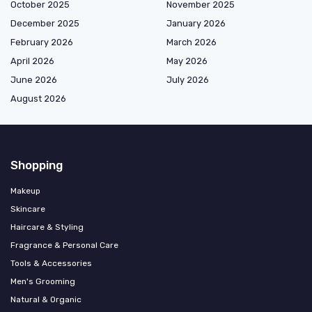
October 2025
November 2025
December 2025
January 2026
February 2026
March 2026
April 2026
May 2026
June 2026
July 2026
August 2026
Shopping
Makeup
Skincare
Haircare & Styling
Fragrance & Personal Care
Tools & Accessories
Men's Grooming
Natural & Organic