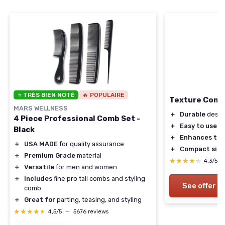
⭐ TRÈS BIEN NOTÉ
🔥 POPULAIRE
Texture Com
MARS WELLNESS
＋
Durable
desig
4 Piece Professional Comb Set -
＋
Easy to use
Black
＋
Enhances tex
＋
USA MADE
for quality assurance
＋
Compact size
＋
Premium Grade
material
★★★★★
★★★★★
4,3/5
＋
Versatile
for men and women
＋
Includes
fine pro tail combs and styling
See offer
comb
＋
Great for
parting, teasing, and styling
★★★★★
★★★★★
4,5/5
—
5676 reviews