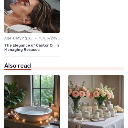
•
Age-Defying Solutions
18/05/2025
The Elegance of Castor Oil in
Managing Rosacea
Also read