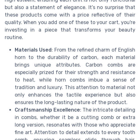
but also a statement of elegance. It’s no surprise that
these products come with a price reflective of their
quality. When you add one of these to your cart, you're
investing in a piece that transforms your beauty
routine.
Materials Used
: From the refined charm of English
horn to the durability of carbon, each material
brings unique attributes. Carbon combs are
especially prized for their strength and resistance
to heat, while horn combs imbue a sense of
tradition and luxury. This attention to material not
only enhances the tactile experience but also
ensures the long-lasting nature of the product.
Craftsmanship Excellence
: The intricate detailing
in combs, whether it be a cutting comb or extra
long version, resonates with those who appreciate
fine art. Attention to detail extends to every tooth
comb, ensuring seamless glide through hair,