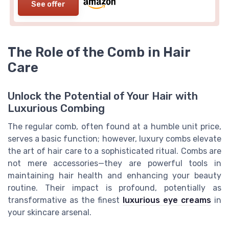
See offer
The Role of the Comb in Hair
Care
Unlock the Potential of Your Hair with
Luxurious Combing
The regular comb, often found at a humble unit price,
serves a basic function; however, luxury combs elevate
the art of hair care to a sophisticated ritual. Combs are
not mere accessories—they are powerful tools in
maintaining hair health and enhancing your beauty
routine. Their impact is profound, potentially as
transformative as the finest
luxurious eye creams
in
your skincare arsenal.