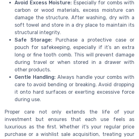
Avoid Excess Moisture:
Especially for combs with
carbon or wood materials, excess moisture can
damage the structure. After washing, dry with a
soft towel and store in a dry place to maintain its
structural integrity.
Safe Storage:
Purchase a protective case or
pouch for safekeeping, especially if it’s an extra
long or fine tooth comb. This will prevent damage
during travel or when stored in a drawer with
other products.
Gentle Handling:
Always handle your combs with
care to avoid bending or breaking. Avoid dropping
it onto hard surfaces or exerting excessive force
during use.
Proper care not only extends the life of your
investment but ensures that each use feels as
luxurious as the first. Whether it's your regular price
purchase or a wishlist sale acquisition, treating your