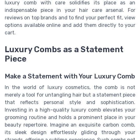
luxury comb with care solidifies its place as an
indispensable piece in your hair care arsenal. For
reviews on top brands and to find your perfect fit, view
options available online and add them directly to your
cart.
Luxury Combs as a Statement
Piece
Make a Statement with Your Luxury Comb
In the world of luxury cosmetics, the comb is not
merely a tool for untangling hair but a statement piece
that reflects personal style and sophistication.
Investing in a high-quality luxury comb elevates your
grooming routine and holds a prominent place in your
beauty repertoire. Imagine an exquisite carbon comb,
its sleek design effortlessly gliding through your
strands, offering a sublime experience. Such combs not