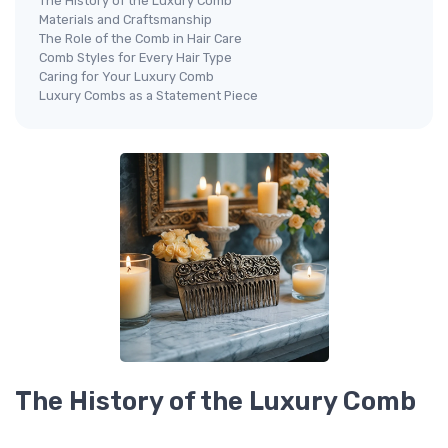
The History of the Luxury Comb
Materials and Craftsmanship
The Role of the Comb in Hair Care
Comb Styles for Every Hair Type
Caring for Your Luxury Comb
Luxury Combs as a Statement Piece
The History of the Luxury Comb