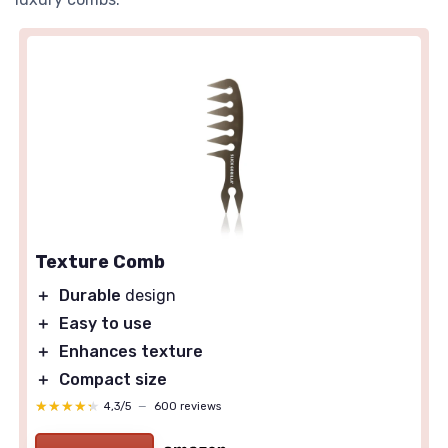
Texture Comb
＋
Durable
design
＋
Easy to use
＋
Enhances texture
＋
Compact size
★★★★★
★★★★★
4,3/5
—
600 reviews