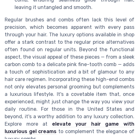
leaving it untangled and smooth.
Regular brushes and combs often lack this level of
precision, which becomes apparent with every pass
through your hair. The luxury options available in shop
offer a stark contrast to the regular price alternatives
often found on regular units. Beyond the functional
aspect, the visual appeal of these pieces — from a sleek
carbon comb to a delicate pink fine-tooth comb — adds
a touch of sophistication and a bit of glamour to any
hair care regimen. Incorporating these high-end combs
not only elevates personal grooming but complements
a luxurious lifestyle. It's a covetable item that, once
experienced, might just change the way you view your
daily routine. For those in the United States and
beyond, it's a worthy addition to any luxury collection.
Explore more at
elevate your hair game with
luxurious gel creams
to complement the elegance of
luxury combs.