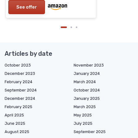
See offer
Articles by date
October 2023
November 2023
December 2023
January 2024
February 2024
March 2024
September 2024
October 2024
December 2024
January 2025
February 2025
March 2025
April 2025
May 2025
June 2025
July 2025
August 2025
September 2025