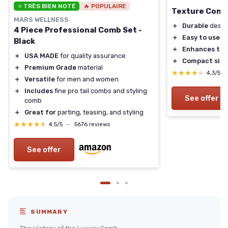
⭐ TRÈS BIEN NOTÉ
🔥 POPULAIRE
Texture Com
MARS WELLNESS
＋
Durable
desig
4 Piece Professional Comb Set -
＋
Easy to use
Black
＋
Enhances tex
＋
USA MADE
for quality assurance
＋
Compact size
＋
Premium Grade
material
★★★★★
★★★★★
4,3/5
＋
Versatile
for men and women
＋
Includes
fine pro tail combs and styling
See offer
comb
＋
Great for
parting, teasing, and styling
★★★★★
★★★★★
4,5/5
—
5676 reviews
See offer
SUMMARY