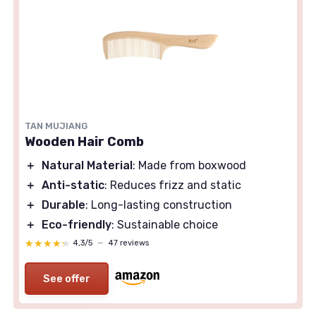
TAN MUJIANG
Wooden Hair Comb
＋
Natural Material
: Made from boxwood
＋
Anti-static
: Reduces frizz and static
＋
Durable
: Long-lasting construction
＋
Eco-friendly
: Sustainable choice
★★★★★
★★★★★
4,3/5
—
47 reviews
See offer