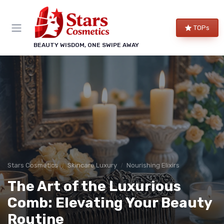
TOPs
BEAUTY WISDOM, ONE SWIPE AWAY
Stars Cosmetics
Skincare Luxury
Nourishing Elixirs
The Art of the Luxurious
Comb: Elevating Your Beauty
Routine