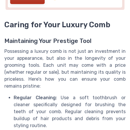
Caring for Your Luxury Comb
Maintaining Your Prestige Tool
Possessing a luxury comb is not just an investment in
your appearance, but also in the longevity of your
grooming tools. Each unit may come with a price
(whether regular or sale), but maintaining its quality is
priceless. Here’s how you can ensure your comb
remains pristine:
Regular Cleaning:
Use a soft toothbrush or
cleaner specifically designed for brushing the
teeth of your comb. Regular cleaning prevents
buildup of hair products and debris from your
styling routine.