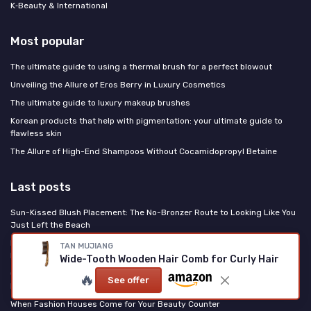
K‑Beauty & International
Most popular
The ultimate guide to using a thermal brush for a perfect blowout
Unveiling the Allure of Eros Berry in Luxury Cosmetics
The ultimate guide to luxury makeup brushes
Korean products that help with pigmentation: your ultimate guide to
flawless skin
The Allure of High-End Shampoos Without Cocamidopropyl Betaine
Last posts
Sun-Kissed Blush Placement: The No-Bronzer Route to Looking Like You
Just Left the Beach
PDRN Is the Korean Ingredient Rewriting US Skincare: Here's What It
TAN MUJIANG
Does
Wide-Tooth Wooden Hair Comb for Curly Hair
Clinique High Impact Easy Liquid Eyeliner Review: a reliable everyday
🔥
See offer
liner that mostly does what it says
When Fashion Houses Come for Your Beauty Counter