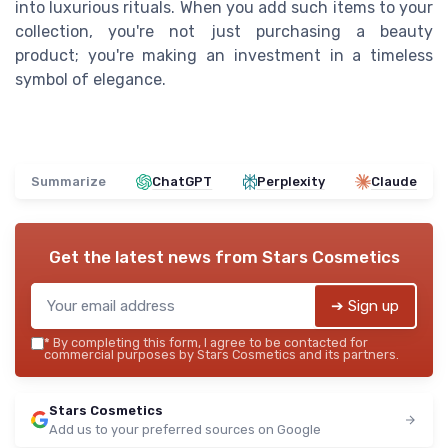
into luxurious rituals. When you add such items to your
collection, you're not just purchasing a beauty
product; you're making an investment in a timeless
symbol of elegance.
Summarize
ChatGPT
Perplexity
Claude
Get the latest news from
Stars Cosmetics
➔ Sign up
*
By completing this form, I agree to be contacted for
commercial purposes by Stars Cosmetics and its partners.
Stars Cosmetics
Add us to your preferred sources on Google