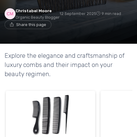
Christabel Moore
12 September 2025
9 min read
Organic Beauty Blogger
Share this page
Explore the elegance and craftsmanship of
luxury combs and their impact on your
beauty regimen.