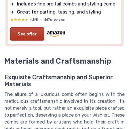
＋
Includes
fine pro tail combs and styling comb
＋
Great for
parting, teasing, and styling
★★★★★
★★★★★
4,5/5
—
5676 reviews
See offer
Materials and Craftsmanship
Exquisite Craftsmanship and Superior
Materials
The allure of a luxurious comb often begins with the
meticulous craftsmanship involved in its creation. It’s
not merely a tool, but rather an exquisite piece crafted
to perfection, deserving a place on your wishlist. These
combs are formed by artisans who hold their craft in
high esteem, ensuring each unit is not only functional