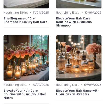
•
•
Nourishing Elixirs
11/09/2025
Nourishing Elixirs
10/09/2025
The Elegance of Dry
Elevate Your Hair Care
Shampoo in Luxury Hair Care
Routine with Luxurious
Shampoo
•
•
Nourishing Elixirs
10/09/2025
Nourishing Elixirs
09/09/2025
Elevate Your Hair Care
Elevate Your Hair Game with
Routine with Luxurious Hair
Luxurious Gel Creams
Masks