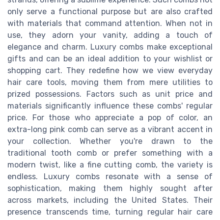
only serve a functional purpose but are also crafted
with materials that command attention. When not in
use, they adorn your vanity, adding a touch of
elegance and charm. Luxury combs make exceptional
gifts and can be an ideal addition to your wishlist or
shopping cart. They redefine how we view everyday
hair care tools, moving them from mere utilities to
prized possessions. Factors such as unit price and
materials significantly influence these combs' regular
price. For those who appreciate a pop of color, an
extra-long pink comb can serve as a vibrant accent in
your collection. Whether you're drawn to the
traditional tooth comb or prefer something with a
modern twist, like a fine cutting comb, the variety is
endless. Luxury combs resonate with a sense of
sophistication, making them highly sought after
across markets, including the United States. Their
presence transcends time, turning regular hair care