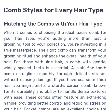
Comb Styles for Every Hair Type
Matching the Combs with Your Hair Type
When it comes to choosing the ideal luxury comb for
your hair type, you're adding more than just a
grooming tool to your collection; you're investing in a
true masterpiece. The right comb can transform your
grooming ritual and enhance the overall health of your
hair. For those with fine hair, a comb with gentle,
widely spaced teeth is essential. A pink, fine-tooth
comb can glide smoothly through delicate strands
without causing damage. If you have coarse or thick
hair, you might prefer a sturdy, carbon comb, known
for its durability and ability to handle dense textures
with ease. These combs often feature an extra-long
handle, providing better control and reducing stress on
your hair. Pocket combs are an excellent choice for