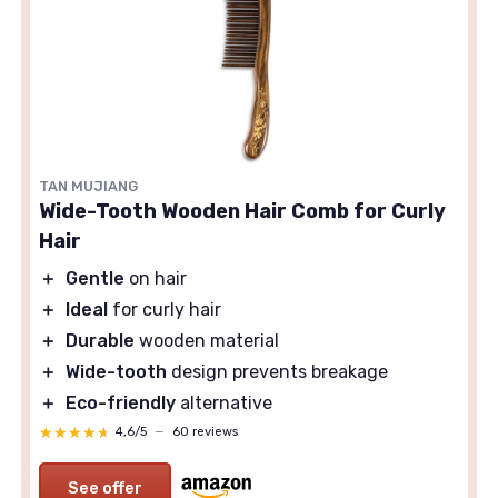
TAN MUJIANG
Wide-Tooth Wooden Hair Comb for Curly
Hair
＋
Gentle
on hair
＋
Ideal
for curly hair
＋
Durable
wooden material
＋
Wide-tooth
design prevents breakage
＋
Eco-friendly
alternative
★★★★★
★★★★★
4,6/5
—
60 reviews
See offer