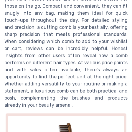
those on the go. Compact and convenient, they can fit
snugly into any bag, making them ideal for quick
touch-ups throughout the day. For detailed styling
and precision, a cutting comb is your best ally, offering
sharp precision that meets professional standards.
When considering which comb to add to your wishlist
or cart, reviews can be incredibly helpful. Honest
insights from other users often reveal how a comb
performs on different hair types. At various price points
and with sales often available, there's always an
opportunity to find the perfect unit at the right price.
Whether adding versatility to your routine or making a
statement, a luxurious comb can be both practical and
posh, complementing the brushes and products
already in your beauty arsenal.