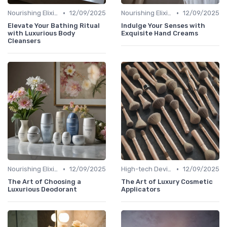
•
•
Nourishing Elixirs
12/09/2025
Nourishing Elixirs
12/09/2025
Elevate Your Bathing Ritual
Indulge Your Senses with
with Luxurious Body
Exquisite Hand Creams
Cleansers
•
•
Nourishing Elixirs
12/09/2025
High-tech Devices
12/09/2025
The Art of Choosing a
The Art of Luxury Cosmetic
Luxurious Deodorant
Applicators