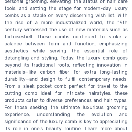
personal grooming, elevating the status of hair care
tools, and setting the stage for modern-day luxury
combs as a staple on every discerning wish list. With
the rise of a more industrialized world, the 19th
century witnessed the use of new materials such as
tortoiseshell. These combs continued to strike a
balance between form and function, emphasizing
aesthetics while serving the essential role of
detangling and styling. Today, the luxury comb goes
beyond its traditional roots, reflecting innovation in
materials—like carbon fiber for extra long-lasting
durability—and design to fulfill contemporary needs.
From a sleek pocket comb perfect for travel to the
cutting comb ideal for intricate hairstyles, these
products cater to diverse preferences and hair types.
For those seeking the ultimate luxurious grooming
experience, understanding the evolution and
significance of the luxury comb is key to appreciating
its role in one's beauty routine. Learn more about