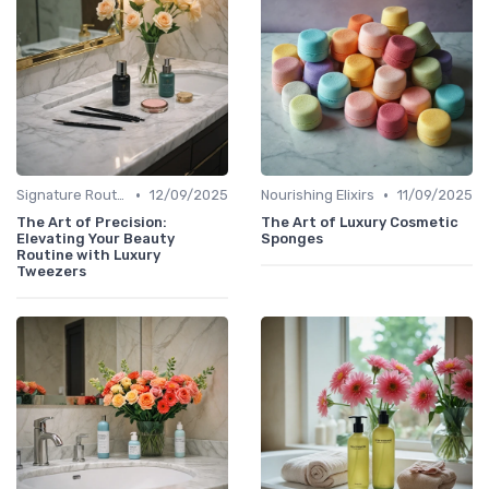
•
•
Signature Routines
12/09/2025
Nourishing Elixirs
11/09/2025
The Art of Precision:
The Art of Luxury Cosmetic
Elevating Your Beauty
Sponges
Routine with Luxury
Tweezers