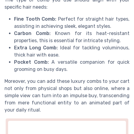
specific hair needs:
Fine Tooth Comb:
Perfect for straight hair types,
assisting in achieving sleek, elegant styles.
Carbon Comb:
Known for its heat-resistant
properties, this is essential for intricate styling.
Extra Long Comb:
Ideal for tackling voluminous,
thick hair with ease.
Pocket Comb:
A versatile companion for quick
grooming on busy days.
Moreover, you can add these luxury combs to your cart
not only from physical shops but also online, where a
simple view can turn into an impulse buy, transcending
from mere functional entity to an animated part of
your daily ritual.