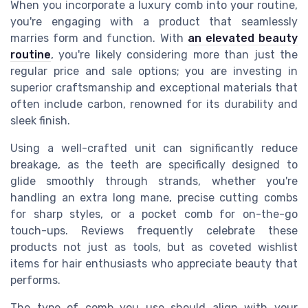
When you incorporate a luxury comb into your routine,
you're engaging with a product that seamlessly
marries form and function. With
an elevated beauty
routine
, you're likely considering more than just the
regular price and sale options; you are investing in
superior craftsmanship and exceptional materials that
often include carbon, renowned for its durability and
sleek finish.
Using a well-crafted unit can significantly reduce
breakage, as the teeth are specifically designed to
glide smoothly through strands, whether you're
handling an extra long mane, precise cutting combs
for sharp styles, or a pocket comb for on-the-go
touch-ups. Reviews frequently celebrate these
products not just as tools, but as coveted wishlist
items for hair enthusiasts who appreciate beauty that
performs.
The type of comb you use should align with your