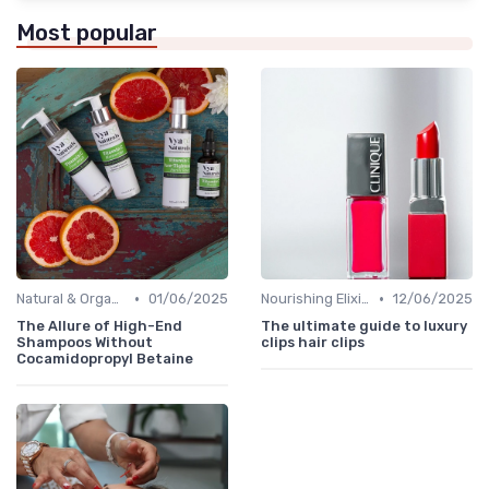
Most popular
•
•
Natural & Organic
01/06/2025
Nourishing Elixirs
12/06/2025
The Allure of High-End
The ultimate guide to luxury
Shampoos Without
clips hair clips
Cocamidopropyl Betaine