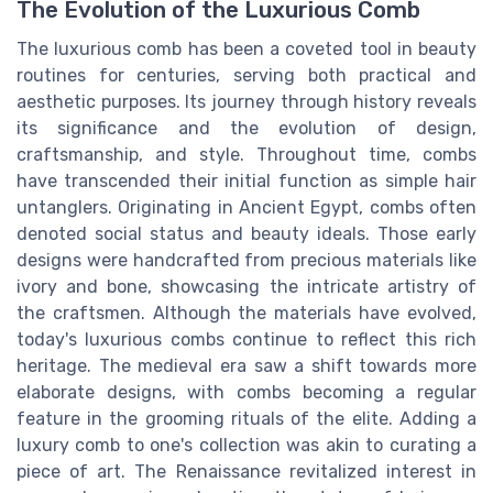
The Evolution of the Luxurious Comb
The luxurious comb has been a coveted tool in beauty
routines for centuries, serving both practical and
aesthetic purposes. Its journey through history reveals
its significance and the evolution of design,
craftsmanship, and style. Throughout time, combs
have transcended their initial function as simple hair
untanglers. Originating in Ancient Egypt, combs often
denoted social status and beauty ideals. Those early
designs were handcrafted from precious materials like
ivory and bone, showcasing the intricate artistry of
the craftsmen. Although the materials have evolved,
today's luxurious combs continue to reflect this rich
heritage. The medieval era saw a shift towards more
elaborate designs, with combs becoming a regular
feature in the grooming rituals of the elite. Adding a
luxury comb to one's collection was akin to curating a
piece of art. The Renaissance revitalized interest in