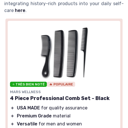
integrating history-rich products into your daily self-
care
here
.
⭐ TRÈS BIEN NOTÉ
🔥 POPULAIRE
MARS WELLNESS
4 Piece Professional Comb Set - Black
＋
USA MADE
for quality assurance
＋
Premium Grade
material
＋
Versatile
for men and women