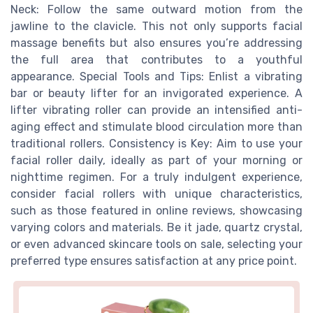
Neck: Follow the same outward motion from the
jawline to the clavicle. This not only supports facial
massage benefits but also ensures you’re addressing
the full area that contributes to a youthful
appearance. Special Tools and Tips: Enlist a vibrating
bar or beauty lifter for an invigorated experience. A
lifter vibrating roller can provide an intensified anti-
aging effect and stimulate blood circulation more than
traditional rollers. Consistency is Key: Aim to use your
facial roller daily, ideally as part of your morning or
nighttime regimen. For a truly indulgent experience,
consider facial rollers with unique characteristics,
such as those featured in online reviews, showcasing
varying colors and materials. Be it jade, quartz crystal,
or even advanced skincare tools on sale, selecting your
preferred type ensures satisfaction at any price point.