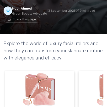
Noor Ahmed
13 September 2025
9 min read
Green Beauty Advocate
Share this page
Explore the world of luxury facial rollers and
how they can transform your skincare routine
with elegance and efficacy.