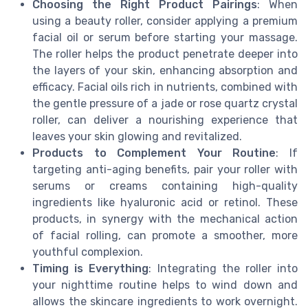
Choosing the Right Product Pairings
: When
using a beauty roller, consider applying a premium
facial oil or serum before starting your massage.
The roller helps the product penetrate deeper into
the layers of your skin, enhancing absorption and
efficacy. Facial oils rich in nutrients, combined with
the gentle pressure of a jade or rose quartz crystal
roller, can deliver a nourishing experience that
leaves your skin glowing and revitalized.
Products to Complement Your Routine
: If
targeting anti-aging benefits, pair your roller with
serums or creams containing high-quality
ingredients like hyaluronic acid or retinol. These
products, in synergy with the mechanical action
of facial rolling, can promote a smoother, more
youthful complexion.
Timing is Everything
: Integrating the roller into
your nighttime routine helps to wind down and
allows the skincare ingredients to work overnight.