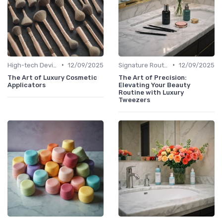
•
•
High-tech Devices
12/09/2025
Signature Routines
12/09/2025
The Art of Luxury Cosmetic
The Art of Precision:
Applicators
Elevating Your Beauty
Routine with Luxury
Tweezers