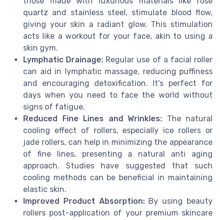
those made with luxurious materials like rose
quartz and stainless steel, stimulate blood flow,
giving your skin a radiant glow. This stimulation
acts like a workout for your face, akin to using a
skin gym.
Lymphatic Drainage:
Regular use of a facial roller
can aid in lymphatic massage, reducing puffiness
and encouraging detoxification. It's perfect for
days when you need to face the world without
signs of fatigue.
Reduced Fine Lines and Wrinkles:
The natural
cooling effect of rollers, especially ice rollers or
jade rollers, can help in minimizing the appearance
of fine lines, presenting a natural anti aging
approach. Studies have suggested that such
cooling methods can be beneficial in maintaining
elastic skin.
Improved Product Absorption:
By using beauty
rollers post-application of your premium skincare