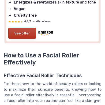
＋
Energizes & revitalizes
skin texture and tone
＋
Vegan
＋
Cruelty free
★★★★★
★★★★★
4,4/5
—
48 reviews
See offer
How to Use a Facial Roller
Effectively
Effective Facial Roller Techniques
For those new to the world of beauty rollers or looking
to maximize their skincare benefits, knowing how to
use a facial roller effectively is essential. Incorporating
a face roller into your routine can feel like a skin gym