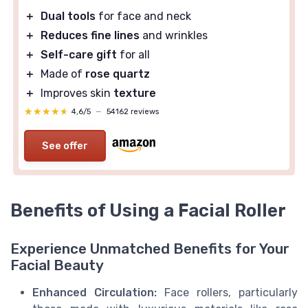
＋
Dual tools
for face and neck
＋
Reduces fine lines
and wrinkles
＋
Self-care gift
for all
＋
Made of
rose quartz
＋
Improves skin
texture
★★★★★
★★★★★
4,6/5
—
54162 reviews
See offer
Benefits of Using a Facial Roller
Experience Unmatched Benefits for Your
Facial Beauty
Enhanced Circulation:
Face rollers, particularly