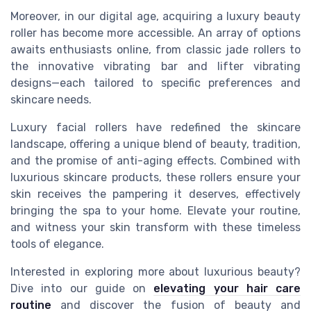
Moreover, in our digital age, acquiring a luxury beauty
roller has become more accessible. An array of options
awaits enthusiasts online, from classic jade rollers to
the innovative vibrating bar and lifter vibrating
designs—each tailored to specific preferences and
skincare needs.
Luxury facial rollers have redefined the skincare
landscape, offering a unique blend of beauty, tradition,
and the promise of anti-aging effects. Combined with
luxurious skincare products, these rollers ensure your
skin receives the pampering it deserves, effectively
bringing the spa to your home. Elevate your routine,
and witness your skin transform with these timeless
tools of elegance.
Interested in exploring more about luxurious beauty?
Dive into our guide on
elevating your hair care
routine
and discover the fusion of beauty and