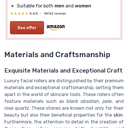
＋
Suitable for both
men
and
women
★★★★★
★★★★★
4,6/5
—
54162 reviews
See offer
Materials and Craftsmanship
Exquisite Materials and Exceptional Craft
Luxury facial rollers are distinguished by their premium
materials and exceptional craftsmanship, setting them
apart in the world of skincare tools. These rollers often
feature materials such as
black obsidian
,
jade
, and
rose quartz
. These stones are known not only for their
beauty but also their beneficial properties for the
skin
.
Furthermore, the attention to detail in the creation of