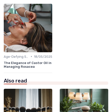
•
Age-Defying Solutions
18/05/2025
The Elegance of Castor Oil in
Managing Rosacea
Also read