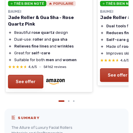
⭐ TRÈS BIEN NOTÉ
🔥 POPULAIRE
⭐ TRÈS BIEN NO
BAIMEI
BAIMEI
Jade Roller & Gua Sha - Rose
Jade Roller &
Quartz Pink
＋
Dual tools
for
＋
Beautiful
rose quartz
design
＋
Reduces fine 
＋
Dual-use:
roller
and
gua sha
＋
Self-care gif
＋
Relieves fine lines
and
wrinkles
＋
Made of
rose 
＋
Great for
self-care
＋
Improves skin
＋
Suitable for both
men
and
women
★★★★★
★★★★★
4,6/5
★★★★★
★★★★★
4,6/5
—
54162 reviews
See offer
See offer
SUMMARY
The Allure of Luxury Facial Rollers