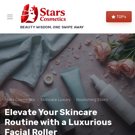
TOPs
BEAUTY WISDOM, ONE SWIPE AWAY
Stars Cosmetics
Skincare Luxury
Nourishing Elixirs
Elevate Your Skincare
Routine with a Luxurious
Facial Roller