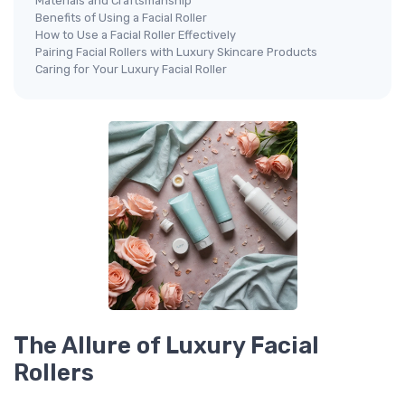
Materials and Craftsmanship
Benefits of Using a Facial Roller
How to Use a Facial Roller Effectively
Pairing Facial Rollers with Luxury Skincare Products
Caring for Your Luxury Facial Roller
The Allure of Luxury Facial
Rollers