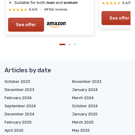
＋
Suitable for both
men
and
women
★★★★★
★★★★★
4,6/5
★★★★★
★★★★★
4,6/5
—
54162 reviews
See offer
See offer
Articles by date
October 2023
November 2023
December 2023
January 2024
February 2024
March 2024
September 2024
October 2024
December 2024
January 2025
February 2025
March 2025
April 2025
May 2025