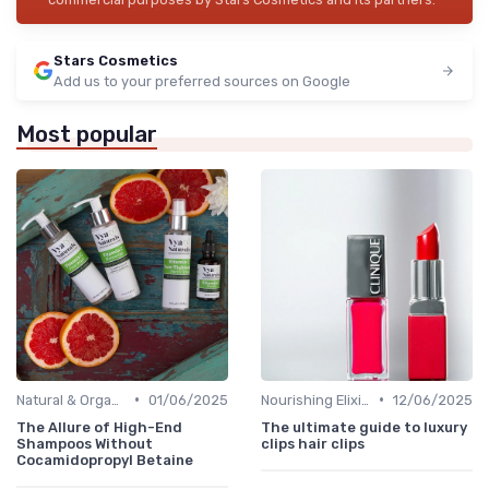
Stars Cosmetics
Add us to your preferred sources on Google
Most popular
•
•
Natural & Organic
01/06/2025
Nourishing Elixirs
12/06/2025
The Allure of High-End
The ultimate guide to luxury
Shampoos Without
clips hair clips
Cocamidopropyl Betaine