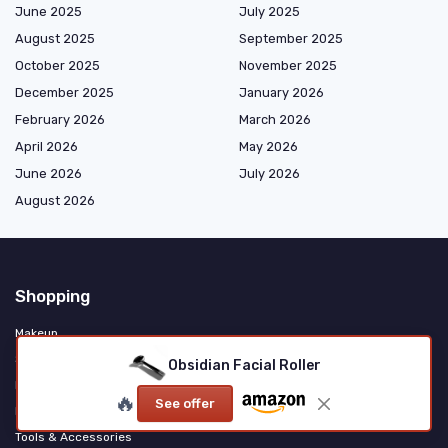
June 2025
July 2025
August 2025
September 2025
October 2025
November 2025
December 2025
January 2026
February 2026
March 2026
April 2026
May 2026
June 2026
July 2026
August 2026
Shopping
Makeup
Skincare
Obsidian Facial Roller
Haircare & Styling
🔥
See offer
Fragrance & Personal Care
Tools & Accessories