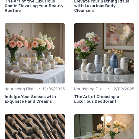
The Art of the Luxurious
Elevate Your Bathing Ritual
Comb: Elevating Your Beauty
with Luxurious Body
Routine
Cleansers
•
•
Nourishing Elixirs
12/09/2025
Nourishing Elixirs
12/09/2025
Indulge Your Senses with
The Art of Choosing a
Exquisite Hand Creams
Luxurious Deodorant