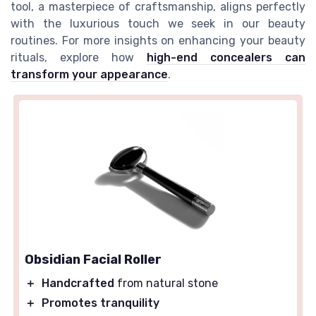
tool, a masterpiece of craftsmanship, aligns perfectly
with the luxurious touch we seek in our beauty
routines. For more insights on enhancing your beauty
rituals, explore how
high-end concealers can
transform your appearance
.
Obsidian Facial Roller
＋
Handcrafted
from natural stone
＋
Promotes tranquility