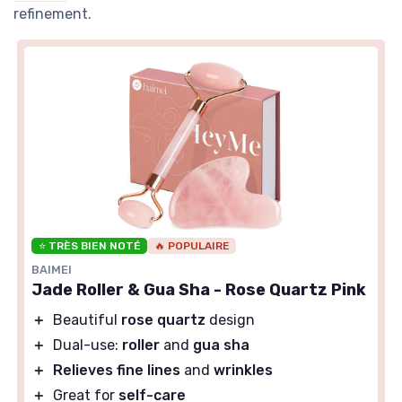
refinement.
⭐ TRÈS BIEN NOTÉ
🔥 POPULAIRE
BAIMEI
Jade Roller & Gua Sha - Rose Quartz Pink
＋
Beautiful
rose quartz
design
＋
Dual-use:
roller
and
gua sha
＋
Relieves fine lines
and
wrinkles
＋
Great for
self-care