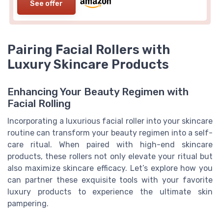
See offer
Pairing Facial Rollers with
Luxury Skincare Products
Enhancing Your Beauty Regimen with
Facial Rolling
Incorporating a luxurious facial roller into your skincare
routine can transform your beauty regimen into a self-
care ritual. When paired with high-end skincare
products, these rollers not only elevate your ritual but
also maximize skincare efficacy. Let’s explore how you
can partner these exquisite tools with your favorite
luxury products to experience the ultimate skin
pampering.