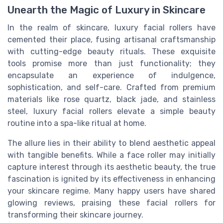
Unearth the Magic of Luxury in Skincare
In the realm of skincare, luxury facial rollers have
cemented their place, fusing artisanal craftsmanship
with cutting-edge beauty rituals. These exquisite
tools promise more than just functionality; they
encapsulate an experience of indulgence,
sophistication, and self-care. Crafted from premium
materials like rose quartz, black jade, and stainless
steel, luxury facial rollers elevate a simple beauty
routine into a spa-like ritual at home.
The allure lies in their ability to blend aesthetic appeal
with tangible benefits. While a face roller may initially
capture interest through its aesthetic beauty, the true
fascination is ignited by its effectiveness in enhancing
your skincare regime. Many happy users have shared
glowing reviews, praising these facial rollers for
transforming their skincare journey.