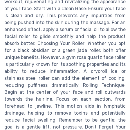
workout, rejuvenating and revitalizing the appearance
of your face. Start with a Clean Base: Ensure your face
is clean and dry. This prevents any impurities from
being pushed into the skin during the massage. For an
enhanced effect, apply a serum or facial oil to allow the
facial roller to glide smoothly and help the product
absorb better. Choosing Your Roller: Whether you opt
for a black obsidian or a green jade roller, both offer
unique benefits. However, a gym rose quartz face roller
is particularly known for its soothing properties and its
ability to reduce inflammation. A cryoroll ice or
stainless steel roller can add the element of cooling,
reducing puffiness dramatically. Rolling Technique:
Begin at the center of your face and roll outwards
towards the hairline. Focus on each section, from
forehead to jawline. This motion aids in lymphatic
drainage, helping to remove toxins and potentially
reduce facial swelling. Remember to be gentle; the
goal is a gentle lift, not pressure. Don’t Forget Your