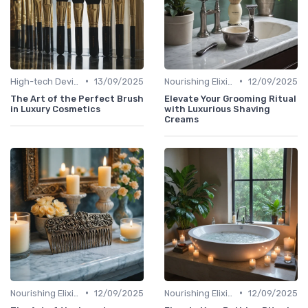
•
•
High-tech Devices
13/09/2025
Nourishing Elixirs
12/09/2025
The Art of the Perfect Brush
Elevate Your Grooming Ritual
in Luxury Cosmetics
with Luxurious Shaving
Creams
•
•
Nourishing Elixirs
12/09/2025
Nourishing Elixirs
12/09/2025