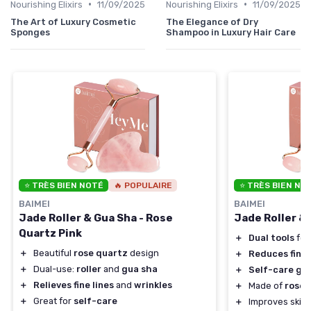
•
•
Nourishing Elixirs
11/09/2025
Nourishing Elixirs
11/09/2025
The Art of Luxury Cosmetic
The Elegance of Dry
Sponges
Shampoo in Luxury Hair Care
⭐ TRÈS BIEN NOTÉ
🔥 POPULAIRE
⭐ TRÈS BIEN NO
BAIMEI
BAIMEI
Jade Roller & Gua Sha - Rose
Jade Roller &
Quartz Pink
＋
Dual tools
for
＋
Beautiful
rose quartz
design
＋
Reduces fine 
＋
Dual-use:
roller
and
gua sha
＋
Self-care gif
＋
Relieves fine lines
and
wrinkles
＋
Made of
rose 
＋
Great for
self-care
＋
Improves skin