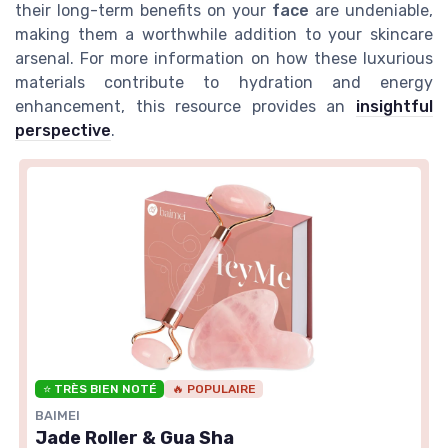
their long-term benefits on your
face
are undeniable,
making them a worthwhile addition to your skincare
arsenal. For more information on how these luxurious
materials contribute to hydration and energy
enhancement, this resource provides an
insightful
perspective
.
⭐ TRÈS BIEN NOTÉ
🔥 POPULAIRE
BAIMEI
Jade Roller & Gua Sha