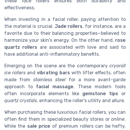
these
face rollers
ensures both durability and
effectiveness.
When investing in a facial roller, paying attention to
the material is crucial.
Jade rollers
, for instance, are a
favorite due to their balancing properties—believed to
harmonize your skin's energy. On the other hand,
rose
quartz rollers
are associated with love and said to
have additional anti-inflammatory benefits.
Emerging on the scene are the contemporary
cryoroll
ice rollers
and
vibrating bars
with lifter effects, often
made from
stainless steel
for a more avant-garde
approach to
facial massage
. These modern tools
often incorporate elements like
gemstone tips
or
quartz crystals
, enhancing the roller's utility and allure.
When purchasing these luxurious facial rollers, you can
often find them in specialized beauty stores or
online
.
While the
sale price
of premium rollers can be hefty,