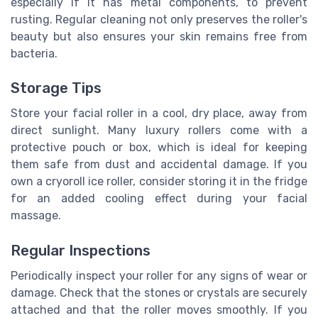
especially if it has metal components, to prevent
rusting. Regular cleaning not only preserves the roller's
beauty but also ensures your skin remains free from
bacteria.
Storage Tips
Store your facial roller in a cool, dry place, away from
direct sunlight. Many luxury rollers come with a
protective pouch or box, which is ideal for keeping
them safe from dust and accidental damage. If you
own a cryoroll ice roller, consider storing it in the fridge
for an added cooling effect during your facial
massage.
Regular Inspections
Periodically inspect your roller for any signs of wear or
damage. Check that the stones or crystals are securely
attached and that the roller moves smoothly. If you