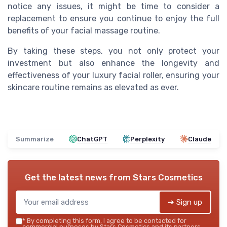
notice any issues, it might be time to consider a
replacement to ensure you continue to enjoy the full
benefits of your facial massage routine.
By taking these steps, you not only protect your
investment but also enhance the longevity and
effectiveness of your luxury facial roller, ensuring your
skincare routine remains as elevated as ever.
Summarize
ChatGPT
Perplexity
Claude
Get the latest news from
Stars Cosmetics
➔ Sign up
*
By completing this form, I agree to be contacted for
commercial purposes by Stars Cosmetics and its partners.