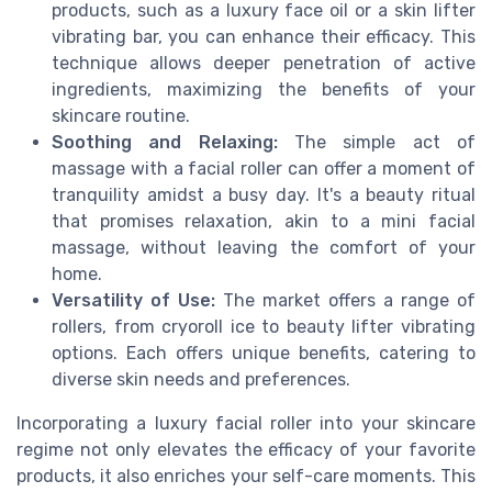
products, such as a luxury face oil or a skin lifter
vibrating bar, you can enhance their efficacy. This
technique allows deeper penetration of active
ingredients, maximizing the benefits of your
skincare routine.
Soothing and Relaxing:
The simple act of
massage with a facial roller can offer a moment of
tranquility amidst a busy day. It's a beauty ritual
that promises relaxation, akin to a mini facial
massage, without leaving the comfort of your
home.
Versatility of Use:
The market offers a range of
rollers, from cryoroll ice to beauty lifter vibrating
options. Each offers unique benefits, catering to
diverse skin needs and preferences.
Incorporating a luxury facial roller into your skincare
regime not only elevates the efficacy of your favorite
products, it also enriches your self-care moments. This