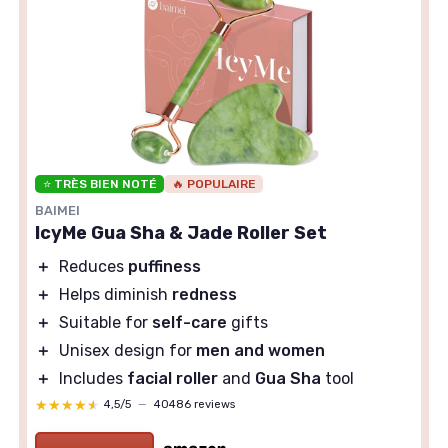
⭐ TRÈS BIEN NOTÉ
🔥 POPULAIRE
BAIMEI
IcyMe Gua Sha & Jade Roller Set
＋
Reduces
puffiness
＋
Helps diminish
redness
＋
Suitable for
self-care
gifts
＋
Unisex design for
men and women
＋
Includes
facial roller
and
Gua Sha
tool
★★★★★
★★★★★
4,5/5
—
40486 reviews