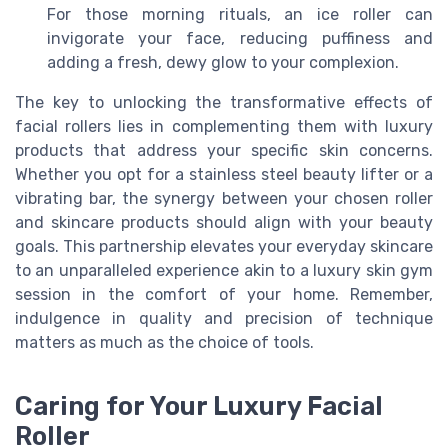
For those morning rituals, an ice roller can
invigorate your face, reducing puffiness and
adding a fresh, dewy glow to your complexion.
The key to unlocking the transformative effects of
facial rollers lies in complementing them with luxury
products that address your specific skin concerns.
Whether you opt for a stainless steel beauty lifter or a
vibrating bar, the synergy between your chosen roller
and skincare products should align with your beauty
goals. This partnership elevates your everyday skincare
to an unparalleled experience akin to a luxury skin gym
session in the comfort of your home. Remember,
indulgence in quality and precision of technique
matters as much as the choice of tools.
Caring for Your Luxury Facial
Roller