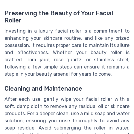
Preserving the Beauty of Your Facial
Roller
Investing in a luxury facial roller is a commitment to
enhancing your skincare routine, and like any prized
possession, it requires proper care to maintain its allure
and effectiveness. Whether your beauty roller is
crafted from jade, rose quartz, or stainless steel,
following a few simple steps can ensure it remains a
staple in your beauty arsenal for years to come.
Cleaning and Maintenance
After each use, gently wipe your facial roller with a
soft, damp cloth to remove any residual oil or skincare
products. For a deeper clean, use a mild soap and water
solution, ensuring you rinse thoroughly to avoid any
soap residue. Avoid submerging the roller in water,