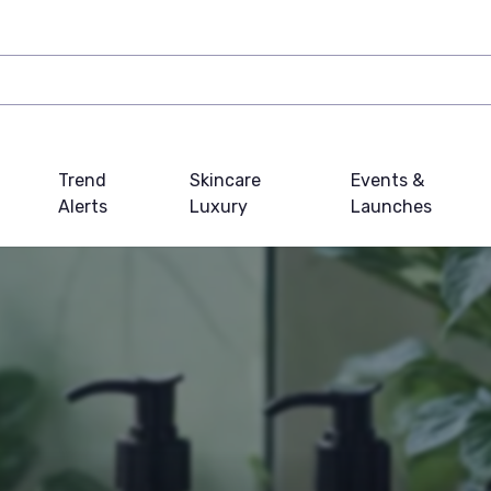
Trend
Skincare
Events &
Alerts
Luxury
Launches