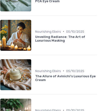
PCA Eye Cream
•
Nourishing Elixirs
05/10/2025
Unveiling Radiance: The Art of
Luxurious Masking
•
Nourishing Elixirs
05/10/2025
The Allure of Avinichi's Luxurious Eye
Cream
•
Nourishing Elixirs
05/10/2025