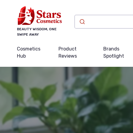
BEAUTY WISDOM, ONE
SWIPE AWAY
Cosmetics
Product
Brands
Hub
Reviews
Spotlight