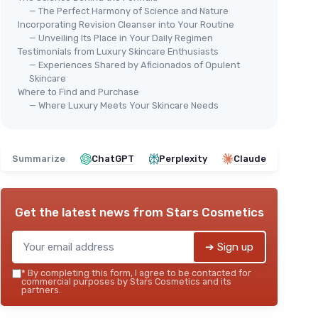
— The Perfect Harmony of Science and Nature
Incorporating Revision Cleanser into Your Routine
— Unveiling Its Place in Your Daily Regimen
Testimonials from Luxury Skincare Enthusiasts
— Experiences Shared by Aficionados of Opulent
Skincare
⭐ 
Revision Skincare Gentle
Where to Find and Purchase
Rev
— Where Luxury Meets Your Skincare Needs
Cleansing Lotion
Fac
＋
Soothing
formula for sensitive skin
＋
＋
Fragrance free
＋
Summarize
ChatGPT
Perplexity
Claude
＋
Gentle
cleansing action
＋
6.7 Fl Oz
size
＋
★★★★★
★★★★★
4,6/5
—
244 reviews
s
Get the latest news from
Stars Cosmetics
＋
See offer
★★
★★
➔ Sign up
*
By completing this form, I agree to be contacted for
commercial purposes by Stars Cosmetics and its
partners.