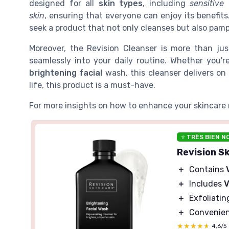
designed for all
skin types
, including
sensitive
skin
, ensuring that everyone can enjoy its benefit
seek a product that not only cleanses but also pamp
Moreover, the Revision Cleanser is more than jus
seamlessly into your daily routine. Whether you'r
brightening facial
wash, this cleanser delivers on 
life, this product is a must-have.
For more insights on how to enhance your skincare 
⭐ TRÈS BIEN N
Revision S
＋
Contains
＋
Includes
V
＋
Exfoliatin
＋
Convenie
★★★★★
★★★★★
4,6/5