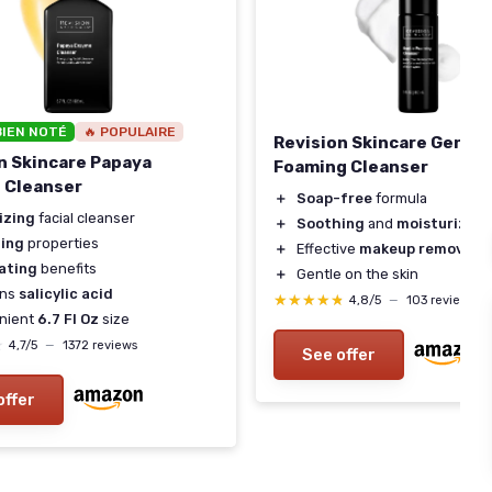
BIEN NOTÉ
🔥 POPULAIRE
Revision Skincare Gentle
n Skincare Papaya
Foaming Cleanser
 Cleanser
＋
Soap-free
formula
izing
facial cleanser
＋
Soothing
and
moisturizing
ing
properties
＋
Effective
makeup remover
iating
benefits
＋
Gentle on the skin
ins
salicylic acid
★★★★★
★★★★★
4,8/5
—
103 reviews
nient
6.7 Fl Oz
size
★
★
4,7/5
—
1372 reviews
See offer
offer