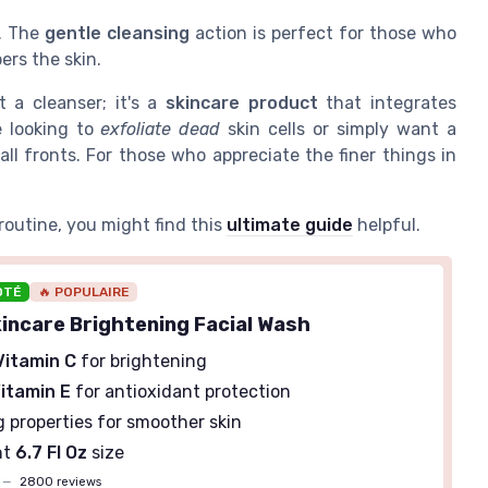
s. The
gentle cleansing
action is perfect for those who
ers the skin.
t a cleanser; it's a
skincare product
that integrates
e looking to
exfoliate dead
skin cells or simply want a
all fronts. For those who appreciate the finer things in
routine, you might find this
ultimate guide
helpful.
OTÉ
🔥 POPULAIRE
kincare Brightening Facial Wash
Vitamin C
for brightening
itamin E
for antioxidant protection
g properties for smoother skin
nt
6.7 Fl Oz
size
—
2800 reviews