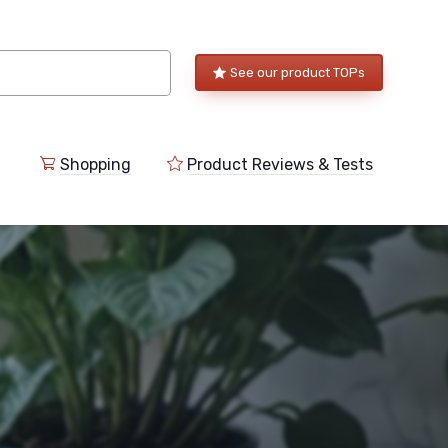
See our product TOPs
Shopping
Product Reviews & Tests