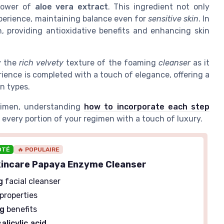
 power of
aloe vera extract
. This ingredient not only
perience, maintaining balance even for
sensitive skin
. In
 providing antioxidative benefits and enhancing skin
y the
rich velvety
texture of the foaming
cleanser
as it
rience is completed with a touch of elegance, offering a
in types.
egimen, understanding
how to incorporate each step
 every portion of your regimen with a touch of luxury.
OTÉ
🔥 POPULAIRE
kincare Papaya Enzyme Cleanser
g
facial cleanser
properties
ng
benefits
salicylic acid