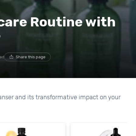
care Routine with
r
ead
Share this page
eanser and its transformative impact on your