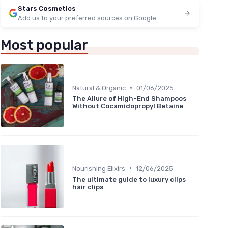
Stars Cosmetics
Add us to your preferred sources on Google
Most popular
•
Natural & Organic
01/06/2025
The Allure of High-End Shampoos
Without Cocamidopropyl Betaine
•
Nourishing Elixirs
12/06/2025
The ultimate guide to luxury clips
hair clips