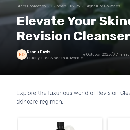
Stars Cosmetics
Skincare Luxury
Signature Routines
Elevate Your Skin
Revision Cleanse
Keanu Davis
6 October 2025
7 min r
Cruelty-Free & Vegan Advocate
Explore the luxurious world of Revision Cl
skincare regimen.