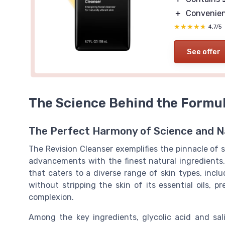
＋
Convenie
★★★★★
★★★★★
4,7/5
See offer
The Science Behind the Formu
The Perfect Harmony of Science and N
The Revision Cleanser exemplifies the pinnacle of 
advancements with the finest natural ingredients.
that caters to a diverse range of skin types, includ
without stripping the skin of its essential oils, 
complexion.
Among the key ingredients, glycolic acid and sali