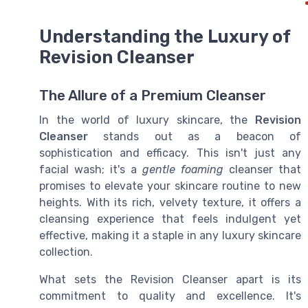
Understanding the Luxury of
Revision Cleanser
The Allure of a Premium Cleanser
In the world of luxury skincare, the
Revision
Cleanser
stands out as a beacon of
sophistication and efficacy. This isn't just any
facial wash; it's a
gentle foaming
cleanser that
promises to elevate your skincare routine to new
heights. With its rich, velvety texture, it offers a
cleansing experience that feels indulgent yet
effective, making it a staple in any luxury skincare
collection.
What sets the Revision Cleanser apart is its
commitment to quality and excellence. It's