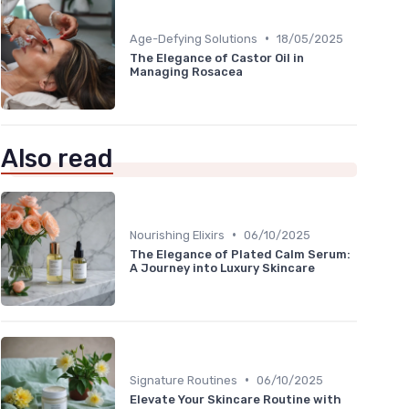
•
Age-Defying Solutions
18/05/2025
The Elegance of Castor Oil in
Managing Rosacea
Also read
•
Nourishing Elixirs
06/10/2025
The Elegance of Plated Calm Serum:
A Journey into Luxury Skincare
•
Signature Routines
06/10/2025
Elevate Your Skincare Routine with