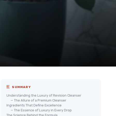
SUMMARY
Understanding the Luxury of Revision Cleanser
— The Allure of a Premium Cleanser
Ingredients That Define Excellence
— The Essence of Luxury in Every Drop
The Science Behind the Formula