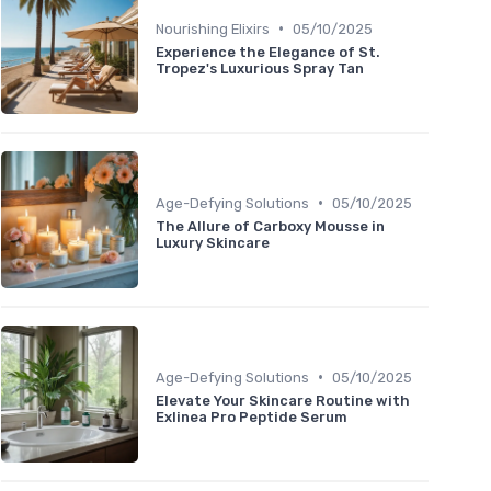
•
Nourishing Elixirs
05/10/2025
Experience the Elegance of St.
Tropez's Luxurious Spray Tan
•
Age-Defying Solutions
05/10/2025
The Allure of Carboxy Mousse in
Luxury Skincare
•
Age-Defying Solutions
05/10/2025
Elevate Your Skincare Routine with
Exlinea Pro Peptide Serum