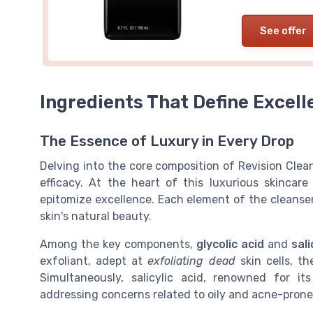
See offer
Ingredients That Define Excell
The Essence of Luxury in Every Drop
Delving into the core composition of Revision Cl
efficacy. At the heart of this luxurious skincar
epitomize excellence. Each element of the cleanse
skin's natural beauty.
Among the key components,
glycolic acid
and
sali
exfoliant, adept at
exfoliating dead
skin cells, t
Simultaneously, salicylic acid, renowned for its
addressing concerns related to oily and acne-pron