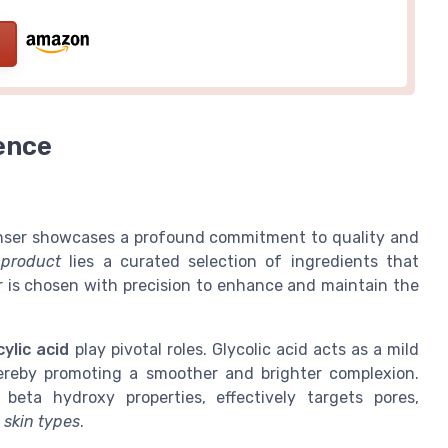
ence
eanser showcases a profound commitment to quality and
e
product
lies a curated selection of ingredients that
r is chosen with precision to enhance and maintain the
cylic acid
play pivotal roles. Glycolic acid acts as a mild
hereby promoting a smoother and brighter complexion.
 beta hydroxy properties, effectively targets pores,
e
skin types
.