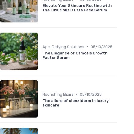
Elevate Your Skincare Routine with
the Luxurious C Esta Face Serum
•
Age-Defying Solutions
05/10/2025
The Elegance of Osmosis Growth
Factor Serum
•
Nourishing Elixirs
05/10/2025
The allure of clenziderm in luxury
skincare