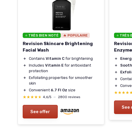
⭐ TRÈS BIEN NOTÉ
🔥 POPULAIRE
⭐ TRÈS 
Revision Skincare Brightening
Revisio
Facial Wash
Enzyme
in
＋
Contains
Vitamin C
for brightening
＋
Energ
＋
Includes
Vitamin E
for antioxidant
＋
Sooth
protection
＋
Exfol
＋
Exfoliating properties for smoother
＋
Conta
skin
＋
Conve
＋
Convenient
6.7 Fl Oz
size
★★★★
★★★★
★★★★★
★★★★★
4,6/5
—
2800 reviews
See 
See offer