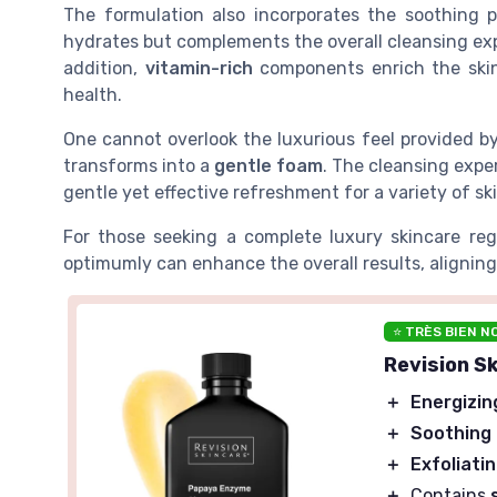
The formulation also incorporates the soothing
hydrates but complements the overall cleansing ex
addition,
vitamin-rich
components enrich the skin,
health.
One cannot overlook the luxurious feel provided b
transforms into a
gentle foam
. The cleansing expe
gentle yet effective refreshment for a variety of sk
For those seeking a complete luxury skincare r
optimumly can enhance the overall results, aligning
⭐ TRÈS BIEN N
Revision S
＋
Energizin
＋
Soothing
＋
Exfoliati
＋
Contains