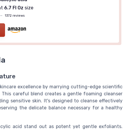
nt
6.7 Fl Oz
size
—
1372 reviews
la
ature
skincare excellence by marrying cutting-edge scientific
 This careful blend creates a gentle foaming cleanser
ing sensitive skin. It's designed to cleanse effectively
preserving the delicate balance necessary for a healthy
cylic acid stand out as potent yet gentle exfoliants.