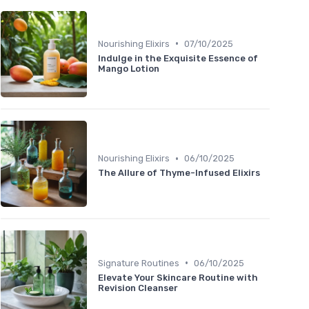
•
Nourishing Elixirs
07/10/2025
Indulge in the Exquisite Essence of
Mango Lotion
•
Nourishing Elixirs
06/10/2025
The Allure of Thyme-Infused Elixirs
•
Signature Routines
06/10/2025
Elevate Your Skincare Routine with
Revision Cleanser