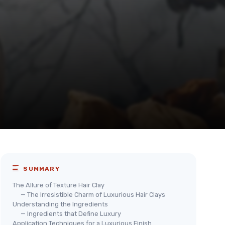
SUMMARY
The Allure of Texture Hair Clay
— The Irresistible Charm of Luxurious Hair Clays
Understanding the Ingredients
— Ingredients that Define Luxury
Application Techniques for a Luxurious Finish