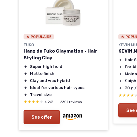
🔥 POPULAIRE
🔥 POPU
FUKO
KEVIN M
Hanz de Fuko Claymation - Hair
KEVIN.
Styling Clay
＋
Hair 
ir
＋
Super high hold
＋
For Al
＋
Matte finish
＋
Molda
＋
Clay and wax hybrid
＋
Sulph
＋
Ideal for various hair types
＋
30 g /
＋
Travel size
★★★★
★★★★
★★★★★
★★★★★
4,2/5
—
6301 reviews
See 
See offer