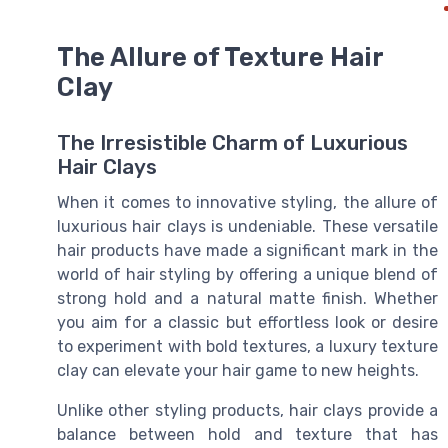
The Allure of Texture Hair
Clay
The Irresistible Charm of Luxurious
Hair Clays
When it comes to innovative styling, the allure of
luxurious hair clays is undeniable. These versatile
hair products have made a significant mark in the
world of hair styling by offering a unique blend of
strong hold and a natural matte finish. Whether
you aim for a classic but effortless look or desire
to experiment with bold textures, a luxury texture
clay can elevate your hair game to new heights.
Unlike other styling products, hair clays provide a
balance between hold and texture that has