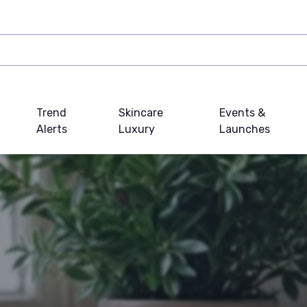
Trend
Skincare
Events &
Alerts
Luxury
Launches