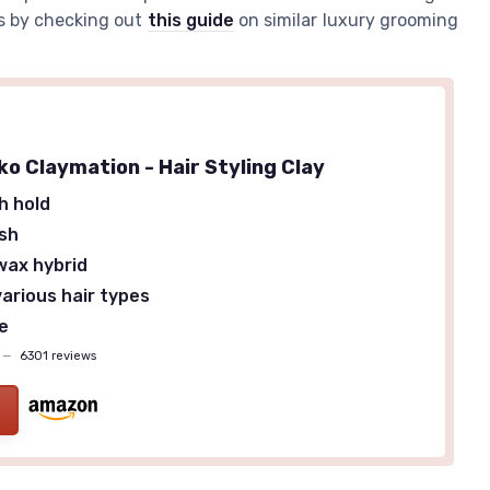
ts by checking out
this guide
on similar luxury grooming
ko Claymation - Hair Styling Clay
h hold
ish
wax hybrid
various hair types
ze
—
6301 reviews