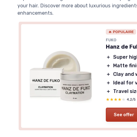
your hair. Discover more about luxurious ingredien
enhancements.
🔥 POPULAIRE
FUKO
Hanz de Fu
＋
Super hig
＋
Matte fin
＋
Clay and 
＋
Ideal for 
＋
Travel si
★★★★★
★★★★★
4,2/5
See offer