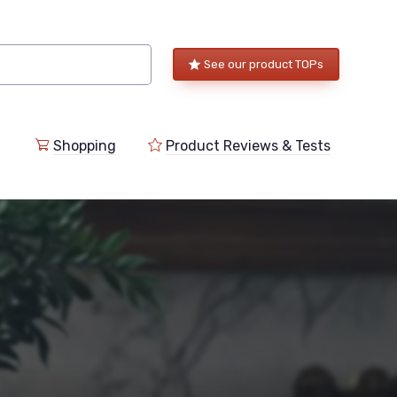
See our product TOPs
Shopping
Product Reviews & Tests