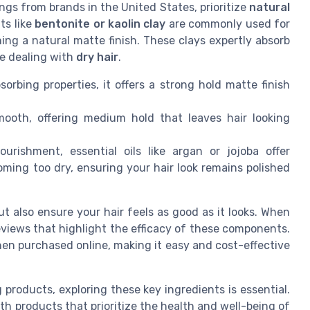
ngs from brands in the United States, prioritize
natural
ts like
bentonite or kaolin clay
are commonly used for
ning a natural matte finish. These clays expertly absorb
se dealing with
dry hair
.
orbing properties, it offers a strong hold matte finish
ooth, offering medium hold that leaves hair looking
rishment, essential oils like argan or jojoba offer
oming too dry, ensuring your hair look remains polished
t also ensure your hair feels as good as it looks. When
reviews that highlight the efficacy of these components.
n purchased online, making it easy and cost-effective
 products, exploring these key ingredients is essential.
th products that prioritize the health and well-being of