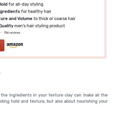
Hold
for all-day styling
ngredients
for healthy hair
ture and Volume
to thick or coarse hair
Quality
men's hair styling product
—
756 reviews
s
 the ingredients in your texture clay can make all the
iding hold and texture, but also about nourishing your