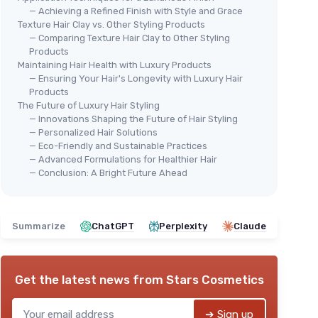
— Achieving a Refined Finish with Style and Grace
Texture Hair Clay vs. Other Styling Products
— Comparing Texture Hair Clay to Other Styling
Products
Maintaining Hair Health with Luxury Products
— Ensuring Your Hair's Longevity with Luxury Hair
🔥
FLOW BROS
Products
r Men
FUK
Men's Hair Clay - Strong Hold
The Future of Luxury Hair Styling
Han
— Innovations Shaping the Future of Hair Styling
ling
＋
Strong hold
for all-day styling
— Personalized Hair Solutions
Sty
lthy hair
＋
Nourishing formula
for healthy hair
— Eco-Friendly and Sustainable Practices
＋
o thick or
＋
Low shine
finish for a natural look
— Advanced Formulations for Healthier Hair
＋
— Conclusion: A Bright Future Ahead
＋
Enhances volume
and texture
＋
styling
★★★★★
★★★★★
4,5/5
—
204 reviews
＋
＋
Summarize
ChatGPT
See offer
Perplexity
Claude
★★
★★
Get the latest news from
Stars Cosmetics
➔ Sign up