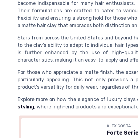
become indispensable for many hair enthusiasts.
Their formulations are crafted to cater to vario
flexibility and ensuring a strong hold for those who 
a matte hair clay that embraces both distinction an
Stars from across the United States and beyond h
to the clay’s ability to adapt to individual hair typ
is further enhanced by the use of high-quality
characteristics, making it an easy-to-apply and ef
For those who appreciate a matte finish, the abse
particularly appealing. This not only provides a
product's versatility for daily wear, regardless of t
Explore more on how the elegance of luxury clays 
styling
, where high-end products and exceptional ca
ALEX COSTA
Forte Serie