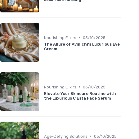
•
Nourishing Elixirs
05/10/2025
The Allure of Avinichi's Luxurious Eye
Cream
•
Nourishing Elixirs
05/10/2025
Elevate Your Skincare Routine with
the Luxurious C Esta Face Serum
•
Age-Defying Solutions
05/10/2025