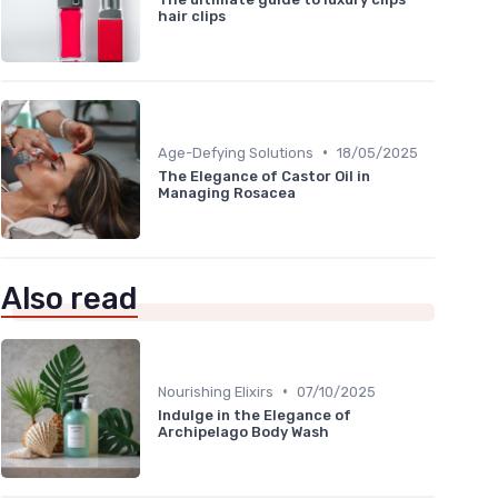
hair clips
•
Age-Defying Solutions
18/05/2025
The Elegance of Castor Oil in
Managing Rosacea
Also read
•
Nourishing Elixirs
07/10/2025
Indulge in the Elegance of
Archipelago Body Wash