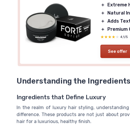
＋
Extreme 
＋
Natural I
＋
Adds Tex
＋
Premium 
★★★★★
★★★★★
4,1/5
See offer
Understanding the Ingredient
Ingredients that Define Luxury
In the realm of luxury hair styling, understanding
difference. These products are not just about prov
hair for a luxurious, healthy finish.