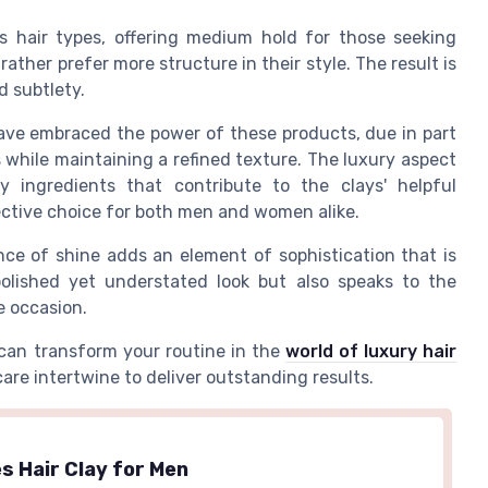
us hair types, offering medium hold for those seeking
rather prefer more structure in their style. The result is
d subtlety.
ave embraced the power of these products, due in part
es while maintaining a refined texture. The luxury aspect
 ingredients that contribute to the clays' helpful
fective choice for both men and women alike.
nce of shine adds an element of sophistication that is
 polished yet understated look but also speaks to the
he occasion.
can transform your routine in the
world of luxury hair
re intertwine to deliver outstanding results.
s Hair Clay for Men