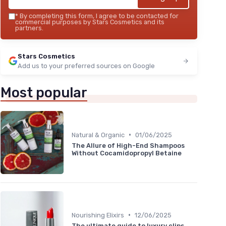
*
By completing this form, I agree to be contacted for
commercial purposes by Stars Cosmetics and its
partners.
Stars Cosmetics
Add us to your preferred sources on Google
Most popular
•
Natural & Organic
01/06/2025
The Allure of High-End Shampoos
Without Cocamidopropyl Betaine
•
Nourishing Elixirs
12/06/2025
The ultimate guide to luxury clips