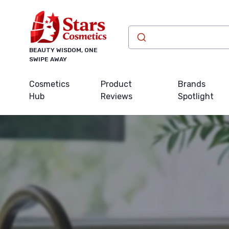
BEAUTY WISDOM, ONE
SWIPE AWAY
Cosmetics
Product
Brands
Hub
Reviews
Spotlight