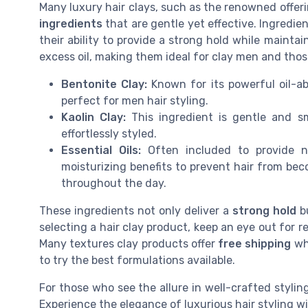
Many luxury hair clays, such as the renowned offeri
ingredients
that are gentle yet effective. Ingredien
their ability to provide a strong hold while maintai
excess oil, making them ideal for clay men and tho
Bentonite Clay:
Known for its powerful oil-abs
perfect for men hair styling.
Kaolin Clay:
This ingredient is gentle and sm
effortlessly styled.
Essential Oils:
Often included to provide nou
moisturizing benefits to prevent hair from bec
throughout the day.
These ingredients not only deliver a
strong hold
bu
selecting a hair clay product, keep an eye out for 
Many textures clay products offer
free shipping
whe
to try the best formulations available.
For those who see the allure in well-crafted styling
Experience the elegance of luxurious hair styling wi