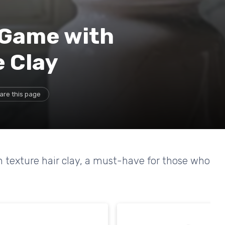
 Game with
 Clay
are this page
th texture hair clay, a must-have for those who