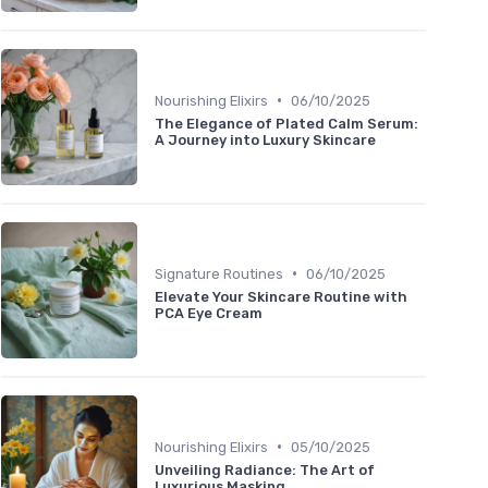
•
Nourishing Elixirs
06/10/2025
The Elegance of Plated Calm Serum:
A Journey into Luxury Skincare
•
Signature Routines
06/10/2025
Elevate Your Skincare Routine with
PCA Eye Cream
•
Nourishing Elixirs
05/10/2025
Unveiling Radiance: The Art of
Luxurious Masking