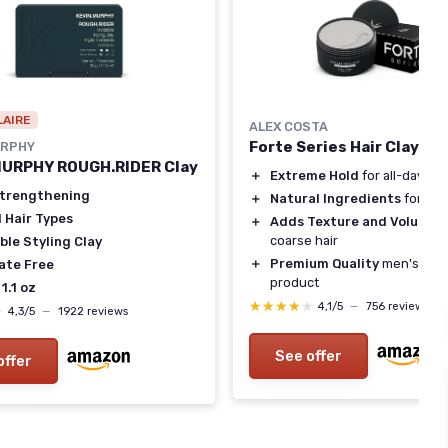
LAIRE
ALEX COSTA
Forte Series Hair Clay fo
URPHY
MURPHY ROUGH.RIDER Clay
＋
Extreme Hold
for all-day sty
Strengthening
＋
Natural Ingredients
for hea
l Hair Types
＋
Adds Texture and Volume
t
coarse hair
ble Styling Clay
＋
Premium Quality
men's hair 
ate Free
product
 1.1 oz
★★★★★
★★★★★
4,1/5
—
756 reviews
★
★
4,3/5
—
1922 reviews
See offer
offer