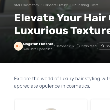
Stars Cosmetics
Skincare Luxury
Nourishing Elixirs
Elevate Your Hair
Luxurious Texture
Kingston Fletcher
7 October 2025
9 min read
Sh
Skin Care Specialist
Explore the world of luxury hair styling wi
appreciate opulence in cosmetics.