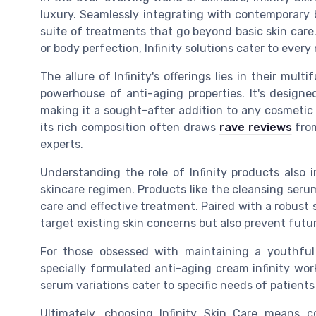
luxury. Seamlessly integrating with contemporary 
suite of treatments that go beyond basic skin care. 
or body perfection, Infinity solutions cater to every
The allure of Infinity's offerings lies in their mul
powerhouse of anti-aging properties. It's designe
making it a sought-after addition to any cosmetic 
its rich composition often draws
rave reviews
from
experts.
Understanding the role of Infinity products also i
skincare regimen. Products like the cleansing seru
care and effective treatment. Paired with a robust
target existing skin concerns but also prevent fut
For those obsessed with maintaining a youthful 
specially formulated anti-aging cream infinity wor
serum variations cater to specific needs of patient
Ultimately, choosing Infinity Skin Care means 