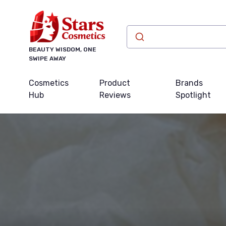
BEAUTY WISDOM, ONE
SWIPE AWAY
Cosmetics
Product
Brands
Hub
Reviews
Spotlight