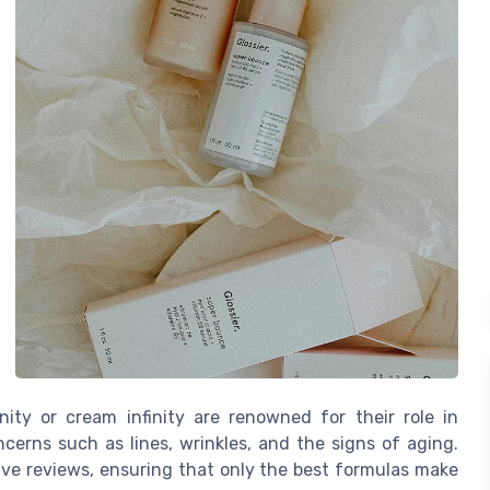
inity or cream infinity are renowned for their role in
erns such as lines, wrinkles, and the signs of aging.
ive reviews, ensuring that only the best formulas make