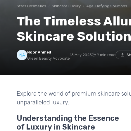
Stars Cosmetics
Skincare Luxury
Age-Defying Solutions
The Timeless All
Skincare Solutio
Noor Ahmed
13 May 2025
9 min read
Sh
Green Beauty Advocate
Explore the world of premium skincare sol
unparalleled luxury.
Understanding the Essence
of Luxury in Skincare