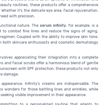
beauty routines, these products offer a comprehensive
Whether it's the delicate eye area, facial rejuvenation,
 need with precision.
tifunctional nature. The
serum infinity
, for example, is a
d to combat fine lines and reduce the signs of aging,
regimen. Coupled with the ability to improve skin tone,
 both skincare enthusiasts and cosmetic dermatology
nvolves appreciating their integration into a complete
ms and facial scrubs offer a harmonious blend of gentle
 sunscreen with SPF protection, these products not only
ure damage.
appearance, Infinity's creams are indispensable. The
ks wonders for those battling lines and wrinkles, while
s seeking visible improvement in their appearance.
committing to a personalized routine that adapts to