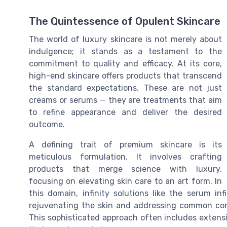
The Quintessence of Opulent Skincare
The world of luxury skincare is not merely about
indulgence; it stands as a testament to the
commitment to quality and efficacy. At its core,
high-end skincare offers products that transcend
the standard expectations. These are not just
creams or serums — they are treatments that aim
to refine appearance and deliver the desired
outcome.
A defining trait of premium skincare is its
meticulous formulation. It involves crafting
products that merge science with luxury,
focusing on elevating skin care to an art form. In
this domain, infinity solutions like the serum inf
rejuvenating the skin and addressing common conc
This sophisticated approach often includes extens