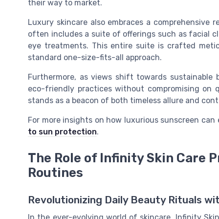
their way to market.
Luxury skincare also embraces a comprehensive reg
often includes a suite of offerings such as facial 
eye treatments. This entire suite is crafted meti
standard one-size-fits-all approach.
Furthermore, as views shift towards sustainable b
eco-friendly practices without compromising on qu
stands as a beacon of both timeless allure and con
For more insights on how luxurious sunscreen can 
to sun protection
.
The Role of Infinity Skin Care
Routines
Revolutionizing Daily Beauty Rituals wit
In the ever-evolving world of skincare, Infinity S