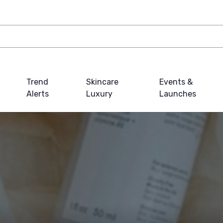
Trend
Skincare
Events &
Alerts
Luxury
Launches