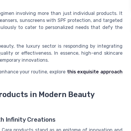
imen involving more than just individual products. It
cleansers, sunscreens with SPF protection, and targeted
culously to cater to personalized needs that defy the
eauty, the luxury sector is responding by integrating
ality or effectiveness. In essence, high-end skincare
temporary innovations.
enhance your routine, explore
this exquisite approach
 Products in Modern Beauty
h Infinity Creations
kin Care products stand as an epitome of innovation and