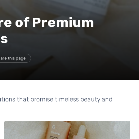
ure of Premium
ns
are this page
utions that promise timeless beauty and