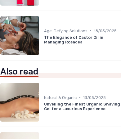
•
Age-Defying Solutions
18/05/2025
The Elegance of Castor Oil in
Managing Rosacea
Also read
•
Natural & Organic
13/05/2025
Unveiling the Finest Organic Shaving
Gel for a Luxurious Experience