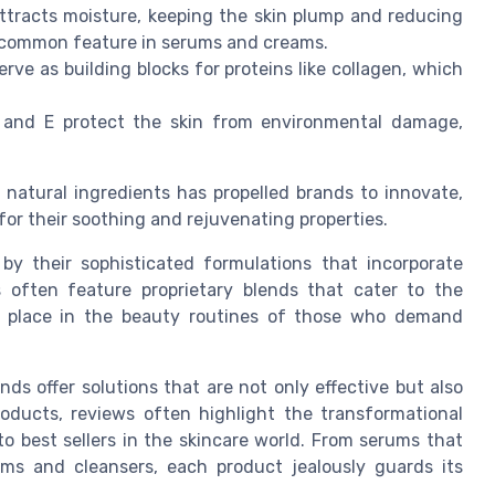
tracts moisture, keeping the skin plump and reducing
 a common feature in serums and creams.
ve as building blocks for proteins like collagen, which
 and E protect the skin from environmental damage,
natural ingredients has propelled brands to innovate,
for their soothing and rejuvenating properties.
by their sophisticated formulations that incorporate
s often feature proprietary blends that cater to the
eir place in the beauty routines of those who demand
s offer solutions that are not only effective but also
roducts, reviews often highlight the transformational
o best sellers in the skincare world. From serums that
ams and cleansers, each product jealously guards its