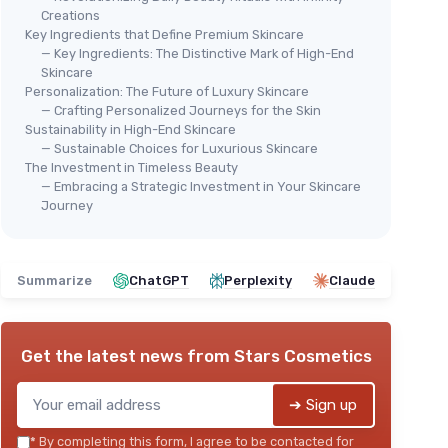
Creations
Key Ingredients that Define Premium Skincare
— Key Ingredients: The Distinctive Mark of High-End
Skincare
Personalization: The Future of Luxury Skincare
— Crafting Personalized Journeys for the Skin
Sustainability in High-End Skincare
— Sustainable Choices for Luxurious Skincare
The Investment in Timeless Beauty
— Embracing a Strategic Investment in Your Skincare
Journey
Summarize
ChatGPT
Perplexity
Claude
Get the latest news from
Stars Cosmetics
➔ Sign up
*
By completing this form, I agree to be contacted for