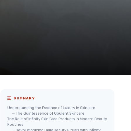
SUMMARY
Understanding the Essence of Luxury in Skincare
— The Quintessence of Opulent Skincare
The Role of Infinity Skin Care Products in Modern Beauty
Routines
— Revolutionizing Daily Beauty Rituals with Infinity