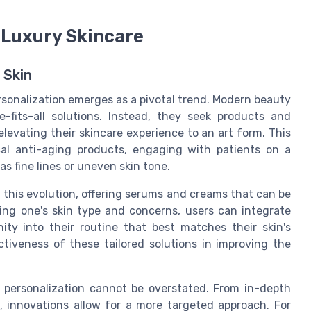
 Luxury Skincare
 Skin
rsonalization emerges as a pivotal trend. Modern beauty
e-fits-all solutions. Instead, they seek products and
elevating their skincare experience to an art form. This
al anti-aging products, engaging with patients on a
s fine lines or uneven skin tone.
f this evolution, offering serums and creams that can be
ting one's skin type and concerns, users can integrate
ity into their routine that best matches their skin's
tiveness of these tailored solutions in improving the
 personalization cannot be overstated. From in-depth
, innovations allow for a more targeted approach. For