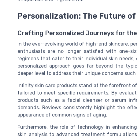
Personalization: The Future of
Crafting Personalized Journeys for the
In the ever-evolving world of high-end skincare, pe
enthusiasts are no longer satisfied with one-siz
regimens that cater to their individual skin needs, 
personalized approach goes far beyond the typic
deeper level to address their unique concerns such a
Infinity skin care products stand at the forefront o
tailored to meet specific requirements. By evalua
products such as a facial cleanser or serum infin
demands. Reviews consistently highlight the effec
appearance of common signs of aging.
Furthermore, the role of technology in enhancing
skin analysis to advanced treatment formulations