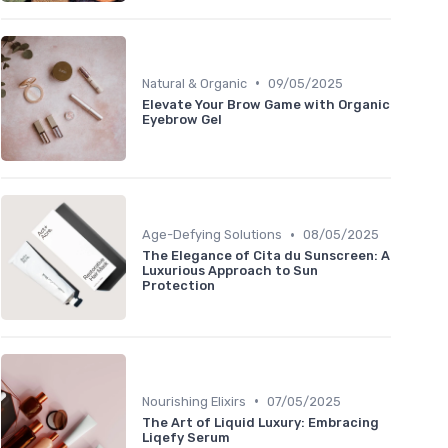
•
Natural & Organic
09/05/2025
Elevate Your Brow Game with Organic
Eyebrow Gel
•
Age-Defying Solutions
08/05/2025
The Elegance of Cita du Sunscreen: A
Luxurious Approach to Sun
Protection
•
Nourishing Elixirs
07/05/2025
The Art of Liquid Luxury: Embracing
Liqefy Serum