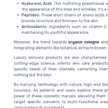
Hyaluronic Acid:
This hydrating powerhouse at
the appearance of fine lines and wrinkles. It's
Peptides:
These short chains of amino acids ser
provide structure and firmness to the skin.
Antioxidants:
Ingredients such as vitamin C
maintaining its youthful appearance.
Moreover, the trend towards
organic cologne
and 
integrating elements like botanical extracts known 
Luxury skincare products are also characterized 
cutting-edge science. Infinity skin care product
specific needs of their clientele, cementing th
nothing but the best.
By marrying technology with nature, high-end brand
luxurious. As patients and users explore these p
power of these cosmetic marvels, elevating them t
target specific concerns to multi-functional cre
unique blend of ingredients.