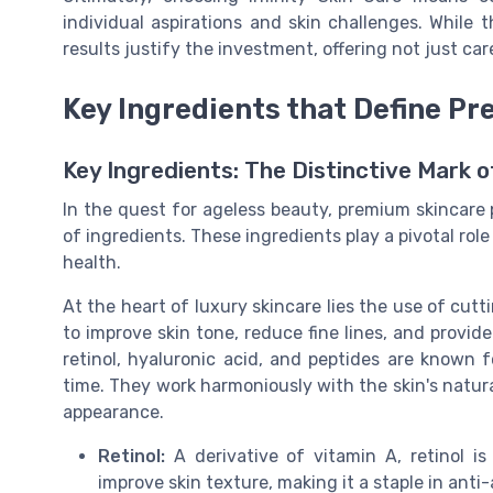
individual aspirations and skin challenges. While 
results justify the investment, offering not just car
Key Ingredients that Define P
Key Ingredients: The Distinctive Mark 
In the quest for ageless beauty, premium skincare 
of ingredients. These ingredients play a pivotal rol
health.
At the heart of luxury skincare lies the use of cu
to improve skin tone, reduce fine lines, and provid
retinol, hyaluronic acid, and peptides are known f
time. They work harmoniously with the skin's natur
appearance.
Retinol:
A derivative of vitamin A, retinol is 
improve skin texture, making it a staple in anti