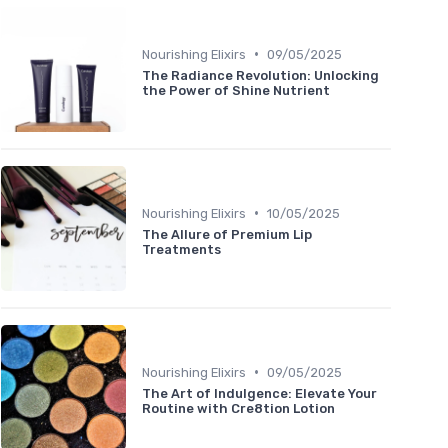
•
Nourishing Elixirs
09/05/2025
The Radiance Revolution: Unlocking
the Power of Shine Nutrient
•
Nourishing Elixirs
10/05/2025
The Allure of Premium Lip
Treatments
•
Nourishing Elixirs
09/05/2025
The Art of Indulgence: Elevate Your
Routine with Cre8tion Lotion