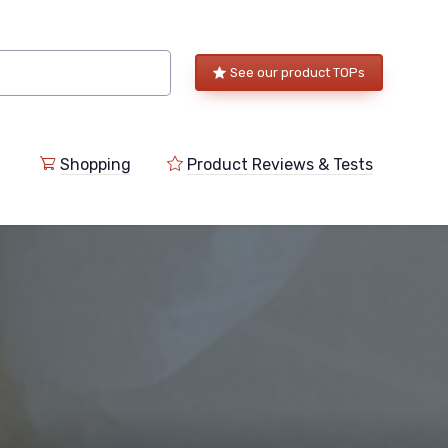
See our product TOPs
Shopping
Product Reviews & Tests