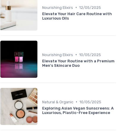
•
Nourishing Elixirs
12/05/2025
Elevate Your Hair Care Routine with
Luxurious Oils
•
Nourishing Elixirs
10/05/2025
Elevate Your Routine with a Premium
Men's Skincare Duo
•
Natural & Organic
10/05/2025
Exploring Asian Vegan Sunscreens: A
Luxurious, Plastic-Free Experience