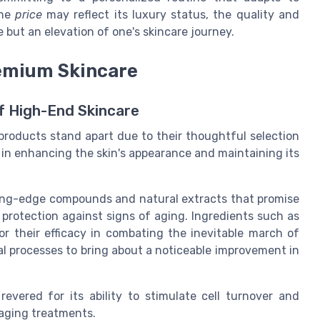
the
price
may reflect its luxury status, the quality and
e but an elevation of one's skincare journey.
remium Skincare
of High-End Skincare
products stand apart due to their thoughtful selection
e in enhancing the skin's appearance and maintaining its
tting-edge compounds and natural extracts that promise
e protection against signs of aging. Ingredients such as
or their efficacy in combating the inevitable march of
al processes to bring about a noticeable improvement in
revered for its ability to stimulate cell turnover and
-aging treatments.