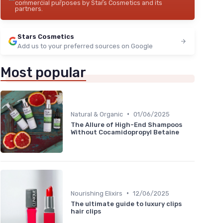
commercial purposes by Stars Cosmetics and its
partners.
Stars Cosmetics
Add us to your preferred sources on Google
Most popular
•
Natural & Organic
01/06/2025
The Allure of High-End Shampoos
Without Cocamidopropyl Betaine
•
Nourishing Elixirs
12/06/2025
The ultimate guide to luxury clips
hair clips