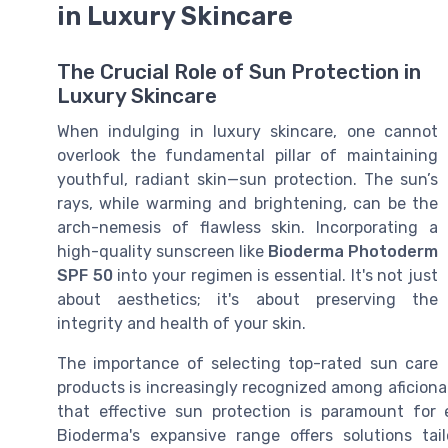
in Luxury Skincare
The Crucial Role of Sun Protection in
Luxury Skincare
When indulging in luxury skincare, one cannot
overlook the fundamental pillar of maintaining
youthful, radiant skin—sun protection. The sun’s
rays, while warming and brightening, can be the
arch-nemesis of flawless skin. Incorporating a
high-quality sunscreen like
Bioderma Photoderm
SPF 50
into your regimen is essential. It's not just
about aesthetics; it's about preserving the
integrity and health of your skin.
The importance of selecting top-rated sun care
products is increasingly recognized among aficion
that effective sun protection is paramount for e
Bioderma's expansive range offers solutions tai