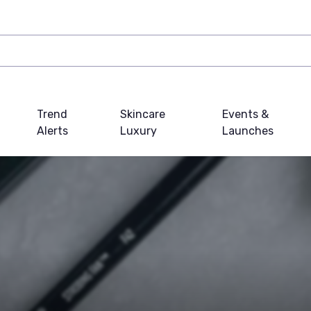
Trend
Skincare
Events &
Alerts
Luxury
Launches