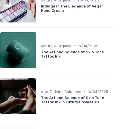
Natural & Organic
20/04/2025
Indulge in the Elegance of Vegan
Hand Cream
•
Natural & Organic
18/04/2025
The Art and Science of Skin Tone
Tattoo Ink
•
Age-Defying Solutions
16/04/2025
The Art and Science of Skin Tone
Tattoo Ink in Luxury Cosmetics