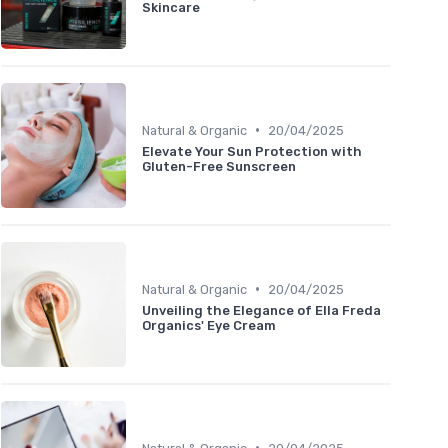
Skincare
•
Natural & Organic
20/04/2025
Elevate Your Sun Protection with
Gluten-Free Sunscreen
•
Natural & Organic
20/04/2025
Unveiling the Elegance of Ella Freda
Organics' Eye Cream
•