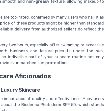
 a smooth and
non-greasy
texture, allowing makeup to
es are top-rated, confirmed by many users who hail it as
 price
of these products might be higher than standard
eliable delivery
from authorized
sellers
do reflect the
very two hours, especially after swimming or excessive
 both
business
and leisure pursuits under the sun.
 an indivisible part of your skincare routine not only
o provides unmatched sun
protection
.
care Aficionados
 Luxury Skincare
e importance of quality and effectiveness. Many users
rly about the Bioderma Photoderm SPF 50, which stands
today.