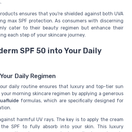
.
products ensures that you're shielded against both UVA
ing max SPF protection. As consumers with discerning
nly cater to their beauty regimen but enhance their
ing each step of your skincare journey.
erm SPF 50 into Your Daily
 Your Daily Regimen
ur daily routine ensures that luxury and top-tier sun
rt your morning skincare regimen by applying a generous
uafluide
formulas, which are specifically designed for
ation.
against harmful UV rays. The key is to apply the cream
the SPF to fully absorb into your skin. This luxury