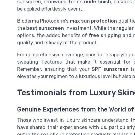
sunscreen, renowned for its
nude finish
, ensures
be applied effortlessly over it.
Bioderma Photoderm’s
max sun protection
qualiti
the
best sunscreen
investment. While the
regular
options, the added benefits of
free shipping and r
quality and efficacy of the product.
For comprehensive coverage, consider reapplying e
sweating—features that make it essential for
Remember, ensuring that your
SPF sunscreen
is
elevates your regimen to a luxurious level but als
Testimonials from Luxury Skin
Genuine Experiences from the World of
Those who invest in luxury skincare understand th
have shared their experiences with us, particula
out in the sea of sun protection products available 