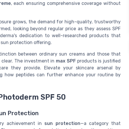
reme
, each ensuring comprehensive coverage without
osure grows, the demand for high-quality, trustworthy
rmed, looking beyond regular price as they assess SPF
oderma's dedication to well-researched products that
 sun protection offering.
stinction between ordinary sun creams and those that
 clear. The investment in
max SPF
products is justified
care they provide. Elevate your skincare arsenal by
ring how peptides can further enhance your routine by
 Photoderm SPF 50
un Protection
ary achievement in
sun protection
—a category that