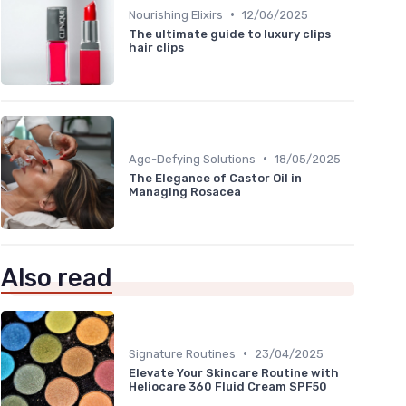
•
Nourishing Elixirs
12/06/2025
The ultimate guide to luxury clips
hair clips
•
Age-Defying Solutions
18/05/2025
The Elegance of Castor Oil in
Managing Rosacea
Also read
•
Signature Routines
23/04/2025
Elevate Your Skincare Routine with
Heliocare 360 Fluid Cream SPF50