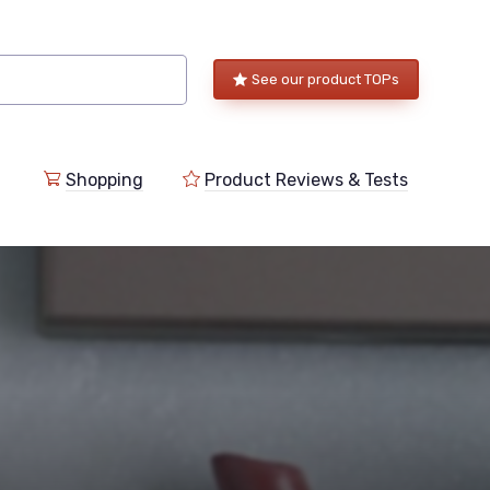
See our product TOPs
Shopping
Product Reviews & Tests