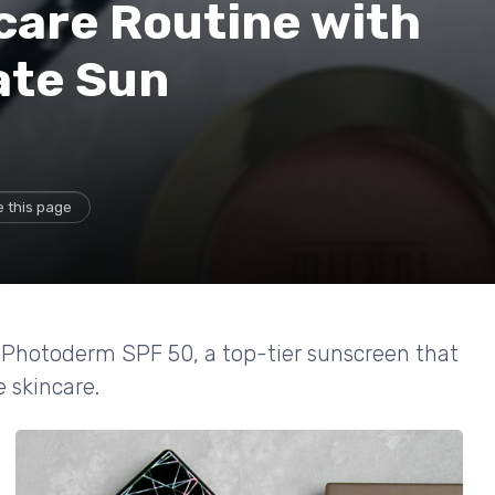
care Routine with
ate Sun
 this page
a Photoderm SPF 50, a top-tier sunscreen that
 skincare.