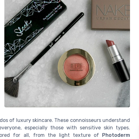
ados of luxury skincare. These connoisseurs understand
veryone, especially those with sensitive skin types.
lored for all, from the light texture of
Photoderm