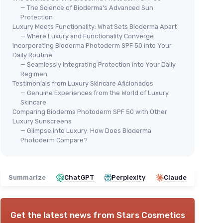
— The Science of Bioderma's Advanced Sun
Protection
Luxury Meets Functionality: What Sets Bioderma Apart
— Where Luxury and Functionality Converge
Incorporating Bioderma Photoderm SPF 50 into Your
Daily Routine
— Seamlessly Integrating Protection into Your Daily
Regimen
Testimonials from Luxury Skincare Aficionados
— Genuine Experiences from the World of Luxury
Skincare
Comparing Bioderma Photoderm SPF 50 with Other
Luxury Sunscreens
— Glimpse into Luxury: How Does Bioderma
Photoderm Compare?
Summarize
ChatGPT
Perplexity
Claude
Get the latest news from
Stars Cosmetics