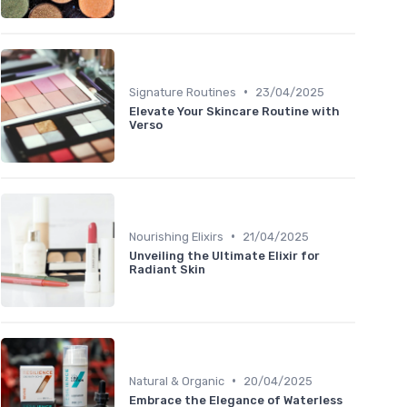
•
Signature Routines
23/04/2025
Elevate Your Skincare Routine with
Verso
•
Nourishing Elixirs
21/04/2025
Unveiling the Ultimate Elixir for
Radiant Skin
•
Natural & Organic
20/04/2025
Embrace the Elegance of Waterless