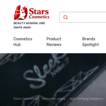
BEAUTY WISDOM, ONE
SWIPE AWAY
Cosmetics
Product
Brands
Hub
Reviews
Spotlight
Stars Cosmetics
Skincare Luxury
Age-Defying Solutions