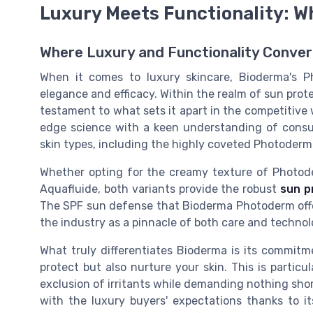
Luxury Meets Functionality: W
Where Luxury and Functionality Conve
When it comes to luxury skincare, Bioderma's 
elegance and efficacy. Within the realm of sun prote
testament to what sets it apart in the competitive
edge science with a keen understanding of consume
skin types, including the highly coveted Photoderm
Whether opting for the creamy texture of Photod
Aquafluide, both variants provide the robust
sun p
The SPF sun defense that Bioderma Photoderm offers,
the industry as a pinnacle of both care and technol
What truly differentiates Bioderma is its commitm
protect but also nurture your skin. This is particul
exclusion of irritants while demanding nothing short
with the luxury buyers' expectations thanks to it