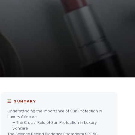
SUMMARY
Understanding the Importance of Sun Protection in
Luxury Skincare
— The Crucial Role of Sun Protection in Luxury
Skincare
The Science Behind Bioderma Photoderm SPF 50