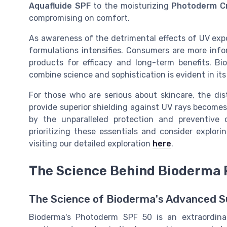
Aquafluide SPF
to the moisturizing
Photoderm C
compromising on comfort.
As awareness of the detrimental effects of UV exp
formulations intensifies. Consumers are more info
products for efficacy and long-term benefits. Bi
combine science and sophistication is evident in its
For those who are serious about skincare, the di
provide superior shielding against UV rays becomes
by the unparalleled protection and preventive 
prioritizing these essentials and consider explo
visiting our detailed exploration
here
.
The Science Behind Bioderma
The Science of Bioderma's Advanced S
Bioderma's Photoderm SPF 50 is an extraordin