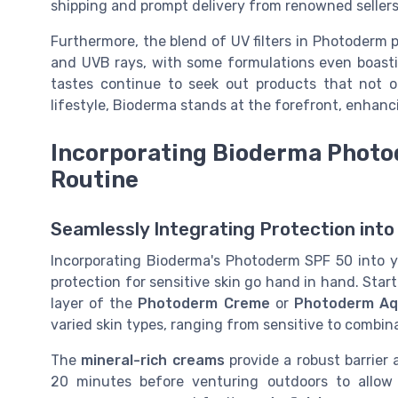
shipping and prompt delivery from renowned sellers
Furthermore, the blend of UV filters in Photoderm 
and UVB rays, with some formulations even boast
tastes continue to seek out products that not o
lifestyle, Bioderma stands at the forefront, enhanc
Incorporating Bioderma Photod
Routine
Seamlessly Integrating Protection into
Incorporating Bioderma's Photoderm SPF 50 into yo
protection for sensitive skin go hand in hand. Sta
layer of the
Photoderm Creme
or
Photoderm Aq
varied skin types, ranging from sensitive to combin
The
mineral-rich creams
provide a robust barrier 
20 minutes before venturing outdoors to allow 