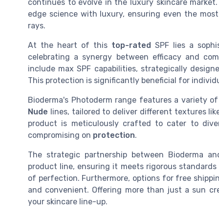
continues to evolve in the luxury skincare market
edge science with luxury, ensuring even the mos
rays.
At the heart of this
top-rated
SPF lies a sophi
celebrating a synergy between efficacy and comf
include max SPF capabilities, strategically desig
This protection is significantly beneficial for indivi
Bioderma's Photoderm range features a variety of
Nude
lines, tailored to deliver different textures li
product is meticulously crafted to cater to div
compromising on
protection
.
The strategic partnership between Bioderma an
product line, ensuring it meets rigorous standards
of perfection. Furthermore, options for free shipp
and convenient. Offering more than just a sun c
your skincare line-up.