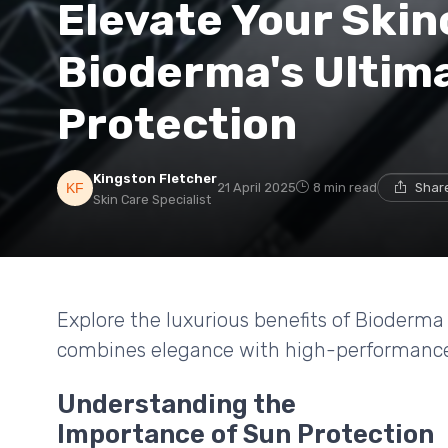
Elevate Your Skin
Bioderma's Ultim
Protection
Kingston Fletcher
21 April 2025
8 min read
Share
Skin Care Specialist
Explore the luxurious benefits of Bioderm
combines elegance with high-performance
Understanding the
Importance of Sun Protection