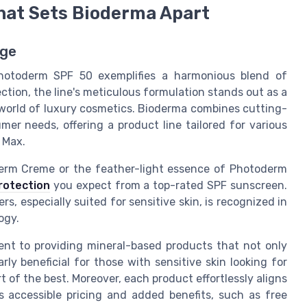
hat Sets Bioderma Apart
rge
Photoderm SPF 50 exemplifies a harmonious blend of
ction, the line's meticulous formulation stands out as a
 world of luxury cosmetics. Bioderma combines cutting-
r needs, offering a product line tailored for various
 Max.
erm Creme or the feather-light essence of Photoderm
rotection
you expect from a top-rated SPF sunscreen.
 especially suited for sensitive skin, is recognized in
ogy.
ent to providing mineral-based products that not only
arly beneficial for those with sensitive skin looking for
 of the best. Moreover, each product effortlessly aligns
s accessible pricing and added benefits, such as free