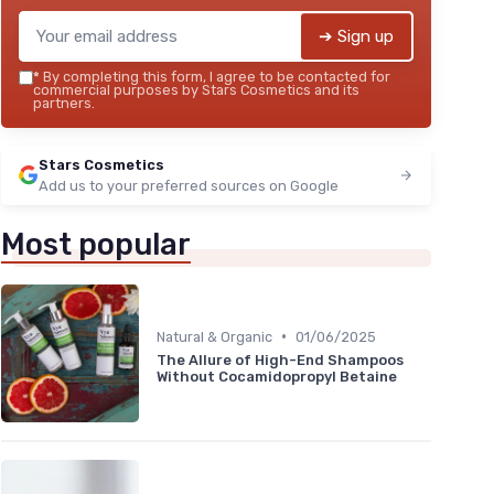
➔ Sign up
*
By completing this form, I agree to be contacted for
commercial purposes by Stars Cosmetics and its
partners.
Stars Cosmetics
Add us to your preferred sources on Google
Most popular
•
Natural & Organic
01/06/2025
The Allure of High-End Shampoos
Without Cocamidopropyl Betaine