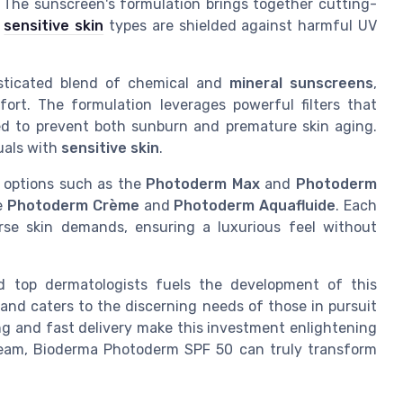
. The sunscreen's formulation brings together cutting-
t
sensitive skin
types are shielded against harmful UV
sticated blend of chemical and
mineral sunscreens
,
ort. The formulation leverages powerful filters that
ned to prevent both sunburn and premature skin aging.
duals with
sensitive skin
.
 options such as the
Photoderm Max
and
Photoderm
ke
Photoderm Crème
and
Photoderm Aquafluide
. Each
erse skin demands, ensuring a luxurious feel without
d top dermatologists fuels the development of this
 and caters to the discerning needs of those in pursuit
ing and fast delivery make this investment enlightening
ream, Bioderma Photoderm SPF 50 can truly transform