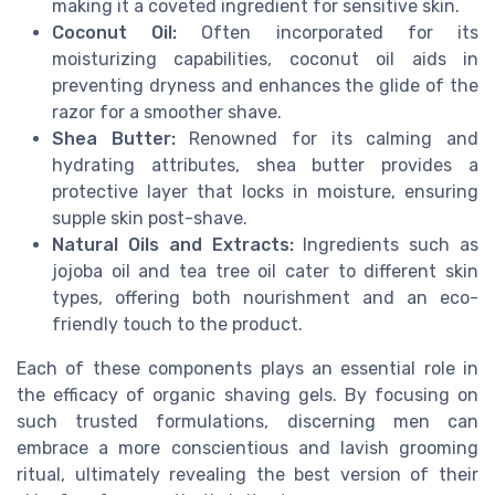
making it a coveted ingredient for sensitive skin.
Coconut Oil:
Often incorporated for its
moisturizing capabilities, coconut oil aids in
preventing dryness and enhances the glide of the
razor for a smoother shave.
Shea Butter:
Renowned for its calming and
hydrating attributes, shea butter provides a
protective layer that locks in moisture, ensuring
supple skin post-shave.
Natural Oils and Extracts:
Ingredients such as
jojoba oil and tea tree oil cater to different skin
types, offering both nourishment and an eco-
friendly touch to the product.
Each of these components plays an essential role in
the efficacy of
organic
shaving gels. By focusing on
such trusted formulations, discerning men can
embrace a more conscientious and lavish grooming
ritual, ultimately revealing the best version of their