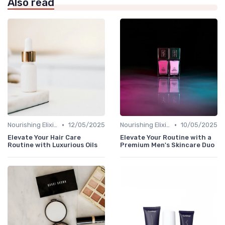
Also read
•
•
Nourishing Elixirs
12/05/2025
Nourishing Elixirs
10/05/2025
Elevate Your Hair Care
Elevate Your Routine with a
Routine with Luxurious Oils
Premium Men's Skincare Duo