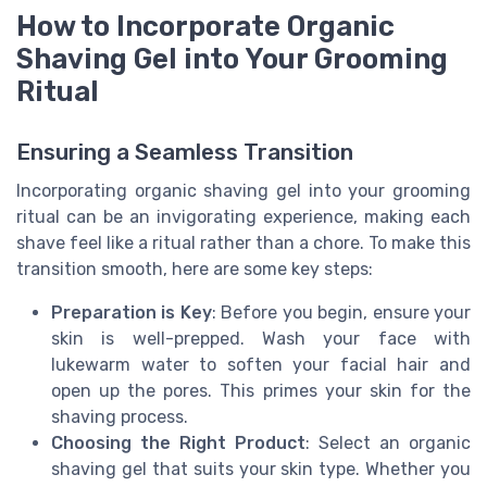
How to Incorporate Organic
Shaving Gel into Your Grooming
Ritual
Ensuring a Seamless Transition
Incorporating organic shaving gel into your grooming
ritual can be an invigorating experience, making each
shave feel like a ritual rather than a chore. To make this
transition smooth, here are some key steps:
Preparation is Key
: Before you begin, ensure your
skin is well-prepped. Wash your face with
lukewarm water to soften your facial hair and
open up the pores. This primes your skin for the
shaving process.
Choosing the Right Product
: Select an organic
shaving gel that suits your skin type. Whether you