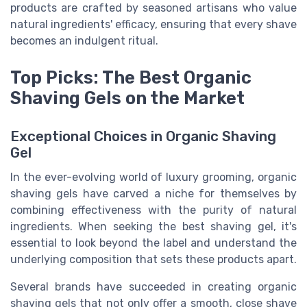
products are crafted by seasoned artisans who value
natural ingredients' efficacy, ensuring that every shave
becomes an indulgent ritual.
Top Picks: The Best Organic
Shaving Gels on the Market
Exceptional Choices in Organic Shaving
Gel
In the ever-evolving world of luxury grooming, organic
shaving gels have carved a niche for themselves by
combining effectiveness with the purity of natural
ingredients. When seeking the best shaving gel, it's
essential to look beyond the label and understand the
underlying composition that sets these products apart.
Several brands have succeeded in creating organic
shaving gels that not only offer a smooth, close shave