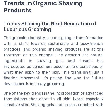
Trends in Organic Shaving
Products
Trends Shaping the Next Generation of
Luxurious Grooming
The grooming industry is undergoing a transformation
with a shift towards sustainable and eco-friendly
practices, and organic shaving products are at the
forefront of this change. The demand for natural
ingredients in shaving gels and creams has
skyrocketed as consumers become more conscious of
what they apply to their skin. This trend isn’t just a
fleeting movement—it’s paving the way for future
developments in luxury grooming.
One of the key trends is the incorporation of advanced
formulations that cater to all skin types, especially
sensitive skin. Shaving gels and creams enriched with