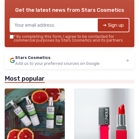
Get the latest news from
Stars Cosmetics
➔ Sign up
*
By completing this form, I agree to be contacted for
commercial purposes by Stars Cosmetics and its partners.
Stars Cosmetics
Add us to your preferred sources on Google
Most popular