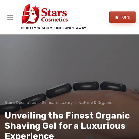
TOPs
BEAUTY WISDOM, ONE SWIPE AWAY
Stars Cosmetics
Skincare Luxury
Natural & Organic
Unveiling the Finest Organic
Shaving Gel for a Luxurious
Experience