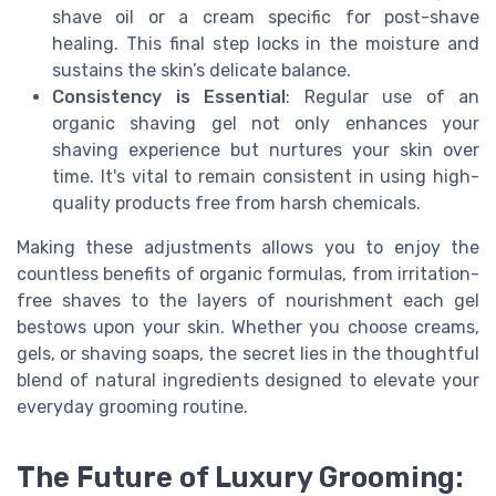
shave oil or a cream specific for post-shave
healing. This final step locks in the moisture and
sustains the skin’s delicate balance.
Consistency is Essential
: Regular use of an
organic shaving gel not only enhances your
shaving experience but nurtures your skin over
time. It's vital to remain consistent in using high-
quality products free from harsh chemicals.
Making these adjustments allows you to enjoy the
countless benefits of organic formulas, from irritation-
free shaves to the layers of nourishment each gel
bestows upon your skin. Whether you choose creams,
gels, or shaving soaps, the secret lies in the thoughtful
blend of natural ingredients designed to elevate your
everyday grooming routine.
The Future of Luxury Grooming: