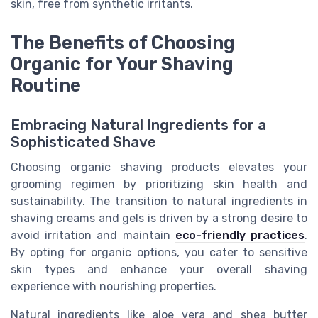
skin, free from synthetic irritants.
The Benefits of Choosing
Organic for Your Shaving
Routine
Embracing Natural Ingredients for a
Sophisticated Shave
Choosing organic shaving products elevates your
grooming regimen by prioritizing skin health and
sustainability. The transition to natural ingredients in
shaving creams and gels is driven by a strong desire to
avoid irritation and maintain
eco-friendly practices
.
By opting for organic options, you cater to sensitive
skin types and enhance your overall shaving
experience with nourishing properties.
Natural ingredients like aloe vera and shea butter