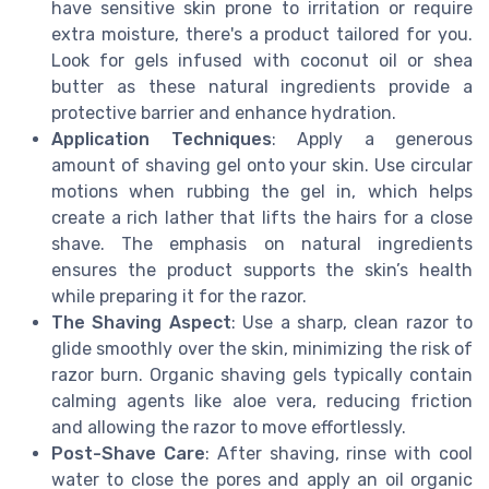
have sensitive skin prone to irritation or require
extra moisture, there's a product tailored for you.
Look for gels infused with coconut oil or shea
butter as these natural ingredients provide a
protective barrier and enhance hydration.
Application Techniques
: Apply a generous
amount of shaving gel onto your skin. Use circular
motions when rubbing the gel in, which helps
create a rich lather that lifts the hairs for a close
shave. The emphasis on natural ingredients
ensures the product supports the skin’s health
while preparing it for the razor.
The Shaving Aspect
: Use a sharp, clean razor to
glide smoothly over the skin, minimizing the risk of
razor burn. Organic shaving gels typically contain
calming agents like aloe vera, reducing friction
and allowing the razor to move effortlessly.
Post-Shave Care
: After shaving, rinse with cool
water to close the pores and apply an oil organic