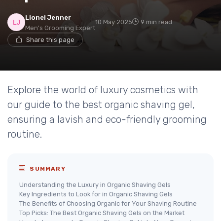
Lionel Jenner
10 May 2025
9 min read
Men's Grooming Expert
Share this page
Explore the world of luxury cosmetics with
our guide to the best organic shaving gel,
ensuring a lavish and eco-friendly grooming
routine.
SUMMARY
Understanding the Luxury in Organic Shaving Gels
Key Ingredients to Look for in Organic Shaving Gels
The Benefits of Choosing Organic for Your Shaving Routine
Top Picks: The Best Organic Shaving Gels on the Market