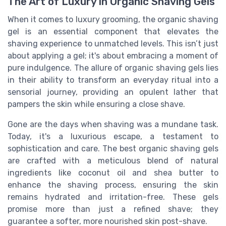
The Art of Luxury in Organic Shaving Gels
When it comes to luxury grooming, the organic shaving
gel is an essential component that elevates the
shaving experience to unmatched levels. This isn’t just
about applying a gel; it's about embracing a moment of
pure indulgence. The allure of organic shaving gels lies
in their ability to transform an everyday ritual into a
sensorial journey, providing an opulent lather that
pampers the skin while ensuring a close shave.
Gone are the days when shaving was a mundane task.
Today, it's a luxurious escape, a testament to
sophistication and care. The best organic shaving gels
are crafted with a meticulous blend of natural
ingredients like coconut oil and shea butter to
enhance the shaving process, ensuring the skin
remains hydrated and irritation-free. These gels
promise more than just a refined shave; they
guarantee a softer, more nourished skin post-shave.