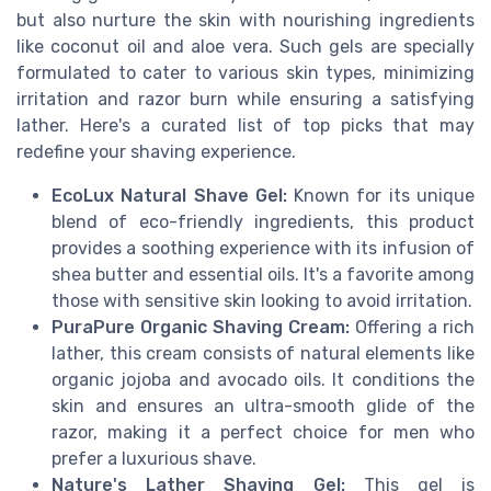
but also nurture the skin with nourishing ingredients
like coconut oil and aloe vera. Such gels are specially
formulated to cater to various skin types, minimizing
irritation and razor burn while ensuring a satisfying
lather. Here's a curated list of top picks that may
redefine your shaving experience.
EcoLux Natural Shave Gel:
Known for its unique
blend of eco-friendly ingredients, this product
provides a soothing experience with its infusion of
shea butter and essential oils. It's a favorite among
those with sensitive skin looking to avoid irritation.
PuraPure Organic Shaving Cream:
Offering a rich
lather, this cream consists of natural elements like
organic jojoba and avocado oils. It conditions the
skin and ensures an ultra-smooth glide of the
razor, making it a perfect choice for men who
prefer a luxurious shave.
Nature's Lather Shaving Gel:
This gel is