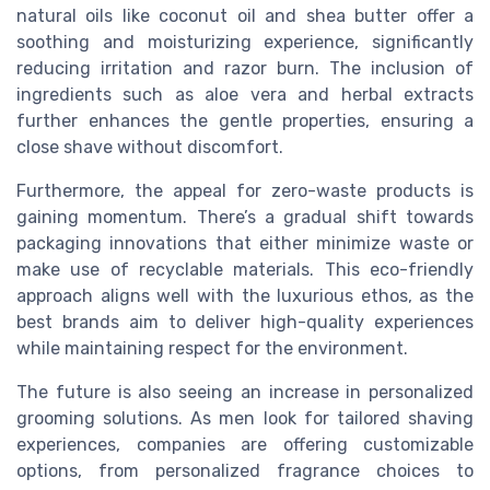
natural oils like coconut oil and shea butter offer a
soothing and moisturizing experience, significantly
reducing irritation and razor burn. The inclusion of
ingredients such as aloe vera and herbal extracts
further enhances the gentle properties, ensuring a
close shave without discomfort.
Furthermore, the appeal for zero-waste products is
gaining momentum. There’s a gradual shift towards
packaging innovations that either minimize waste or
make use of recyclable materials. This eco-friendly
approach aligns well with the luxurious ethos, as the
best brands aim to deliver high-quality experiences
while maintaining respect for the environment.
The future is also seeing an increase in personalized
grooming solutions. As men look for tailored shaving
experiences, companies are offering customizable
options, from personalized fragrance choices to