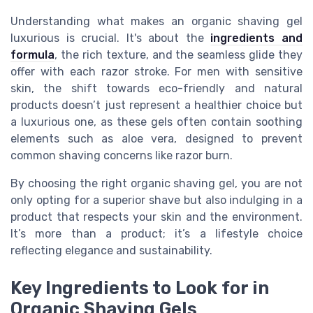
Understanding what makes an organic shaving gel
luxurious is crucial. It's about the
ingredients and
formula
, the rich texture, and the seamless glide they
offer with each razor stroke. For men with sensitive
skin, the shift towards eco-friendly and natural
products doesn’t just represent a healthier choice but
a luxurious one, as these gels often contain soothing
elements such as aloe vera, designed to prevent
common shaving concerns like razor burn.
By choosing the right organic shaving gel, you are not
only opting for a superior shave but also indulging in a
product that respects your skin and the environment.
It’s more than a product; it’s a lifestyle choice
reflecting elegance and sustainability.
Key Ingredients to Look for in
Organic Shaving Gels