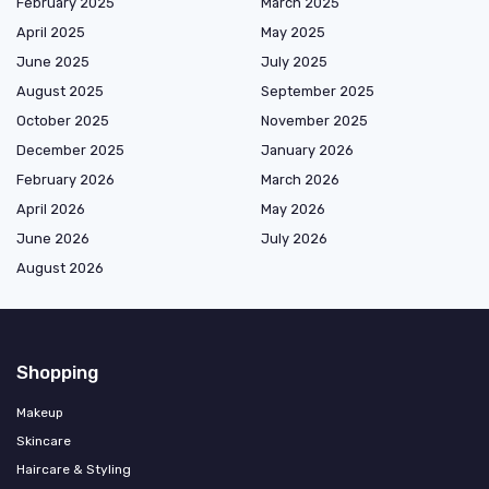
February 2025
March 2025
April 2025
May 2025
June 2025
July 2025
August 2025
September 2025
October 2025
November 2025
December 2025
January 2026
February 2026
March 2026
April 2026
May 2026
June 2026
July 2026
August 2026
Shopping
Makeup
Skincare
Haircare & Styling