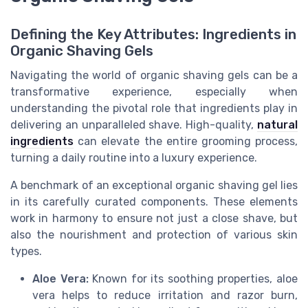
Defining the Key Attributes: Ingredients in
Organic Shaving Gels
Navigating the world of organic shaving gels can be a
transformative experience, especially when
understanding the pivotal role that ingredients play in
delivering an unparalleled shave. High-quality,
natural
ingredients
can elevate the entire grooming process,
turning a daily routine into a luxury experience.
A benchmark of an exceptional organic shaving gel lies
in its carefully curated components. These elements
work in harmony to ensure not just a close shave, but
also the nourishment and protection of various skin
types.
Aloe Vera:
Known for its soothing properties, aloe
vera helps to reduce
irritation
and razor burn,