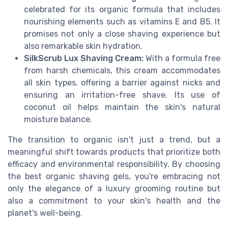
celebrated for its organic formula that includes
nourishing elements such as vitamins E and B5. It
promises not only a close shaving experience but
also remarkable skin hydration.
SilkScrub Lux Shaving Cream:
With a formula free
from harsh chemicals, this cream accommodates
all skin types, offering a barrier against nicks and
ensuring an irritation-free shave. Its use of
coconut oil helps maintain the skin's natural
moisture balance.
The transition to organic isn't just a trend, but a
meaningful shift towards products that prioritize both
efficacy and environmental responsibility. By choosing
the best organic shaving gels, you're embracing not
only the elegance of a luxury grooming routine but
also a commitment to your skin's health and the
planet's well-being.