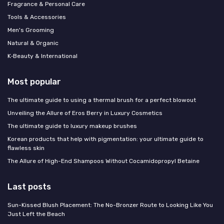
Fragrance & Personal Care
Tools & Accessories
Men's Grooming
Natural & Organic
K‑Beauty & International
Most popular
The ultimate guide to using a thermal brush for a perfect blowout
Unveiling the Allure of Eros Berry in Luxury Cosmetics
The ultimate guide to luxury makeup brushes
Korean products that help with pigmentation: your ultimate guide to
flawless skin
The Allure of High-End Shampoos Without Cocamidopropyl Betaine
Last posts
Sun-Kissed Blush Placement: The No-Bronzer Route to Looking Like You
Just Left the Beach