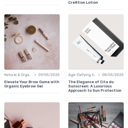
Cre8tion Lotion
•
•
Natural & Organic
09/05/2025
Age-Defying Solutions
08/05/2025
Elevate Your Brow Game with
The Elegance of Cita du
Organic Eyebrow Gel
Sunscreen: A Luxurious
Approach to Sun Protection