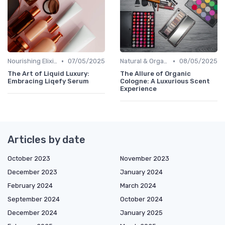
•
•
Nourishing Elixirs
07/05/2025
Natural & Organic
08/05/2025
The Art of Liquid Luxury:
The Allure of Organic
Embracing Liqefy Serum
Cologne: A Luxurious Scent
Experience
Articles by date
October 2023
November 2023
December 2023
January 2024
February 2024
March 2024
September 2024
October 2024
December 2024
January 2025