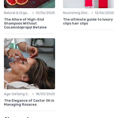
•
•
Natural & Organic
01/06/2025
Nourishing Elixirs
12/06/2025
The Allure of High-End
The ultimate guide to luxury
Shampoos Without
clips hair clips
Cocamidopropyl Betaine
•
Age-Defying Solutions
18/05/2025
The Elegance of Castor Oil in
Managing Rosacea