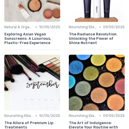
•
•
Natural & Organic
10/05/2025
Nourishing Elixirs
09/05/2025
Exploring Asian Vegan
The Radiance Revolution:
Sunscreens: A Luxurious,
Unlocking the Power of
Plastic-Free Experience
Shine Nutrient
•
•
Nourishing Elixirs
10/05/2025
Nourishing Elixirs
09/05/2025
The Allure of Premium Lip
The Art of Indulgence:
Treatments
Elevate Your Routine with