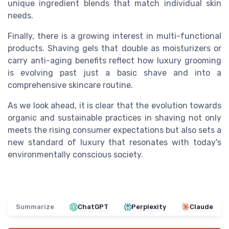
unique ingredient blends that match individual skin
needs.
Finally, there is a growing interest in multi-functional
products. Shaving gels that double as moisturizers or
carry anti-aging benefits reflect how luxury grooming
is evolving past just a basic shave and into a
comprehensive skincare routine.
As we look ahead, it is clear that the evolution towards
organic and sustainable practices in shaving not only
meets the rising consumer expectations but also sets a
new standard of luxury that resonates with today's
environmentally conscious society.
Summarize
ChatGPT
Perplexity
Claude