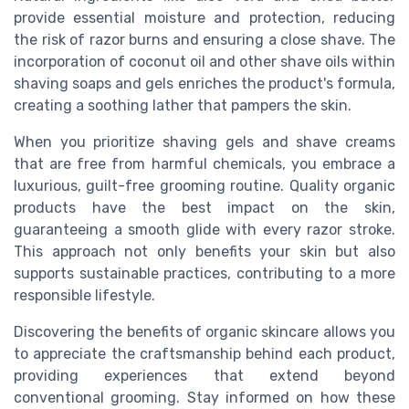
provide essential moisture and protection, reducing
the risk of razor burns and ensuring a close shave. The
incorporation of coconut oil and other shave oils within
shaving soaps and gels enriches the product's formula,
creating a soothing lather that pampers the skin.
When you prioritize shaving gels and shave creams
that are free from harmful chemicals, you embrace a
luxurious, guilt-free grooming routine. Quality organic
products have the best impact on the skin,
guaranteeing a smooth glide with every razor stroke.
This approach not only benefits your skin but also
supports sustainable practices, contributing to a more
responsible lifestyle.
Discovering the benefits of organic skincare allows you
to appreciate the craftsmanship behind each product,
providing experiences that extend beyond
conventional grooming. Stay informed on how these