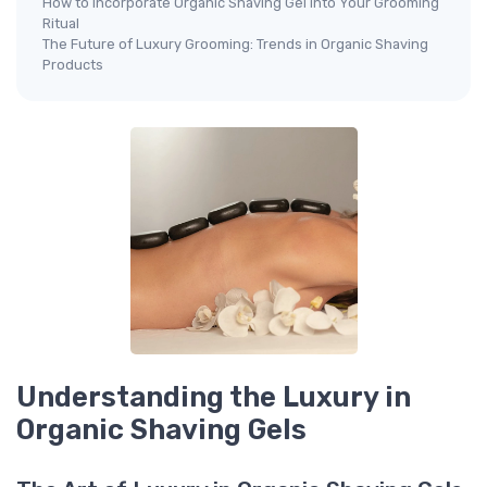
How to Incorporate Organic Shaving Gel into Your Grooming
Ritual
The Future of Luxury Grooming: Trends in Organic Shaving
Products
Understanding the Luxury in
Organic Shaving Gels