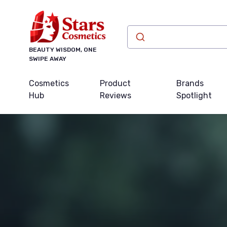
BEAUTY WISDOM, ONE
SWIPE AWAY
Cosmetics
Product
Brands
Hub
Reviews
Spotlight