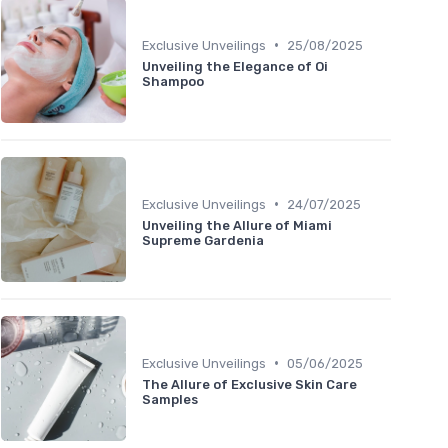
•
Exclusive Unveilings
25/08/2025
Unveiling the Elegance of Oi
Shampoo
•
Exclusive Unveilings
24/07/2025
Unveiling the Allure of Miami
Supreme Gardenia
•
Exclusive Unveilings
05/06/2025
The Allure of Exclusive Skin Care
Samples