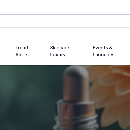
Trend
Skincare
Events &
Alerts
Luxury
Launches