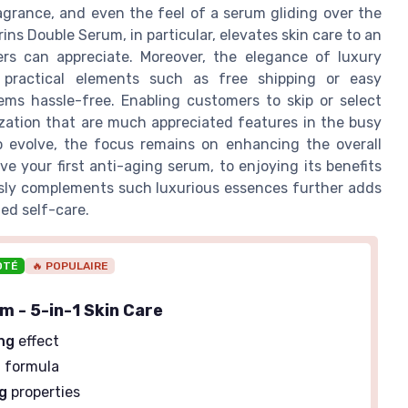
agrance, and even the feel of a serum gliding over the
arins Double Serum, in particular, elevates skin care to an
ers can appreciate. Moreover, the elegance of luxury
 practical elements such as free shipping or easy
ems hassle-free. Enabling customers to skip or select
lization that are much appreciated features in the busy
to evolve, the focus remains on enhancing the overall
 your first anti-aging serum, to enjoying its benefits
sly complements such luxurious essences further adds
ed self-care.
OTÉ
🔥 POPULAIRE
m - 5-in-1 Skin Care
ng
effect
g
formula
g
properties