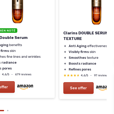
BIEN NOTÉ
Clarins DOUBLE SERUM L
 Double Serum
TEXTURE
aging
benefits
＋
Anti Aging
effectiveness
y
firms
skin
＋
Visibly firms
skin
es fine lines and wrinkles
＋
Smoothes
texture
s
radiance
＋
Boosts radiance
es
pores
＋
Refines pores
★
★
4,6/5
—
679 reviews
★★★★★
★★★★★
4,6/5
—
97 reviews
offer
See offer