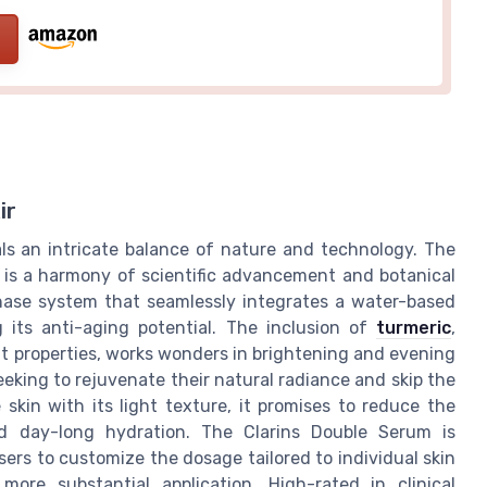
ir
als an intricate balance of nature and technology. The
t is a harmony of scientific advancement and botanical
phase system that seamlessly integrates a water-based
 its anti-aging potential. The inclusion of
turmeric
,
nt properties, works wonders in brightening and evening
seeking to rejuvenate their natural radiance and skip the
 skin with its light texture, it promises to reduce the
ed day-long hydration. The Clarins Double Serum is
ers to customize the dosage tailored to individual skin
ore substantial application. High-rated in clinical