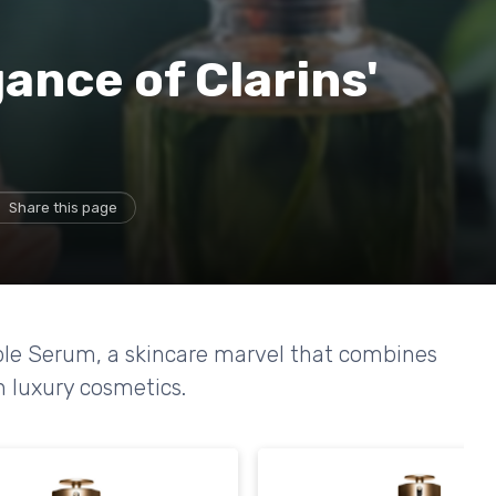
ance of Clarins'
Share this page
uble Serum, a skincare marvel that combines
h luxury cosmetics.