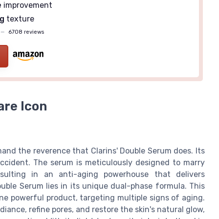
e
improvement
g
texture
—
6708 reviews
are Icon
and the reverence that Clarins' Double Serum does. Its
accident. The serum is meticulously designed to marry
sulting in an anti-aging powerhouse that delivers
ouble Serum lies in its unique dual-phase formula. This
e powerful product, targeting multiple signs of aging.
diance, refine pores, and restore the skin's natural glow,