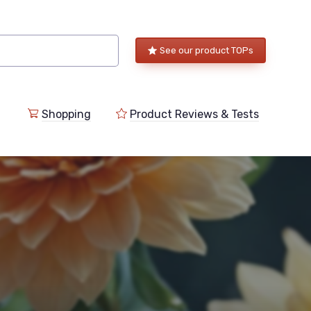
See our product TOPs
Shopping
Product Reviews & Tests