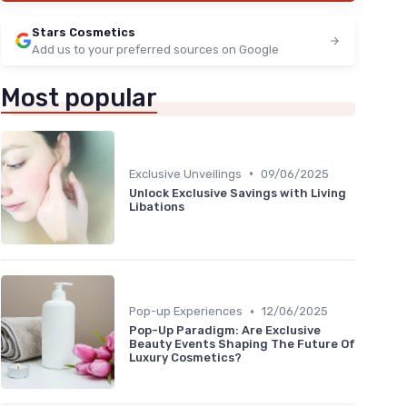
Stars Cosmetics
Add us to your preferred sources on Google
Most popular
•
Exclusive Unveilings
09/06/2025
Unlock Exclusive Savings with Living
Libations
•
Pop-up Experiences
12/06/2025
Pop-Up Paradigm: Are Exclusive
Beauty Events Shaping The Future Of
Luxury Cosmetics?