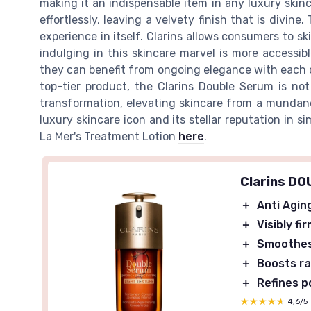
making it an indispensable item in any luxury skincar
effortlessly, leaving a velvety finish that is divin
experience in itself. Clarins allows consumers to sk
indulging in this skincare marvel is more accessib
they can benefit from ongoing elegance with each de
top-tier product, the Clarins Double Serum is not
transformation, elevating skincare from a mundane 
luxury skincare icon and its stellar reputation in s
La Mer's Treatment Lotion
here
.
Clarins D
＋
Anti Agin
＋
Visibly fi
＋
Smoothe
＋
Boosts r
＋
Refines p
★★★★★
★★★★★
4,6/5