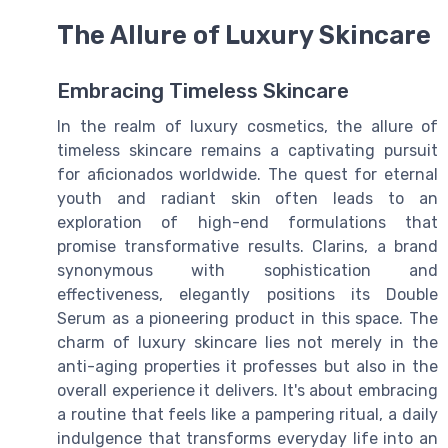
The Allure of Luxury Skincare
Embracing Timeless Skincare
In the realm of luxury cosmetics, the allure of
timeless skincare remains a captivating pursuit
for aficionados worldwide. The quest for eternal
youth and radiant skin often leads to an
exploration of high-end formulations that
promise transformative results. Clarins, a brand
synonymous with sophistication and
effectiveness, elegantly positions its Double
Serum as a pioneering product in this space. The
charm of luxury skincare lies not merely in the
anti-aging properties it professes but also in the
overall experience it delivers. It's about embracing
a routine that feels like a pampering ritual, a daily
indulgence that transforms everyday life into an