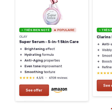
⭐ TRÈS BIEN NOTÉ
🔥 POPULAIRE
⭐ TRÈS 
OLAY
Clarins
Super Serum - 5-in-1 Skin Care
＋
Anti-
＋
Brightening
effect
＋
Visibl
＋
Hydrating
formula
＋
Smooth
＋
Anti-Aging
properties
＋
Boost
＋
Even tone
improvement
＋
Refin
＋
Smoothing
texture
★★★★
★★★★
★★★★★
★★★★★
4,5/5
—
6708 reviews
See 
See offer