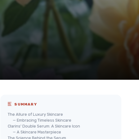
SUMMARY
The Allure of Luxury Skincare
— Embracing Timeless Skincare
Clarins' Double Serum: A Skincare Icon
— A Skincare Masterpiece
The Science Behind the Serum