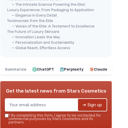
— The Intricate Science Powering the Elixir
Luxury Experience: From Packaging to Application
— Elegance in Every Detail
Testimonials from the Elite
— Voices of the Elite: A Testament to Excellence
The Future of Luxury Skincare
⭐ TRÈS BIEN NOTÉ
🔥 POPULAIRE
⭐ 
IGHT
— Innovation Leads the Way
OLAY
Cla
— Personalization and Sustainability
Super Serum - 5-in-1 Skin Care
— Global Reach, Effortless Access
＋
＋
Brightening
effect
＋
V
＋
Hydrating
formula
＋
＋
Anti-Aging
properties
Summarize
ChatGPT
Perplexity
Claude
＋
＋
Even tone
improvement
＋
＋
Smoothing
texture
★★
★★
★★★★★
★★★★★
4,5/5
—
6708 reviews
Get the latest news from
Stars Cosmetics
See offer
➔ Sign up
*
By completing this form, I agree to be contacted for
commercial purposes by Stars Cosmetics and its
partners.