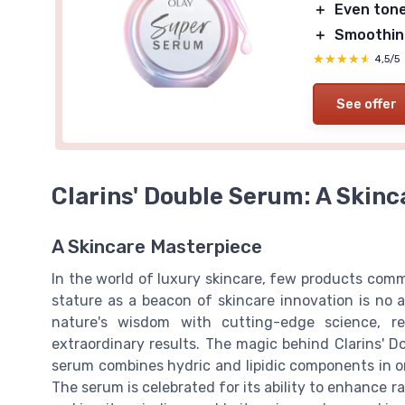
＋
Even ton
＋
Smoothin
★★★★★
★★★★★
4,5/5
See offer
Clarins' Double Serum: A Skinc
A Skincare Masterpiece
In the world of luxury skincare, few products comm
stature as a beacon of skincare innovation is no 
nature's wisdom with cutting-edge science, re
extraordinary results. The magic behind Clarins' D
serum combines hydric and lipidic components in on
The serum is celebrated for its ability to enhance ra