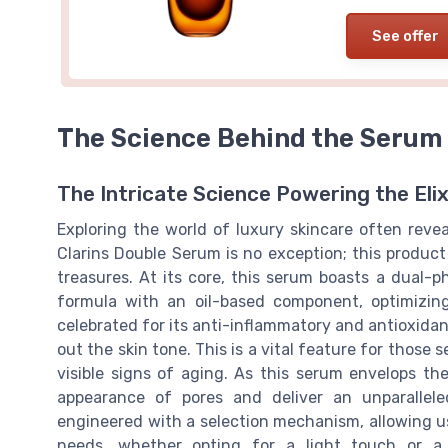
See offer
The Science Behind the Serum
The Intricate Science Powering the Elix
Exploring the world of luxury skincare often reve
Clarins Double Serum is no exception; this produc
treasures. At its core, this serum boasts a dual-
formula with an oil-based component, optimizing
celebrated for its anti-inflammatory and antioxida
out the skin tone. This is a vital feature for those 
visible signs of aging. As this serum envelops the
appearance of pores and deliver an unparallel
engineered with a selection mechanism, allowing us
needs, whether opting for a light touch or a m