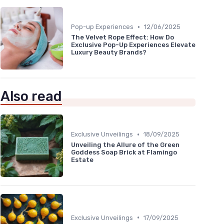
•
Pop-up Experiences
12/06/2025
The Velvet Rope Effect: How Do
Exclusive Pop-Up Experiences Elevate
Luxury Beauty Brands?
Also read
•
Exclusive Unveilings
18/09/2025
Unveiling the Allure of the Green
Goddess Soap Brick at Flamingo
Estate
•
Exclusive Unveilings
17/09/2025