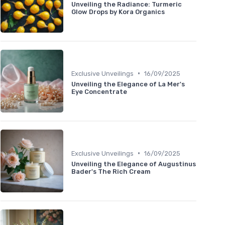
Unveiling the Radiance: Turmeric
Glow Drops by Kora Organics
•
Exclusive Unveilings
16/09/2025
Unveiling the Elegance of La Mer's
Eye Concentrate
•
Exclusive Unveilings
16/09/2025
Unveiling the Elegance of Augustinus
Bader's The Rich Cream