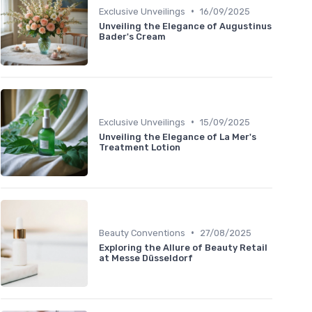
•
Exclusive Unveilings
16/09/2025
Unveiling the Elegance of Augustinus
Bader's Cream
•
Exclusive Unveilings
15/09/2025
Unveiling the Elegance of La Mer's
Treatment Lotion
•
Beauty Conventions
27/08/2025
Exploring the Allure of Beauty Retail
at Messe Düsseldorf