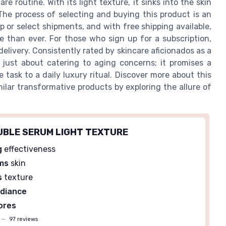
e routine. With its light texture, it sinks into the skin
e. The process of selecting and buying this product is an
ip or select shipments, and with free shipping available,
le than ever. For those who sign up for a subscription,
livery. Consistently rated by skincare aficionados as a
 just about catering to aging concerns; it promises a
task to a daily luxury ritual. Discover more about this
imilar transformative products by exploring the allure of
OUBLE SERUM LIGHT TEXTURE
g
effectiveness
rms
skin
s
texture
adiance
ores
—
97 reviews