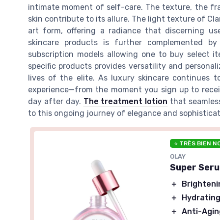
intimate moment of self-care. The texture, the fr
skin contribute to its allure. The light texture of Cl
art form, offering a radiance that discerning us
skincare products is further complemented by
subscription models allowing one to buy select it
specific products provides versatility and persona
lives of the elite. As luxury skincare continues 
experience—from the moment you sign up to receive
day after day.
The treatment lotion
that seamles
to this ongoing journey of elegance and sophisticat
⭐ TRÈS BIEN N
OLAY
Super Seru
＋
Brighteni
＋
Hydratin
＋
Anti-Agin