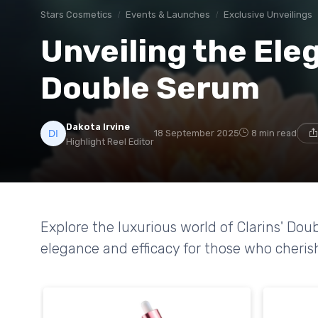
Stars Cosmetics
Events & Launches
Exclusive Unveilings
Unveiling the Eleg
Double Serum
Dakota Irvine
18 September 2025
8 min read
Highlight Reel Editor
Explore the luxurious world of Clarins' Do
elegance and efficacy for those who cheris