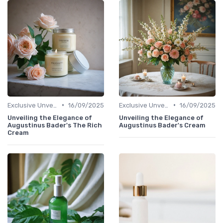
•
•
Exclusive Unveilings
16/09/2025
Exclusive Unveilings
16/09/2025
Unveiling the Elegance of
Unveiling the Elegance of
Augustinus Bader's The Rich
Augustinus Bader's Cream
Cream