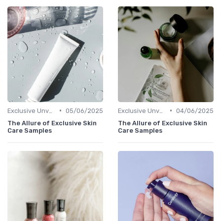
•
•
Exclusive Unveilings
05/06/2025
Exclusive Unveilings
04/06/2025
The Allure of Exclusive Skin
The Allure of Exclusive Skin
Care Samples
Care Samples