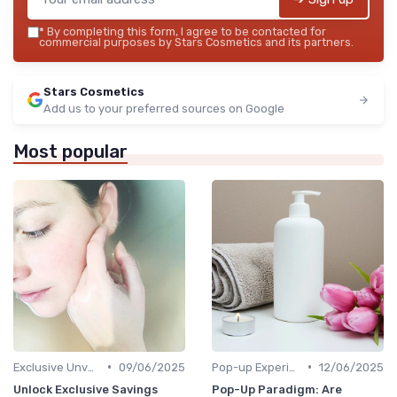
*
By completing this form, I agree to be contacted for
commercial purposes by Stars Cosmetics and its partners.
Stars Cosmetics
Add us to your preferred sources on Google
Most popular
•
•
Exclusive Unveilings
09/06/2025
Pop-up Experiences
12/06/2025
Unlock Exclusive Savings
Pop-Up Paradigm: Are