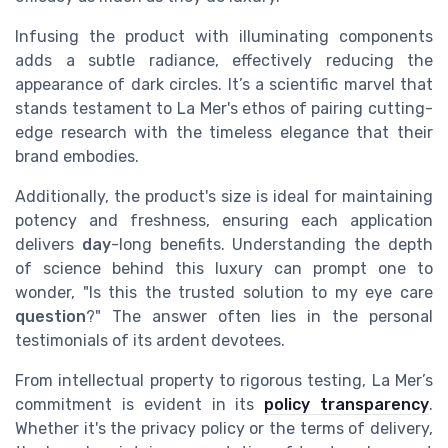
Infusing the product with illuminating components
adds a subtle radiance, effectively reducing the
appearance of dark circles. It’s a scientific marvel that
stands testament to La Mer's ethos of pairing cutting-
edge research with the timeless elegance that their
brand embodies.
Additionally, the product's size is ideal for maintaining
potency and freshness, ensuring each application
delivers
day
-long benefits. Understanding the depth
of science behind this luxury can prompt one to
wonder, "Is this the trusted solution to my eye care
question
?" The answer often lies in the personal
testimonials of its ardent devotees.
From intellectual property to rigorous testing, La Mer’s
commitment is evident in its
policy transparency
.
Whether it's the privacy policy or the terms of delivery,