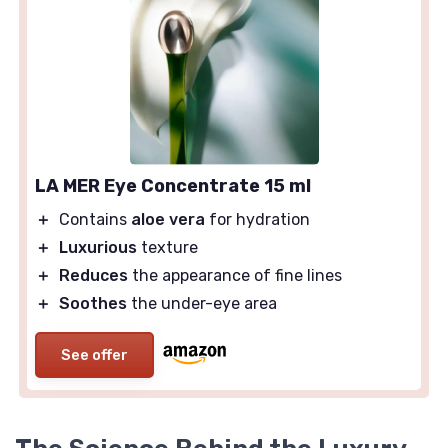
LA MER Eye Concentrate 15 ml
＋
Contains
aloe vera
for hydration
＋
Luxurious
texture
＋
Reduces
the appearance of fine lines
＋
Soothes
the under-eye area
See offer