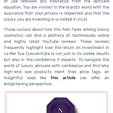
of use removes any hesitance from the skincare
equation. You are invited to the brand's world with the
assurance that your privacy is respected and that the
luxury you are investing in is rooted in trust.
Those curious about how the item fares among luxury
cosmetics can find a plethora of testimonials online
and highly rated YouTube reviews. These reviews
frequently highlight how the return on investment in
La Mer Eye Concentrate is not just in its visible results
but also in the confidence it imparts. To navigate the
world of luxury skincare with confidence and find why
high-end eye products merit their price tags, an
insightful read like
this article
can offer an
enlightening perspective.