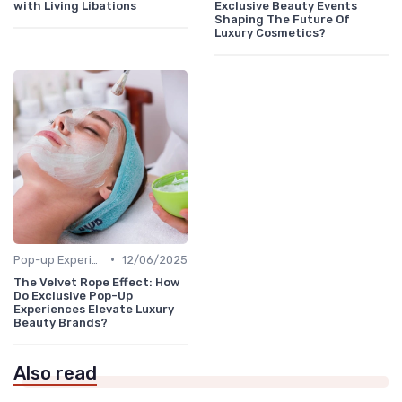
with Living Libations
Exclusive Beauty Events
Shaping The Future Of
Luxury Cosmetics?
•
Pop-up Experiences
12/06/2025
The Velvet Rope Effect: How
Do Exclusive Pop-Up
Experiences Elevate Luxury
Beauty Brands?
Also read