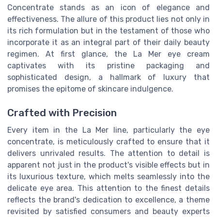
Concentrate stands as an icon of elegance and
effectiveness. The allure of this
product
lies not only in
its rich formulation but in the testament of those who
incorporate it as an integral part of their daily beauty
regimen. At first glance, the La Mer eye cream
captivates with its pristine packaging and
sophisticated design, a hallmark of luxury that
promises the epitome of skincare indulgence.
Crafted with Precision
Every
item
in the La Mer line, particularly the
eye
concentrate
, is meticulously crafted to ensure that it
delivers unrivaled results. The attention to detail is
apparent not just in the product's visible effects but in
its luxurious texture, which melts seamlessly into the
delicate eye area. This attention to the finest details
reflects the brand's dedication to excellence, a theme
revisited by satisfied consumers and beauty experts