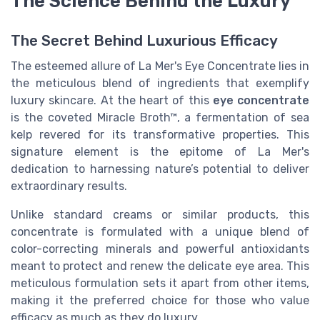
The Science Behind the Luxury
The Secret Behind Luxurious Efficacy
The esteemed allure of La Mer's Eye Concentrate lies in
the meticulous blend of ingredients that exemplify
luxury skincare. At the heart of this
eye concentrate
is the coveted Miracle Broth™, a fermentation of sea
kelp revered for its transformative properties. This
signature element is the epitome of La Mer's
dedication to harnessing nature’s potential to deliver
extraordinary results.
Unlike standard creams or similar products, this
concentrate is formulated with a unique blend of
color-correcting minerals and powerful antioxidants
meant to protect and renew the delicate eye area. This
meticulous formulation sets it apart from other items,
making it the preferred choice for those who value
efficacy as much as they do luxury.