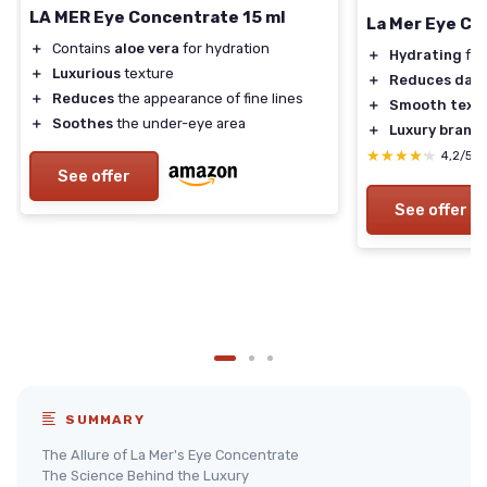
LA MER Eye Concentrate 15 ml
La Mer Eye C
＋
Contains
aloe vera
for hydration
＋
Hydrating
for
＋
Luxurious
texture
＋
Reduces dark 
＋
Reduces
the appearance of fine lines
＋
Smooth text
＋
Soothes
the under-eye area
＋
Luxury brand
★★★★★
★★★★★
4,2/5
See offer
See offer
SUMMARY
The Allure of La Mer's Eye Concentrate
The Science Behind the Luxury