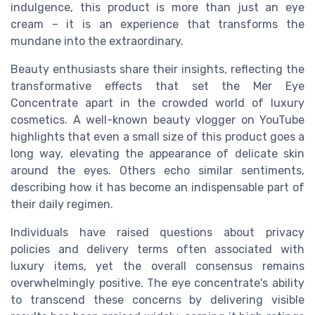
indulgence, this product is more than just an eye
cream – it is an experience that transforms the
mundane into the extraordinary.
Beauty enthusiasts share their insights, reflecting the
transformative effects that set the Mer Eye
Concentrate apart in the crowded world of luxury
cosmetics. A well-known beauty vlogger on YouTube
highlights that even a small size of this product goes a
long way, elevating the appearance of delicate skin
around the eyes. Others echo similar sentiments,
describing how it has become an indispensable part of
their daily regimen.
Individuals have raised questions about privacy
policies and delivery terms often associated with
luxury items, yet the overall consensus remains
overwhelmingly positive. The eye concentrate's ability
to transcend these concerns by delivering visible