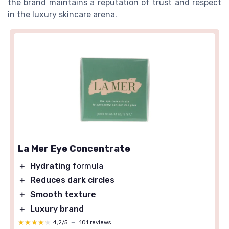
the brand maintains a reputation of trust and respect
in the luxury skincare arena.
La Mer Eye Concentrate
＋
Hydrating
formula
＋
Reduces dark circles
＋
Smooth texture
＋
Luxury brand
★★★★★
★★★★★
4,2/5
—
101 reviews