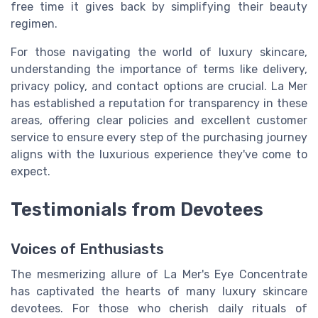
free time it gives back by simplifying their beauty
regimen.
For those navigating the world of luxury skincare,
understanding the importance of terms like delivery,
privacy policy, and contact options are crucial. La Mer
has established a reputation for transparency in these
areas, offering clear policies and excellent customer
service to ensure every step of the purchasing journey
aligns with the luxurious experience they've come to
expect.
Testimonials from Devotees
Voices of Enthusiasts
The mesmerizing allure of La Mer's Eye Concentrate
has captivated the hearts of many luxury skincare
devotees. For those who cherish daily rituals of