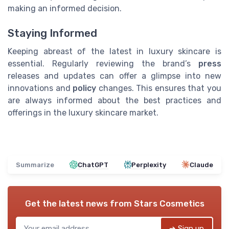
making an informed decision.
Staying Informed
Keeping abreast of the latest in luxury skincare is
essential. Regularly reviewing the brand’s
press
releases and updates can offer a glimpse into new
innovations and
policy
changes. This ensures that you
are always informed about the best practices and
offerings in the luxury skincare market.
Summarize
ChatGPT
Perplexity
Claude
Get the latest news from
Stars Cosmetics
➔ Sign up