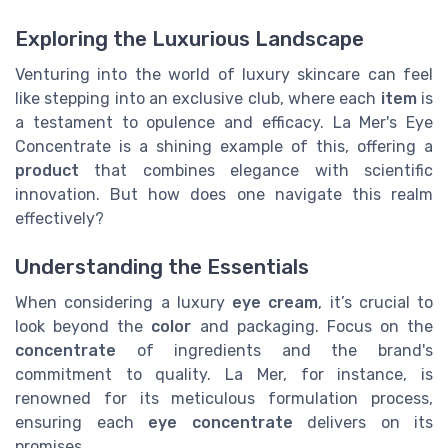
Exploring the Luxurious Landscape
Venturing into the world of luxury skincare can feel
like stepping into an exclusive club, where each
item
is
a testament to opulence and efficacy. La Mer's Eye
Concentrate is a shining example of this, offering a
product
that combines elegance with scientific
innovation. But how does one navigate this realm
effectively?
Understanding the Essentials
When considering a luxury
eye cream
, it’s crucial to
look beyond the
color
and packaging. Focus on the
concentrate
of ingredients and the brand's
commitment to quality. La Mer, for instance, is
renowned for its meticulous formulation process,
ensuring each
eye concentrate
delivers on its
promises.