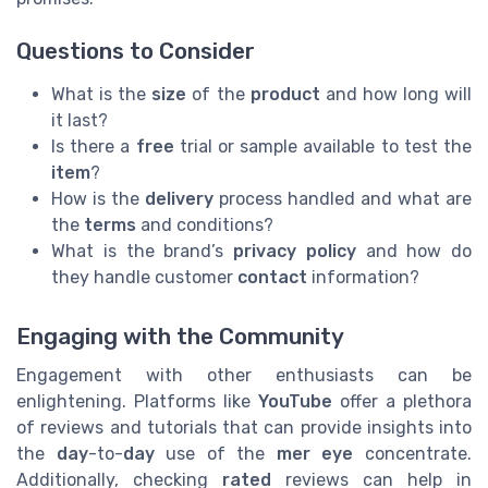
Questions to Consider
What is the
size
of the
product
and how long will
it last?
Is there a
free
trial or sample available to test the
item
?
How is the
delivery
process handled and what are
the
terms
and conditions?
What is the brand’s
privacy policy
and how do
they handle customer
contact
information?
Engaging with the Community
Engagement with other enthusiasts can be
enlightening. Platforms like
YouTube
offer a plethora
of reviews and tutorials that can provide insights into
the
day
-to-
day
use of the
mer eye
concentrate.
Additionally, checking
rated
reviews can help in