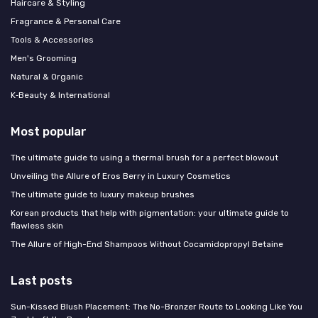
Haircare & Styling
Fragrance & Personal Care
Tools & Accessories
Men's Grooming
Natural & Organic
K‑Beauty & International
Most popular
The ultimate guide to using a thermal brush for a perfect blowout
Unveiling the Allure of Eros Berry in Luxury Cosmetics
The ultimate guide to luxury makeup brushes
Korean products that help with pigmentation: your ultimate guide to
flawless skin
The Allure of High-End Shampoos Without Cocamidopropyl Betaine
Last posts
Sun-Kissed Blush Placement: The No-Bronzer Route to Looking Like You