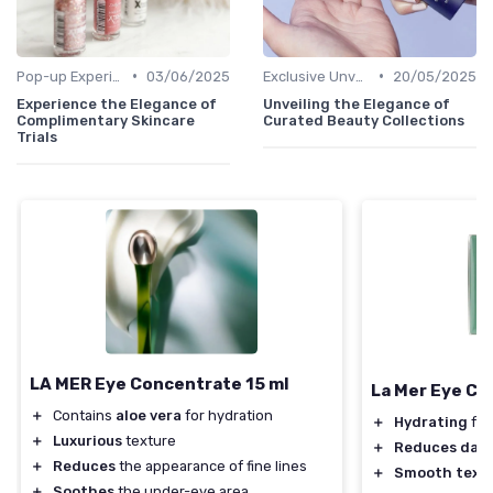
•
•
Pop-up Experiences
03/06/2025
Exclusive Unveilings
20/05/2025
Experience the Elegance of
Unveiling the Elegance of
Complimentary Skincare
Curated Beauty Collections
Trials
LA MER Eye Concentrate 15 ml
La Mer Eye C
＋
Contains
aloe vera
for hydration
＋
Hydrating
for
＋
Luxurious
texture
＋
Reduces dark 
＋
Reduces
the appearance of fine lines
＋
Smooth text
＋
Soothes
the under-eye area