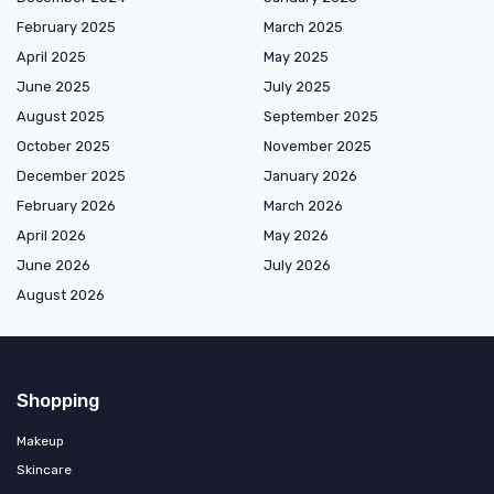
February 2025
March 2025
April 2025
May 2025
June 2025
July 2025
August 2025
September 2025
October 2025
November 2025
December 2025
January 2026
February 2026
March 2026
April 2026
May 2026
June 2026
July 2026
August 2026
Shopping
Makeup
Skincare