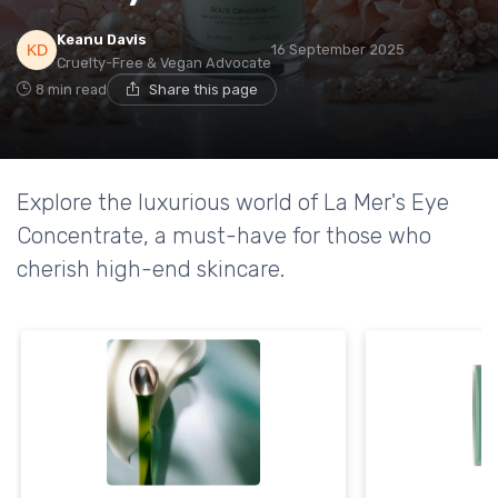
Keanu Davis
16 September 2025
Cruelty-Free & Vegan Advocate
8 min read
Share this page
Explore the luxurious world of La Mer's Eye
Concentrate, a must-have for those who
cherish high-end skincare.