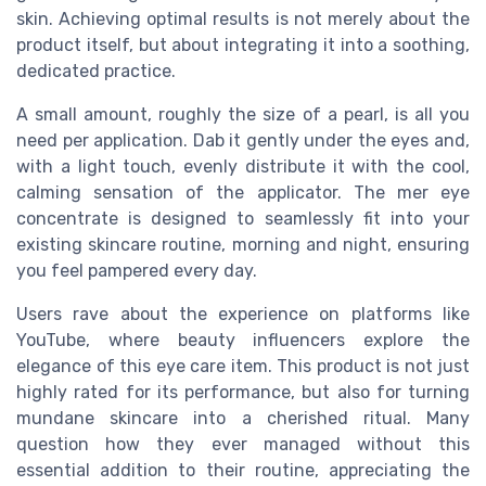
skin. Achieving optimal results is not merely about the
product itself, but about integrating it into a soothing,
dedicated practice.
A small amount, roughly the size of a pearl, is all you
need per application. Dab it gently under the eyes and,
with a light touch, evenly distribute it with the cool,
calming sensation of the applicator. The mer eye
concentrate is designed to seamlessly fit into your
existing skincare routine, morning and night, ensuring
you feel pampered every day.
Users rave about the experience on platforms like
YouTube, where beauty influencers explore the
elegance of this eye care item. This product is not just
highly rated for its performance, but also for turning
mundane skincare into a cherished ritual. Many
question how they ever managed without this
essential addition to their routine, appreciating the