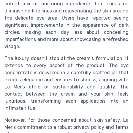
potent mix of nurturing ingredients that focus on
diminishing fine lines and rejuvenating the skin around
the delicate eye area. Users have reported seeing
significant improvements in the appearance of dark
circles, making each day less about concealing
imperfections and more about showcasing a refreshed
visage.
The luxury doesn’t stop at the cream's formulation; it
extends to every aspect of the product. The eye
concentrate is delivered in a carefully crafted jar that
exudes elegance and ensures freshness, aligning with
La Mer’s ethic of sustainability and quality. The
contact between the cream and your skin feels
luxurious, transforming each application into an
intimate ritual.
Moreover, for those concerned about skin safety, La
Mer’s commitment to a robust privacy policy and terms