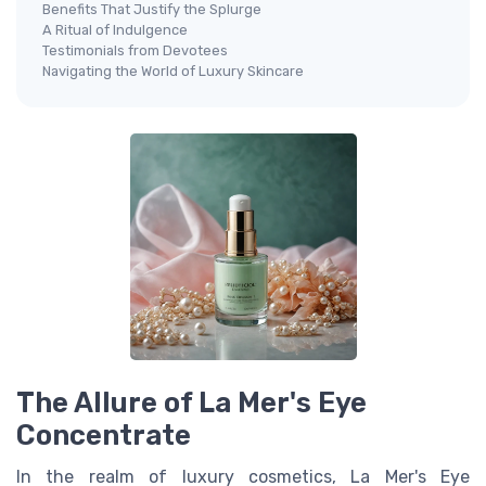
Benefits That Justify the Splurge
A Ritual of Indulgence
Testimonials from Devotees
Navigating the World of Luxury Skincare
The Allure of La Mer's Eye
Concentrate
In the realm of
luxury cosmetics
, La Mer's Eye