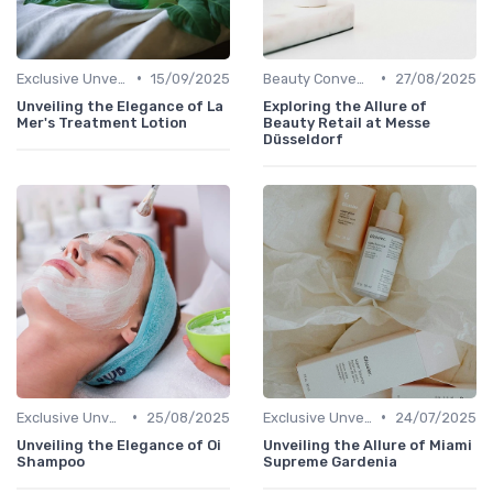
•
•
Exclusive Unveilings
15/09/2025
Beauty Conventions
27/08/2025
Unveiling the Elegance of La
Exploring the Allure of
Mer's Treatment Lotion
Beauty Retail at Messe
Düsseldorf
•
•
Exclusive Unveilings
25/08/2025
Exclusive Unveilings
24/07/2025
Unveiling the Elegance of Oi
Unveiling the Allure of Miami
Shampoo
Supreme Gardenia