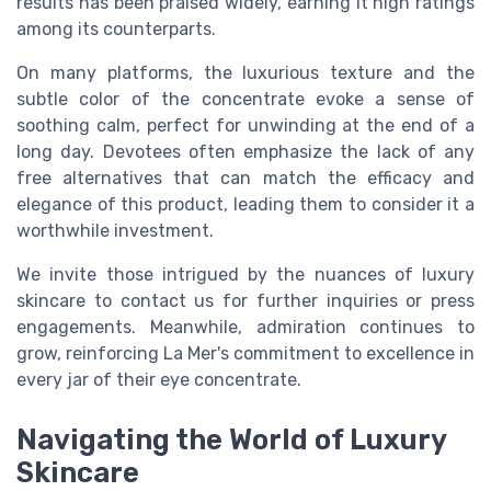
results has been praised widely, earning it high ratings
among its counterparts.
On many platforms, the luxurious texture and the
subtle color of the concentrate evoke a sense of
soothing calm, perfect for unwinding at the end of a
long day. Devotees often emphasize the lack of any
free alternatives that can match the efficacy and
elegance of this product, leading them to consider it a
worthwhile investment.
We invite those intrigued by the nuances of luxury
skincare to contact us for further inquiries or press
engagements. Meanwhile, admiration continues to
grow, reinforcing La Mer's commitment to excellence in
every jar of their eye concentrate.
Navigating the World of Luxury
Skincare