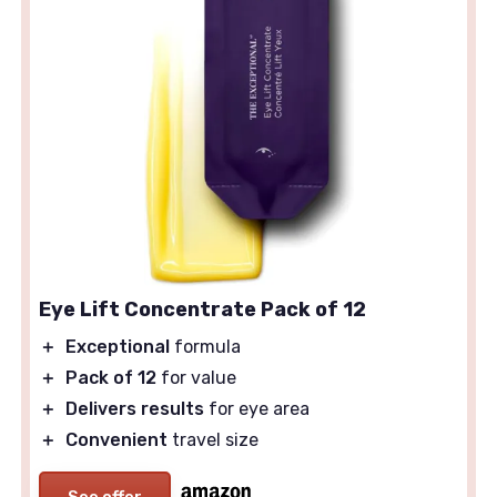
Eye Lift Concentrate Pack of 12
＋
Exceptional
formula
＋
Pack of 12
for value
＋
Delivers results
for eye area
＋
Convenient
travel size