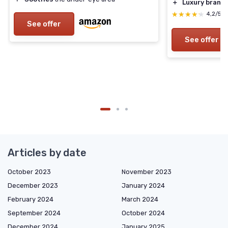
＋
Luxury brand
★★★★★
★★★★★
4,2/5
See offer
See offer
Articles by date
October 2023
November 2023
December 2023
January 2024
February 2024
March 2024
September 2024
October 2024
December 2024
January 2025