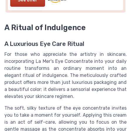
See offer
A Ritual of Indulgence
A Luxurious Eye Care Ritual
For those who appreciate the artistry in skincare,
incorporating La Mer's Eye Concentrate into your daily
routine transforms an ordinary moment into an
elegant ritual of indulgence. The meticulously crafted
product offers more than just luxurious packaging and
a beautiful color; it delivers a sensorial experience that
elevates your skincare regimen.
The soft, silky texture of the eye concentrate invites
you to take a moment for yourself. Applying this cream
is an act of self-care, allowing you to focus on the
gentle massage as the concentrate absorbs into your