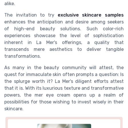
alike.
The invitation to try
exclusive skincare samples
enhances the anticipation and desire among seekers
of high-end beauty solutions. Such
color
-rich
experiences showcase the level of sophistication
inherent in La Mer's offerings, a quality that
transcends mere aesthetics to deliver tangible
transformations.
As many in the beauty community will attest, the
quest for immaculate skin often prompts a
question
: Is
the splurge worth it? La Mer's diligent efforts attest
that it is. With its luxurious texture and transformative
powers, the
mer eye
cream opens up a realm of
possibilities for those wishing to invest wisely in their
skincare.