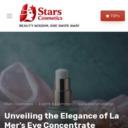
TOPs
BEAUTY WISDOM, ONE SWIPE AWAY
Stars Cosmetics
Events & Launches
Exclusive Unveilings
Unveiling the Elegance of La
Mer's Eye Concentrate