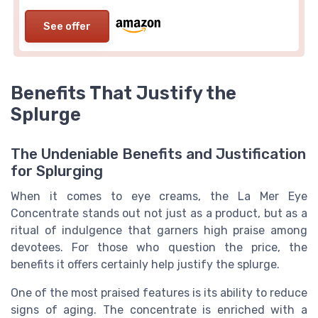
See offer
Benefits That Justify the
Splurge
The Undeniable Benefits and Justification
for Splurging
When it comes to eye creams, the La Mer Eye
Concentrate stands out not just as a product, but as a
ritual of indulgence that garners high praise among
devotees. For those who question the price, the
benefits it offers certainly help justify the splurge.
One of the most praised features is its ability to reduce
signs of aging. The concentrate is enriched with a