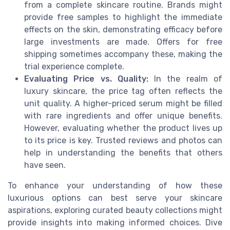
from a complete skincare routine. Brands might
provide free samples to highlight the immediate
effects on the skin, demonstrating efficacy before
large investments are made. Offers for free
shipping sometimes accompany these, making the
trial experience complete.
Evaluating Price vs. Quality:
In the realm of
luxury skincare, the price tag often reflects the
unit quality. A higher-priced serum might be filled
with rare ingredients and offer unique benefits.
However, evaluating whether the product lives up
to its price is key. Trusted reviews and photos can
help in understanding the benefits that others
have seen.
To enhance your understanding of how these
luxurious options can best serve your skincare
aspirations, exploring curated beauty collections might
provide insights into making informed choices. Dive