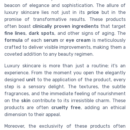
beacon of elegance and sophistication. The allure of
luxury skincare lies not just in its
price
but in the
promise of transformative results. These products
often boast
clinically proven
ingredients
that target
fine lines
,
dark spots
, and other signs of aging. The
formula
of each
serum
or
eye cream
is meticulously
crafted to deliver visible improvements, making them a
coveted addition to any beauty regimen.
Luxury skincare is more than just a routine; it's an
experience. From the moment you open the elegantly
designed
unit
to the application of the product, every
step is a sensory delight. The textures, the subtle
fragrances, and the immediate feeling of nourishment
on the
skin
contribute to its irresistible charm. These
products are often
cruelty free
, adding an ethical
dimension to their appeal.
Moreover, the exclusivity of these products often