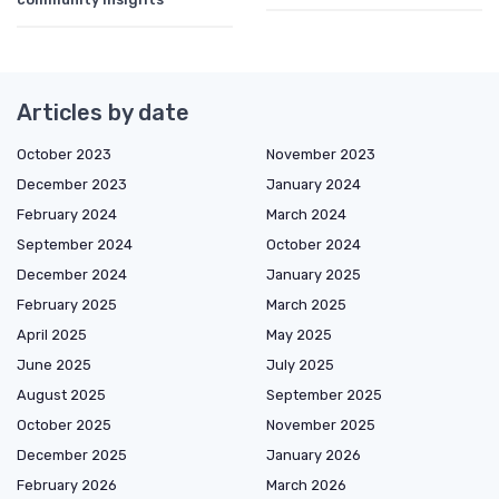
Articles by date
October 2023
November 2023
December 2023
January 2024
February 2024
March 2024
September 2024
October 2024
December 2024
January 2025
February 2025
March 2025
April 2025
May 2025
June 2025
July 2025
August 2025
September 2025
October 2025
November 2025
December 2025
January 2026
February 2026
March 2026