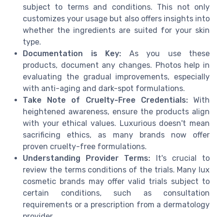
subject to terms and conditions. This not only
customizes your usage but also offers insights into
whether the ingredients are suited for your skin
type.
Documentation is Key:
As you use these
products, document any changes. Photos help in
evaluating the gradual improvements, especially
with anti-aging and dark-spot formulations.
Take Note of Cruelty-Free Credentials:
With
heightened awareness, ensure the products align
with your ethical values. Luxurious doesn't mean
sacrificing ethics, as many brands now offer
proven cruelty-free formulations.
Understanding Provider Terms:
It's crucial to
review the terms conditions of the trials. Many lux
cosmetic brands may offer valid trials subject to
certain conditions, such as consultation
requirements or a prescription from a dermatology
provider.