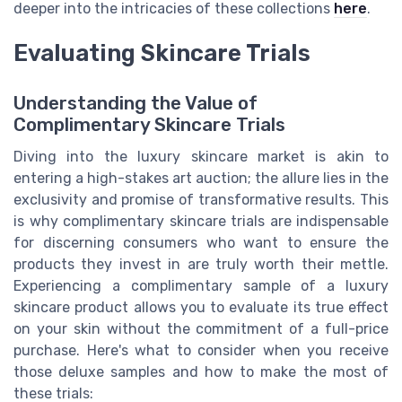
deeper into the intricacies of these collections
here
.
Evaluating Skincare Trials
Understanding the Value of
Complimentary Skincare Trials
Diving into the luxury skincare market is akin to
entering a high-stakes art auction; the allure lies in the
exclusivity and promise of transformative results. This
is why complimentary skincare trials are indispensable
for discerning consumers who want to ensure the
products they invest in are truly worth their mettle.
Experiencing a complimentary sample of a luxury
skincare product allows you to evaluate its true effect
on your skin without the commitment of a full-price
purchase. Here's what to consider when you receive
those deluxe samples and how to make the most of
these trials: