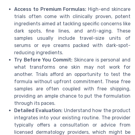
Access to Premium Formulas:
High-end skincare
trials often come with clinically proven, potent
ingredients aimed at tackling specific concerns like
dark spots, fine lines, and anti-aging. These
samples usually include travel-size units of
serums or eye creams packed with dark-spot-
reducing ingredients.
Try Before You Commit:
Skincare is personal and
what transforms one skin may not work for
another. Trials afford an opportunity to test the
formula without upfront commitment. These free
samples are often coupled with free shipping,
providing an ample chance to put the formulation
through its paces.
Detailed Evaluation:
Understand how the product
integrates into your existing routine. The provider
typically offers a consultation or advice from
licensed dermatology providers, which might be