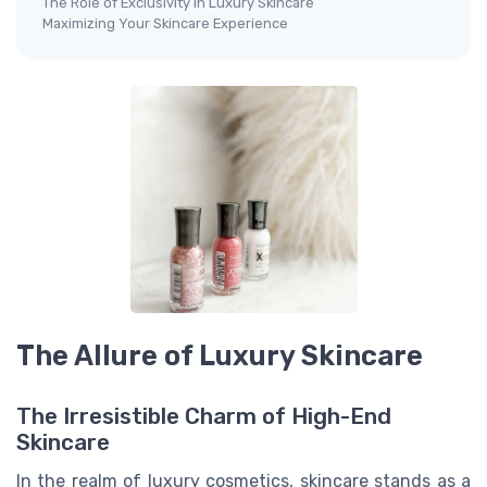
The Role of Exclusivity in Luxury Skincare
Maximizing Your Skincare Experience
The Allure of Luxury Skincare
The Irresistible Charm of High-End
Skincare
In the realm of luxury cosmetics, skincare stands as a