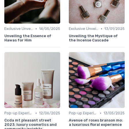
•
•
Exclusive Unveilings
14/05/2025
Exclusive Unveilings
13/01/2025
Unveiling the Essence of
Unveiling the Mystique of
Hawas for Him
the Incense Cascade
•
•
Pop-up Experiences
12/06/2025
Pop-up Experiences
13/05/2025
Ccda mt pleasant street
Avenue of roses branson mo:
2023: luxury cosmetics and
a luxurious floral experience
community insights