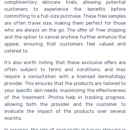
complimentary skincare trials, allowing potential
customers to experience the benefits before
committing to a full-size purchase. These free samples
are often travel size, making them perfect for those
who are always on the go. The offer of free shipping
and the option to cancel anytime further enhance the
appeal, ensuring that customers feel valued and
catered to.
It’s also worth noting that these exclusive offers are
often subject to terms and conditions, and may
require a consultation with a licensed dermatology
provider. This ensures that the products are tailored to
your specific skin needs, maximizing the effectiveness
of the treatment. Photos help in tracking progress,
allowing both the provider and the customer to
evaluate the impact of the products over several
months.
In essence, the role of exclusivity in luxury skincare is