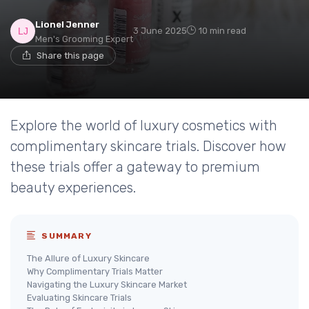
Lionel Jenner
3 June 2025
10 min read
Men's Grooming Expert
Share this page
Explore the world of luxury cosmetics with
complimentary skincare trials. Discover how
these trials offer a gateway to premium
beauty experiences.
SUMMARY
The Allure of Luxury Skincare
Why Complimentary Trials Matter
Navigating the Luxury Skincare Market
Evaluating Skincare Trials