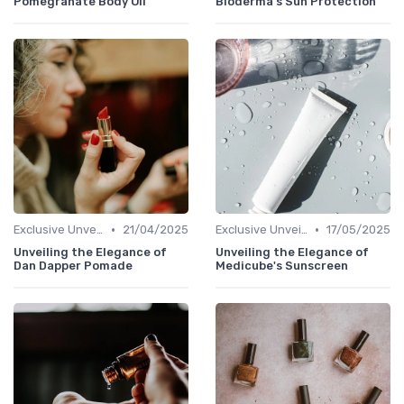
Pomegranate Body Oil
Bioderma's Sun Protection
•
•
Exclusive Unveilings
21/04/2025
Exclusive Unveilings
17/05/2025
Unveiling the Elegance of
Unveiling the Elegance of
Dan Dapper Pomade
Medicube's Sunscreen