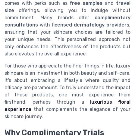
comes with perks such as
free samples
and
travel
size
offerings, allowing you to indulge without
commitment. Many brands offer
complimentary
consultations
with
licensed dermatology providers
,
ensuring that your skincare choices are tailored to
your unique needs. This personalized approach not
only enhances the effectiveness of the products but
also elevates the overall experience.
For those who appreciate the finer things in life, luxury
skincare is an investment in both beauty and self-care.
It's about embracing a lifestyle where quality and
efficacy are paramount. To truly understand the impact
of these products, one must experience them
firsthand, perhaps through a
luxurious floral
experience
that complements the elegance of your
skincare journey.
Why Complimentary Trials