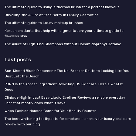
The ultimate guide to using a thermal brush for a perfect blowout
Unveiling the Allure of Eros Berry in Luxury Cosmetics
The ultimate guide to luxury makeup brushes
Korean products that help with pigmentation: your ultimate guide to
flawless skin
The Allure of High-End Shampoos Without Cocamidopropyl Betaine
Last posts
Sun-Kissed Blush Placement: The No-Bronzer Route to Looking Like You
Just Left the Beach
PDRN Is the Korean Ingredient Rewriting US Skincare: Here's What It
Does
Clinique High Impact Easy Liquid Eyeliner Review: a reliable everyday
liner that mostly does what it says
When Fashion Houses Come for Your Beauty Counter
The best whitening toothpaste for smokers – share your luxury oral care
review with our blog