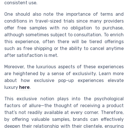
consistent use.
One should also note the importance of terms and
conditions in travel-sized trials since many providers
offer free samples with no obligation to purchase,
although sometimes subject to consultation. To enrich
this experience, often there will be tiered offerings
such as free shipping or the ability to cancel anytime
after satisfaction is met.
Moreover, the luxurious aspects of these experiences
are heightened by a sense of exclusivity. Learn more
about how exclusive pop-up experiences elevate
luxury
here
.
This exclusive notion plays into the psychological
factors of allure—the thought of receiving a product
that’s not readily available at every corner. Therefore,
by offering valuable samples, brands can effectively
deepen their relationship with their clientele, ensuring