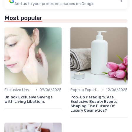
Add us to your preferred sources on Google
Most popular
•
•
Exclusive Unveilings
09/06/2025
Pop-up Experiences
12/06/2025
Unlock Exclusive Savings
Pop-Up Paradigm: Are
with Living Libations
Exclusive Beauty Events
Shaping The Future Of
Luxury Cosmetics?