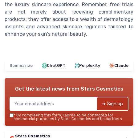
the luxury skincare experience. Remember, free trials
are not merely about receiving complimentary
products; they offer access to a wealth of dermatology
insights and advanced skincare regimens tailored to
enhance your skin's natural beauty.
Summarize
ChatGPT
Perplexity
Claude
Get the latest news from
Stars Cosmetics
➔ Sign up
*
By completing this form, I agree to be contacted for
commercial purposes by Stars Cosmetics and its partners.
Stars Cosmetics