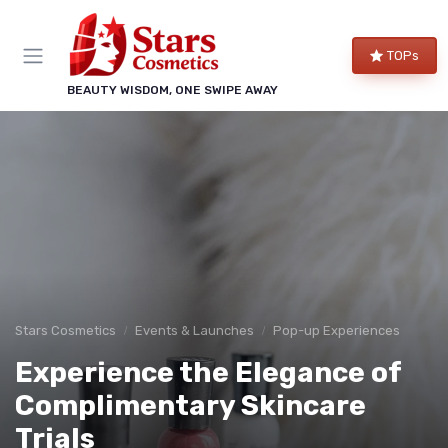
TOPs
BEAUTY WISDOM, ONE SWIPE AWAY
Stars Cosmetics
Events & Launches
Pop-up Experiences
Experience the Elegance of
Complimentary Skincare
Trials