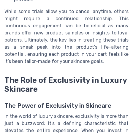
While some trials allow you to cancel anytime, others
might require a continued relationship. This
continuous engagement can be beneficial as many
brands offer new product samples or insights to loyal
patrons. Ultimately, the key lies in treating these trials
as a sneak peek into the product's life-altering
potential, ensuring each product in your cart feels like
it’s been tailor-made for your skincare goals.
The Role of Exclusivity in Luxury
Skincare
The Power of Exclusivity in Skincare
In the world of luxury skincare, exclusivity is more than
just a buzzword; it’s a defining characteristic that
elevates the entire experience. When you invest in