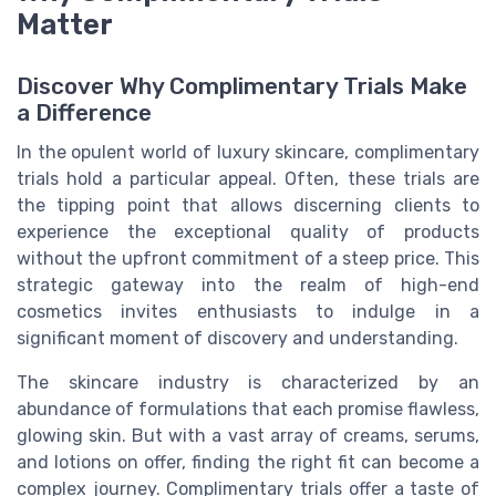
Matter
Discover Why Complimentary Trials Make
a Difference
In the opulent world of luxury skincare, complimentary
trials hold a particular appeal. Often, these trials are
the tipping point that allows discerning clients to
experience the exceptional quality of products
without the upfront commitment of a steep price. This
strategic gateway into the realm of high-end
cosmetics invites enthusiasts to indulge in a
significant moment of discovery and understanding.
The skincare industry is characterized by an
abundance of formulations that each promise flawless,
glowing skin. But with a vast array of creams, serums,
and lotions on offer, finding the right fit can become a
complex journey. Complimentary trials offer a taste of