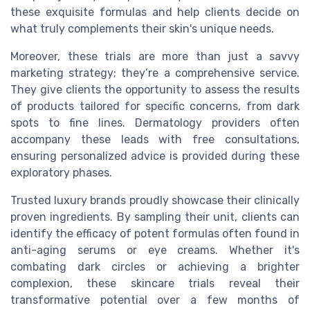
these exquisite formulas and help clients decide on
what truly complements their skin's unique needs.
Moreover, these trials are more than just a savvy
marketing strategy; they’re a comprehensive service.
They give clients the opportunity to assess the results
of products tailored for specific concerns, from dark
spots to fine lines. Dermatology providers often
accompany these leads with free consultations,
ensuring personalized advice is provided during these
exploratory phases.
Trusted luxury brands proudly showcase their clinically
proven ingredients. By sampling their unit, clients can
identify the efficacy of potent formulas often found in
anti-aging serums or eye creams. Whether it's
combating dark circles or achieving a brighter
complexion, these skincare trials reveal their
transformative potential over a few months of