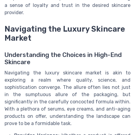
a sense of loyalty and trust in the desired skincare
provider.
Navigating the Luxury Skincare
Market
Understanding the Choices in High-End
Skincare
Navigating the luxury skincare market is akin to
exploring a realm where quality, science, and
sophistication converge. The allure often lies not just
in the sumptuous allure of the packaging, but
significantly in the carefully concocted formula within.
With a plethora of serums, eye creams, and anti-aging
products on offer, understanding the landscape can
prove to be a formidable task.