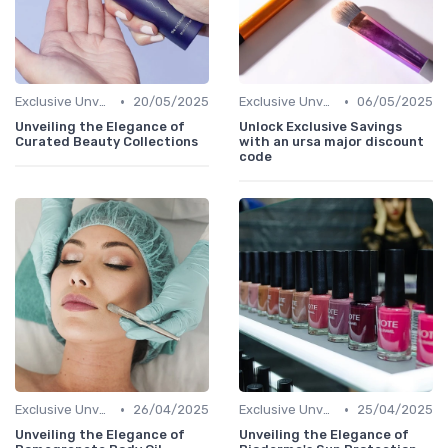
•
•
Exclusive Unveilings
20/05/2025
Exclusive Unveilings
06/05/2025
Unveiling the Elegance of
Unlock Exclusive Savings
Curated Beauty Collections
with an ursa major discount
code
•
•
Exclusive Unveilings
26/04/2025
Exclusive Unveilings
25/04/2025
Unveiling the Elegance of
Unveiling the Elegance of