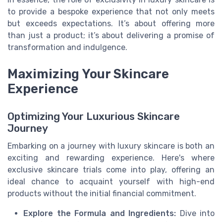
to provide a bespoke experience that not only meets
but exceeds expectations. It’s about offering more
than just a product; it’s about delivering a promise of
transformation and indulgence.
Maximizing Your Skincare
Experience
Optimizing Your Luxurious Skincare
Journey
Embarking on a journey with luxury skincare is both an
exciting and rewarding experience. Here's where
exclusive skincare trials come into play, offering an
ideal chance to acquaint yourself with high-end
products without the initial financial commitment.
Explore the Formula and Ingredients:
Dive into