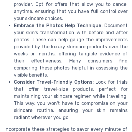
provider. Opt for offers that allow you to cancel
anytime, ensuring that you have full control over
your skincare choices.
Embrace the Photos Help Technique:
Document
your skin's transformation with before and after
photos. These can help gauge the improvements
provided by the luxury skincare products over the
weeks or months, offering tangible evidence of
their effectiveness. Many consumers find
comparing these photos helpful in assessing the
visible benefits.
Consider Travel-Friendly Options:
Look for trials
that offer travel-size products, perfect for
maintaining your skincare regimen while traveling.
This way, you won't have to compromise on your
skincare routine, ensuring your skin remains
radiant wherever you go.
Incorporate these strategies to savor every minute of