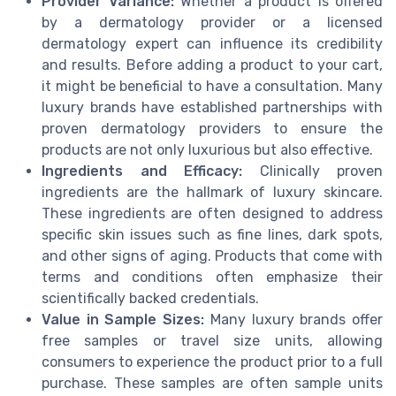
Provider Variance:
Whether a product is offered
by a dermatology provider or a licensed
dermatology expert can influence its credibility
and results. Before adding a product to your cart,
it might be beneficial to have a consultation. Many
luxury brands have established partnerships with
proven dermatology providers to ensure the
products are not only luxurious but also effective.
Ingredients and Efficacy:
Clinically proven
ingredients are the hallmark of luxury skincare.
These ingredients are often designed to address
specific skin issues such as fine lines, dark spots,
and other signs of aging. Products that come with
terms and conditions often emphasize their
scientifically backed credentials.
Value in Sample Sizes:
Many luxury brands offer
free samples or travel size units, allowing
consumers to experience the product prior to a full
purchase. These samples are often sample units