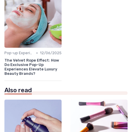
•
Pop-up Experiences
12/06/2025
The Velvet Rope Effect: How
Do Exclusive Pop-Up
Experiences Elevate Luxury
Beauty Brands?
Also read