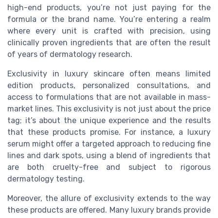
high-end products, you’re not just paying for the
formula or the brand name. You’re entering a realm
where every unit is crafted with precision, using
clinically proven ingredients that are often the result
of years of dermatology research.
Exclusivity in luxury skincare often means limited
edition products, personalized consultations, and
access to formulations that are not available in mass-
market lines. This exclusivity is not just about the price
tag; it’s about the unique experience and the results
that these products promise. For instance, a luxury
serum might offer a targeted approach to reducing fine
lines and dark spots, using a blend of ingredients that
are both cruelty-free and subject to rigorous
dermatology testing.
Moreover, the allure of exclusivity extends to the way
these products are offered. Many luxury brands provide