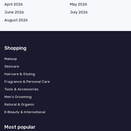
April 2026
May 2026
June 2026
July 2026
August 2026
Shopping
Makeup
Skincare
Haircare & Styling
Fragrance & Personal Care
Tools & Accessories
Men's Grooming
Natural & Organic
K‑Beauty & International
Most popular