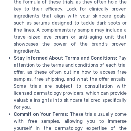
the formula of these trials, as they often hold the
key to their efficacy. Look for clinically proven
ingredients that align with your skincare goals,
such as serums designed to tackle dark spots or
fine lines. A complementary sample may include a
travel-sized eye cream or anti-aging unit that
showcases the power of the brand's proven
ingredients.
Stay Informed About Terms and Conditions:
Pay
attention to the terms and conditions of each trial
offer, as these often outline how to access free
samples, free shipping, and what the offer entails.
Some trials are subject to consultation with
licensed dermatology providers, which can provide
valuable insights into skincare tailored specifically
for you.
Commit on Your Terms:
These trials usually come
with free samples, allowing you to immerse
yourself in the dermatology expertise of the