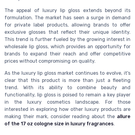
The appeal of luxury lip gloss extends beyond its
formulation. The market has seen a surge in demand
for private label products, allowing brands to offer
exclusive glosses that reflect their unique identity.
This trend is further fueled by the growing interest in
wholesale lip gloss, which provides an opportunity for
brands to expand their reach and offer competitive
prices without compromising on quality.
As the luxury lip gloss market continues to evolve, it's
clear that this product is more than just a fleeting
trend. With its ability to combine beauty and
functionality, lip gloss is poised to remain a key player
in the luxury cosmetics landscape. For those
interested in exploring how other luxury products are
making their mark, consider reading about the
allure
of the 17 oz cologne size in luxury fragrances
.