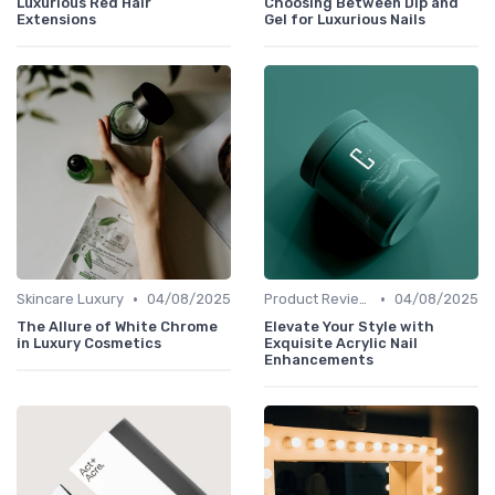
Luxurious Red Hair
Choosing Between Dip and
Extensions
Gel for Luxurious Nails
•
•
Skincare Luxury
04/08/2025
Product Reviews
04/08/2025
The Allure of White Chrome
Elevate Your Style with
in Luxury Cosmetics
Exquisite Acrylic Nail
Enhancements