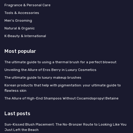
Fragrance & Personal Care
Tools & Accessories
Men's Grooming
Natural & Organic
K‑Beauty & International
Most popular
The ultimate guide to using a thermal brush for a perfect blowout
Unveiling the Allure of Eros Berry in Luxury Cosmetics
The ultimate guide to luxury makeup brushes
Korean products that help with pigmentation: your ultimate guide to
flawless skin
The Allure of High-End Shampoos Without Cocamidopropyl Betaine
Last posts
Sun-Kissed Blush Placement: The No-Bronzer Route to Looking Like You
Just Left the Beach