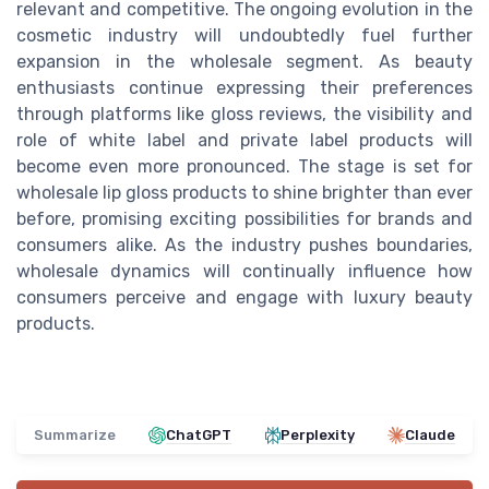
relevant and competitive. The ongoing evolution in the
cosmetic industry will undoubtedly fuel further
expansion in the wholesale segment. As beauty
enthusiasts continue expressing their preferences
through platforms like gloss reviews, the visibility and
role of white label and private label products will
become even more pronounced. The stage is set for
wholesale lip gloss products to shine brighter than ever
before, promising exciting possibilities for brands and
consumers alike. As the industry pushes boundaries,
wholesale dynamics will continually influence how
consumers perceive and engage with luxury beauty
products.
Summarize
ChatGPT
Perplexity
Claude