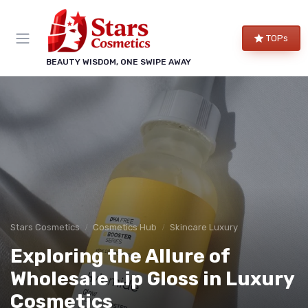
TOPs
BEAUTY WISDOM, ONE SWIPE AWAY
Stars Cosmetics
Cosmetics Hub
Skincare Luxury
Exploring the Allure of
Wholesale Lip Gloss in Luxury
Cosmetics