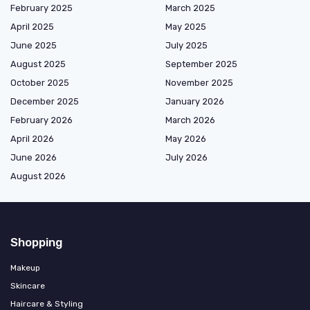
February 2025
March 2025
April 2025
May 2025
June 2025
July 2025
August 2025
September 2025
October 2025
November 2025
December 2025
January 2026
February 2026
March 2026
April 2026
May 2026
June 2026
July 2026
August 2026
Shopping
Makeup
Skincare
Haircare & Styling