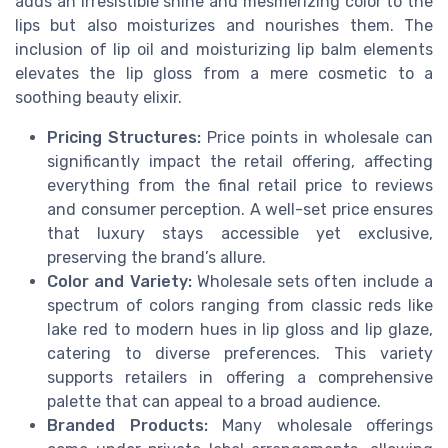
adds an irresistible shine and mesmerizing color to the
lips but also moisturizes and nourishes them. The
inclusion of lip oil and moisturizing lip balm elements
elevates the lip gloss from a mere cosmetic to a
soothing beauty elixir.
Pricing Structures:
Price points in wholesale can
significantly impact the retail offering, affecting
everything from the final retail price to reviews
and consumer perception. A well-set price ensures
that luxury stays accessible yet exclusive,
preserving the brand’s allure.
Color and Variety:
Wholesale sets often include a
spectrum of colors ranging from classic reds like
lake red to modern hues in lip gloss and lip glaze,
catering to diverse preferences. This variety
supports retailers in offering a comprehensive
palette that can appeal to a broad audience.
Branded Products:
Many wholesale offerings