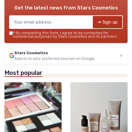
Get the latest news from
Stars Cosmetics
➔ Sign up
*
By completing this form, I agree to be contacted for
commercial purposes by Stars Cosmetics and its partners.
Stars Cosmetics
Add us to your preferred sources on Google
Most popular