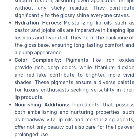
smooth texture, assuring even application on lips
without any sticky residue. They contribute
significantly to the glossy shine everyone craves.
Hydration Heroes:
Moisturizing lip oils such as
castor and jojoba oils are imperative in keeping lips
luscious and hydrated. They form the backbone of
the gloss base, ensuring long-lasting comfort and
a plump appearance.
Color Complexity:
Pigments like iron oxides
provide rich, deep colors, while titanium dioxide
and red lake contribute to brighter, more vivid
shades. These pigments ensure a diverse palette
for luxury enthusiasts seeking versatility in their
lip products.
Nourishing Additions:
Ingredients that possess
both embellishing and nurturing properties, such
as broadway vita lip oils and moisturizing agents,
offer not only beauty but also care for the lips over
prolonged use.