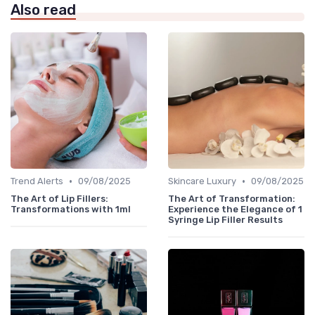
Also read
•
•
Trend Alerts
09/08/2025
Skincare Luxury
09/08/2025
The Art of Lip Fillers:
The Art of Transformation:
Transformations with 1ml
Experience the Elegance of 1
Syringe Lip Filler Results