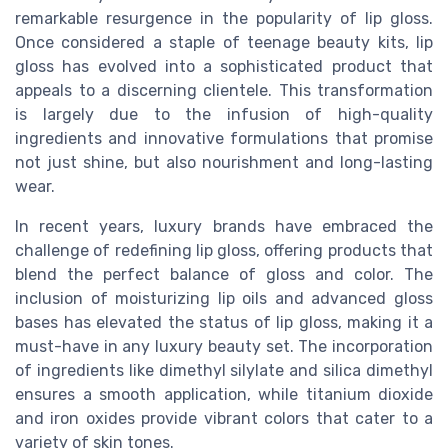
remarkable resurgence in the popularity of lip gloss.
Once considered a staple of teenage beauty kits, lip
gloss has evolved into a sophisticated product that
appeals to a discerning clientele. This transformation
is largely due to the infusion of high-quality
ingredients and innovative formulations that promise
not just shine, but also nourishment and long-lasting
wear.
In recent years, luxury brands have embraced the
challenge of redefining lip gloss, offering products that
blend the perfect balance of gloss and color. The
inclusion of moisturizing lip oils and advanced gloss
bases has elevated the status of lip gloss, making it a
must-have in any luxury beauty set. The incorporation
of ingredients like dimethyl silylate and silica dimethyl
ensures a smooth application, while titanium dioxide
and iron oxides provide vibrant colors that cater to a
variety of skin tones.