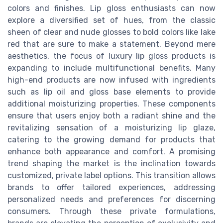
colors and finishes. Lip gloss enthusiasts can now
explore a diversified set of hues, from the classic
sheen of clear and nude glosses to bold colors like lake
red that are sure to make a statement. Beyond mere
aesthetics, the focus of luxury lip gloss products is
expanding to include multifunctional benefits. Many
high-end products are now infused with ingredients
such as lip oil and gloss base elements to provide
additional moisturizing properties. These components
ensure that users enjoy both a radiant shine and the
revitalizing sensation of a moisturizing lip glaze,
catering to the growing demand for products that
enhance both appearance and comfort. A promising
trend shaping the market is the inclination towards
customized, private label options. This transition allows
brands to offer tailored experiences, addressing
personalized needs and preferences for discerning
consumers. Through these private formulations,