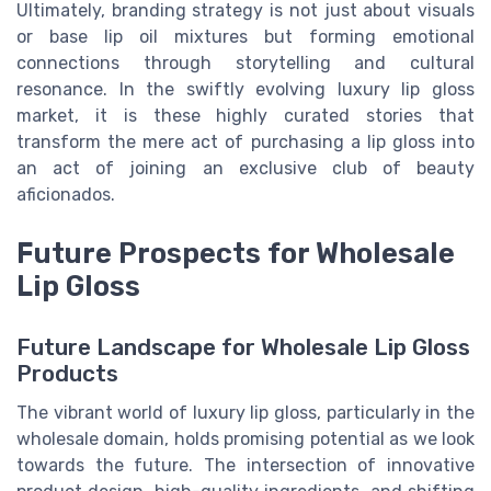
Ultimately, branding strategy is not just about visuals
or
base lip oil
mixtures but forming emotional
connections through storytelling and cultural
resonance. In the swiftly evolving
luxury lip gloss
market
, it is these highly curated stories that
transform the mere act of purchasing a lip gloss into
an act of joining an exclusive club of beauty
aficionados.
Future Prospects for Wholesale
Lip Gloss
Future Landscape for Wholesale Lip Gloss
Products
The vibrant world of luxury lip gloss, particularly in the
wholesale domain, holds promising potential as we look
towards the future. The intersection of innovative