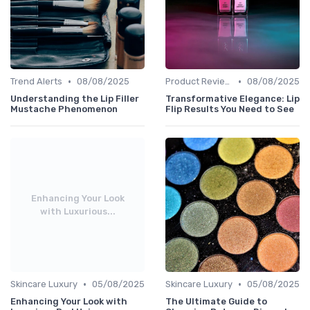
•
•
Trend Alerts
08/08/2025
Product Reviews
08/08/2025
Understanding the Lip Filler
Transformative Elegance: Lip
Mustache Phenomenon
Flip Results You Need to See
Enhancing Your Look
with Luxurious...
•
•
Skincare Luxury
05/08/2025
Skincare Luxury
05/08/2025
Enhancing Your Look with
The Ultimate Guide to