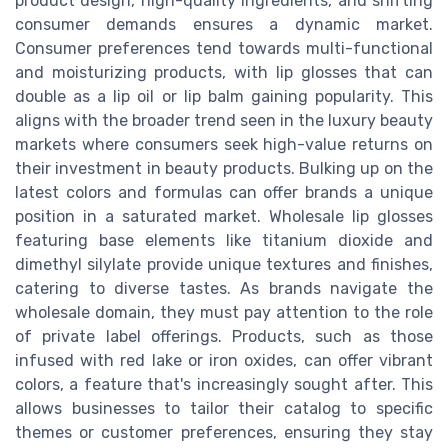
product design, high-quality ingredients, and shifting
consumer demands ensures a dynamic market.
Consumer preferences tend towards multi-functional
and moisturizing products, with lip glosses that can
double as a lip oil or lip balm gaining popularity. This
aligns with the broader trend seen in the luxury beauty
markets where consumers seek high-value returns on
their investment in beauty products. Bulking up on the
latest colors and formulas can offer brands a unique
position in a saturated market. Wholesale lip glosses
featuring base elements like titanium dioxide and
dimethyl silylate provide unique textures and finishes,
catering to diverse tastes. As brands navigate the
wholesale domain, they must pay attention to the role
of private label offerings. Products, such as those
infused with red lake or iron oxides, can offer vibrant
colors, a feature that's increasingly sought after. This
allows businesses to tailor their catalog to specific
themes or customer preferences, ensuring they stay