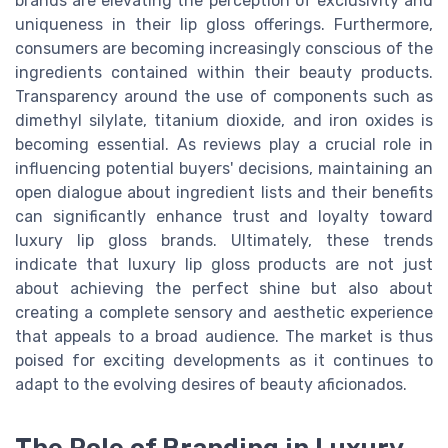
brands are elevating the perception of exclusivity and
uniqueness in their lip gloss offerings. Furthermore,
consumers are becoming increasingly conscious of the
ingredients contained within their beauty products.
Transparency around the use of components such as
dimethyl silylate, titanium dioxide, and iron oxides is
becoming essential. As reviews play a crucial role in
influencing potential buyers' decisions, maintaining an
open dialogue about ingredient lists and their benefits
can significantly enhance trust and loyalty toward
luxury lip gloss brands. Ultimately, these trends
indicate that luxury lip gloss products are not just
about achieving the perfect shine but also about
creating a complete sensory and aesthetic experience
that appeals to a broad audience. The market is thus
poised for exciting developments as it continues to
adapt to the evolving desires of beauty aficionados.
The Role of Branding in Luxury