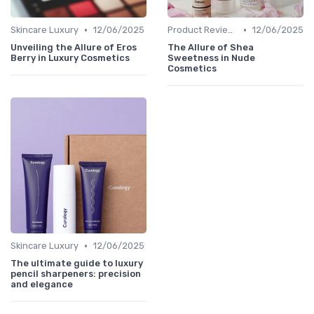
•
•
Skincare Luxury
12/06/2025
Product Reviews
12/06/2025
Unveiling the Allure of Eros
The Allure of Shea
Berry in Luxury Cosmetics
Sweetness in Nude
Cosmetics
•
Skincare Luxury
12/06/2025
The ultimate guide to luxury
pencil sharpeners: precision
and elegance