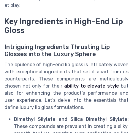
at play.
Key Ingredients in High-End Lip
Gloss
Intriguing Ingredients Thrusting Lip
Glosses into the Luxury Sphere
The opulence of high-end lip gloss is intricately woven
with exceptional ingredients that set it apart from its
counterparts. These components are meticulously
chosen not only for their
ability to elevate style
but
also for enhancing the product’s performance and
user experience. Let’s delve into the essentials that
define luxury lip gloss formulations.
Dimethyl Silylate and Silica Dimethyl Silylate:
These compounds are prevalent in creating a silky,