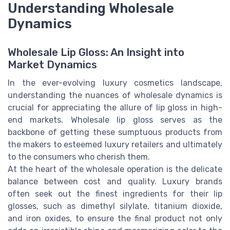
Understanding Wholesale
Dynamics
Wholesale Lip Gloss: An Insight into
Market Dynamics
In the ever-evolving luxury cosmetics landscape,
understanding the nuances of wholesale dynamics is
crucial for appreciating the allure of lip gloss in high-
end markets. Wholesale lip gloss serves as the
backbone of getting these sumptuous products from
the makers to esteemed luxury retailers and ultimately
to the consumers who cherish them.
At the heart of the wholesale operation is the delicate
balance between cost and quality. Luxury brands
often seek out the finest ingredients for their lip
glosses, such as dimethyl silylate, titanium dioxide,
and iron oxides, to ensure the final product not only