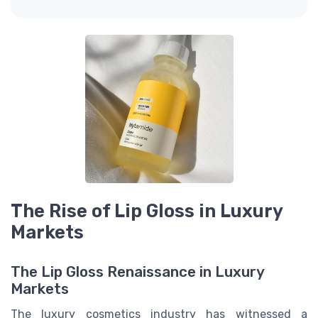
The Rise of Lip Gloss in Luxury
Markets
The Lip Gloss Renaissance in Luxury
Markets
The luxury cosmetics industry has witnessed a