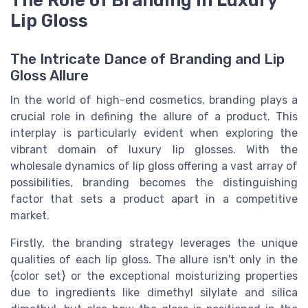
Lip Gloss
The Intricate Dance of Branding and Lip
Gloss Allure
In the world of high-end cosmetics, branding plays a
crucial role in defining the allure of a product. This
interplay is particularly evident when exploring the
vibrant domain of luxury lip glosses. With the
wholesale dynamics
of lip gloss offering a vast array of
possibilities, branding becomes the distinguishing
factor that sets a
product
apart in a competitive
market.
Firstly, the branding strategy leverages the unique
qualities of each
lip gloss
. The allure isn't only in the
{color set}
or the exceptional
moisturizing
properties
due to ingredients like
dimethyl silylate
and
silica