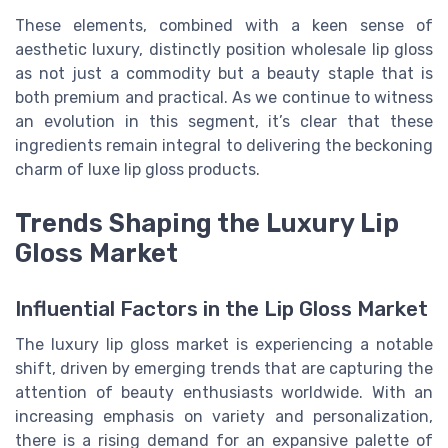
These elements, combined with a keen sense of
aesthetic luxury, distinctly position wholesale lip gloss
as not just a commodity but a beauty staple that is
both premium and practical. As we continue to witness
an evolution in this segment, it’s clear that these
ingredients remain integral to delivering the beckoning
charm of luxe lip gloss products.
Trends Shaping the Luxury Lip
Gloss Market
Influential Factors in the Lip Gloss Market
The luxury lip gloss market is experiencing a notable
shift, driven by emerging trends that are capturing the
attention of beauty enthusiasts worldwide. With an
increasing emphasis on variety and personalization,
there is a rising demand for an expansive palette of