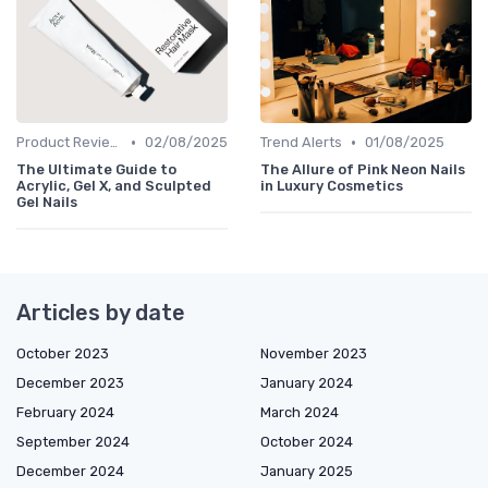
•
•
Product Reviews
02/08/2025
Trend Alerts
01/08/2025
The Ultimate Guide to
The Allure of Pink Neon Nails
Acrylic, Gel X, and Sculpted
in Luxury Cosmetics
Gel Nails
Articles by date
October 2023
November 2023
December 2023
January 2024
February 2024
March 2024
September 2024
October 2024
December 2024
January 2025