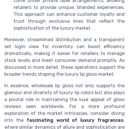
come under private label arrangements, allowing
retailers to provide unique, branded experiences.
This approach can enhance customer loyalty and
trust through exclusive lines that reflect the
sophistication of the luxury market.
Moreover, streamlined distribution and a transparent
set login view for inventory can boost efficiency
dramatically, making it easier for retailers to manage
stock levels and meet consumer demand promptly. As
discussed in more detail, these operations support the
broader trends shaping the luxury lip gloss market.
In essence, wholesale lip gloss not only supports the
glamour and diversity of luxury lip colors but also plays
a pivotal role in maintaining the luxe appeal of gloss
reviews seen worldwide. For a more profound
exploration of the market intricacies, consider diving
into the
fascinating world of luxury fragrances
,
where similar dynamics of allure and sophistication are