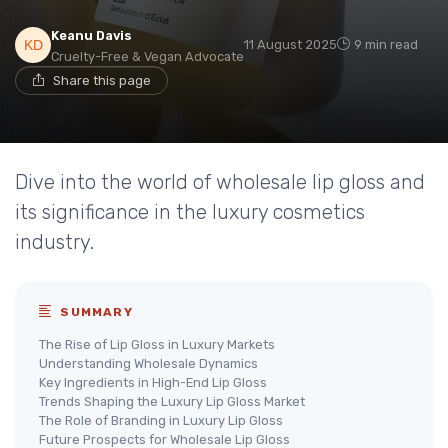
Keanu Davis
11 August 2025
9 min read
Cruelty-Free & Vegan Advocate
Share this page
Dive into the world of wholesale lip gloss and
its significance in the luxury cosmetics
industry.
SUMMARY
The Rise of Lip Gloss in Luxury Markets
Understanding Wholesale Dynamics
Key Ingredients in High-End Lip Gloss
Trends Shaping the Luxury Lip Gloss Market
The Role of Branding in Luxury Lip Gloss
Future Prospects for Wholesale Lip Gloss