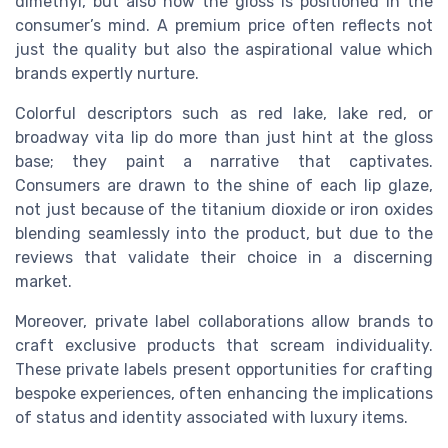
dimethyl
, but also how the
gloss
is positioned in the
consumer’s mind. A
premium price
often reflects not
just the quality but also the aspirational value which
brands expertly nurture.
Colorful descriptors such as
red lake
,
lake red
, or
broadway vita lip
do more than just hint at the
gloss
base
; they paint a narrative that captivates.
Consumers are drawn to the
shine
of each
lip glaze
,
not just because of the
titanium dioxide
or
iron oxides
blending seamlessly into the product, but due to the
reviews
that validate their choice in a discerning
market.
Moreover, private label collaborations allow brands to
craft exclusive
products
that scream individuality.
These
private
labels present opportunities for crafting
bespoke experiences, often enhancing the implications
of status and identity associated with luxury items.