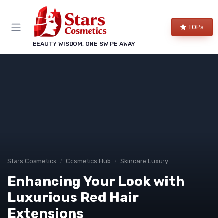
TOPs
BEAUTY WISDOM, ONE SWIPE AWAY
Stars Cosmetics
Cosmetics Hub
Skincare Luxury
Enhancing Your Look with
Luxurious Red Hair
Extensions