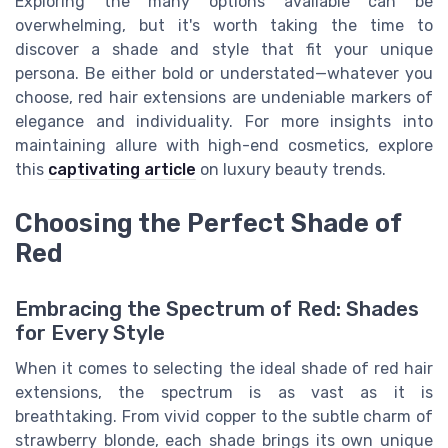
Exploring the many options available can be
overwhelming, but it's worth taking the time to
discover a shade and style that fit your unique
persona. Be either bold or understated—whatever you
choose, red hair extensions are undeniable markers of
elegance and individuality. For more insights into
maintaining allure with high-end cosmetics, explore
this
captivating article
on luxury beauty trends.
Choosing the Perfect Shade of
Red
Embracing the Spectrum of Red: Shades
for Every Style
When it comes to selecting the ideal shade of red hair
extensions, the spectrum is as vast as it is
breathtaking. From vivid copper to the subtle charm of
strawberry blonde, each shade brings its own unique