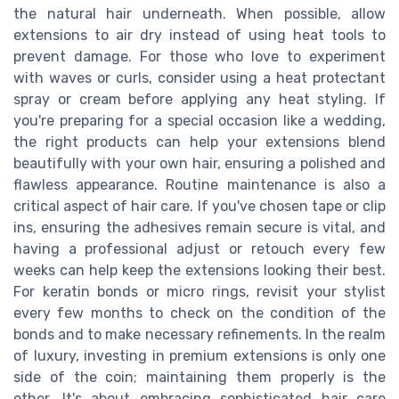
the natural hair underneath. When possible, allow
extensions to air dry instead of using heat tools to
prevent damage. For those who love to experiment
with waves or curls, consider using a heat protectant
spray or cream before applying any heat styling. If
you're preparing for a special occasion like a wedding,
the right products can help your extensions blend
beautifully with your own hair, ensuring a polished and
flawless appearance. Routine maintenance is also a
critical aspect of hair care. If you've chosen tape or clip
ins, ensuring the adhesives remain secure is vital, and
having a professional adjust or retouch every few
weeks can help keep the extensions looking their best.
For keratin bonds or micro rings, revisit your stylist
every few months to check on the condition of the
bonds and to make necessary refinements. In the realm
of luxury, investing in premium extensions is only one
side of the coin; maintaining them properly is the
other. It's about embracing sophisticated hair care