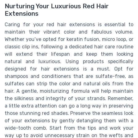
Nurturing Your Luxurious Red Hair
Extensions
Caring for your red hair extensions is essential to
maintain their vibrant color and fabulous volume.
Whether you’ve opted for keratin fusion, micro loop, or
classic clip ins, following a dedicated hair care routine
will extend their lifespan and keep them looking
natural and luxurious. Using products specifically
designed for hair extensions is a must. Opt for
shampoos and conditioners that are sulfate-free, as
sulfates can strip the color and natural oils from the
hair. A gentle, moisturizing formula will help maintain
the silkiness and integrity of your strands. Remember,
a little extra attention can go a long way in preserving
those stunning red shades. Preserve the seamless look
of your extensions by gently detangling them with a
wide-tooth comb. Start from the tips and work your
way up to avoid unnecessary strain on the wefts and