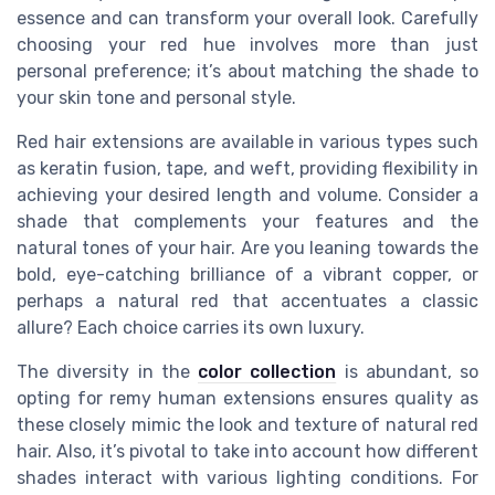
essence and can transform your overall look. Carefully
choosing your red hue involves more than just
personal preference; it’s about matching the shade to
your skin tone and personal style.
Red hair extensions are available in various types such
as keratin fusion, tape, and weft, providing flexibility in
achieving your desired length and volume. Consider a
shade that complements your features and the
natural tones of your hair. Are you leaning towards the
bold, eye-catching brilliance of a vibrant copper, or
perhaps a natural red that accentuates a classic
allure? Each choice carries its own luxury.
The diversity in the
color collection
is abundant, so
opting for remy human extensions ensures quality as
these closely mimic the look and texture of natural red
hair. Also, it’s pivotal to take into account how different
shades interact with various lighting conditions. For