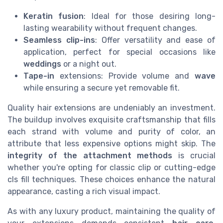
Keratin fusion
: Ideal for those desiring long-
lasting wearability without frequent changes.
Seamless clip-ins
: Offer versatility and ease of
application, perfect for special occasions like
weddings
or a night out.
Tape-in
extensions: Provide volume and
wave
while ensuring a secure yet removable fit.
Quality hair extensions are undeniably an investment.
The buildup involves exquisite craftsmanship that fills
each strand with volume and purity of color, an
attribute that less expensive options might skip. The
integrity of the attachment methods
is crucial
whether you're opting for classic clip or cutting-edge
cls fill techniques. These choices enhance the natural
appearance, casting a rich visual impact.
As with any luxury product, maintaining the quality of