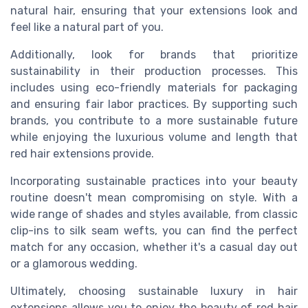
natural hair, ensuring that your extensions look and
feel like a natural part of you.
Additionally, look for brands that prioritize
sustainability in their production processes. This
includes using eco-friendly materials for packaging
and ensuring fair labor practices. By supporting such
brands, you contribute to a more sustainable future
while enjoying the luxurious volume and length that
red hair extensions provide.
Incorporating sustainable practices into your beauty
routine doesn't mean compromising on style. With a
wide range of shades and styles available, from classic
clip-ins to silk seam wefts, you can find the perfect
match for any occasion, whether it's a casual day out
or a glamorous wedding.
Ultimately, choosing sustainable luxury in hair
extensions allows you to enjoy the beauty of red hair