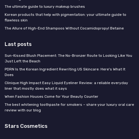
The ultimate guide to luxury makeup brushes
Korean products that help with pigmentation: your ultimate guide to
flawless skin
The Allure of High-End Shampoos Without Cocamidopropyl Betaine
Last posts
Sun-Kissed Blush Placement: The No-Bronzer Route to Looking Like You
Just Left the Beach
PDRN Is the Korean Ingredient Rewriting US Skincare: Here's What It
Does
Clinique High Impact Easy Liquid Eyeliner Review: a reliable everyday
liner that mostly does what it says
When Fashion Houses Come for Your Beauty Counter
The best whitening toothpaste for smokers – share your luxury oral care
review with our blog
Stars Cosmetics