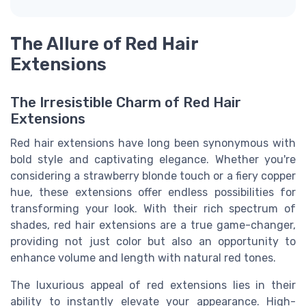
The Allure of Red Hair
Extensions
The Irresistible Charm of Red Hair
Extensions
Red hair extensions have long been synonymous with
bold style and captivating elegance. Whether you're
considering a strawberry blonde touch or a fiery copper
hue, these extensions offer endless possibilities for
transforming your look. With their rich spectrum of
shades, red hair extensions are a true game-changer,
providing not just color but also an opportunity to
enhance volume and length with natural red tones.
The luxurious appeal of red extensions lies in their
ability to instantly elevate your appearance. High-