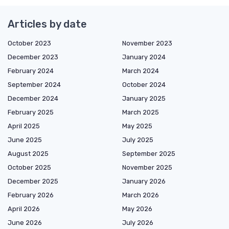
Articles by date
October 2023
November 2023
December 2023
January 2024
February 2024
March 2024
September 2024
October 2024
December 2024
January 2025
February 2025
March 2025
April 2025
May 2025
June 2025
July 2025
August 2025
September 2025
October 2025
November 2025
December 2025
January 2026
February 2026
March 2026
April 2026
May 2026
June 2026
July 2026