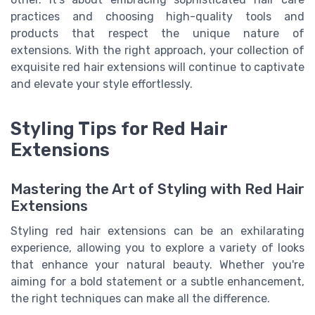
practices and choosing high-quality tools and
products that respect the unique nature of
extensions. With the right approach, your collection of
exquisite red hair extensions will continue to captivate
and elevate your style effortlessly.
Styling Tips for Red Hair
Extensions
Mastering the Art of Styling with Red Hair
Extensions
Styling red hair extensions can be an exhilarating
experience, allowing you to explore a variety of looks
that enhance your natural beauty. Whether you're
aiming for a bold statement or a subtle enhancement,
the right techniques can make all the difference.