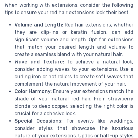
When working with extensions, consider the following
tips to ensure your red hair extensions look their best:
Volume and Length:
Red hair extensions, whether
they are clip-ins or keratin fusion, can add
significant volume and length. Opt for extensions
that match your desired length and volume to
create a seamless blend with your natural hair.
Wave and Texture:
To achieve a natural look,
consider adding waves to your extensions. Use a
curling iron or hot rollers to create soft waves that
complement the natural movement of your hair.
Color Harmony:
Ensure your extensions match the
shade of your natural red hair. From strawberry
blonde to deep copper, selecting the right color is
crucial for a cohesive look.
Special Occasions:
For events like weddings,
consider styles that showcase the luxurious
nature of your extensions. Updos or half-up styles