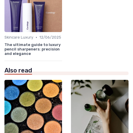
•
Skincare Luxury
12/06/2025
The ultimate guide to luxury
pencil sharpeners: precision
and elegance
Also read