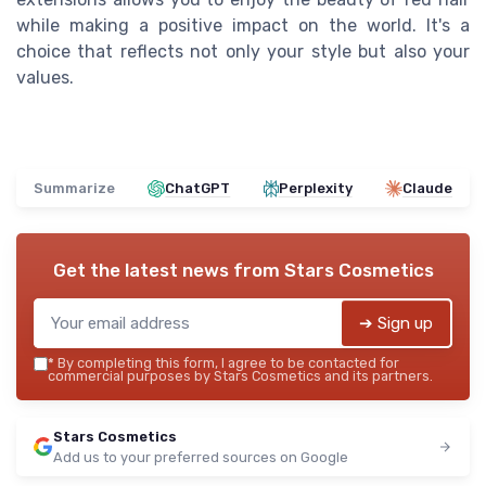
while making a positive impact on the world. It's a
choice that reflects not only your style but also your
values.
Summarize
ChatGPT
Perplexity
Claude
Get the latest news from
Stars Cosmetics
➔ Sign up
*
By completing this form, I agree to be contacted for
commercial purposes by Stars Cosmetics and its partners.
Stars Cosmetics
Add us to your preferred sources on Google