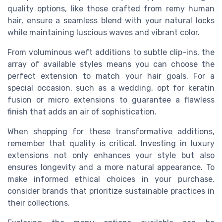
quality options, like those crafted from remy human
hair, ensure a seamless blend with your natural locks
while maintaining luscious waves and vibrant color.
From voluminous weft additions to subtle clip-ins, the
array of available styles means you can choose the
perfect extension to match your hair goals. For a
special occasion, such as a wedding, opt for keratin
fusion or micro extensions to guarantee a flawless
finish that adds an air of sophistication.
When shopping for these transformative additions,
remember that quality is critical. Investing in luxury
extensions not only enhances your style but also
ensures longevity and a more natural appearance. To
make informed ethical choices in your purchase,
consider brands that prioritize sustainable practices in
their collections.