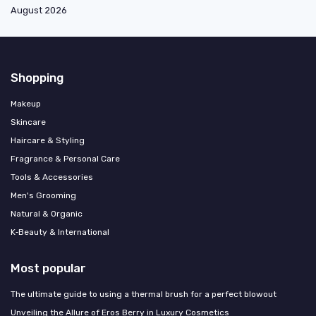
August 2026
Shopping
Makeup
Skincare
Haircare & Styling
Fragrance & Personal Care
Tools & Accessories
Men's Grooming
Natural & Organic
K‑Beauty & International
Most popular
The ultimate guide to using a thermal brush for a perfect blowout
Unveiling the Allure of Eros Berry in Luxury Cosmetics