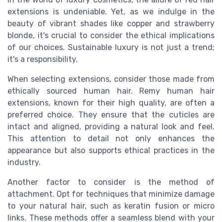
extensions is undeniable. Yet, as we indulge in the
beauty of vibrant shades like copper and strawberry
blonde, it's crucial to consider the ethical implications
of our choices. Sustainable luxury is not just a trend;
it's a responsibility.
When selecting extensions, consider those made from
ethically sourced human hair. Remy human hair
extensions, known for their high quality, are often a
preferred choice. They ensure that the cuticles are
intact and aligned, providing a natural look and feel.
This attention to detail not only enhances the
appearance but also supports ethical practices in the
industry.
Another factor to consider is the method of
attachment. Opt for techniques that minimize damage
to your natural hair, such as keratin fusion or micro
links. These methods offer a seamless blend with your