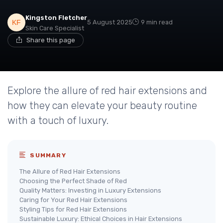
Kingston Fletcher
5 August 2025
9 min read
Skin Care Specialist
Share this page
Explore the allure of red hair extensions and
how they can elevate your beauty routine
with a touch of luxury.
SUMMARY
The Allure of Red Hair Extensions
Choosing the Perfect Shade of Red
Quality Matters: Investing in Luxury Extensions
Caring for Your Red Hair Extensions
Styling Tips for Red Hair Extensions
Sustainable Luxury: Ethical Choices in Hair Extensions