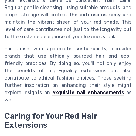
your extensions demands consistent
hair care
.
Regular gentle cleansing, using suitable products, and
proper storage will protect the
extensions remy
and
maintain the vibrant sheen of your red shade. This
level of care contributes not just to the longevity but
to the sustained elegance of your luxurious look.
For those who appreciate sustainability, consider
brands that use ethically sourced hair and eco-
friendly practices. By doing so, you'll not only enjoy
the benefits of high-quality extensions but also
contribute to ethical fashion choices. Those seeking
further inspiration on enhancing their style might
explore insights on
exquisite nail enhancements
as
well.
Caring for Your Red Hair
Extensions