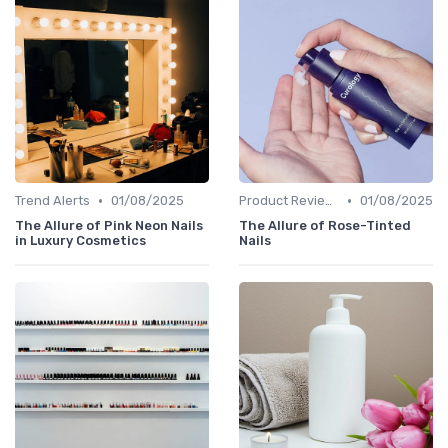
•
•
Trend Alerts
01/08/2025
Product Reviews
01/08/2025
The Allure of Pink Neon Nails
The Allure of Rose-Tinted
in Luxury Cosmetics
Nails