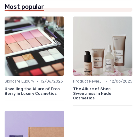
Most popular
•
•
Skincare Luxury
12/06/2025
Product Reviews
12/06/2025
Unveiling the Allure of Eros
The Allure of Shea
Berry in Luxury Cosmetics
Sweetness in Nude
Cosmetics