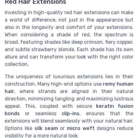
Red Hair Extensions
Investing in high-quality red hair extensions can make
a world of difference, not just in the appearance but
also in the longevity and comfort of your extensions.
When considering a shade of red, the spectrum is
broad, featuring shades like deep crimson, fiery copper,
and subtle strawberry blonde. Each shade has its own
allure and can transform your look with the right color
collection.
The uniqueness of luxurious extensions lies in their
construction. Many high-end options use
remy human
hair
, where strands are aligned in their natural
direction, minimizing tangling and maximizing lustrous
appeal. This, coupled with secure
keratin fusion
bonds
or seamless
clip-ins
, ensures that the
extensions will blend seamlessly with your natural hair.
Options like
silk seam
or
micro weft
designs reduce
visibility for a more natural look.