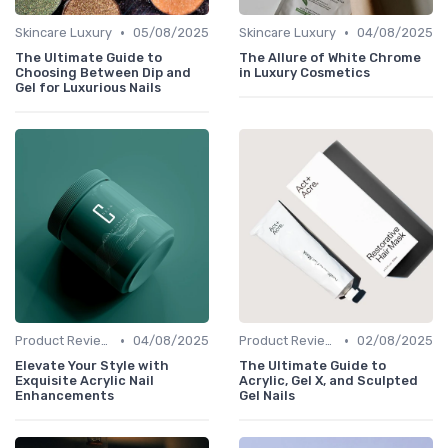
•
•
Skincare Luxury
05/08/2025
Skincare Luxury
04/08/2025
The Ultimate Guide to
The Allure of White Chrome
Choosing Between Dip and
in Luxury Cosmetics
Gel for Luxurious Nails
•
•
Product Reviews
04/08/2025
Product Reviews
02/08/2025
Elevate Your Style with
The Ultimate Guide to
Exquisite Acrylic Nail
Acrylic, Gel X, and Sculpted
Enhancements
Gel Nails