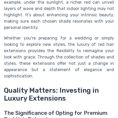
example, under the sunlight, a richer red can unveil
layers of wave and depth that indoor lighting may not
highlight. It’s about enhancing your intrinsic beauty,
making sure each chosen shade resonates with your
personal identity.
Whether you're preparing for a wedding or simply
looking to explore new styles, the luxury of red hair
extensions provides the flexibility to reimagine your
look with grace. Through the collection of shades and
styles, these extensions offer not just a change in
appearance but a statement of elegance and
sophistication.
Quality Matters: Investing in
Luxury Extensions
The Significance of Opting for Premium