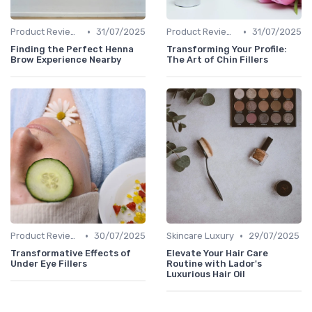
•
•
Product Reviews
31/07/2025
Product Reviews
31/07/2025
Finding the Perfect Henna
Transforming Your Profile:
Brow Experience Nearby
The Art of Chin Fillers
•
•
Product Reviews
30/07/2025
Skincare Luxury
29/07/2025
Transformative Effects of
Elevate Your Hair Care
Under Eye Fillers
Routine with Lador's
Luxurious Hair Oil