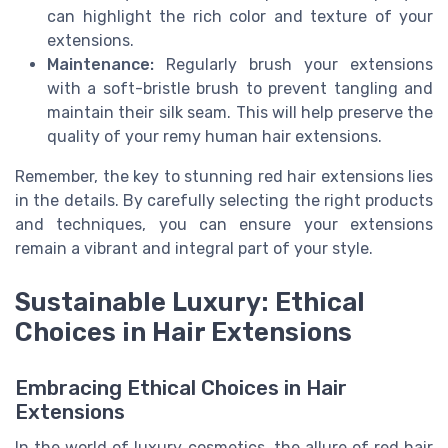
can highlight the rich color and texture of your
extensions.
Maintenance:
Regularly brush your extensions
with a soft-bristle brush to prevent tangling and
maintain their silk seam. This will help preserve the
quality of your remy human hair extensions.
Remember, the key to stunning red hair extensions lies
in the details. By carefully selecting the right products
and techniques, you can ensure your extensions
remain a vibrant and integral part of your style.
Sustainable Luxury: Ethical
Choices in Hair Extensions
Embracing Ethical Choices in Hair
Extensions
In the world of luxury cosmetics, the allure of red hair