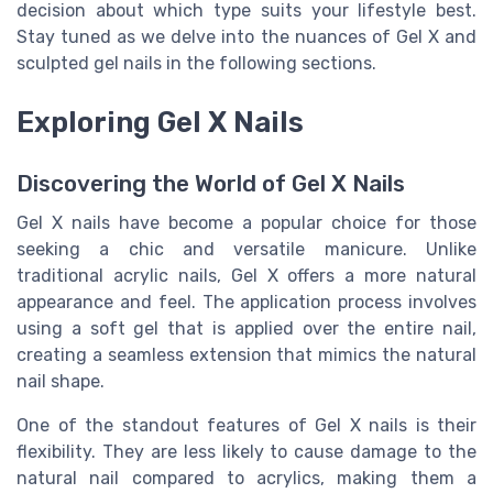
decision about which type suits your lifestyle best.
Stay tuned as we delve into the nuances of Gel X and
sculpted gel nails in the following sections.
Exploring Gel X Nails
Discovering the World of Gel X Nails
Gel X nails have become a popular choice for those
seeking a chic and versatile manicure. Unlike
traditional acrylic nails, Gel X offers a more natural
appearance and feel. The application process involves
using a soft gel that is applied over the entire nail,
creating a seamless extension that mimics the natural
nail shape.
One of the standout features of Gel X nails is their
flexibility. They are less likely to cause damage to the
natural nail compared to acrylics, making them a