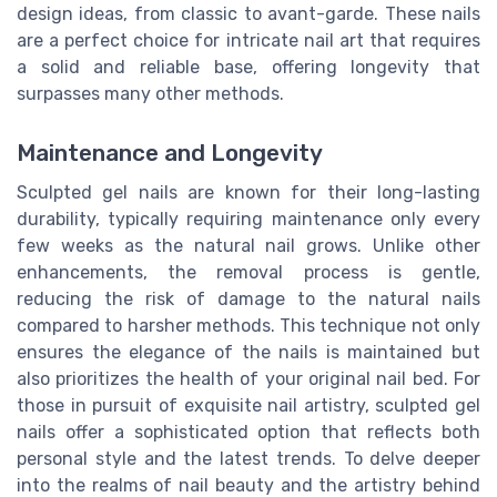
design ideas, from classic to avant-garde. These nails
are a perfect choice for intricate nail art that requires
a solid and reliable base, offering longevity that
surpasses many other methods.
Maintenance and Longevity
Sculpted gel nails are known for their long-lasting
durability, typically requiring maintenance only every
few weeks as the natural nail grows. Unlike other
enhancements, the removal process is gentle,
reducing the risk of damage to the natural nails
compared to harsher methods. This technique not only
ensures the elegance of the nails is maintained but
also prioritizes the health of your original nail bed. For
those in pursuit of exquisite nail artistry, sculpted gel
nails offer a sophisticated option that reflects both
personal style and the latest trends. To delve deeper
into the realms of nail beauty and the artistry behind