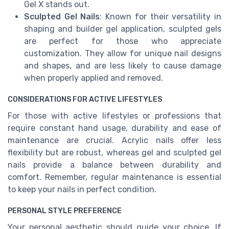
Gel X stands out.
Sculpted Gel Nails
: Known for their versatility in
shaping and builder gel application, sculpted gels
are perfect for those who appreciate
customization. They allow for unique nail designs
and shapes, and are less likely to cause damage
when properly applied and removed.
CONSIDERATIONS FOR ACTIVE LIFESTYLES
For those with active lifestyles or professions that
require constant hand usage, durability and ease of
maintenance are crucial. Acrylic nails offer less
flexibility but are robust, whereas gel and sculpted gel
nails provide a balance between durability and
comfort. Remember, regular maintenance is essential
to keep your nails in perfect condition.
PERSONAL STYLE PREFERENCE
Your personal aesthetic should guide your choice. If