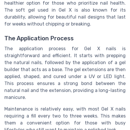
healthier option for those who prioritize nail health.
The soft gel used in Gel X is also known for its
durability, allowing for beautiful nail designs that last
for weeks without chipping or breaking.
The Application Process
The application process for Gel X nails is
straightforward and efficient. It starts with prepping
the natural nails, followed by the application of a gel
builder that acts as a base. The gel extensions are then
applied, shaped, and cured under a UV or LED light.
This process ensures a strong bond between the
natural nail and the extension, providing a long-lasting
manicure.
Maintenance is relatively easy, with most Gel X nails
requiring a fill every two to three weeks. This makes
them a convenient option for those with busy
lifestyles who still want to maintain a polished look.