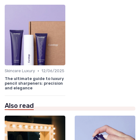
•
Skincare Luxury
12/06/2025
The ultimate guide to luxury
pencil sharpeners: precision
and elegance
Also read