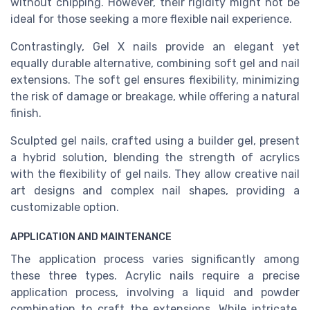
without chipping. However, their rigidity might not be
ideal for those seeking a more flexible nail experience.
Contrastingly, Gel X nails provide an elegant yet
equally durable alternative, combining soft gel and nail
extensions. The soft gel ensures flexibility, minimizing
the risk of damage or breakage, while offering a natural
finish.
Sculpted gel nails, crafted using a builder gel, present
a hybrid solution, blending the strength of acrylics
with the flexibility of gel nails. They allow creative nail
art designs and complex nail shapes, providing a
customizable option.
APPLICATION AND MAINTENANCE
The application process varies significantly among
these three types. Acrylic nails require a precise
application process, involving a liquid and powder
combination to craft the extensions. While intricate,