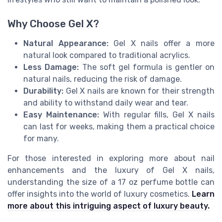
Why Choose Gel X?
Natural Appearance:
Gel X nails offer a more
natural look compared to traditional acrylics.
Less Damage:
The soft gel formula is gentler on
natural nails, reducing the risk of damage.
Durability:
Gel X nails are known for their strength
and ability to withstand daily wear and tear.
Easy Maintenance:
With regular fills, Gel X nails
can last for weeks, making them a practical choice
for many.
For those interested in exploring more about nail
enhancements and the luxury of Gel X nails,
understanding the size of a 17 oz perfume bottle can
offer insights into the world of luxury cosmetics.
Learn
more about this intriguing aspect of luxury beauty.