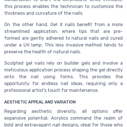
this process enables the technician to customize the
thickness and curvature of the nails.
On the other hand, Gel X nails benefit from a more
streamlined application, where tips that are pre-
formed are gently adhered to natural nails and cured
under a UV lamp. This less invasive method tends to
preserve the health of natural nails.
Sculpted gel nails rely on builder gels and involve a
meticulous application process shaping the gel directly
onto the nail using forms. This provides the
opportunity for endless nail ideas, requiring only a
professional artist's touch for maintenance.
AESTHETIC APPEAL AND VARIATION
Regarding aesthetic diversity, all options offer
expansive potential. Acrylics command the realm of
bold and extravagant nail designs, ideal for those who