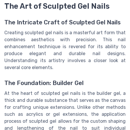
The Art of Sculpted Gel Nails
The Intricate Craft of Sculpted Gel Nails
Creating sculpted gel nails is a masterful art form that
combines aesthetics with precision. This nail
enhancement technique is revered for its ability to
produce elegant and durable nail designs.
Understanding its artistry involves a closer look at
several core elements.
The Foundation: Builder Gel
At the heart of sculpted gel nails is the builder gel, a
thick and durable substance that serves as the canvas
for crafting unique extensions. Unlike other methods
such as acrylics or gel extensions, the application
process of sculpted gel allows for the custom shaping
and lengthening of the nail to suit individual