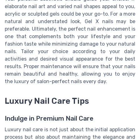
elaborate nail art and varied nail shapes appeal to you,
acrylic or sculpted gels could be your go-to. For a more
natural and understated look, Gel X nails may be
preferable. Ultimately, the perfect nail enhancement is
one that complements both your lifestyle and your
fashion taste while minimizing damage to your natural
nails. Tailor your choice according to your daily
activities and desired visual appearance for the best
results. Proper maintenance will ensure that your nails
remain beautiful and healthy, allowing you to enjoy
the luxury of salon-perfect nails every day.
Luxury Nail Care Tips
Indulge in Premium Nail Care
Luxury nail care is not just about the initial application
process but also about maintaining the elegance and