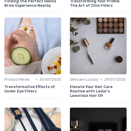
Finding the Perfect Henna
Transforming Your Profile:
Brow Experience Nearby
The Art of Chin Fillers
•
•
Product Reviews
30/07/2025
Skincare Luxury
29/07/2025
Transformative Effects of
Elevate Your Hair Care
Under Eye Fillers
Routine with Lador's
Luxurious Hair Oil