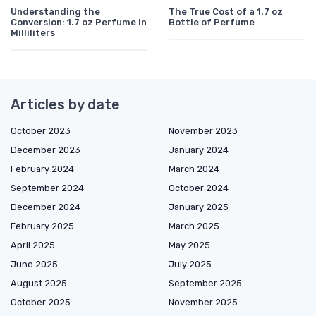
Understanding the
The True Cost of a 1.7 oz
Conversion: 1.7 oz Perfume in
Bottle of Perfume
Milliliters
Articles by date
October 2023
November 2023
December 2023
January 2024
February 2024
March 2024
September 2024
October 2024
December 2024
January 2025
February 2025
March 2025
April 2025
May 2025
June 2025
July 2025
August 2025
September 2025
October 2025
November 2025