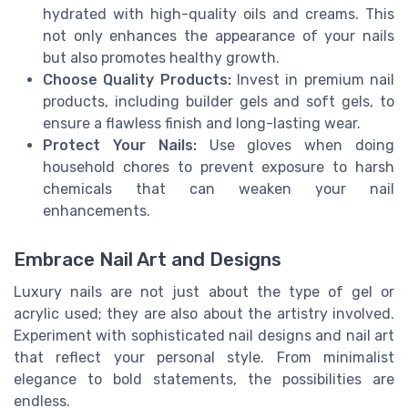
hydrated with high-quality oils and creams. This
not only enhances the appearance of your nails
but also promotes healthy growth.
Choose Quality Products:
Invest in premium nail
products, including builder gels and soft gels, to
ensure a flawless finish and long-lasting wear.
Protect Your Nails:
Use gloves when doing
household chores to prevent exposure to harsh
chemicals that can weaken your nail
enhancements.
Embrace Nail Art and Designs
Luxury nails are not just about the type of gel or
acrylic used; they are also about the artistry involved.
Experiment with sophisticated nail designs and nail art
that reflect your personal style. From minimalist
elegance to bold statements, the possibilities are
endless.