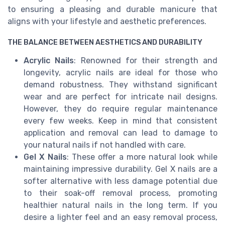
to ensuring a pleasing and durable manicure that
aligns with your lifestyle and aesthetic preferences.
THE BALANCE BETWEEN AESTHETICS AND DURABILITY
Acrylic Nails
: Renowned for their strength and
longevity, acrylic nails are ideal for those who
demand robustness. They withstand significant
wear and are perfect for intricate nail designs.
However, they do require regular maintenance
every few weeks. Keep in mind that consistent
application and removal can lead to damage to
your natural nails if not handled with care.
Gel X Nails
: These offer a more natural look while
maintaining impressive durability. Gel X nails are a
softer alternative with less damage potential due
to their soak-off removal process, promoting
healthier natural nails in the long term. If you
desire a lighter feel and an easy removal process,