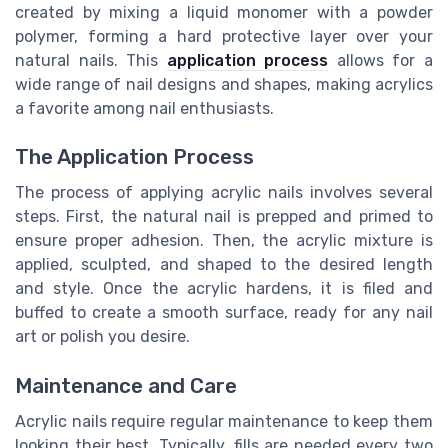
created by mixing a liquid monomer with a powder
polymer, forming a hard protective layer over your
natural nails. This
application process
allows for a
wide range of nail designs and shapes, making acrylics
a favorite among nail enthusiasts.
The Application Process
The process of applying acrylic nails involves several
steps. First, the natural nail is prepped and primed to
ensure proper adhesion. Then, the acrylic mixture is
applied, sculpted, and shaped to the desired length
and style. Once the acrylic hardens, it is filed and
buffed to create a smooth surface, ready for any nail
art or polish you desire.
Maintenance and Care
Acrylic nails require regular maintenance to keep them
looking their best. Typically, fills are needed every two