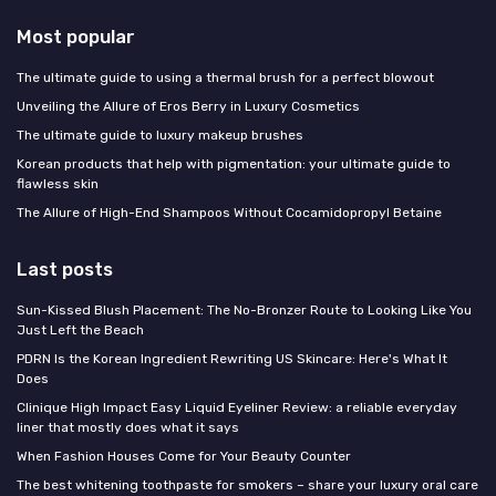
Most popular
The ultimate guide to using a thermal brush for a perfect blowout
Unveiling the Allure of Eros Berry in Luxury Cosmetics
The ultimate guide to luxury makeup brushes
Korean products that help with pigmentation: your ultimate guide to
flawless skin
The Allure of High-End Shampoos Without Cocamidopropyl Betaine
Last posts
Sun-Kissed Blush Placement: The No-Bronzer Route to Looking Like You
Just Left the Beach
PDRN Is the Korean Ingredient Rewriting US Skincare: Here's What It
Does
Clinique High Impact Easy Liquid Eyeliner Review: a reliable everyday
liner that mostly does what it says
When Fashion Houses Come for Your Beauty Counter
The best whitening toothpaste for smokers – share your luxury oral care