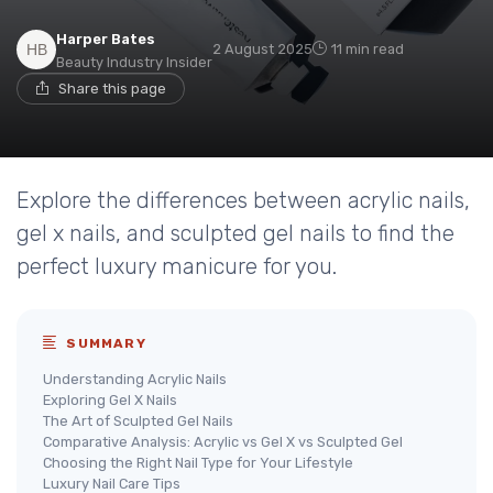
Harper Bates
2 August 2025
11 min read
Beauty Industry Insider
Share this page
Explore the differences between acrylic nails,
gel x nails, and sculpted gel nails to find the
perfect luxury manicure for you.
SUMMARY
Understanding Acrylic Nails
Exploring Gel X Nails
The Art of Sculpted Gel Nails
Comparative Analysis: Acrylic vs Gel X vs Sculpted Gel
Choosing the Right Nail Type for Your Lifestyle
Luxury Nail Care Tips