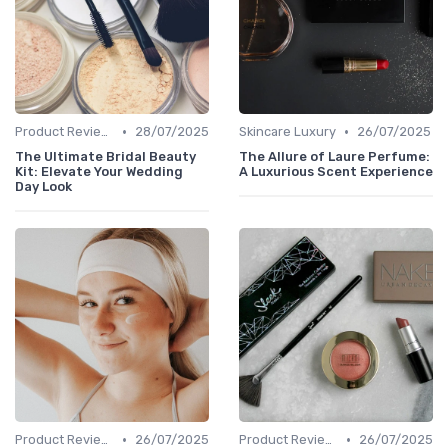
•
•
Product Reviews
28/07/2025
Skincare Luxury
26/07/2025
The Ultimate Bridal Beauty
The Allure of Laure Perfume:
Kit: Elevate Your Wedding
A Luxurious Scent Experience
Day Look
•
•
Product Reviews
26/07/2025
Product Reviews
26/07/2025