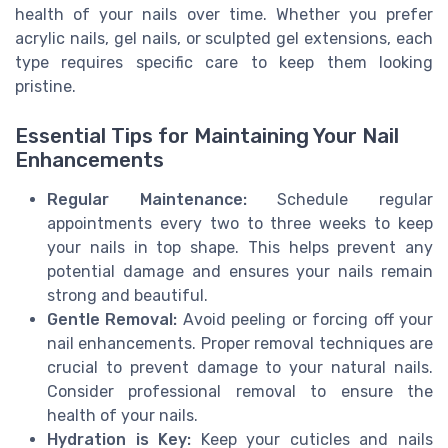
health of your nails over time. Whether you prefer
acrylic nails, gel nails, or sculpted gel extensions, each
type requires specific care to keep them looking
pristine.
Essential Tips for Maintaining Your Nail
Enhancements
Regular Maintenance:
Schedule regular
appointments every two to three weeks to keep
your nails in top shape. This helps prevent any
potential damage and ensures your nails remain
strong and beautiful.
Gentle Removal:
Avoid peeling or forcing off your
nail enhancements. Proper removal techniques are
crucial to prevent damage to your natural nails.
Consider professional removal to ensure the
health of your nails.
Hydration is Key:
Keep your cuticles and nails