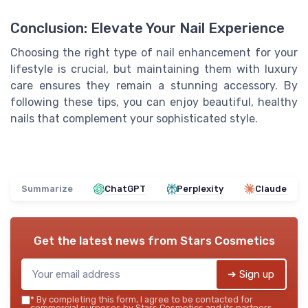
Conclusion: Elevate Your Nail Experience
Choosing the right type of nail enhancement for your
lifestyle is crucial, but maintaining them with luxury
care ensures they remain a stunning accessory. By
following these tips, you can enjoy beautiful, healthy
nails that complement your sophisticated style.
Summarize
ChatGPT
Perplexity
Claude
Get the latest news from
Stars Cosmetics
➔ Sign up
*
By completing this form, I agree to be contacted for
commercial purposes by Stars Cosmetics and its partners.