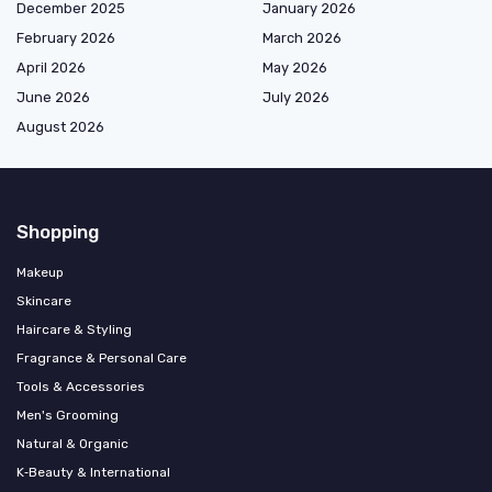
December 2025
January 2026
February 2026
March 2026
April 2026
May 2026
June 2026
July 2026
August 2026
Shopping
Makeup
Skincare
Haircare & Styling
Fragrance & Personal Care
Tools & Accessories
Men's Grooming
Natural & Organic
K‑Beauty & International