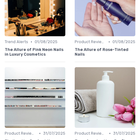
•
•
Trend Alerts
01/08/2025
Product Reviews
01/08/2025
The Allure of Pink Neon Nails
The Allure of Rose-Tinted
in Luxury Cosmetics
Nails
•
•
Product Reviews
31/07/2025
Product Reviews
31/07/2025