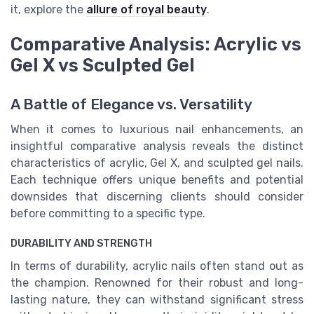
it, explore the
allure of royal beauty
.
Comparative Analysis: Acrylic vs
Gel X vs Sculpted Gel
A Battle of Elegance vs. Versatility
When it comes to luxurious nail enhancements, an
insightful comparative analysis reveals the distinct
characteristics of acrylic, Gel X, and sculpted gel nails.
Each technique offers unique benefits and potential
downsides that discerning clients should consider
before committing to a specific type.
DURABILITY AND STRENGTH
In terms of durability, acrylic nails often stand out as
the champion. Renowned for their robust and long-
lasting nature, they can withstand significant stress