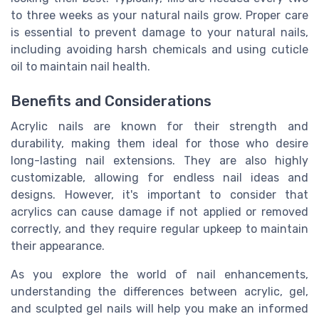
to three weeks as your natural nails grow. Proper care
is essential to prevent damage to your natural nails,
including avoiding harsh chemicals and using cuticle
oil to maintain nail health.
Benefits and Considerations
Acrylic nails are known for their strength and
durability, making them ideal for those who desire
long-lasting nail extensions. They are also highly
customizable, allowing for endless nail ideas and
designs. However, it's important to consider that
acrylics can cause damage if not applied or removed
correctly, and they require regular upkeep to maintain
their appearance.
As you explore the world of nail enhancements,
understanding the differences between acrylic, gel,
and sculpted gel nails will help you make an informed