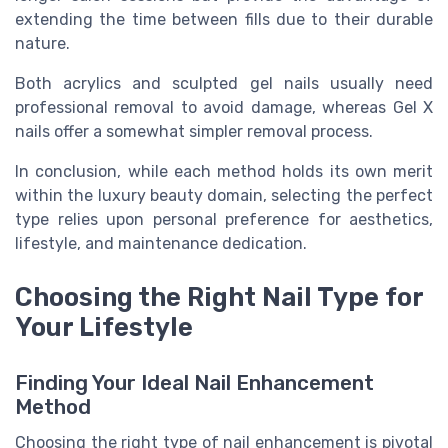
extending the time between fills due to their durable
nature.
Both acrylics and sculpted gel nails usually need
professional removal to avoid damage, whereas Gel X
nails offer a somewhat simpler removal process.
In conclusion, while each method holds its own merit
within the luxury beauty domain, selecting the perfect
type relies upon personal preference for aesthetics,
lifestyle, and maintenance dedication.
Choosing the Right Nail Type for
Your Lifestyle
Finding Your Ideal Nail Enhancement
Method
Choosing the right type of nail enhancement is pivotal