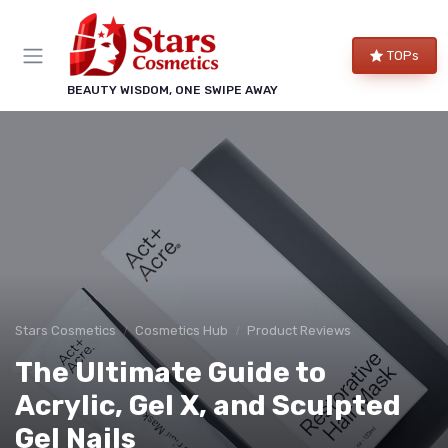
TOPs
BEAUTY WISDOM, ONE SWIPE AWAY
Stars Cosmetics
Cosmetics Hub
Product Reviews
The Ultimate Guide to
Acrylic, Gel X, and Sculpted
Gel Nails