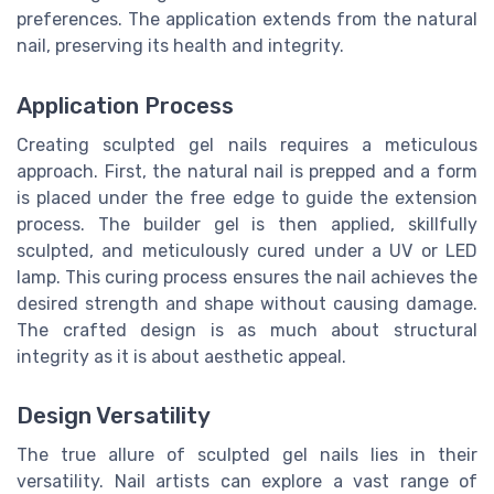
preferences. The application extends from the natural
nail, preserving its health and integrity.
Application Process
Creating sculpted gel nails requires a meticulous
approach. First, the natural nail is prepped and a form
is placed under the free edge to guide the extension
process. The builder gel is then applied, skillfully
sculpted, and meticulously cured under a UV or LED
lamp. This curing process ensures the nail achieves the
desired strength and shape without causing damage.
The crafted design is as much about structural
integrity as it is about aesthetic appeal.
Design Versatility
The true allure of sculpted gel nails lies in their
versatility. Nail artists can explore a vast range of