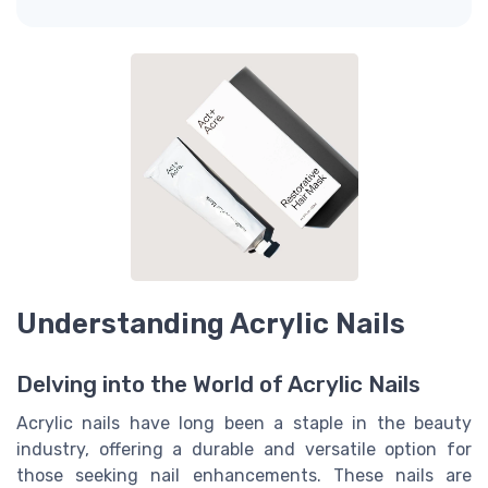
Understanding Acrylic Nails
Delving into the World of Acrylic Nails
Acrylic nails have long been a staple in the beauty
industry, offering a durable and versatile option for
those seeking nail enhancements. These nails are