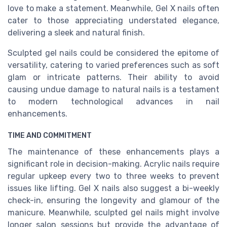
love to make a statement. Meanwhile, Gel X nails often
cater to those appreciating understated elegance,
delivering a sleek and natural finish.
Sculpted gel nails could be considered the epitome of
versatility, catering to varied preferences such as soft
glam or intricate patterns. Their ability to avoid
causing undue damage to natural nails is a testament
to modern technological advances in nail
enhancements.
TIME AND COMMITMENT
The maintenance of these enhancements plays a
significant role in decision-making. Acrylic nails require
regular upkeep every two to three weeks to prevent
issues like lifting. Gel X nails also suggest a bi-weekly
check-in, ensuring the longevity and glamour of the
manicure. Meanwhile, sculpted gel nails might involve
longer salon sessions but provide the advantage of