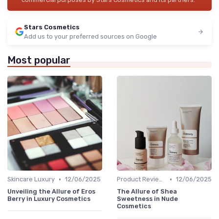
Stars Cosmetics
Add us to your preferred sources on Google
Most popular
•
•
Skincare Luxury
12/06/2025
Product Reviews
12/06/2025
Unveiling the Allure of Eros
The Allure of Shea
Berry in Luxury Cosmetics
Sweetness in Nude
Cosmetics