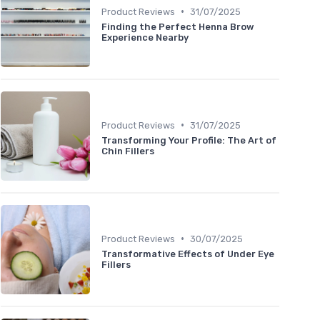
•
Product Reviews
31/07/2025
Finding the Perfect Henna Brow
Experience Nearby
•
Product Reviews
31/07/2025
Transforming Your Profile: The Art of
Chin Fillers
•
Product Reviews
30/07/2025
Transformative Effects of Under Eye
Fillers