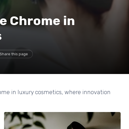
te Chrome in
s
Share this page
rome in luxury cosmetics, where innovation