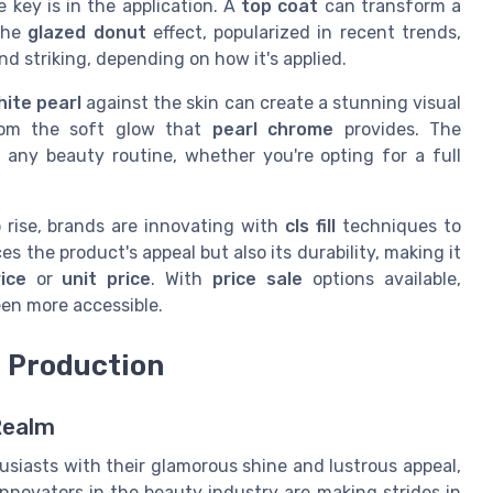
he key is in the application. A
top coat
can transform a
 The
glazed donut
effect, popularized in recent trends,
d striking, depending on how it's applied.
hite pearl
against the skin can create a stunning visual
from the soft glow that
pearl chrome
provides. The
n any beauty routine, whether you're opting for a full
 rise, brands are innovating with
cls fill
techniques to
s the product's appeal but also its durability, making it
ice
or
unit price
. With
price sale
options available,
en more accessible.
e Production
Realm
iasts with their glamorous shine and lustrous appeal,
Innovators in the beauty industry are making strides in