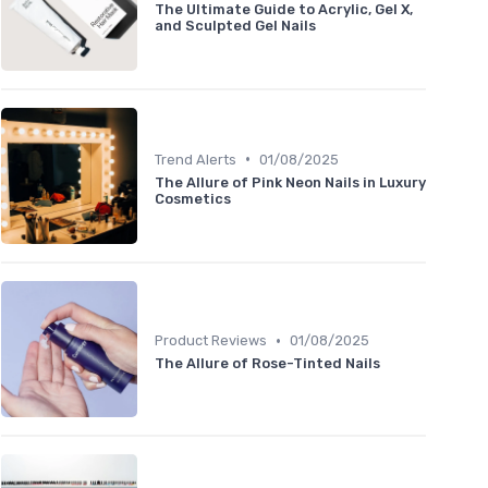
The Ultimate Guide to Acrylic, Gel X,
and Sculpted Gel Nails
•
Trend Alerts
01/08/2025
The Allure of Pink Neon Nails in Luxury
Cosmetics
•
Product Reviews
01/08/2025
The Allure of Rose-Tinted Nails