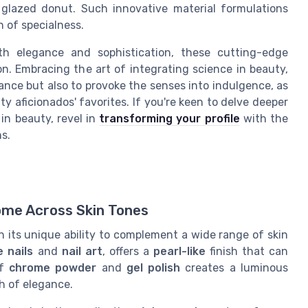
 glazed donut. Such innovative material formulations
 of specialness.
ith elegance and sophistication, these cutting-edge
n. Embracing the art of integrating science in beauty,
nce but also to provoke the senses into indulgence, as
y aficionados' favorites. If you're keen to delve deeper
in beauty, revel in
transforming your profile
with the
s.
ome Across Skin Tones
 its unique ability to complement a wide range of skin
 nails
and
nail art
, offers a
pearl-like
finish that can
of
chrome powder
and
gel polish
creates a luminous
ch of elegance.