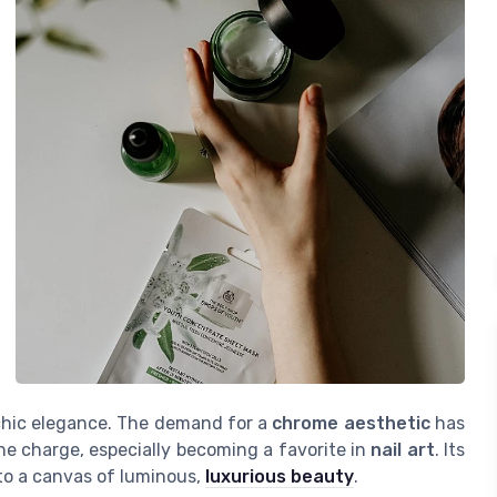
d chic elegance. The demand for a
chrome aesthetic
has
he charge, especially becoming a favorite in
nail art
. Its
 into a canvas of luminous,
luxurious beauty
.