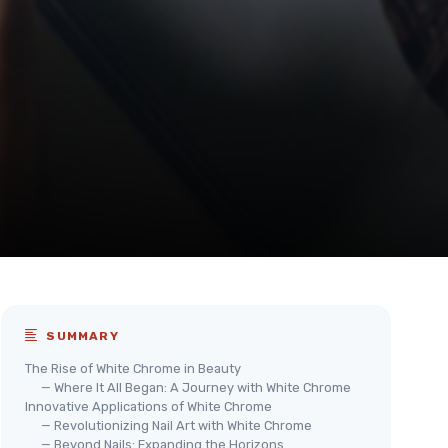
SUMMARY
The Rise of White Chrome in Beauty
— Where It All Began: A Journey with White Chrome
Innovative Applications of White Chrome
— Revolutionizing Nail Art with White Chrome
— Beyond Nails: Expanding the Horizons