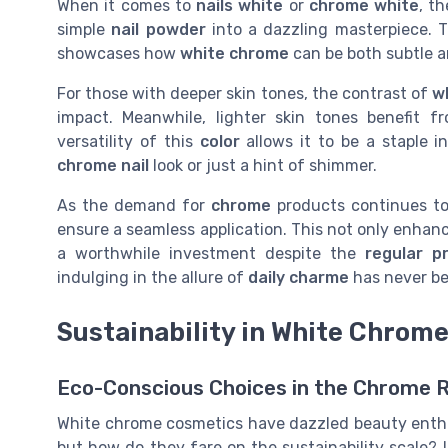
When it comes to
nails white
or
chrome white
, t
simple
nail powder
into a dazzling masterpiece.
showcases how
white chrome
can be both subtle an
For those with deeper skin tones, the contrast of
w
impact. Meanwhile, lighter skin tones benefit 
versatility of this
color
allows it to be a staple i
chrome nail
look or just a hint of shimmer.
As the demand for
chrome
products continues to
ensure a seamless application. This not only enhance
a worthwhile investment despite the
regular pr
indulging in the allure of
daily charme
has never be
Sustainability in White Chrom
Eco-Conscious Choices in the Chrome 
White chrome cosmetics have dazzled beauty enthus
but how do they fare on the sustainability scale? 