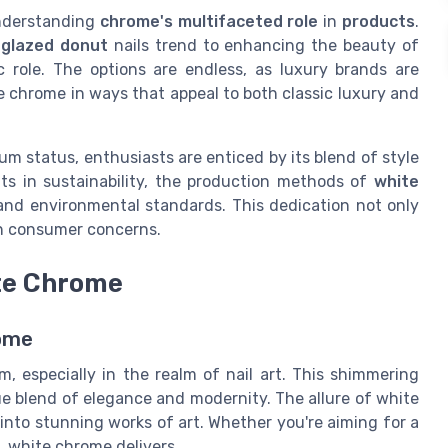
 understanding
chrome's multifaceted role
in
products
.
d
glazed donut
nails trend to enhancing the beauty of
c role. The options are endless, as luxury brands are
e chrome in ways that appeal to both classic luxury and
um status, enthusiasts are enticed by its blend of style
ts in sustainability, the production methods of
white
and environmental standards. This dedication not only
rn consumer concerns.
ite Chrome
rome
 especially in the realm of nail art. This shimmering
que blend of elegance and modernity. The allure of white
s into stunning works of art. Whether you're aiming for a
e, white chrome delivers.