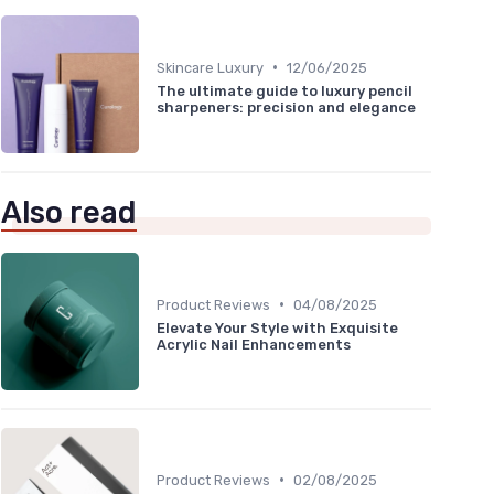
•
Skincare Luxury
12/06/2025
The ultimate guide to luxury pencil
sharpeners: precision and elegance
Also read
•
Product Reviews
04/08/2025
Elevate Your Style with Exquisite
Acrylic Nail Enhancements
•
Product Reviews
02/08/2025