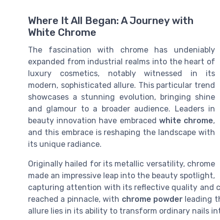
Where It All Began: A Journey with
White Chrome
The fascination with chrome has undeniably
expanded from industrial realms into the heart of
luxury cosmetics, notably witnessed in its
modern, sophisticated allure. This particular trend
showcases a stunning evolution, bringing shine
and glamour to a broader audience. Leaders in
beauty innovation have embraced
white chrome
,
and this embrace is reshaping the landscape with
its unique radiance.
Originally hailed for its metallic versatility, chrome
made an impressive leap into the beauty spotlight,
capturing attention with its reflective quality an
reached a pinnacle, with
chrome powder
leading t
allure lies in its ability to transform ordinary nails