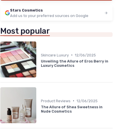
Stars Cosmetics
Add us to your preferred sources on Google
Most popular
•
Skincare Luxury
12/06/2025
Unveiling the Allure of Eros Berry in
Luxury Cosmetics
•
Product Reviews
12/06/2025
The Allure of Shea Sweetness in
Nude Cosmetics