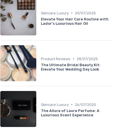
•
Skincare Luxury
29/07/2025
Elevate Your Hair Care Routine with
Lador's Luxurious Hair Oil
•
Product Reviews
28/07/2025
The Ultimate Bridal Beauty Kit:
Elevate Your Wedding Day Look
•
Skincare Luxury
26/07/2025
The Allure of Laure Perfume: A
Luxurious Scent Experience