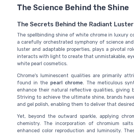
The Science Behind the Shine
The Secrets Behind the Radiant Luster
The spellbinding shine of white chrome in luxury c
a carefully orchestrated symphony of science and 
luster and adaptable properties, plays a pivotal role
interacts with light to create that unmistakable, ey
white pearl cosmetics.
Chrome's luminescent qualities are primarily attr
found in the
pearl chrome
. The meticulous syn
enhance their natural reflective qualities, giving
Striving to achieve the ultimate shine, brands ha
and gel polish, enabling them to deliver that desired
Yet, beyond the outward sparkle, applying chro
chemistry. The incorporation of chromium salts
enhanced color reproduction and luminosity. The