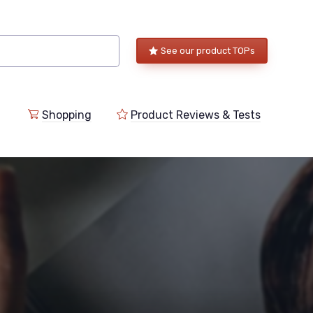
See our product TOPs
Shopping
Product Reviews & Tests