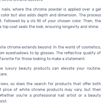
 nails
, where the
chrome powder
is applied over a
gel
color but also adds depth and dimension. The process
at, followed by a
cls fill
of your chosen color. Then, the
 a
top coat
seals the look, ensuring longevity and shine.
 white chrome extends beyond. In the world of cosmetics,
rom eyeshadows to lip glosses. The reflective quality of
favorite for those looking to make a statement.
ow luxury beauty products can elevate your routine,
care.
grows, so does the
search
for products that offer both
t price
of white chrome products may vary, but their
hether you're a professional nail artist or a beauty
sist.