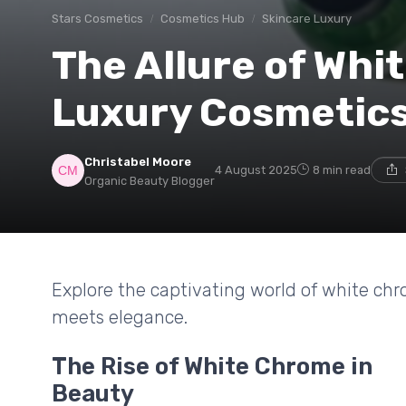
Stars Cosmetics
Cosmetics Hub
Skincare Luxury
The Allure of Whi
Luxury Cosmetic
Christabel Moore
4 August 2025
8 min read
Organic Beauty Blogger
Explore the captivating world of white ch
meets elegance.
The Rise of White Chrome in
Beauty