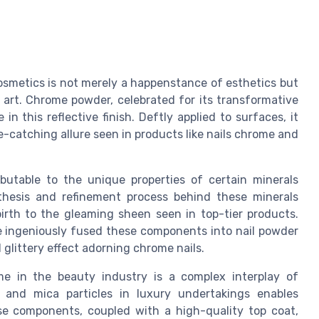
osmetics is not merely a happenstance of esthetics but
art. Chrome powder, celebrated for its transformative
 in this reflective finish. Deftly applied to surfaces, it
e-catching allure seen in products like nails chrome and
ibutable to the unique properties of certain minerals
thesis and refinement process behind these minerals
 birth to the gleaming sheen seen in top-tier products.
ve ingeniously fused these components into nail powder
 glittery effect adorning chrome nails.
me in the beauty industry is a complex interplay of
 and mica particles in luxury undertakings enables
se components, coupled with a high-quality top coat,