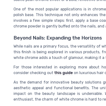
One of the most popular applications is in
chrome
polish
base. This technique not only enhances the 
involves a few simple steps: first, apply a base co
chrome powder is gently buffed onto the nails, and
Beyond Nails: Expanding the Horizons
While nails are a primary focus, the versatility of
this finish is being explored in various products, f
white chrome adds a touch of glamour, making it a 
For those interested in exploring more about h
consider checking out
this guide
on luxurious hair 
As the demand for innovative beauty solutions 
aesthetic appeal and functional benefits. The
uni
impact on the beauty landscape is undeniable. W
enthusiast, the charm of white chrome is hard to re