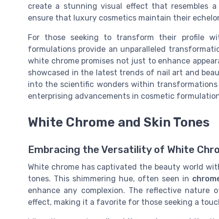
create a stunning visual effect that resembles a
ensure that luxury cosmetics maintain their echelon
For those seeking to transform their profile w
formulations provide an unparalleled transformatio
white chrome promises not just to enhance appeara
showcased in the latest trends of nail art and beaut
into the scientific wonders within transformations 
enterprising advancements in cosmetic formulation
White Chrome and Skin Tones
Embracing the Versatility of White Chr
White chrome has captivated the beauty world with
tones. This shimmering hue, often seen in
chrome
enhance any complexion. The reflective nature 
effect, making it a favorite for those seeking a tou