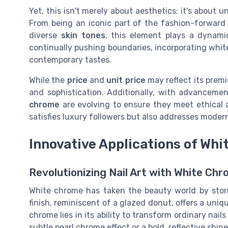
Yet, this isn't merely about aesthetics; it's about
From being an iconic part of the fashion-forwar
diverse
skin tones
, this element plays a dynami
continually pushing boundaries, incorporating whit
contemporary tastes.
While the
price
and
unit price
may reflect its premi
and sophistication. Additionally, with advancemen
chrome
are evolving to ensure they meet ethical 
satisfies luxury followers but also addresses mode
Innovative Applications of Wh
Revolutionizing Nail Art with White Ch
White chrome has taken the beauty world by storm,
finish, reminiscent of a
glazed donut
, offers a uni
chrome lies in its ability to transform ordinary nail
subtle
pearl chrome
effect or a bold, reflective shin