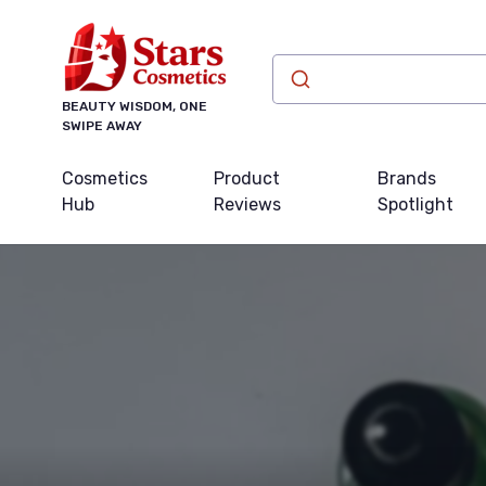
BEAUTY WISDOM, ONE
SWIPE AWAY
Cosmetics
Product
Brands
Hub
Reviews
Spotlight