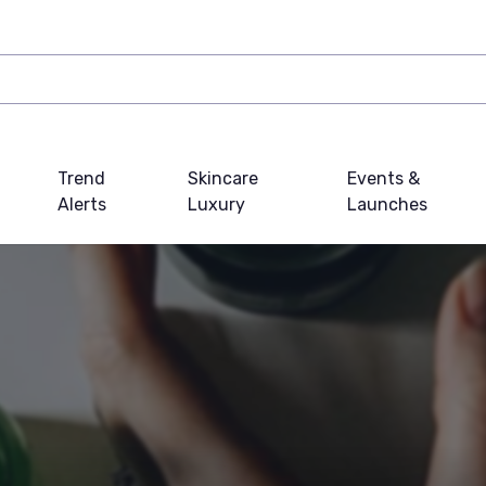
Trend
Skincare
Events &
Alerts
Luxury
Launches