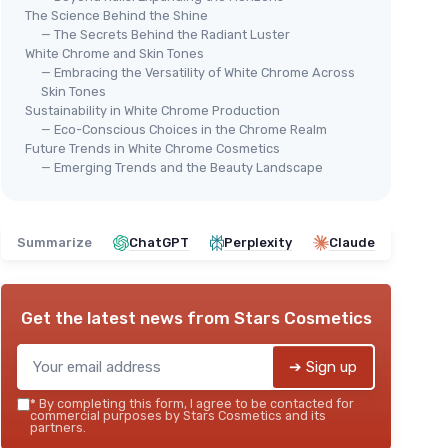
The Science Behind the Shine
— The Secrets Behind the Radiant Luster
White Chrome and Skin Tones
— Embracing the Versatility of White Chrome Across
Skin Tones
Sustainability in White Chrome Production
— Eco-Conscious Choices in the Chrome Realm
Future Trends in White Chrome Cosmetics
— Emerging Trends and the Beauty Landscape
Summarize
ChatGPT
Perplexity
Claude
Get the latest news from
Stars Cosmetics
➔ Sign up
*
By completing this form, I agree to be contacted for
commercial purposes by Stars Cosmetics and its
partners.