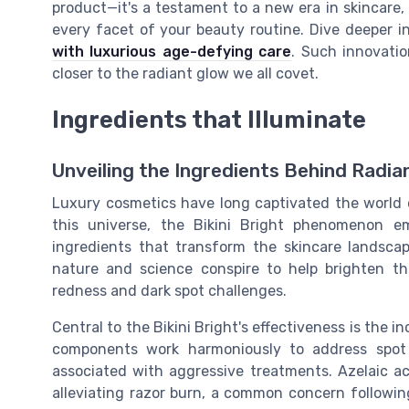
product—it's a testament to a new era in skincare
every facet of your beauty routine. Dive deeper i
with luxurious age-defying care
. Such innovatio
closer to the radiant glow we all covet.
Ingredients that Illuminate
Unveiling the Ingredients Behind Radia
Luxury cosmetics have long captivated the world
this universe, the Bikini Bright phenomenon e
ingredients that transform the skincare landscap
nature and science conspire to help brighten the 
redness and dark spot challenges.
Central to the Bikini Bright's effectiveness is the i
components work harmoniously to address spot
associated with aggressive treatments. Azelaic a
alleviating razor burn, a common concern following