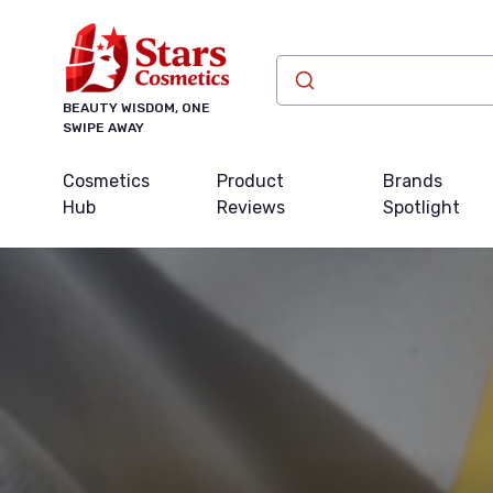
BEAUTY WISDOM, ONE
SWIPE AWAY
Cosmetics
Product
Brands
Hub
Reviews
Spotlight