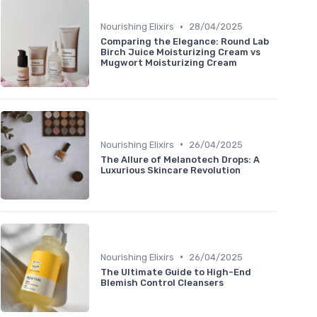
•
Nourishing Elixirs
28/04/2025
Comparing the Elegance: Round Lab
Birch Juice Moisturizing Cream vs
Mugwort Moisturizing Cream
•
Nourishing Elixirs
26/04/2025
The Allure of Melanotech Drops: A
Luxurious Skincare Revolution
•
Nourishing Elixirs
26/04/2025
The Ultimate Guide to High-End
Blemish Control Cleansers