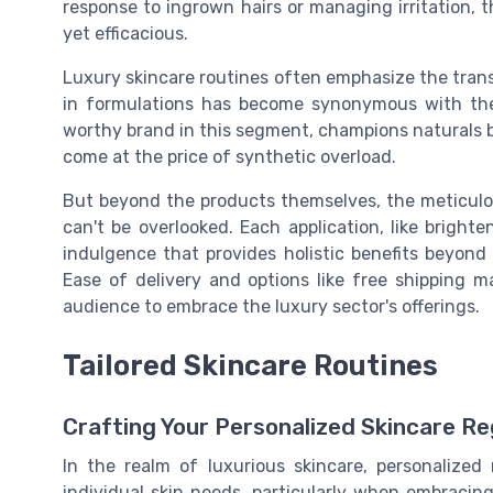
response to ingrown hairs or managing irritation, th
yet efficacious.
Luxury skincare routines often emphasize the transi
in formulations has become synonymous with the B
worthy brand in this segment, champions naturals bik
come at the price of synthetic overload.
But beyond the products themselves, the meticulou
can't be overlooked. Each application, like brighte
indulgence that provides holistic benefits beyond 
Ease of delivery and options like free shipping 
audience to embrace the luxury sector's offerings.
Tailored Skincare Routines
Crafting Your Personalized Skincare R
In the realm of luxurious skincare, personalize
individual skin needs, particularly when embracing 