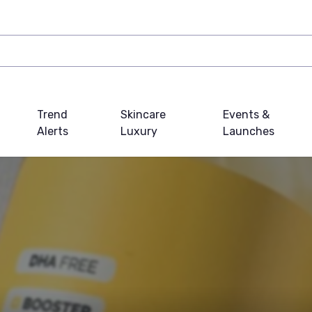
Trend
Skincare
Events &
Alerts
Luxury
Launches