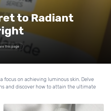
ret to Radiant
right
re this page
 a focus on achieving luminous skin. Delve
ons and discover how to attain the ultimate