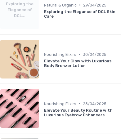
Exploring the
•
Natural & Organic
29/04/2025
Elegance of
Exploring the Elegance of DCL Skin
DCL...
Care
•
Nourishing Elixirs
30/04/2025
Elevate Your Glow with Luxurious
Body Bronzer Lotion
•
Nourishing Elixirs
28/04/2025
Elevate Your Beauty Routine with
Luxurious Eyebrow Enhancers