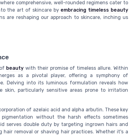
, where comprehensive, well-rounded regimens cater to
nto the art of skincare by
embracing timeless beauty
ns are reshaping our approach to skincare, inching us
nce
 of
beauty
with their promise of timeless allure. Within
merges as a pivotal player, offering a symphony of
e. Delving into its luminous formulation reveals how
skin, particularly sensitive areas prone to irritation
ncorporation of azelaic acid and alpha arbutin. These key
 pigmentation without the harsh effects sometimes
cid serves double duty by targeting ingrown hairs and
 hair removal or shaving hair practices. Whether it's a