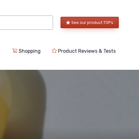
See our product TOPs
Shopping
Product Reviews & Tests