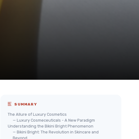
SUMMARY
The Allure of Luxury Cosmetics
— Luxury Cosmeceuticals - A New Paradigm
Understanding the Bikini Bright Phenomenon
— Bikini Bright: The Revolution in Skincare and
Beyond