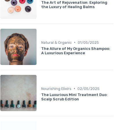
The Art of Rejuvenation: Exploring
the Luxury of Healing Balms
•
Natural & Organic
01/05/2025
The Allure of My Organics Shampoo:
A Luxurious Experience
•
Nourishing Elixirs
02/05/2025
The Luxurious Mini Treatment Duo:
Scalp Scrub Edition