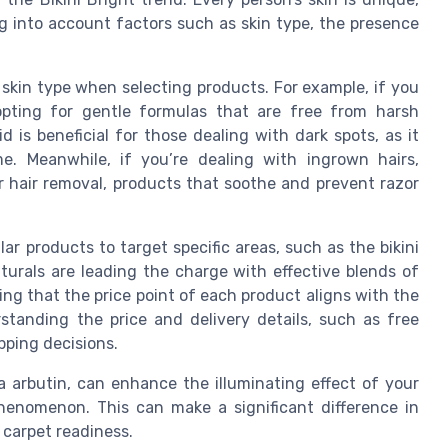
g into account factors such as skin type, the presence
r skin type when selecting products. For example, if you
 opting for gentle formulas that are free from harsh
d is beneficial for those dealing with dark spots, as it
e. Meanwhile, if you’re dealing with ingrown hairs,
 or hair removal, products that soothe and prevent razor
lar products to target specific areas, such as the bikini
aturals are leading the charge with effective blends of
ng that the price point of each product aligns with the
standing the price and delivery details, such as free
pping decisions.
a arbutin, can enhance the illuminating effect of your
 phenomenon. This can make a significant difference in
 carpet readiness.