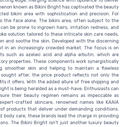
utting edge, merging science with opulence to deliver
menon known as Bikini Bright has captivated the beauty
ted bikini area with sophistication and precision. For
o the face alone. The bikini area, often subject to the
 can be prone to ingrown hairs, irritation redness, and
ke solution tailored to these intricate skin care needs,
ten and soothe the skin. Developed with the discerning
ut in an increasingly crowded market. The focus is on
nts such as azelaic acid and alpha arbutin, which are
ory properties. These components work synergistically
ng smoother skin and helping to maintain a flawless
sought after, the price product reflects not only the
ts it offers. With the added allure of free shipping and
Bright is being heralded as a must-have. Enthusiasts can
nsure their beauty regimen remains as impeccable as
 expert-crafted skincare, renowned names like KAAIA
 of products that deliver under demanding conditions.
d body care, these brands lead the charge in providing
ns. The Bikini Bright isn't just another luxury beauty