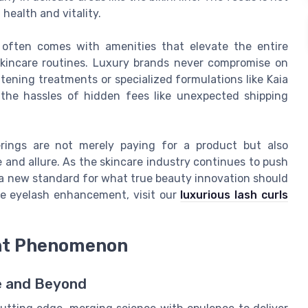
 health and vitality.
in often comes with amenities that elevate the entire
skincare routines. Luxury brands never compromise on
htening treatments or specialized formulations like Kaia
ut the hassles of hidden fees like unexpected shipping
rings are not merely paying for a product but also
 and allure. As the skincare industry continues to push
 a new standard for what true beauty innovation should
ke eyelash enhancement, visit our
luxurious lash curls
ght Phenomenon
re and Beyond