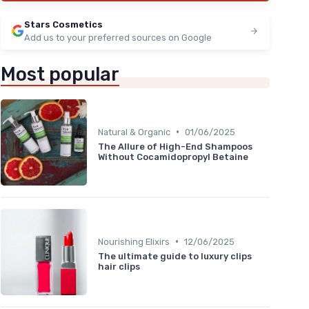
Stars Cosmetics
Add us to your preferred sources on Google
Most popular
•
Natural & Organic
01/06/2025
The Allure of High-End Shampoos
Without Cocamidopropyl Betaine
•
Nourishing Elixirs
12/06/2025
The ultimate guide to luxury clips
hair clips