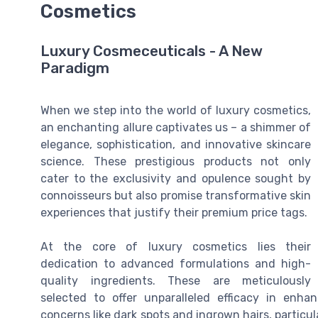
Cosmetics
Luxury Cosmeceuticals - A New
Paradigm
When we step into the world of luxury cosmetics,
an enchanting allure captivates us – a shimmer of
elegance, sophistication, and innovative skincare
science. These prestigious products not only
cater to the exclusivity and opulence sought by
connoisseurs but also promise transformative skin
experiences that justify their premium price tags.
At the core of luxury cosmetics lies their
dedication to advanced formulations and high-
quality ingredients. These are meticulously
selected to offer unparalleled efficacy in enha
concerns like dark spots and ingrown hairs, particular