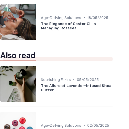
•
Age-Defying Solutions
18/05/2025
The Elegance of Castor Oil in
Managing Rosacea
Also read
•
Nourishing Elixirs
05/05/2025
The Allure of Lavender-Infused Shea
Butter
•
Age-Defying Solutions
02/05/2025