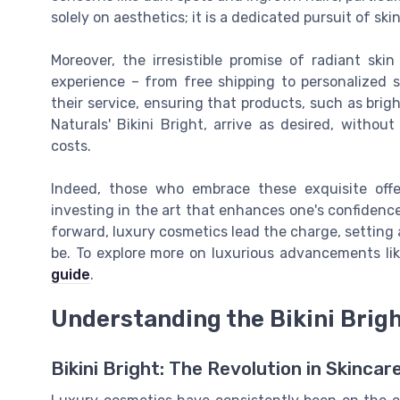
solely on aesthetics; it is a dedicated pursuit of skin
Moreover, the irresistible promise of radiant sk
experience – from free shipping to personalized 
their service, ensuring that products, such as brig
Naturals' Bikini Bright, arrive as desired, witho
costs.
Indeed, those who embrace these exquisite offe
investing in the art that enhances one's confidence
forward, luxury cosmetics lead the charge, setting
be. To explore more on luxurious advancements li
guide
.
Understanding the Bikini Bri
Bikini Bright: The Revolution in Skinca