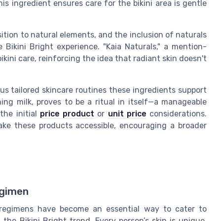
is ingredient ensures care for the bikini area is gentle
tion to natural elements, and the inclusion of naturals
ikini Bright experience. "Kaia Naturals," a mention-
ini care, reinforcing the idea that radiant skin doesn't
s tailored skincare routines these ingredients support
ning milk, proves to be a ritual in itself—a manageable
the initial
price product
or
unit price
considerations.
make these products accessible, encouraging a broader
egimen
d regimens have become an essential way to cater to
the Bikini Bright trend. Every person’s skin is unique,