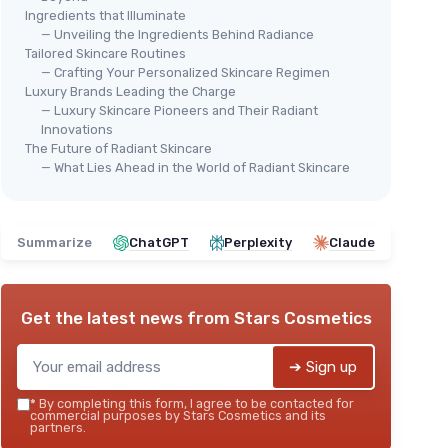
Ingredients that Illuminate
— Unveiling the Ingredients Behind Radiance
Tailored Skincare Routines
— Crafting Your Personalized Skincare Regimen
Luxury Brands Leading the Charge
— Luxury Skincare Pioneers and Their Radiant
Innovations
The Future of Radiant Skincare
— What Lies Ahead in the World of Radiant Skincare
Summarize
ChatGPT
Perplexity
Claude
Get the latest news from
Stars Cosmetics
➔ Sign up
*
By completing this form, I agree to be contacted for
commercial purposes by Stars Cosmetics and its
partners.