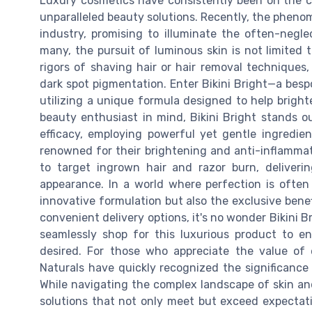
Luxury cosmetics have consistently been on the c
unparalleled beauty solutions. Recently, the pheno
industry, promising to illuminate the often-neglec
many, the pursuit of luminous skin is not limited t
rigors of shaving hair or hair removal techniques,
dark spot pigmentation. Enter Bikini Bright—a bespo
utilizing a unique formula designed to help brigh
beauty enthusiast in mind, Bikini Bright stands o
efficacy, employing powerful yet gentle ingredie
renowned for their brightening and anti-inflammat
to target ingrown hair and razor burn, deliveri
appearance. In a world where perfection is often 
innovative formulation but also the exclusive benefi
convenient delivery options, it's no wonder Bikini 
seamlessly shop for this luxurious product to e
desired. For those who appreciate the value of
Naturals have quickly recognized the significance
While navigating the complex landscape of skin an
solutions that not only meet but exceed expectatio