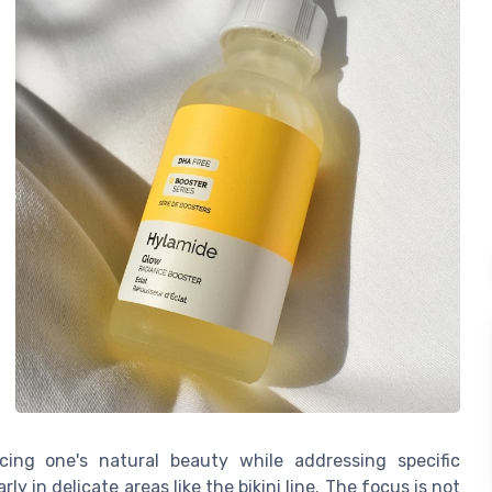
ncing one's natural beauty while addressing specific
ly in delicate areas like the bikini line. The focus is not