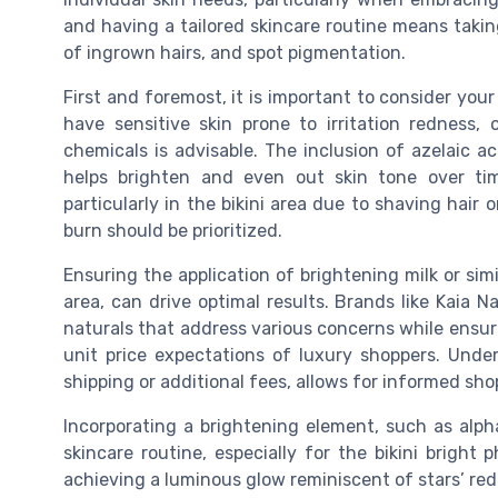
and having a tailored skincare routine means takin
of ingrown hairs, and spot pigmentation.
First and foremost, it is important to consider you
have sensitive skin prone to irritation redness,
chemicals is advisable. The inclusion of azelaic aci
helps brighten and even out skin tone over tim
particularly in the bikini area due to shaving hair
burn should be prioritized.
Ensuring the application of brightening milk or simi
area, can drive optimal results. Brands like Kaia N
naturals that address various concerns while ensuri
unit price expectations of luxury shoppers. Under
shipping or additional fees, allows for informed sho
Incorporating a brightening element, such as alph
skincare routine, especially for the bikini bright
achieving a luminous glow reminiscent of stars’ red