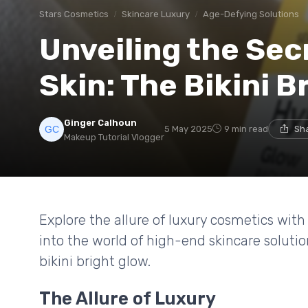
Stars Cosmetics
Skincare Luxury
Age-Defying Solutions
Unveiling the Sec
Skin: The Bikini B
Ginger Calhoun
5 May 2025
9 min read
Sha
Makeup Tutorial Vlogger
Explore the allure of luxury cosmetics with
into the world of high-end skincare soluti
bikini bright glow.
The Allure of Luxury