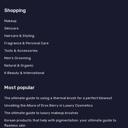
Shopping
Makeup
Skincare
Haircare & Styling
Fragrance & Personal Care
Tools & Accessories
Men's Grooming
Natural & Organic
K‑Beauty & International
Most popular
The ultimate guide to using a thermal brush for a perfect blowout
Unveiling the Allure of Eros Berry in Luxury Cosmetics
The ultimate guide to luxury makeup brushes
Korean products that help with pigmentation: your ultimate guide to
flawless skin