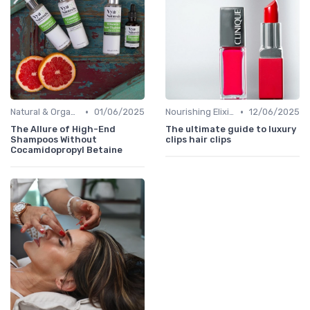
•
•
Natural & Organic
01/06/2025
Nourishing Elixirs
12/06/2025
The Allure of High-End
The ultimate guide to luxury
Shampoos Without
clips hair clips
Cocamidopropyl Betaine