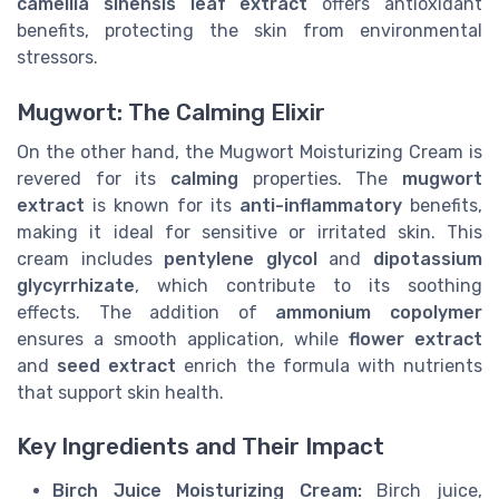
camellia sinensis leaf extract
offers antioxidant
benefits, protecting the skin from environmental
stressors.
Mugwort: The Calming Elixir
On the other hand, the Mugwort Moisturizing Cream is
revered for its
calming
properties. The
mugwort
extract
is known for its
anti-inflammatory
benefits,
making it ideal for sensitive or irritated skin. This
cream includes
pentylene glycol
and
dipotassium
glycyrrhizate
, which contribute to its soothing
effects. The addition of
ammonium copolymer
ensures a smooth application, while
flower extract
and
seed extract
enrich the formula with nutrients
that support skin health.
Key Ingredients and Their Impact
Birch Juice Moisturizing Cream:
Birch juice,