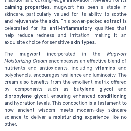
tradition and cutting-edge innovation. Revered for its
calming properties
, mugwort has been a staple in
skincare, particularly valued for its ability to soothe
and rejuvenate the
skin
. This power-packed
extract
is
celebrated for its
anti-inflammatory
qualities that
help reduce redness and irritation, making it an
exquisite choice for sensitive
skin types
.
The
mugwort
incorporated in the
Mugwort
Moisturizing Cream
encompasses an effective blend of
nutrients and antioxidants, including
vitamins
and
polyphenols, encourages resilience and luminosity. The
cream also benefits from the emollient matrix offered
by components such as
butylene glycol
and
dipropylene glycol
, ensuring enhanced
conditioning
and hydration levels. This concoction is a testament to
how ancient wisdom meets modern-day skincare
science to deliver a
moisturizing
experience like no
other.