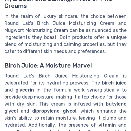
Creams
In the realm of luxury skincare, the choice between
Round Lab's Birch Juice Moisturizing Cream and
Mugwort Moisturizing Cream can be as nuanced as the
ingredients they boast. Both products offer a unique
blend of moisturizing and calming properties, but they
cater to different skin needs and preferences.
Birch Juice: A Moisture Marvel
Round Lab's Birch Juice Moisturizing Cream is
celebrated for its hydrating prowess. The
birch juice
and
glycerin
in the formula work synergistically to
provide deep moisture, making it a top choice for those
with dry skin. This cream is infused with
butylene
glycol
and
dipropylene glycol
, which enhance the
skin's ability to retain moisture, leaving it plump and
hydrated. Additionally, the presence of
vitamin
and