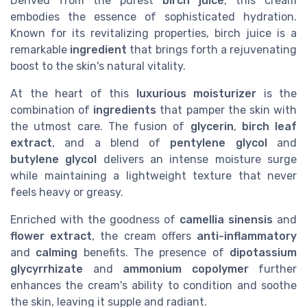
Derived from the purest
birch juice
, this cream
embodies the essence of sophisticated hydration.
Known for its revitalizing properties, birch juice is a
remarkable
ingredient
that brings forth a rejuvenating
boost to the skin's natural vitality.
At the heart of this
luxurious moisturizer
is the
combination of
ingredients
that pamper the skin with
the utmost care. The fusion of
glycerin
,
birch leaf
extract
, and a blend of
pentylene glycol
and
butylene glycol
delivers an intense moisture surge
while maintaining a lightweight texture that never
feels heavy or greasy.
Enriched with the goodness of
camellia sinensis
and
flower extract
, the cream offers
anti-inflammatory
and
calming
benefits. The presence of
dipotassium
glycyrrhizate
and
ammonium copolymer
further
enhances the cream's ability to condition and soothe
the skin, leaving it supple and radiant.