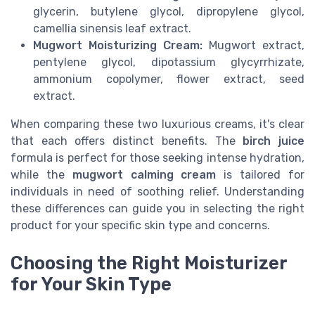
glycerin, butylene glycol, dipropylene glycol,
camellia sinensis leaf extract.
Mugwort Moisturizing Cream:
Mugwort extract,
pentylene glycol, dipotassium glycyrrhizate,
ammonium copolymer, flower extract, seed
extract.
When comparing these two luxurious creams, it's clear
that each offers distinct benefits. The
birch juice
formula is perfect for those seeking intense hydration,
while the
mugwort calming cream
is tailored for
individuals in need of soothing relief. Understanding
these differences can guide you in selecting the right
product for your specific skin type and concerns.
Choosing the Right Moisturizer
for Your Skin Type