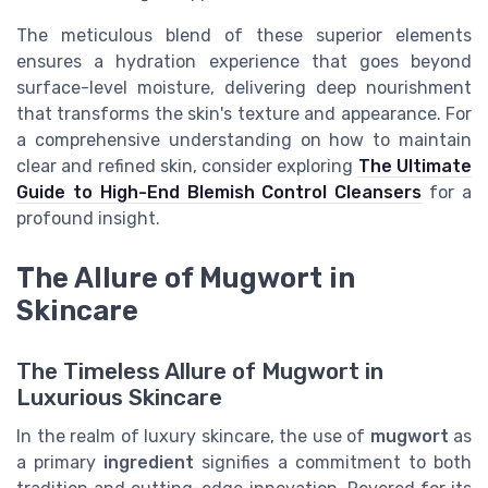
The meticulous blend of these superior elements
ensures a hydration experience that goes beyond
surface-level moisture, delivering deep nourishment
that transforms the skin's texture and appearance. For
a comprehensive understanding on how to maintain
clear and refined skin, consider exploring
The Ultimate
Guide to High-End Blemish Control Cleansers
for a
profound insight.
The Allure of Mugwort in
Skincare
The Timeless Allure of Mugwort in
Luxurious Skincare
In the realm of luxury skincare, the use of
mugwort
as
a primary
ingredient
signifies a commitment to both