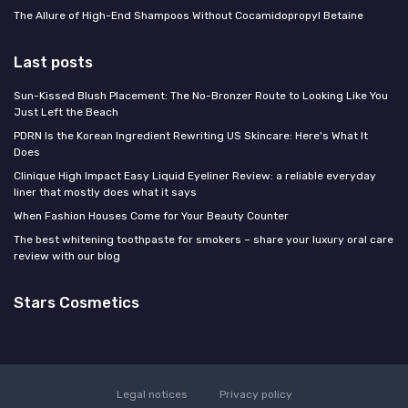
The Allure of High-End Shampoos Without Cocamidopropyl Betaine
Last posts
Sun-Kissed Blush Placement: The No-Bronzer Route to Looking Like You
Just Left the Beach
PDRN Is the Korean Ingredient Rewriting US Skincare: Here's What It
Does
Clinique High Impact Easy Liquid Eyeliner Review: a reliable everyday
liner that mostly does what it says
When Fashion Houses Come for Your Beauty Counter
The best whitening toothpaste for smokers – share your luxury oral care
review with our blog
Stars Cosmetics
Legal notices
Privacy policy