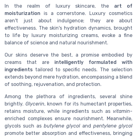
In the realm of luxury skincare, the
art of
moisturization
is a cornerstone. Luxury cosmetics
aren't just about indulgence; they are about
effectiveness. The skin's hydration dynamics, brought
to life by luxury moisturizing creams, evoke a fine
balance of science and natural nourishment.
Our skins deserve the best, a promise embodied by
creams that are
intelligently formulated with
ingredients
tailored to specific needs. The selection
extends beyond mere hydration, encompassing a blend
of soothing, rejuvenation, and protection.
Among the plethora of ingredients, several shine
brightly.
Glycerin
, known for its humectant properties,
retains moisture, while ingredients such as
vitamin
-
enriched complexes ensure nourishment. Meanwhile,
glycols such as
butylene glycol
and
pentylene glycol
promote better absorption and effectiveness, bringing