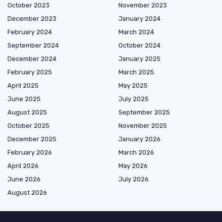
October 2023
November 2023
December 2023
January 2024
February 2024
March 2024
September 2024
October 2024
December 2024
January 2025
February 2025
March 2025
April 2025
May 2025
June 2025
July 2025
August 2025
September 2025
October 2025
November 2025
December 2025
January 2026
February 2026
March 2026
April 2026
May 2026
June 2026
July 2026
August 2026