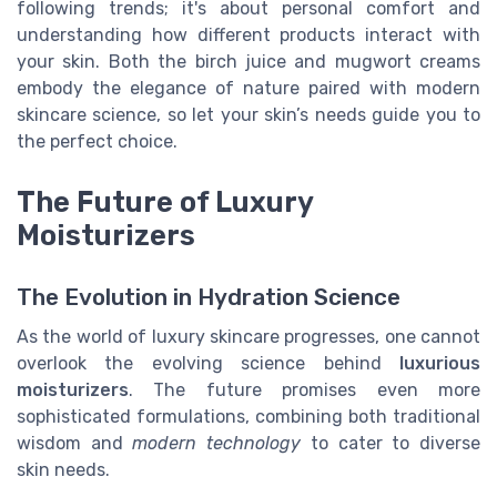
following trends; it's about personal comfort and
understanding how different products interact with
your skin. Both the birch juice and mugwort creams
embody the elegance of nature paired with modern
skincare science, so let your skin’s needs guide you to
the perfect choice.
The Future of Luxury
Moisturizers
The Evolution in Hydration Science
As the world of luxury skincare progresses, one cannot
overlook the evolving science behind
luxurious
moisturizers
. The future promises even more
sophisticated formulations, combining both traditional
wisdom and
modern technology
to cater to diverse
skin needs.