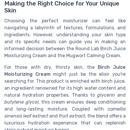
Making the Right Choice for Your Unique
Skin
Choosing the perfect moisturizer can feel like
navigating a labyrinth of textures, formulations, and
ingredients. However, understanding your skin type
and its specific needs can guide you in making an
informed decision between the Round Lab Birch Juice
Moisturizing Cream and the Mugwort Calming Cream.
For those with dry, thirsty skin, the
Birch Juice
Moisturizing Cream
might just be the elixir you're
searching for. This product is enriched with birch juice,
an ingredient renowned for its high water content and
natural hydration properties. Thanks to
glycerin
and
butylene glycol
, this cream ensures deep conditioning
and long-lasting moisture. Coupled with
camellia
sinensis leaf extract
and
fruit extract
, the blend offers a
luxurious hydration experience that can replenish
skin’s natural moisture barrier.