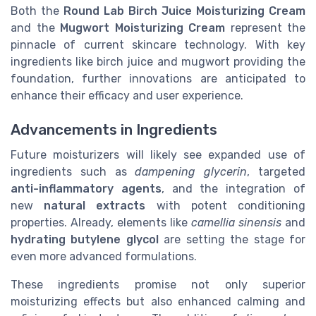
Both the
Round Lab Birch Juice Moisturizing Cream
and the
Mugwort Moisturizing Cream
represent the
pinnacle of current skincare technology. With key
ingredients like birch juice and mugwort providing the
foundation, further innovations are anticipated to
enhance their efficacy and user experience.
Advancements in Ingredients
Future moisturizers will likely see expanded use of
ingredients such as
dampening glycerin
, targeted
anti-inflammatory agents
, and the integration of
new
natural extracts
with potent conditioning
properties. Already, elements like
camellia sinensis
and
hydrating butylene glycol
are setting the stage for
even more advanced formulations.
These ingredients promise not only superior
moisturizing effects but also enhanced calming and