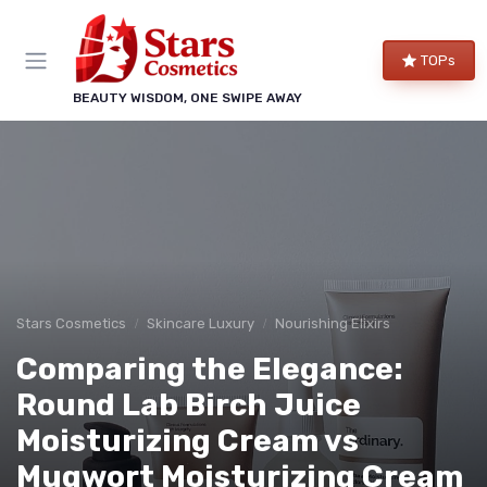
TOPs
BEAUTY WISDOM, ONE SWIPE AWAY
Stars Cosmetics
Skincare Luxury
Nourishing Elixirs
Comparing the Elegance:
Round Lab Birch Juice
Moisturizing Cream vs
Mugwort Moisturizing Cream