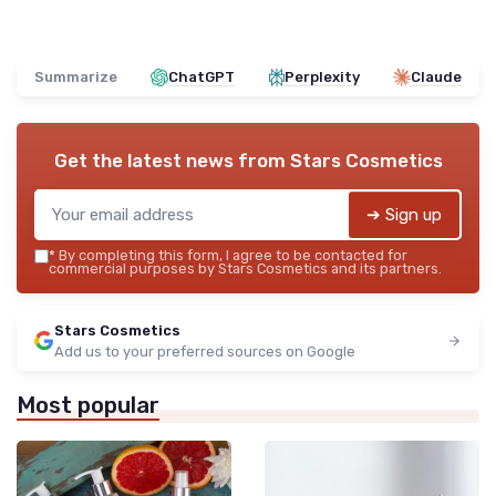
Summarize
ChatGPT
Perplexity
Claude
Get the latest news from
Stars Cosmetics
➔ Sign up
*
By completing this form, I agree to be contacted for
commercial purposes by Stars Cosmetics and its partners.
Stars Cosmetics
Add us to your preferred sources on Google
Most popular