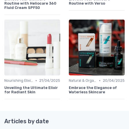
Routine with Heliocare 360
Routine with Verso
Fluid Cream SPF50
•
•
Nourishing Elixirs
21/04/2025
Natural & Organic
20/04/2025
Unveiling the Ultimate Elixir
Embrace the Elegance of
for Radiant Skin
Waterless Skincare
Articles by date