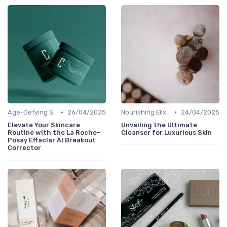
•
•
Age-Defying Solutions
26/04/2025
Nourishing Elixirs
24/04/2025
Elevate Your Skincare
Unveiling the Ultimate
Routine with the La Roche-
Cleanser for Luxurious Skin
Posay Effaclar AI Breakout
Corrector