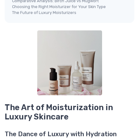
Comparative Analysis: Birch Juice vs Mugwort
Choosing the Right Moisturizer for Your Skin Type
The Future of Luxury Moisturizers
The Art of Moisturization in
Luxury Skincare
The Dance of Luxury with Hydration