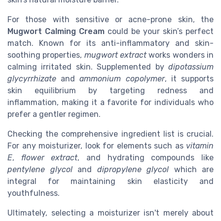
For those with sensitive or acne-prone skin, the
Mugwort Calming Cream
could be your skin’s perfect
match. Known for its anti-inflammatory and skin-
soothing properties,
mugwort extract
works wonders in
calming irritated skin. Supplemented by
dipotassium
glycyrrhizate
and
ammonium copolymer
, it supports
skin equilibrium by targeting redness and
inflammation, making it a favorite for individuals who
prefer a gentler regimen.
Checking the comprehensive ingredient list is crucial.
For any moisturizer, look for elements such as
vitamin
E
,
flower extract
, and hydrating compounds like
pentylene glycol
and
dipropylene glycol
which are
integral for maintaining skin elasticity and
youthfulness.
Ultimately, selecting a moisturizer isn't merely about