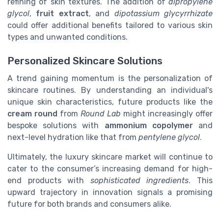
refining of skin textures. The addition of
dipropylene
glycol
,
fruit extract
, and
dipotassium glycyrrhizate
could offer additional benefits tailored to various skin
types and unwanted conditions.
Personalized Skincare Solutions
A trend gaining momentum is the personalization of
skincare routines. By understanding an individual's
unique skin characteristics, future products like the
cream round
from
Round Lab
might increasingly offer
bespoke solutions with
ammonium copolymer
and
next-level hydration like that from
pentylene glycol
.
Ultimately, the luxury skincare market will continue to
cater to the consumer’s increasing demand for high-
end products with
sophisticated ingredients
. This
upward trajectory in innovation signals a promising
future for both brands and consumers alike.