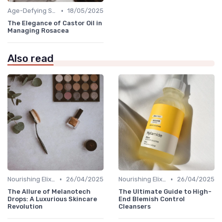
•
Age-Defying Solutions
18/05/2025
The Elegance of Castor Oil in
Managing Rosacea
Also read
•
•
Nourishing Elixirs
26/04/2025
Nourishing Elixirs
26/04/2025
The Allure of Melanotech
The Ultimate Guide to High-
Drops: A Luxurious Skincare
End Blemish Control
Revolution
Cleansers