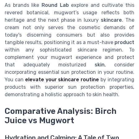
As brands like
Round Lab
explore and cultivate this
revered botanical, mugwort’s usage reflects both
heritage and the next phase in luxury
skincare
. The
cream not only serves the cosmetic demands of
today's discerning consumers but also provides
tangible results, positioning it as a must-have
product
within any sophisticated skincare regimen. To
complement your mugwort experience and protect
that adequately moisturized
skin
, consider
incorporating essential sun protection in your routine.
You can
elevate your skincare routine
by integrating
products with superior sun protection properties,
demonstrating a holistic approach to skin health.
Comparative Analysis: Birch
Juice vs Mugwort
Hydration and Calming: A Tale of Two