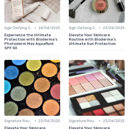
•
•
Age-Defying Solutions
24/04/2025
Age-Defying Solutions
23/04/2025
Experience the Ultimate
Elevate Your Skincare
Protection with Bioderma's
Routine with Bioderma's
Photoderm Max Aquafluid
Ultimate Sun Protection
SPF 50
•
•
Signature Routines
23/04/2025
Signature Routines
23/04/2025
Elevate Your Skincare
Elevate Your Skincare