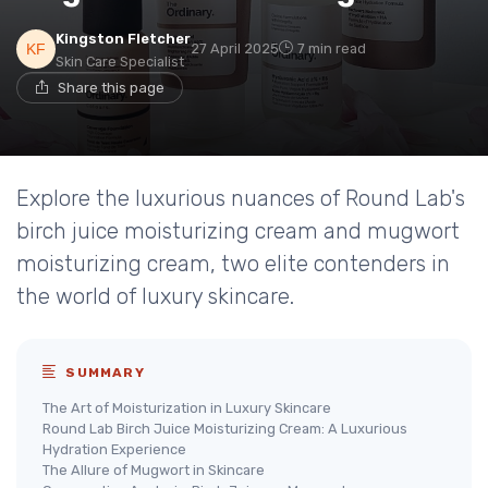
Kingston Fletcher
27 April 2025
7 min read
Skin Care Specialist
Share this page
Explore the luxurious nuances of Round Lab's
birch juice moisturizing cream and mugwort
moisturizing cream, two elite contenders in
the world of luxury skincare.
SUMMARY
The Art of Moisturization in Luxury Skincare
Round Lab Birch Juice Moisturizing Cream: A Luxurious
Hydration Experience
The Allure of Mugwort in Skincare