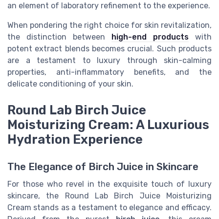
an element of laboratory refinement to the experience.
When pondering the right choice for skin revitalization,
the distinction between
high-end products
with
potent extract blends becomes crucial. Such products
are a testament to luxury through skin-calming
properties, anti-inflammatory benefits, and the
delicate conditioning of your skin.
Round Lab Birch Juice
Moisturizing Cream: A Luxurious
Hydration Experience
The Elegance of Birch Juice in Skincare
For those who revel in the exquisite touch of luxury
skincare, the Round Lab Birch Juice Moisturizing
Cream stands as a testament to elegance and efficacy.