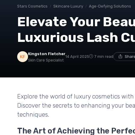
Stars Cosmetics
Skincare Luxury
Age-Defying Solutions
Elevate Your Beau
Luxurious Lash C
Kingston Fletcher
14 April 2025
7 min read
Share
Skin Care Specialist
Explore the world of luxury cosmetics with 
Discover the secrets to enhancing your be
techniques.
The Art of Achieving the Perfe