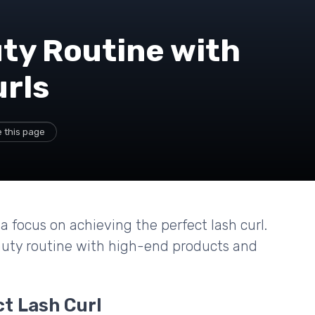
ty Routine with
urls
 this page
a focus on achieving the perfect lash curl.
auty routine with high-end products and
ct Lash Curl