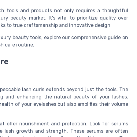
ash tools and products not only requires a thoughtful
ry beauty market. It's vital to prioritize quality over
aks to true craftsmanship and innovative design.
luxury beauty tools, explore our comprehensive guide on
h care routine.
are
mpeccable lash curls extends beyond just the tools. The
ing and enhancing the natural beauty of your lashes.
health of your eyelashes but also amplifies their volume
at offer nourishment and protection. Look for serums
te lash growth and strength. These serums are often