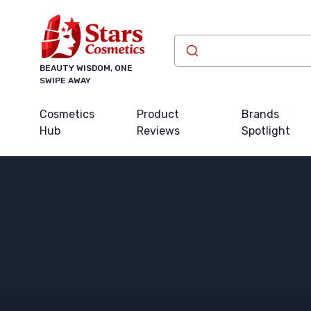
BEAUTY WISDOM, ONE
SWIPE AWAY
Cosmetics
Product
Brands
Hub
Reviews
Spotlight