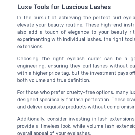
Luxe Tools for Luscious Lashes
In the pursuit of achieving the perfect curl eyela
elevate your beauty routine. These high-end instr
also add a touch of elegance to your beauty rit
experimenting with individual lashes, the right too
extensions.
Choosing the right eyelash curler can be a ga
engineering, ensuring they curl lashes without
with a higher price tag, but the investment pays off
both volume and true definition.
For those who prefer cruelty-free options, many lu
designed specifically for lash perfection. These br
and deliver exquisite products without compromisin
Additionally, consider investing in lash extension
provide a timeless look, while volume lash exten
overall appeal of your eyelashes.