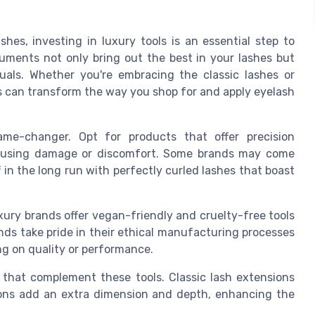
shes, investing in luxury tools is an essential step to
uments not only bring out the best in your lashes but
uals. Whether you're embracing the classic lashes or
ls can transform the way you shop for and apply eyelash
me-changer. Opt for products that offer precision
 causing damage or discomfort. Some brands may come
 in the long run with perfectly curled lashes that boast
xury brands offer vegan-friendly and cruelty-free tools
ands take pride in their ethical manufacturing processes
g on quality or performance.
s that complement these tools. Classic lash extensions
sions add an extra dimension and depth, enhancing the