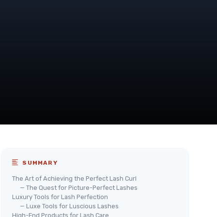
SUMMARY
The Art of Achieving the Perfect Lash Curl
— The Quest for Picture-Perfect Lashes
Luxury Tools for Lash Perfection
— Luxe Tools for Luscious Lashes
High-End Products for Lash Care