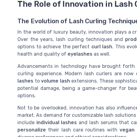
The Role of Innovation in Lash 
The Evolution of Lash Curling Techniqu
In the world of luxury beauty, innovation plays a cru
Over the years, lash curling techniques and
prod
options to achieve the perfect
curl lash
. This evo
health and quality of
eyelashes
as well.
Advancements in technology have brought forth n
curling experience. Modern lash curlers are now
lashes
to
volume lash
extensions. These sophistica
potential damage, being a game-changer for beau
options.
Not to be overlooked, innovation has also influen
market. As demand for customizable lash solutions
include
individual lashes
and lash serums that c
personalize
their lash care routines with
vegan 