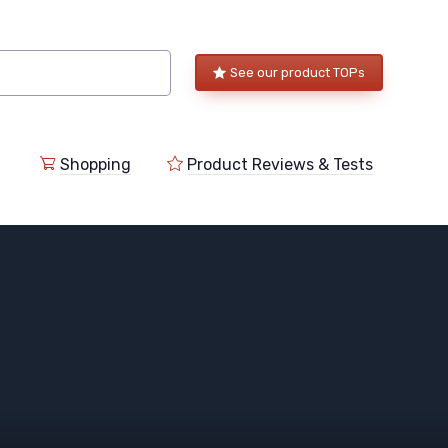
See our product TOPs
Shopping
Product Reviews & Tests