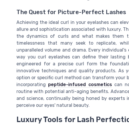
The Quest for Picture-Perfect Lashes
Achieving the ideal curl in your eyelashes can ele
allure and sophistication associated with luxury. T
the dynamics of curls and what makes them the
timelessness that many seek to replicate, whi
unparalleled volume and drama. Every individual's 
way you curl eyelashes can define their lasting 
engineered for a precise curl form the foundati
innovative techniques and quality products. As yo
option or specific curl method can transform your 
incorporating
peptide-infused cosmetics
can not
routine with potential anti-aging benefits. Advance
and science, continually being honed by experts in
perceive our eyes' natural beauty.
Luxury Tools for Lash Perfecti