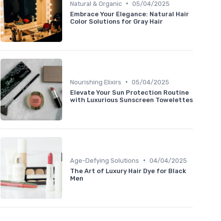
•
Natural & Organic
05/04/2025
Embrace Your Elegance: Natural Hair
Color Solutions for Gray Hair
•
Nourishing Elixirs
05/04/2025
Elevate Your Sun Protection Routine
with Luxurious Sunscreen Towelettes
•
Age-Defying Solutions
04/04/2025
The Art of Luxury Hair Dye for Black
Men