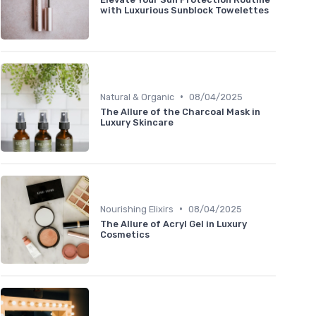
with Luxurious Sunblock Towelettes
•
Natural & Organic
08/04/2025
The Allure of the Charcoal Mask in
Luxury Skincare
•
Nourishing Elixirs
08/04/2025
The Allure of Acryl Gel in Luxury
Cosmetics