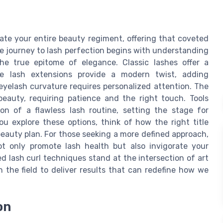
vate your entire beauty regiment, offering that coveted
he journey to lash perfection begins with understanding
 true epitome of elegance. Classic lashes offer a
le lash extensions provide a modern twist, adding
eyelash curvature requires personalized attention. The
beauty, requiring patience and the right touch. Tools
on of a flawless lash routine, setting the stage for
u explore these options, think of how the right title
beauty plan. For those seeking a more defined approach,
 only promote lash health but also invigorate your
d lash curl techniques stand at the intersection of art
 the field to deliver results that can redefine how we
on