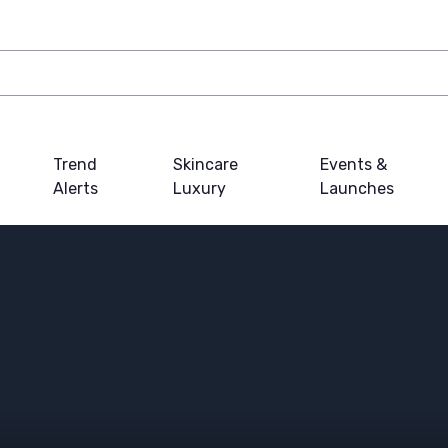
Trend
Skincare
Events &
Alerts
Luxury
Launches