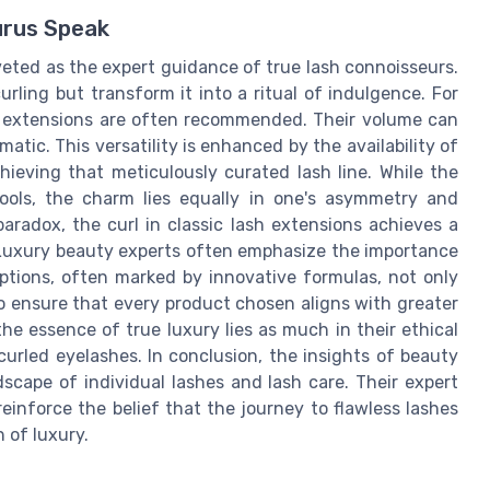
urus Speak
veted as the expert guidance of true lash connoisseurs.
urling but transform it into a ritual of indulgence. For
sh extensions are often recommended. Their volume can
amatic. This versatility is enhanced by the availability of
hieving that meticulously curated lash line. While the
tools, the charm lies equally in one's asymmetry and
 paradox, the curl in classic lash extensions achieves a
 Luxury beauty experts often emphasize the importance
ptions, often marked by innovative formulas, not only
o ensure that every product chosen aligns with greater
he essence of true luxury lies as much in their ethical
ly curled eyelashes. In conclusion, the insights of beauty
dscape of individual lashes and lash care. Their expert
reinforce the belief that the journey to flawless lashes
h of luxury.