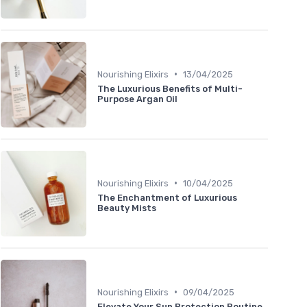
•
Nourishing Elixirs
13/04/2025
The Luxurious Benefits of Multi-
Purpose Argan Oil
•
Nourishing Elixirs
10/04/2025
The Enchantment of Luxurious
Beauty Mists
•
Nourishing Elixirs
09/04/2025
Elevate Your Sun Protection Routine