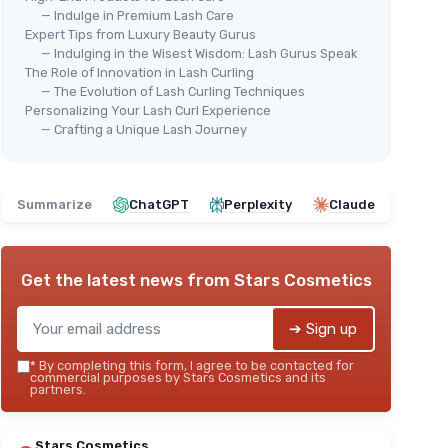
— Indulge in Premium Lash Care
Expert Tips from Luxury Beauty Gurus
— Indulging in the Wisest Wisdom: Lash Gurus Speak
The Role of Innovation in Lash Curling
— The Evolution of Lash Curling Techniques
Personalizing Your Lash Curl Experience
— Crafting a Unique Lash Journey
Summarize
ChatGPT
Perplexity
Claude
Get the latest news from
Stars Cosmetics
➔ Sign up
*
By completing this form, I agree to be contacted for
commercial purposes by Stars Cosmetics and its
partners.
Stars Cosmetics