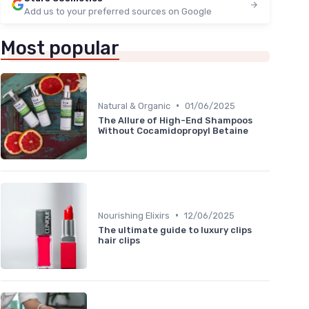
Add us to your preferred sources on Google
Most popular
•
Natural & Organic
01/06/2025
The Allure of High-End Shampoos
Without Cocamidopropyl Betaine
•
Nourishing Elixirs
12/06/2025
The ultimate guide to luxury clips
hair clips