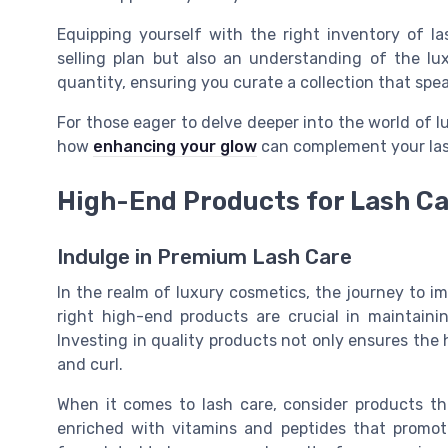
Equipping yourself with the right inventory of l
selling plan but also an understanding of the luxu
quantity, ensuring you curate a collection that spe
For those eager to delve deeper into the world of 
how
enhancing your glow
can complement your las
High-End Products for Lash C
Indulge in Premium Lash Care
In the realm of luxury cosmetics, the journey to i
right high-end products are crucial in maintain
Investing in quality products not only ensures the 
and curl.
When it comes to lash care, consider products th
enriched with vitamins and peptides that promo