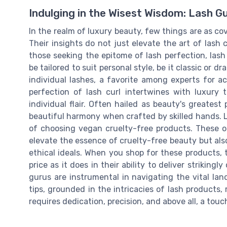
Indulging in the Wisest Wisdom: Lash G
In the realm of luxury beauty, few things are as co
Their insights do not just elevate the art of lash c
those seeking the epitome of lash perfection, la
be tailored to suit personal style, be it classic or dr
individual lashes, a favorite among experts for ac
perfection of lash curl intertwines with luxury 
individual flair. Often hailed as beauty's greatest
beautiful harmony when crafted by skilled hands.
of choosing vegan cruelty-free products. These o
elevate the essence of cruelty-free beauty but als
ethical ideals. When you shop for these products, t
price as it does in their ability to deliver striking
gurus are instrumental in navigating the vital lan
tips, grounded in the intricacies of lash products, 
requires dedication, precision, and above all, a touc