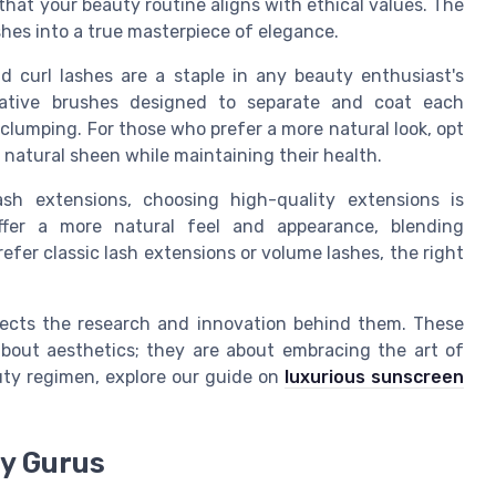
hat your beauty routine aligns with ethical values. The
hes into a true masterpiece of elegance.
d curl lashes are a staple in any beauty enthusiast's
vative brushes designed to separate and coat each
 clumping. For those who prefer a more natural look, opt
 natural sheen while maintaining their health.
h extensions, choosing high-quality extensions is
ffer a more natural feel and appearance, blending
efer classic lash extensions or volume lashes, the right
lects the research and innovation behind them. These
about aesthetics; they are about embracing the art of
uty regimen, explore our guide on
luxurious sunscreen
ty Gurus