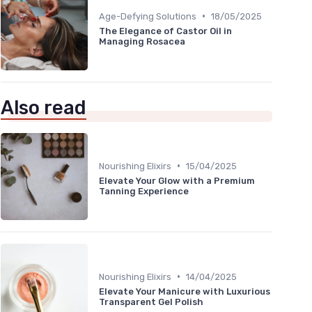
•
Age-Defying Solutions
18/05/2025
The Elegance of Castor Oil in
Managing Rosacea
Also read
•
Nourishing Elixirs
15/04/2025
Elevate Your Glow with a Premium
Tanning Experience
•
Nourishing Elixirs
14/04/2025
Elevate Your Manicure with Luxurious
Transparent Gel Polish