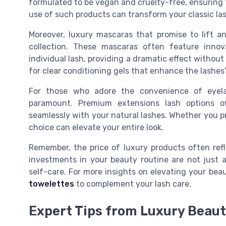
formulated to be vegan and cruelty-free, ensuring t
use of such products can transform your classic las
Moreover, luxury mascaras that promise to lift an
collection. These mascaras often feature inno
individual lash, providing a dramatic effect without
for clear conditioning gels that enhance the lashes'
For those who adore the convenience of eyelas
paramount. Premium extensions lash options o
seamlessly with your natural lashes. Whether you pr
choice can elevate your entire look.
Remember, the price of luxury products often ref
investments in your beauty routine are not just 
self-care. For more insights on elevating your bea
towelettes
to complement your lash care.
Expert Tips from Luxury Beau