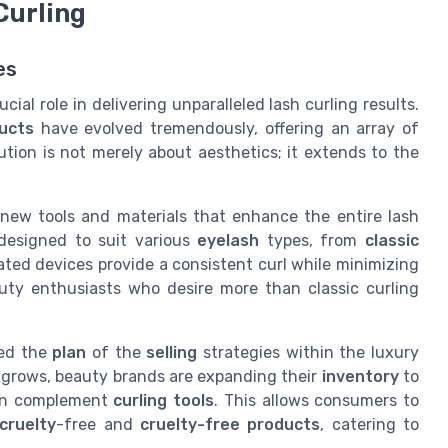
Curling
es
cial role in delivering unparalleled lash curling results.
ucts
have evolved tremendously, offering an array of
lution is not merely about aesthetics; it extends to the
ew tools and materials that enhance the entire lash
 designed to suit various
eyelash
types, from
classic
ted devices provide a consistent curl while minimizing
ty enthusiasts who desire more than classic curling
ced the
plan
of the
selling
strategies within the luxury
 grows, beauty brands are expanding their
inventory
to
an complement
curling tools
. This allows consumers to
cruelty
-free and
cruelty-free
products
, catering to