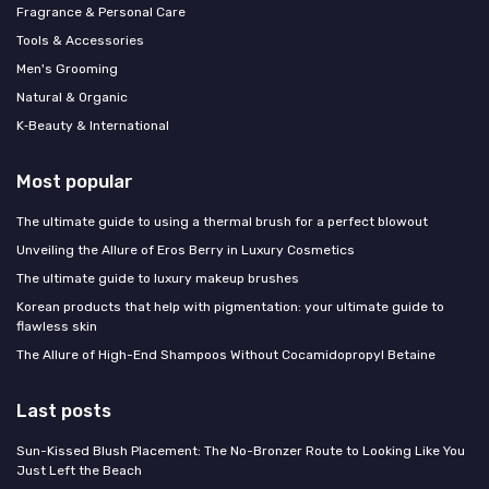
Fragrance & Personal Care
Tools & Accessories
Men's Grooming
Natural & Organic
K‑Beauty & International
Most popular
The ultimate guide to using a thermal brush for a perfect blowout
Unveiling the Allure of Eros Berry in Luxury Cosmetics
The ultimate guide to luxury makeup brushes
Korean products that help with pigmentation: your ultimate guide to
flawless skin
The Allure of High-End Shampoos Without Cocamidopropyl Betaine
Last posts
Sun-Kissed Blush Placement: The No-Bronzer Route to Looking Like You
Just Left the Beach