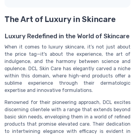
The Art of Luxury in Skincare
Luxury Redefined in the World of Skincare
When it comes to luxury skincare, it’s not just about
the price tag—it's about the experience, the art of
indulgence, and the harmony between science and
opulence. DCL Skin Care has elegantly carved a niche
within this domain, where high-end products offer a
sublime experience through their dermatologic
expertise and innovative formulations.
Renowned for their pioneering approach, DCL excites
discerning clientele with a range that extends beyond
basic skin needs, enveloping them in a world of refined
products that promise elevated care. Their dedication
to intertwining elegance with efficacy is evident in