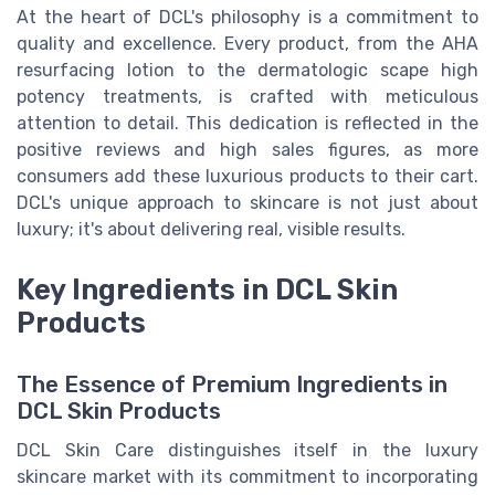
At the heart of DCL's philosophy is a commitment to
quality and excellence. Every product, from the AHA
resurfacing lotion to the dermatologic scape high
potency treatments, is crafted with meticulous
attention to detail. This dedication is reflected in the
positive reviews and high sales figures, as more
consumers add these luxurious products to their cart.
DCL's unique approach to skincare is not just about
luxury; it's about delivering real, visible results.
Key Ingredients in DCL Skin
Products
The Essence of Premium Ingredients in
DCL Skin Products
DCL Skin Care distinguishes itself in the luxury
skincare market with its commitment to incorporating