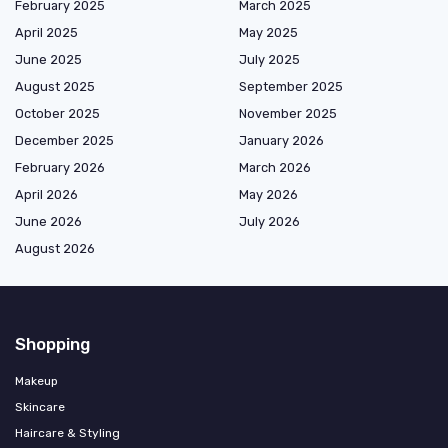
February 2025
March 2025
April 2025
May 2025
June 2025
July 2025
August 2025
September 2025
October 2025
November 2025
December 2025
January 2026
February 2026
March 2026
April 2026
May 2026
June 2026
July 2026
August 2026
Shopping
Makeup
Skincare
Haircare & Styling