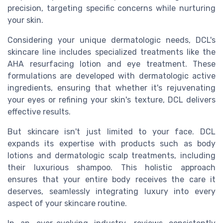
precision, targeting specific concerns while nurturing
your skin.
Considering your unique dermatologic needs, DCL's
skincare line includes specialized treatments like the
AHA resurfacing lotion and eye treatment. These
formulations are developed with dermatologic active
ingredients, ensuring that whether it's rejuvenating
your eyes or refining your skin's texture, DCL delivers
effective results.
But skincare isn't just limited to your face. DCL
expands its expertise with products such as body
lotions and dermatologic scalp treatments, including
their luxurious shampoo. This holistic approach
ensures that your entire body receives the care it
deserves, seamlessly integrating luxury into every
aspect of your skincare routine.