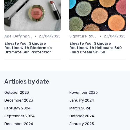
•
•
Age-Defying Solutions
23/04/2025
Signature Routines
23/04/2025
Elevate Your Skincare
Elevate Your Skincare
Routine with Bioderma's
Routine with Heliocare 360
Ultimate Sun Protection
Fluid Cream SPF50
Articles by date
October 2023
November 2023
December 2023
January 2024
February 2024
March 2024
September 2024
October 2024
December 2024
January 2025