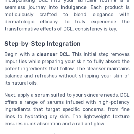
Incorporating DCL into your skincare routine is a
seamless journey into indulgence. Each product is
meticulously crafted to blend elegance with
dermatologic efficacy. To truly experience the
transformative effects of DCL, consistency is key.
Step-by-Step Integration
Begin with a
cleanser DCL
. This initial step removes
impurities while preparing your skin to fully absorb the
potent ingredients that follow. The cleanser maintains
balance and refreshes without stripping your skin of
its natural oils.
Next, apply a
serum
suited to your skincare needs. DCL
offers a range of serums infused with high-potency
ingredients that target specific concerns, from fine
lines to hydrating dry skin. The lightweight texture
ensures quick absorption and a radiant glow.