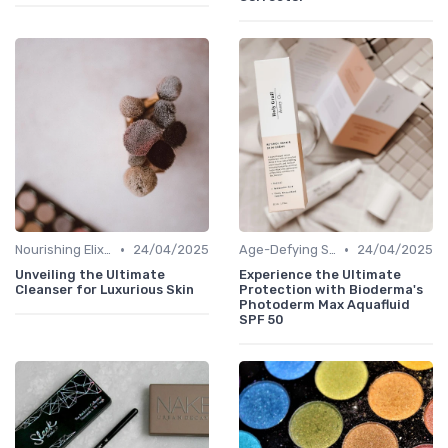
•
•
Nourishing Elixirs
24/04/2025
Age-Defying Solutions
24/04/2025
Unveiling the Ultimate
Experience the Ultimate
Cleanser for Luxurious Skin
Protection with Bioderma's
Photoderm Max Aquafluid
SPF 50