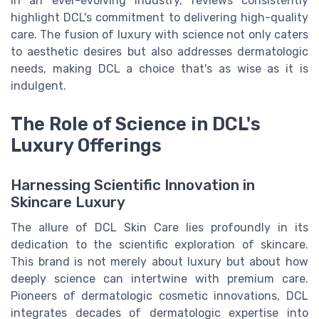
In an ever-evolving industry, reviews consistently
highlight DCL's commitment to delivering high-quality
care. The fusion of luxury with science not only caters
to aesthetic desires but also addresses dermatologic
needs, making DCL a choice that's as wise as it is
indulgent.
The Role of Science in DCL's
Luxury Offerings
Harnessing Scientific Innovation in
Skincare Luxury
The allure of DCL Skin Care lies profoundly in its
dedication to the scientific exploration of skincare.
This brand is not merely about luxury but about how
deeply science can intertwine with premium care.
Pioneers of dermatologic cosmetic innovations, DCL
integrates decades of dermatologic expertise into