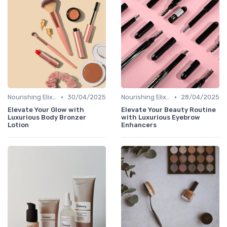
•
•
Nourishing Elixirs
30/04/2025
Nourishing Elixirs
28/04/2025
Elevate Your Glow with
Elevate Your Beauty Routine
Luxurious Body Bronzer
with Luxurious Eyebrow
Lotion
Enhancers