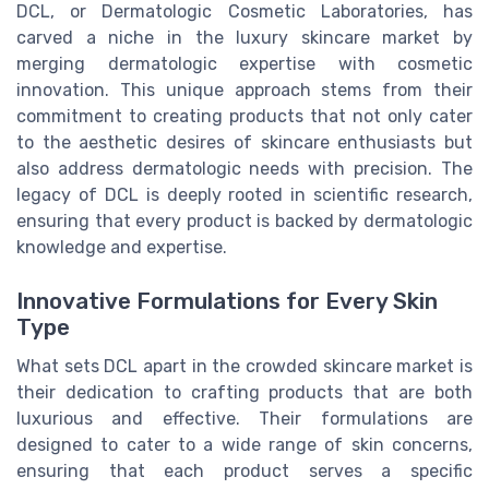
DCL, or Dermatologic Cosmetic Laboratories, has
carved a niche in the luxury skincare market by
merging dermatologic expertise with cosmetic
innovation. This unique approach stems from their
commitment to creating products that not only cater
to the aesthetic desires of skincare enthusiasts but
also address dermatologic needs with precision. The
legacy of DCL is deeply rooted in scientific research,
ensuring that every product is backed by dermatologic
knowledge and expertise.
Innovative Formulations for Every Skin
Type
What sets DCL apart in the crowded skincare market is
their dedication to crafting products that are both
luxurious and effective. Their formulations are
designed to cater to a wide range of skin concerns,
ensuring that each product serves a specific