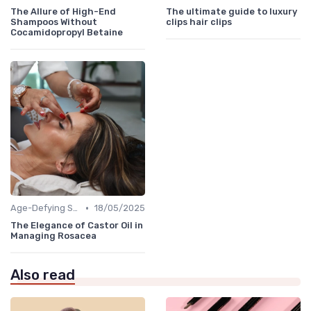
The Allure of High-End
The ultimate guide to luxury
Shampoos Without
clips hair clips
Cocamidopropyl Betaine
•
Age-Defying Solutions
18/05/2025
The Elegance of Castor Oil in
Managing Rosacea
Also read