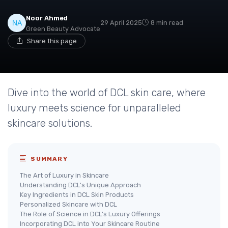
Noor Ahmed
29 April 2025
8 min read
Green Beauty Advocate
Share this page
Dive into the world of DCL skin care, where
luxury meets science for unparalleled
skincare solutions.
SUMMARY
The Art of Luxury in Skincare
Understanding DCL's Unique Approach
Key Ingredients in DCL Skin Products
Personalized Skincare with DCL
The Role of Science in DCL's Luxury Offerings
Incorporating DCL into Your Skincare Routine