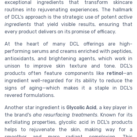
exceptional ingredients that transform skincare
routines into rejuvenating experiences. The hallmark
of DCL's approach is the strategic use of potent
active
ingredients
that yield visible results, ensuring that
every product delivers on its promise of efficacy.
At the heart of many DCL offerings are high-
performing serums and creams enriched with peptides,
antioxidants, and brightening agents, which work in
unison to improve skin texture and tone. DCL's
products often feature components like
retinol
—an
ingredient well-regarded for its ability to reduce the
signs of aging—which makes it a staple in DCL's
revered formulations.
Another star ingredient is
Glycolic Acid
, a key player in
the brand's
aha resurfacing treatments
. Known for its
exfoliating properties, glycolic acid in DCL's products
helps to rejuvenate the skin, making way for a
smoother and more radiant complexion. This