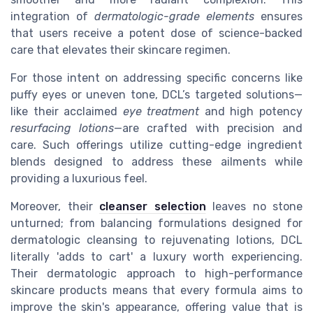
integration of
dermatologic-grade elements
ensures
that users receive a potent dose of science-backed
care that elevates their skincare regimen.
For those intent on addressing specific concerns like
puffy eyes or uneven tone, DCL’s targeted solutions—
like their acclaimed
eye treatment
and high potency
resurfacing lotions
—are crafted with precision and
care. Such offerings utilize cutting-edge ingredient
blends designed to address these ailments while
providing a luxurious feel.
Moreover, their
cleanser selection
leaves no stone
unturned; from balancing formulations designed for
dermatologic cleansing to rejuvenating lotions, DCL
literally 'adds to cart' a luxury worth experiencing.
Their dermatologic approach to high-performance
skincare products means that every formula aims to
improve the skin's appearance, offering value that is