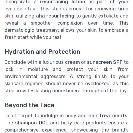
Incorporate a
resurfacing lotion
as part of your
evening ritual. This step is crucial for renewing tired
skin, utilizing
aha resurfacing
to gently exfoliate and
reveal a smoother complexion over time. This
dermatologic treatment allows your skin to embrace a
fresh start while you rest.
Hydration and Protection
Conclude with a luxurious
cream
or
sunscreen SPF
to
lock in moisture and protect your skin from
environmental aggressors. A strong finish to your
skincare regimen should never be overlooked, as this
step provides lasting nourishment throughout the day.
Beyond the Face
Don't forget to indulge in body and
hair treatments
.
The
shampoo DCL
and body care products ensure a
comprehensive experience, showcasing the brand's