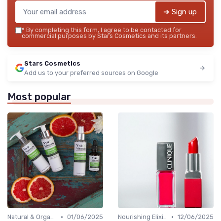
➔ Sign up
*
By completing this form, I agree to be contacted for
commercial purposes by Stars Cosmetics and its partners.
Stars Cosmetics
Add us to your preferred sources on Google
Most popular
•
•
Natural & Organic
01/06/2025
Nourishing Elixirs
12/06/2025