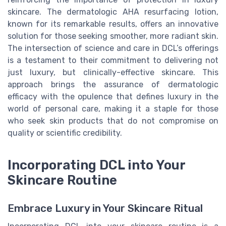
skincare. The dermatologic AHA resurfacing lotion,
known for its remarkable results, offers an innovative
solution for those seeking smoother, more radiant skin.
The intersection of science and care in DCL’s offerings
is a testament to their commitment to delivering not
just luxury, but clinically-effective skincare. This
approach brings the assurance of dermatologic
efficacy with the opulence that defines luxury in the
world of personal care, making it a staple for those
who seek skin products that do not compromise on
quality or scientific credibility.
Incorporating DCL into Your
Skincare Routine
Embrace Luxury in Your Skincare Ritual