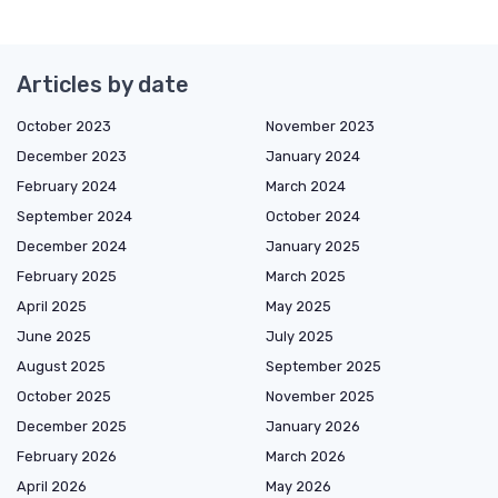
Articles by date
October 2023
November 2023
December 2023
January 2024
February 2024
March 2024
September 2024
October 2024
December 2024
January 2025
February 2025
March 2025
April 2025
May 2025
June 2025
July 2025
August 2025
September 2025
October 2025
November 2025
December 2025
January 2026
February 2026
March 2026
April 2026
May 2026