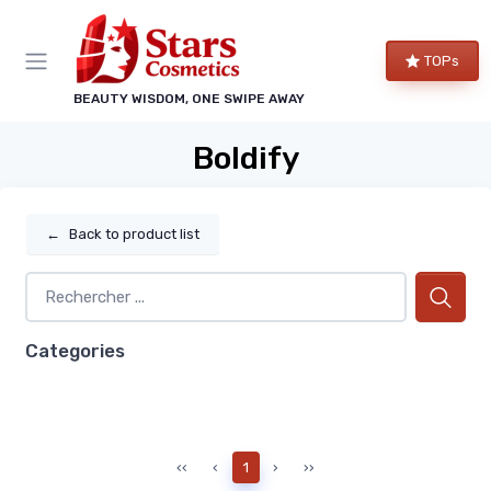
TOPs
BEAUTY WISDOM, ONE SWIPE AWAY
Boldify
←
Back to product list
Categories
‹‹
‹
1
›
››