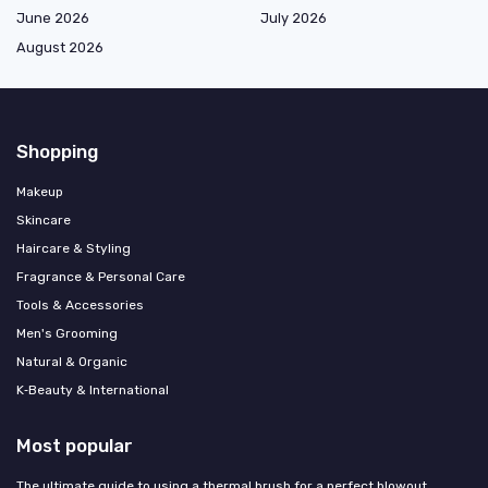
June 2026
July 2026
August 2026
Shopping
Makeup
Skincare
Haircare & Styling
Fragrance & Personal Care
Tools & Accessories
Men's Grooming
Natural & Organic
K‑Beauty & International
Most popular
The ultimate guide to using a thermal brush for a perfect blowout