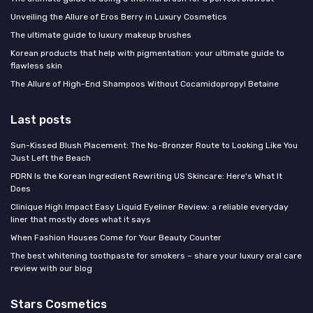
Unveiling the Allure of Eros Berry in Luxury Cosmetics
The ultimate guide to luxury makeup brushes
Korean products that help with pigmentation: your ultimate guide to
flawless skin
The Allure of High-End Shampoos Without Cocamidopropyl Betaine
Last posts
Sun-Kissed Blush Placement: The No-Bronzer Route to Looking Like You
Just Left the Beach
PDRN Is the Korean Ingredient Rewriting US Skincare: Here's What It
Does
Clinique High Impact Easy Liquid Eyeliner Review: a reliable everyday
liner that mostly does what it says
When Fashion Houses Come for Your Beauty Counter
The best whitening toothpaste for smokers – share your luxury oral care
review with our blog
Stars Cosmetics