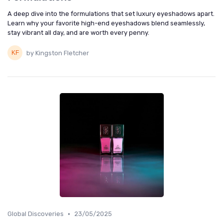
A deep dive into the formulations that set luxury eyeshadows apart.
Learn why your favorite high-end eyeshadows blend seamlessly,
stay vibrant all day, and are worth every penny.
by Kingston Fletcher
•
Global Discoveries
23/05/2025