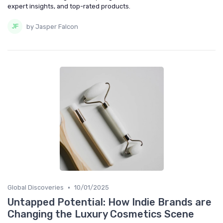
expert insights, and top-rated products.
by Jasper Falcon
•
Global Discoveries
10/01/2025
Untapped Potential: How Indie Brands are
Changing the Luxury Cosmetics Scene