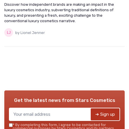
Discover how independent brands are making an impact in the
luxury cosmetics industry, subverting traditional definitions of
luxury, and presenting a fresh, exciting challenge to the
conventional luxury cosmetics narrative.
by Lionel Jenner
Get the latest news from
Stars Cosmetics
➔ Sign up
*
By completing this form, I agree to be contacted for
commercial purposes by Stars Cosmetics and its partners.