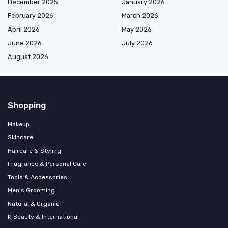
December 2025
January 2026
February 2026
March 2026
April 2026
May 2026
June 2026
July 2026
August 2026
Shopping
Makeup
Skincare
Haircare & Styling
Fragrance & Personal Care
Tools & Accessories
Men's Grooming
Natural & Organic
K‑Beauty & International