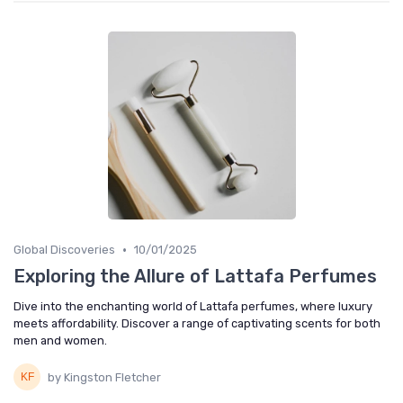
•
Global Discoveries
10/01/2025
Exploring the Allure of Lattafa Perfumes
Dive into the enchanting world of Lattafa perfumes, where luxury
meets affordability. Discover a range of captivating scents for both
men and women.
by Kingston Fletcher