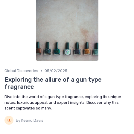
•
Global Discoveries
05/02/2025
Exploring the allure of a gun type
fragrance
Dive into the world of a gun type fragrance, exploring its unique
notes, luxurious appeal, and expert insights. Discover why this
scent captivates so many.
by Keanu Davis