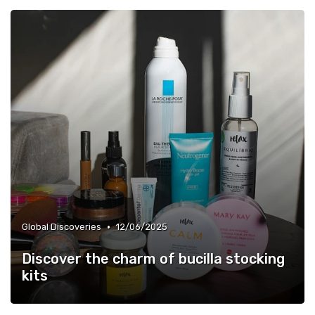
•
Global Discoveries
12/06/2025
Discover the charm of bucilla stocking
kits