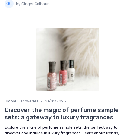
by Ginger Calhoun
•
Global Discoveries
10/01/2025
Discover the magic of perfume sample
sets: a gateway to luxury fragrances
Explore the allure of perfume sample sets, the perfect way to
discover and indulge in luxury fragrances. Learn about trends,