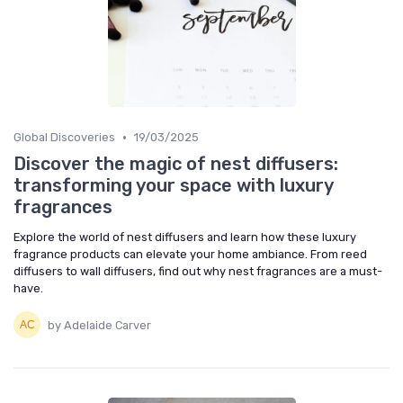
•
Global Discoveries
19/03/2025
Discover the magic of nest diffusers:
transforming your space with luxury
fragrances
Explore the world of nest diffusers and learn how these luxury
fragrance products can elevate your home ambiance. From reed
diffusers to wall diffusers, find out why nest fragrances are a must-
have.
by Adelaide Carver