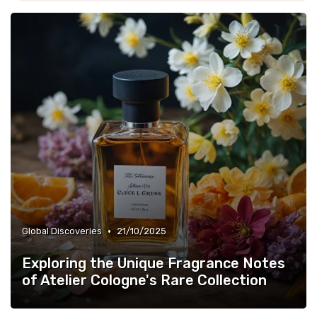
•
Global Discoveries
21/10/2025
Exploring the Unique Fragrance Notes
of Atelier Cologne's Rare Collection