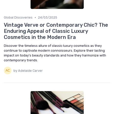
•
Global Discoveries
24/03/2025
Vintage Verve or Contemporary Chic? The
Enduring Appeal of Classic Luxury
Cosmetics in the Modern Era
Discover the timeless allure of classic luxury cosmetics as they
continue to captivate modern connoisseurs. Explore their lasting
impact on today's beauty standards and how they harmonize with
contemporary trends.
by Adelaide Carver