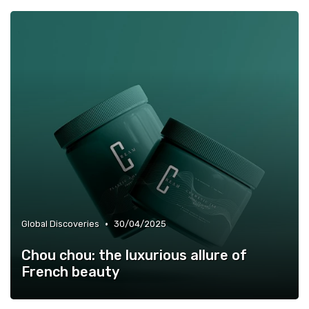
•
Global Discoveries
30/04/2025
Chou chou: the luxurious allure of
French beauty