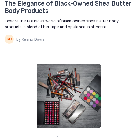
The Elegance of Black-Owned Shea Butter
Body Products
Explore the luxurious world of black-owned shea butter body
products, a blend of heritage and opulence in skincare.
by Keanu Davis