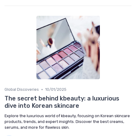
•
Global Discoveries
10/01/2025
The secret behind kbeauty: a luxurious
dive into Korean skincare
Explore the luxurious world of kbeauty, focusing on Korean skincare
products, trends, and expert insights. Discover the best creams,
serums, and more for flawless skin.