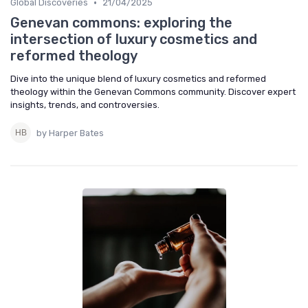
•
Global Discoveries
21/04/2025
Genevan commons: exploring the
intersection of luxury cosmetics and
reformed theology
Dive into the unique blend of luxury cosmetics and reformed
theology within the Genevan Commons community. Discover expert
insights, trends, and controversies.
by Harper Bates