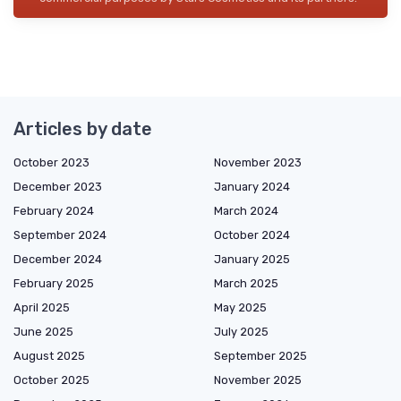
Articles by date
October 2023
November 2023
December 2023
January 2024
February 2024
March 2024
September 2024
October 2024
December 2024
January 2025
February 2025
March 2025
April 2025
May 2025
June 2025
July 2025
August 2025
September 2025
October 2025
November 2025