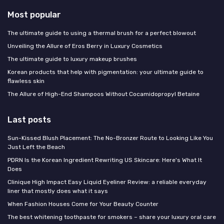
Most popular
The ultimate guide to using a thermal brush for a perfect blowout
Unveiling the Allure of Eros Berry in Luxury Cosmetics
The ultimate guide to luxury makeup brushes
Korean products that help with pigmentation: your ultimate guide to
flawless skin
The Allure of High-End Shampoos Without Cocamidopropyl Betaine
Last posts
Sun-Kissed Blush Placement: The No-Bronzer Route to Looking Like You
Just Left the Beach
PDRN Is the Korean Ingredient Rewriting US Skincare: Here's What It
Does
Clinique High Impact Easy Liquid Eyeliner Review: a reliable everyday
liner that mostly does what it says
When Fashion Houses Come for Your Beauty Counter
The best whitening toothpaste for smokers – share your luxury oral care