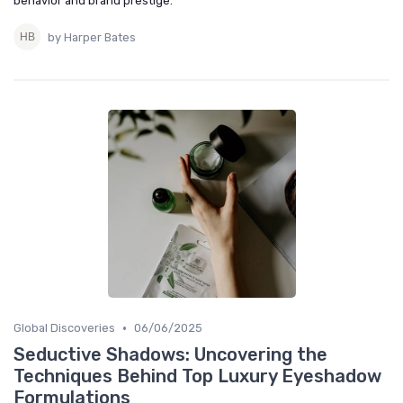
behavior and brand prestige.
by Harper Bates
•
Global Discoveries
06/06/2025
Seductive Shadows: Uncovering the
Techniques Behind Top Luxury Eyeshadow
Formulations