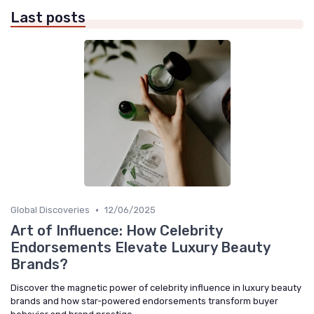
Last posts
•
Global Discoveries
12/06/2025
Art of Influence: How Celebrity
Endorsements Elevate Luxury Beauty
Brands?
Discover the magnetic power of celebrity influence in luxury beauty
brands and how star-powered endorsements transform buyer