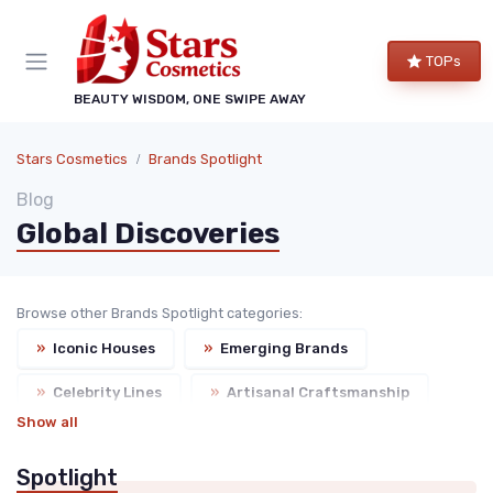
TOPs
BEAUTY WISDOM, ONE SWIPE AWAY
Stars Cosmetics
Brands Spotlight
Blog
Global Discoveries
Browse other Brands Spotlight categories:
»
Iconic Houses
»
Emerging Brands
»
Celebrity Lines
»
Artisanal Craftsmanship
Show all
Spotlight