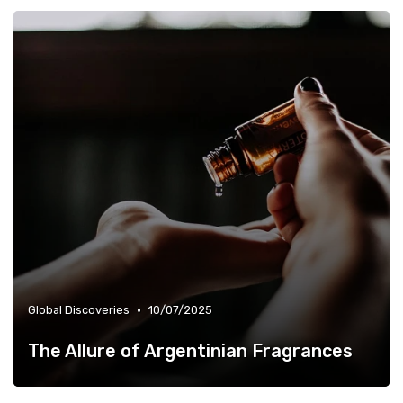
•
Global Discoveries
10/07/2025
The Allure of Argentinian Fragrances