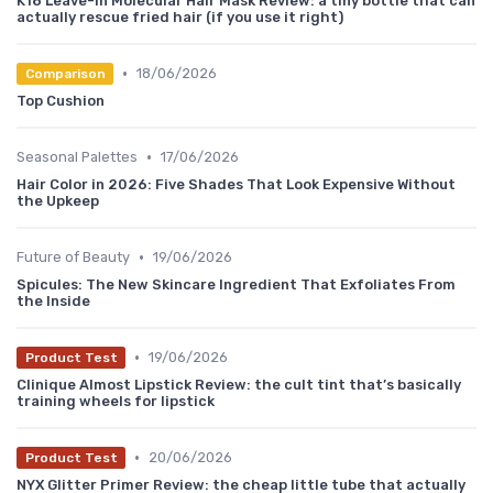
K18 Leave-In Molecular Hair Mask Review: a tiny bottle that can
actually rescue fried hair (if you use it right)
•
18/06/2026
Comparison
Top Cushion
•
Seasonal Palettes
17/06/2026
Hair Color in 2026: Five Shades That Look Expensive Without
the Upkeep
•
Future of Beauty
19/06/2026
Spicules: The New Skincare Ingredient That Exfoliates From
the Inside
•
19/06/2026
Product Test
Clinique Almost Lipstick Review: the cult tint that’s basically
training wheels for lipstick
•
20/06/2026
Product Test
NYX Glitter Primer Review: the cheap little tube that actually