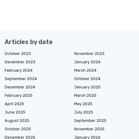
Articles by date
October 2023
November 2023
December 2023
January 2024
February 2024
March 2024
September 2024
October 2024
December 2024
January 2025
February 2025
March 2025
April 2025
May 2025
June 2025
July 2025
August 2025
September 2025
October 2025
November 2025
December 2025
January 2026