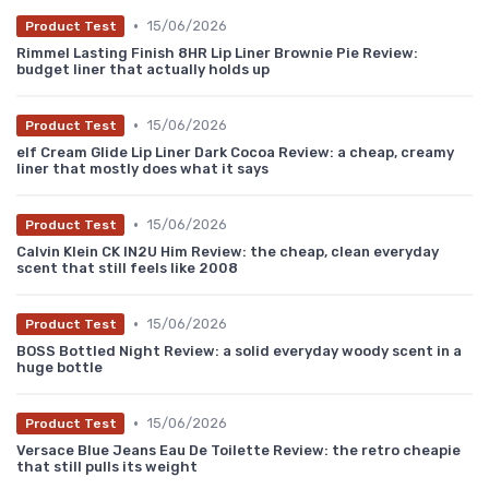
•
15/06/2026
Product Test
Rimmel Lasting Finish 8HR Lip Liner Brownie Pie Review:
budget liner that actually holds up
•
15/06/2026
Product Test
elf Cream Glide Lip Liner Dark Cocoa Review: a cheap, creamy
liner that mostly does what it says
•
15/06/2026
Product Test
Calvin Klein CK IN2U Him Review: the cheap, clean everyday
scent that still feels like 2008
•
15/06/2026
Product Test
BOSS Bottled Night Review: a solid everyday woody scent in a
huge bottle
•
15/06/2026
Product Test
Versace Blue Jeans Eau De Toilette Review: the retro cheapie
that still pulls its weight