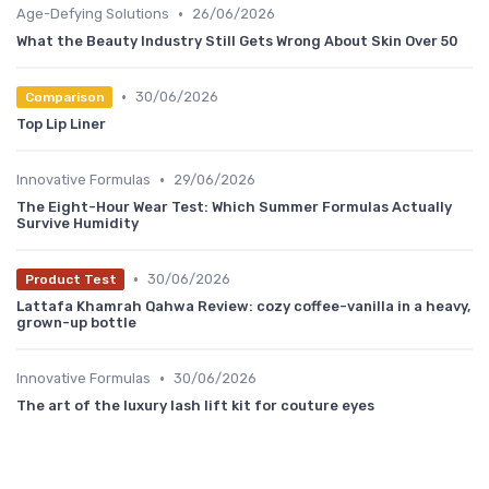
•
Age-Defying Solutions
26/06/2026
What the Beauty Industry Still Gets Wrong About Skin Over 50
•
30/06/2026
Comparison
Top Lip Liner
•
Innovative Formulas
29/06/2026
The Eight-Hour Wear Test: Which Summer Formulas Actually
Survive Humidity
•
30/06/2026
Product Test
Lattafa Khamrah Qahwa Review: cozy coffee-vanilla in a heavy,
grown-up bottle
•
Innovative Formulas
30/06/2026
The art of the luxury lash lift kit for couture eyes