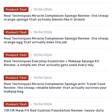
•
15/06/2026
Product Test
Real Techniques Miracle Complexion Sponge Review: the cheap
orange sponge that actually blends like it should
•
15/06/2026
Product Test
Real Techniques Miracle Complexion Sponge Review: the cheap
orange egg that actually does the job
•
15/06/2026
Product Test
Real Techniques Everyday Essentials + Makeup Sponge Kit
Review: a simple set that actually gets used every day
•
15/06/2026
Product Test
Real Techniques Miracle Complexion Sponge with Travel Case
Review: the cheap, reliable blender that actually survives your
makeup bag
•
15/06/2026
Product Test
TIRTIR Mask Fit Red Cushion Foundation Review: heavy-duty