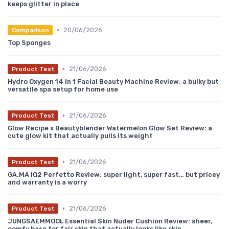
keeps glitter in place
•
20/06/2026
Comparison
Top Sponges
•
21/06/2026
Product Test
Hydro Oxygen 14 in 1 Facial Beauty Machine Review: a bulky but
versatile spa setup for home use
•
21/06/2026
Product Test
Glow Recipe x Beautyblender Watermelon Glow Set Review: a
cute glow kit that actually pulls its weight
•
21/06/2026
Product Test
GA.MA iQ2 Perfetto Review: super light, super fast… but pricey
and warranty is a worry
•
21/06/2026
Product Test
JUNGSAEMMOOL Essential Skin Nuder Cushion Review: sheer,
comfy base for fair skin that actually looks like skin