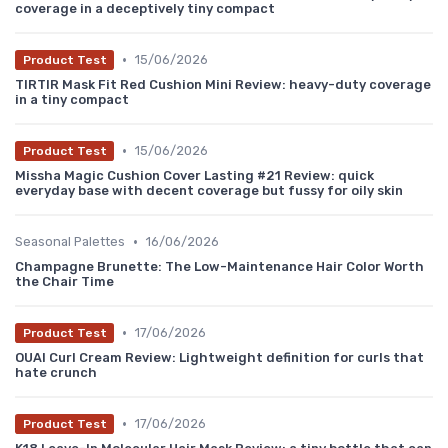
coverage in a deceptively tiny compact
•
15/06/2026
Product Test
TIRTIR Mask Fit Red Cushion Mini Review: heavy-duty coverage
in a tiny compact
•
15/06/2026
Product Test
Missha Magic Cushion Cover Lasting #21 Review: quick
everyday base with decent coverage but fussy for oily skin
•
Seasonal Palettes
16/06/2026
Champagne Brunette: The Low-Maintenance Hair Color Worth
the Chair Time
•
17/06/2026
Product Test
OUAI Curl Cream Review: Lightweight definition for curls that
hate crunch
•
17/06/2026
Product Test