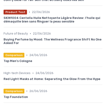
•
22/06/2026
Product Test
SKIN1004 Centella Huile Nettoyante Légère Review: l’huile qui
démaquille bien sans flinguer la peau sensible
•
Future of Beauty
22/06/2026
Buying Perfume by Mood: The Wellness Fragrance Shift No One
Asked For
•
24/06/2026
Comparison
Top Men's Cologne
•
High-tech Devices
24/06/2026
Red Light Masks at Home: Separating the Glow From the Hype
•
26/06/2026
Comparison
Top Foundation