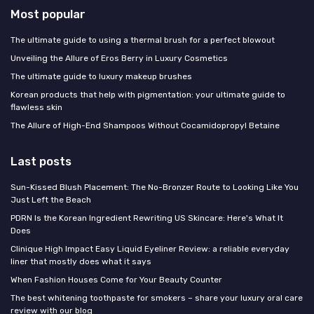
Most popular
The ultimate guide to using a thermal brush for a perfect blowout
Unveiling the Allure of Eros Berry in Luxury Cosmetics
The ultimate guide to luxury makeup brushes
Korean products that help with pigmentation: your ultimate guide to
flawless skin
The Allure of High-End Shampoos Without Cocamidopropyl Betaine
Last posts
Sun-Kissed Blush Placement: The No-Bronzer Route to Looking Like You
Just Left the Beach
PDRN Is the Korean Ingredient Rewriting US Skincare: Here's What It
Does
Clinique High Impact Easy Liquid Eyeliner Review: a reliable everyday
liner that mostly does what it says
When Fashion Houses Come for Your Beauty Counter
The best whitening toothpaste for smokers – share your luxury oral care
review with our blog