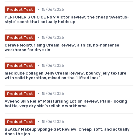
•
15/06/2026
Product Test
PERFUMER'S CHOICE No 9 Victor Review: the cheap "Aventus-
style" scent that actually holds up
•
15/06/2026
Product Test
CeraVe Moisturising Cream Review: a thick, no-nonsense
workhorse for dry skin
•
15/06/2026
Product Test
medicube Collagen Jelly Cream Review: bouncy jelly texture
with solid hydration, mixed on the “lifted look”
•
15/06/2026
Product Test
Aveeno Skin Relief Moisturising Lotion Review: Plain-looking
bottle, very dry skin’s reliable workhorse
•
15/06/2026
Product Test
BEAKEY Makeup Sponge Set Review: Cheap, soft, and actually
does the job