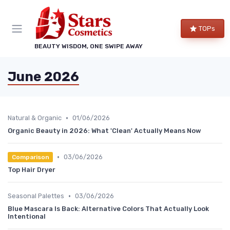
TOPs
BEAUTY WISDOM, ONE SWIPE AWAY
June 2026
•
Natural & Organic
01/06/2026
Organic Beauty in 2026: What 'Clean' Actually Means Now
•
03/06/2026
Comparison
Top Hair Dryer
•
Seasonal Palettes
03/06/2026
Blue Mascara Is Back: Alternative Colors That Actually Look
Intentional