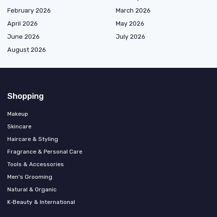
February 2026
March 2026
April 2026
May 2026
June 2026
July 2026
August 2026
Shopping
Makeup
Skincare
Haircare & Styling
Fragrance & Personal Care
Tools & Accessories
Men's Grooming
Natural & Organic
K‑Beauty & International