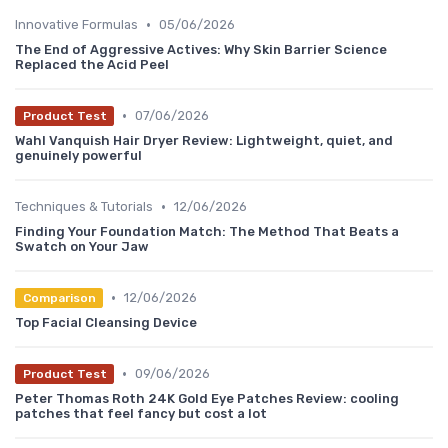
•
Innovative Formulas
05/06/2026
The End of Aggressive Actives: Why Skin Barrier Science
Replaced the Acid Peel
•
07/06/2026
Product Test
Wahl Vanquish Hair Dryer Review: Lightweight, quiet, and
genuinely powerful
•
Techniques & Tutorials
12/06/2026
Finding Your Foundation Match: The Method That Beats a
Swatch on Your Jaw
•
12/06/2026
Comparison
Top Facial Cleansing Device
•
09/06/2026
Product Test
Peter Thomas Roth 24K Gold Eye Patches Review: cooling
patches that feel fancy but cost a lot