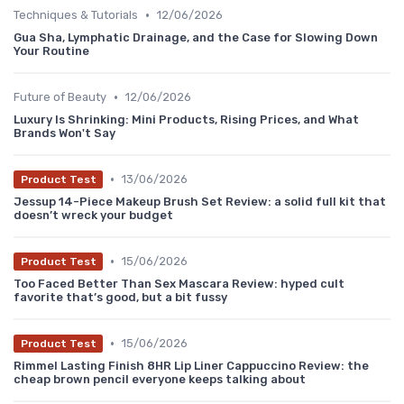
•
Techniques & Tutorials
12/06/2026
Gua Sha, Lymphatic Drainage, and the Case for Slowing Down
Your Routine
•
Future of Beauty
12/06/2026
Luxury Is Shrinking: Mini Products, Rising Prices, and What
Brands Won't Say
•
13/06/2026
Product Test
Jessup 14-Piece Makeup Brush Set Review: a solid full kit that
doesn’t wreck your budget
•
15/06/2026
Product Test
Too Faced Better Than Sex Mascara Review: hyped cult
favorite that’s good, but a bit fussy
•
15/06/2026
Product Test
Rimmel Lasting Finish 8HR Lip Liner Cappuccino Review: the
cheap brown pencil everyone keeps talking about