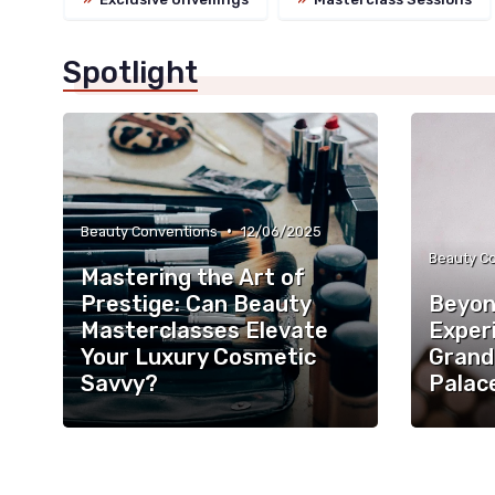
Spotlight
•
Beauty Conventions
12/06/2025
Beauty C
Mastering the Art of
Prestige: Can Beauty
Beyon
Masterclasses Elevate
Exper
Your Luxury Cosmetic
Grand
Savvy?
Palac