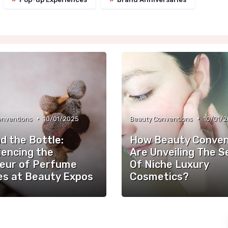
•
•
onventions
10/01/2025
Beauty Conventions
10/01/
d the Bottle:
How Beauty Conven
iencing the
Are Unveiling The S
eur of Perfume
Of Niche Luxury
es at Beauty Expos
Cosmetics?