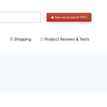
See our product TOPs
Shopping
Product Reviews & Tests