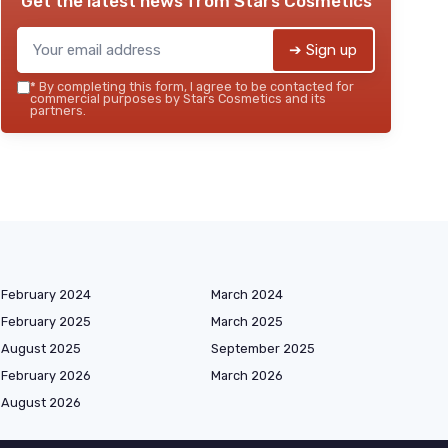
Get the latest news from
Stars Cosmetics
➔ Sign up
*
By completing this form, I agree to be contacted for
commercial purposes by Stars Cosmetics and its
partners.
February 2024
March 2024
February 2025
March 2025
August 2025
September 2025
February 2026
March 2026
August 2026