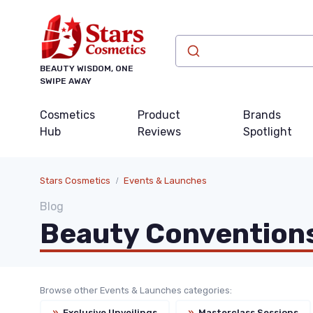
BEAUTY WISDOM, ONE
SWIPE AWAY
Cosmetics
Product
Brands
Hub
Reviews
Spotlight
Stars Cosmetics
Events & Launches
Blog
Beauty Convention
Browse other Events & Launches categories:
»
Exclusive Unveilings
»
Masterclass Sessions