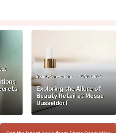
2025
•
Beauty Conventions
27/08/2025
tions
ecrets
Exploring the Allure of
Beauty Retail at Messe
Düsseldorf