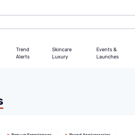
Trend
Skincare
Events &
Alerts
Luxury
Launches
s
»
Pop-up Experiences
»
Brand Anniversaries