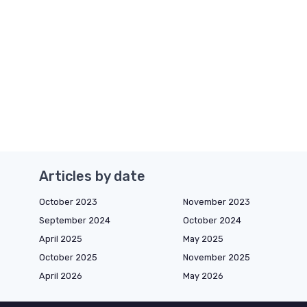
Articles by date
October 2023
November 2023
September 2024
October 2024
April 2025
May 2025
October 2025
November 2025
April 2026
May 2026