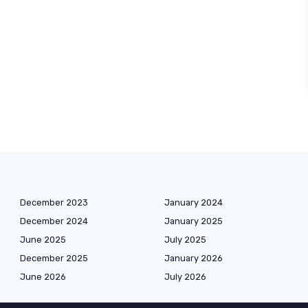
December 2023
January 2024
December 2024
January 2025
June 2025
July 2025
December 2025
January 2026
June 2026
July 2026