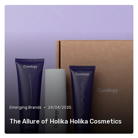
•
Emerging Brands
24/04/2025
The Allure of Holika Holika Cosmetics