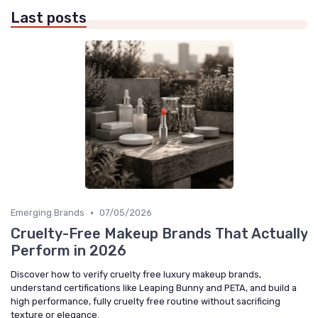
Last posts
•
Emerging Brands
07/05/2026
Cruelty-Free Makeup Brands That Actually
Perform in 2026
Discover how to verify cruelty free luxury makeup brands,
understand certifications like Leaping Bunny and PETA, and build a
high performance, fully cruelty free routine without sacrificing
texture or elegance.