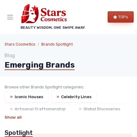
TOPs
BEAUTY WISDOM, ONE SWIPE AWAY
Stars Cosmetics
Brands Spotlight
Blog
Emerging Brands
Browse other Brands Spotlight categories:
»
Iconic Houses
»
Celebrity Lines
»
Artisanal Craftsmanship
»
Global Discoveries
Show all
Spotlight