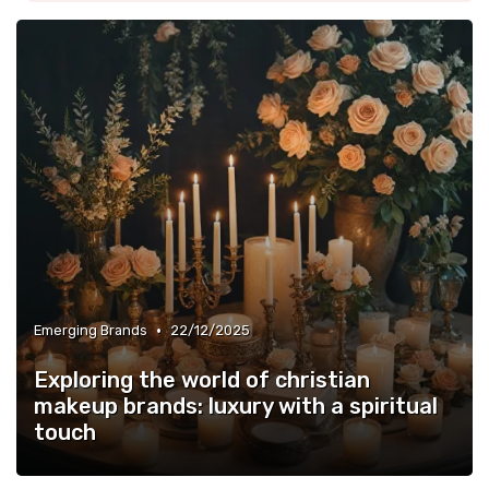
•
Emerging Brands
22/12/2025
Exploring the world of christian
makeup brands: luxury with a spiritual
touch