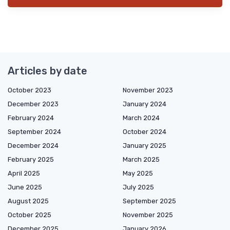
Articles by date
October 2023
November 2023
December 2023
January 2024
February 2024
March 2024
September 2024
October 2024
December 2024
January 2025
February 2025
March 2025
April 2025
May 2025
June 2025
July 2025
August 2025
September 2025
October 2025
November 2025
December 2025
January 2026