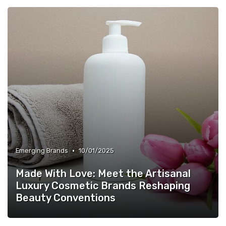
•
Emerging Brands
10/01/2025
Made With Love: Meet the Artisanal
Luxury Cosmetic Brands Reshaping
Beauty Conventions