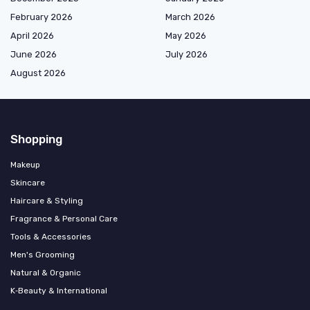
February 2026
March 2026
April 2026
May 2026
June 2026
July 2026
August 2026
Shopping
Makeup
Skincare
Haircare & Styling
Fragrance & Personal Care
Tools & Accessories
Men's Grooming
Natural & Organic
K‑Beauty & International