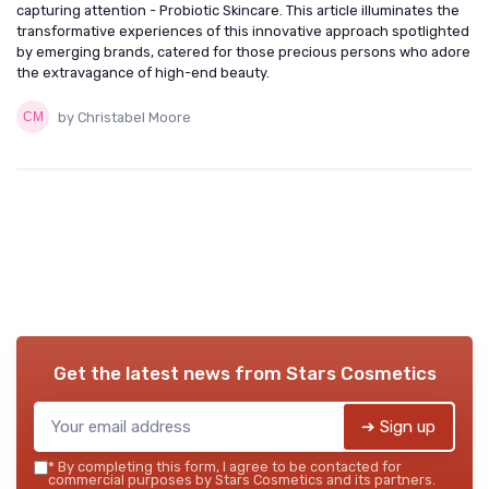
capturing attention - Probiotic Skincare. This article illuminates the
transformative experiences of this innovative approach spotlighted
by emerging brands, catered for those precious persons who adore
the extravagance of high-end beauty.
by Christabel Moore
Get the latest news from
Stars Cosmetics
➔ Sign up
*
By completing this form, I agree to be contacted for
commercial purposes by Stars Cosmetics and its partners.