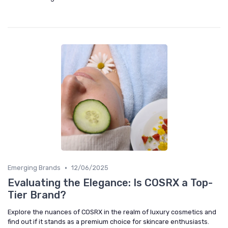
•
Emerging Brands
12/06/2025
Evaluating the Elegance: Is COSRX a Top-
Tier Brand?
Explore the nuances of COSRX in the realm of luxury cosmetics and
find out if it stands as a premium choice for skincare enthusiasts.