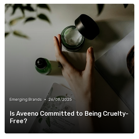
•
Emerging Brands
26/08/2025
Is Aveeno Committed to Being Cruelty-
Free?