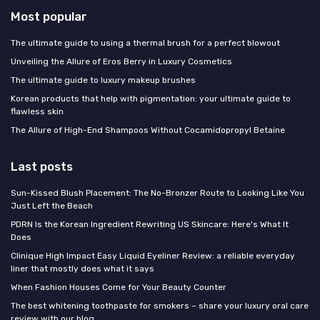
Most popular
The ultimate guide to using a thermal brush for a perfect blowout
Unveiling the Allure of Eros Berry in Luxury Cosmetics
The ultimate guide to luxury makeup brushes
Korean products that help with pigmentation: your ultimate guide to
flawless skin
The Allure of High-End Shampoos Without Cocamidopropyl Betaine
Last posts
Sun-Kissed Blush Placement: The No-Bronzer Route to Looking Like You
Just Left the Beach
PDRN Is the Korean Ingredient Rewriting US Skincare: Here's What It
Does
Clinique High Impact Easy Liquid Eyeliner Review: a reliable everyday
liner that mostly does what it says
When Fashion Houses Come for Your Beauty Counter
The best whitening toothpaste for smokers – share your luxury oral care
review with our blog