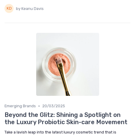
by Keanu Davis
•
Emerging Brands
20/03/2025
Beyond the Glitz: Shining a Spotlight on
the Luxury Probiotic Skin-care Movement
Take a lavish leap into the latest luxury cosmetic trend that is