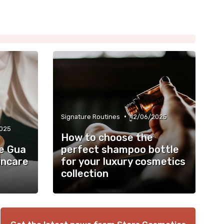
•
Signature Routines
12/06/2025
025
How to choose the
e Gua
perfect shampoo bottle
incare
for your luxury cosmetics
collection