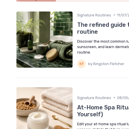
•
Signature Routines
11/07/
The refined guide 
routine
Discover the most common lux
sunscreen, and learn dermato
routine.
by Kingston Fletcher
•
Signature Routines
08/05
At-Home Spa Ritua
Yourself)
Edit your at-home spa ritual l