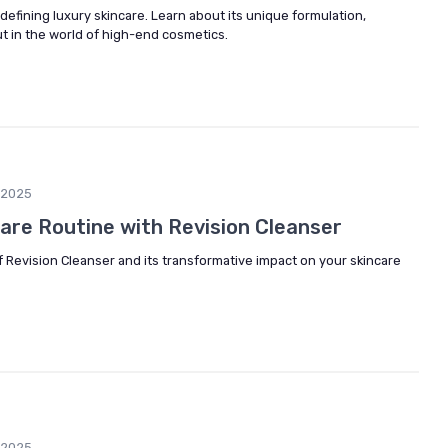
defining luxury skincare. Learn about its unique formulation,
ut in the world of high-end cosmetics.
/2025
care Routine with Revision Cleanser
f Revision Cleanser and its transformative impact on your skincare
/2025