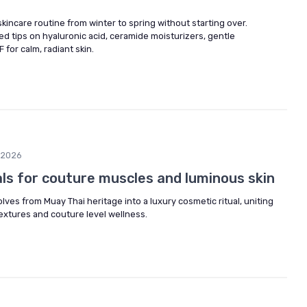
skincare routine from winter to spring without starting over.
d tips on hyaluronic acid, ceramide moisturizers, gentle
F for calm, radiant skin.
/2026
als for couture muscles and luminous skin
lves from Muay Thai heritage into a luxury cosmetic ritual, uniting
extures and couture level wellness.