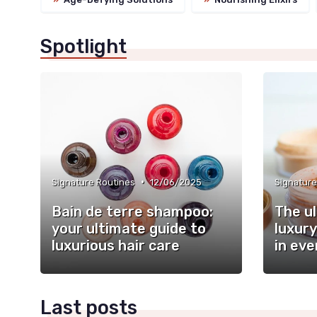
Spotlight
•
Signature Routines
12/06/2025
Signature
Bain de terre shampoo:
The u
your ultimate guide to
luxury
luxurious hair care
in eve
Last posts