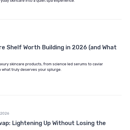
ryday skincare into a quiet spa experience.
re Shelf Worth Building in 2026 (and What
uxury skincare products, from science led serums to caviar
n what truly deserves your splurge.
/2026
wap: Lightening Up Without Losing the