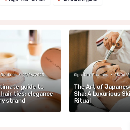
•
•
 Routines
12/06/2025
Signature Routines
08/06/2
ltimate guide to
The Art of Japanes
 hair ties: elegance
Sha: A Luxurious Sk
ry strand
Ritual