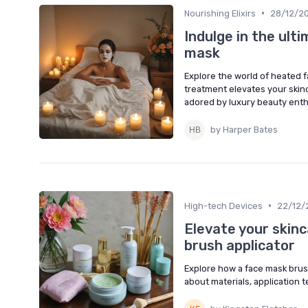
•
Nourishing Elixirs
28/12/2
Indulge in the ult
mask
Explore the world of heated f
treatment elevates your skin
adored by luxury beauty enth
by Harper Bates
•
High-tech Devices
22/12/
Elevate your skinc
brush applicator
Explore how a face mask brus
about materials, application t