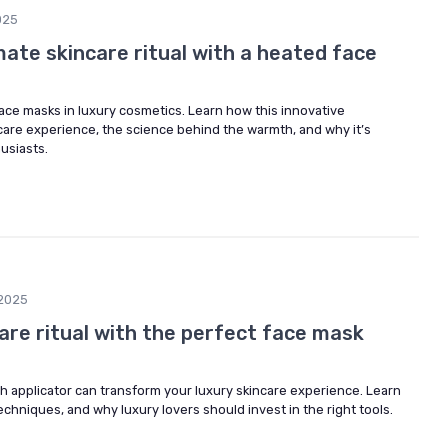
025
imate skincare ritual with a heated face
ace masks in luxury cosmetics. Learn how this innovative
care experience, the science behind the warmth, and why it’s
usiasts.
2025
are ritual with the perfect face mask
h applicator can transform your luxury skincare experience. Learn
echniques, and why luxury lovers should invest in the right tools.