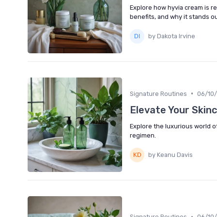
Explore how hyvia cream is re
benefits, and why it stands o
by Dakota Irvine
•
Signature Routines
06/10
Elevate Your Skin
Explore the luxurious world o
regimen.
by Keanu Davis
•
Signature Routines
06/10