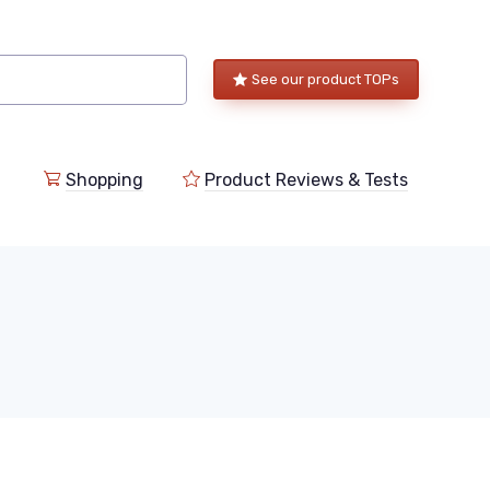
See our product TOPs
Shopping
Product Reviews & Tests