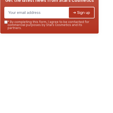
Get the latest news from
Stars Cosmetics
➔ Sign up
*
By completing this form, I agree to be contacted for
commercial purposes by Stars Cosmetics and its
partners.