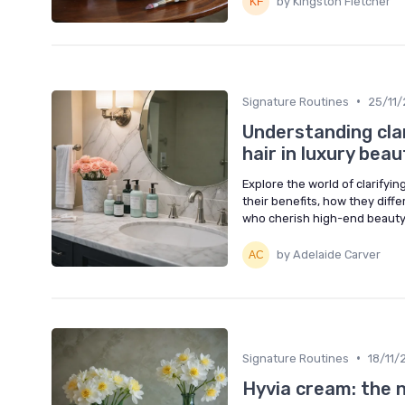
by Kingston Fletcher
•
Signature Routines
25/11
Understanding clar
hair in luxury bea
Explore the world of clarifyi
their benefits, how they diff
who cherish high-end beauty
by Adelaide Carver
•
Signature Routines
18/11/
Hyvia cream: the n