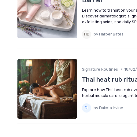
Learn how to transition your 
Discover dermatologist-aligne
exfoliating acids, and daily SP
by Harper Bates
•
Signature Routines
18/02
Thai heat rub ritu
Explore how Thai heat rub evo
herbal muscle care, elegant t
by Dakota Irvine