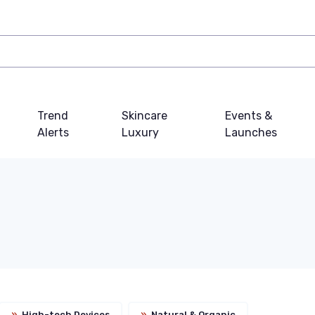
Trend
Skincare
Events &
Alerts
Luxury
Launches
»
High-tech Devices
»
Natural & Organic