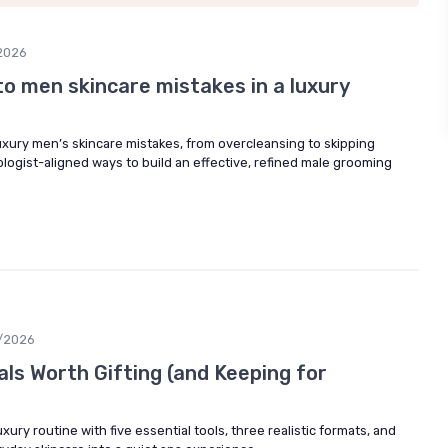
2026
to men skincare mistakes in a luxury
ury men’s skincare mistakes, from overcleansing to skipping
logist-aligned ways to build an effective, refined male grooming
/2026
ls Worth Gifting (and Keeping for
uxury routine with five essential tools, three realistic formats, and