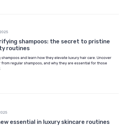
/2025
ifying shampoos: the secret to pristine
uty routines
ng shampoos and learn how they elevate luxury hair care. Uncover
er from regular shampoos, and why they are essential for those
.
2025
ew essential in luxury skincare routines