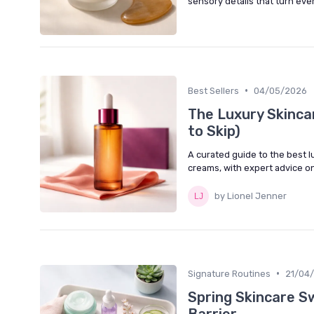
sensory details that turn eve
•
Best Sellers
04/05/2026
The Luxury Skinca
to Skip)
A curated guide to the best l
creams, with expert advice o
by Lionel Jenner
•
Signature Routines
21/04
Spring Skincare S
Barrier