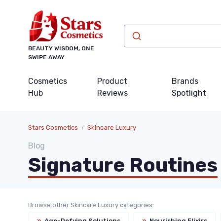
BEAUTY WISDOM, ONE
SWIPE AWAY
Cosmetics
Product
Brands
Hub
Reviews
Spotlight
Stars Cosmetics
Skincare Luxury
Blog
Signature Routines
Browse other Skincare Luxury categories:
»
Age-Defying Solutions
»
Nourishing Elixirs