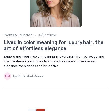
•
Events & Launches
15/03/2026
Lived in color meaning for luxury hair: the
art of effortless elegance
Explore the lived in color meaning in luxury hair, from balayage and
low maintenance routines to sulfate free care and sun kissed
elegance for blondes and brunettes.
by Christabel Moore