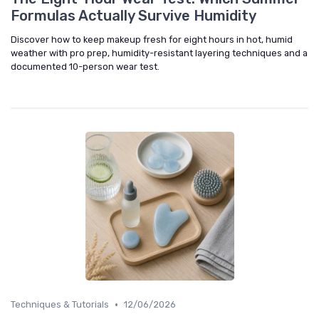
Formulas Actually Survive Humidity
Discover how to keep makeup fresh for eight hours in hot, humid
weather with pro prep, humidity-resistant layering techniques and a
documented 10-person wear test.
•
Techniques & Tutorials
12/06/2026