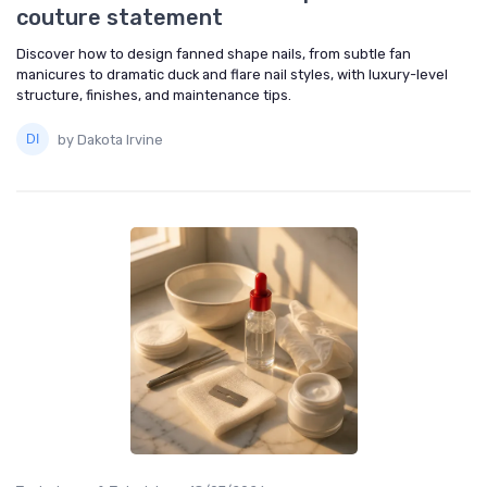
couture statement
Discover how to design fanned shape nails, from subtle fan
manicures to dramatic duck and flare nail styles, with luxury-level
structure, finishes, and maintenance tips.
by Dakota Irvine