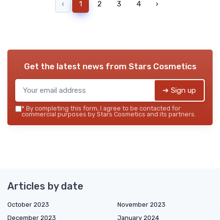
‹
1
2
3
4
›
Get the latest news from
Stars Cosmetics
➔ Sign up
*
By completing this form, I agree to be contacted for
commercial purposes by Stars Cosmetics and its partners.
Articles by date
October 2023
November 2023
December 2023
January 2024