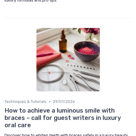
luxury formulas and pro tips.
•
Techniques & Tutorials
29/07/2026
How to achieve a luminous smile with
braces – call for guest writers in luxury
oral care
Discover how to whiten teeth with braces safely in a luxury beauty