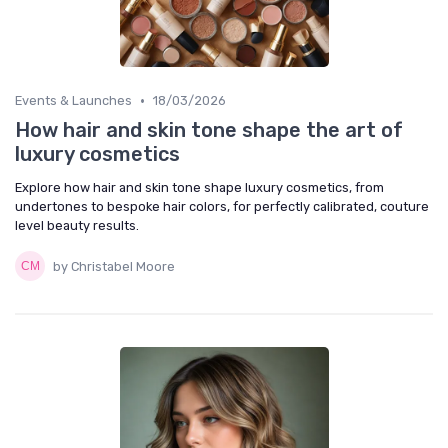
•
Events & Launches
18/03/2026
How hair and skin tone shape the art of
luxury cosmetics
Explore how hair and skin tone shape luxury cosmetics, from
undertones to bespoke hair colors, for perfectly calibrated, couture
level beauty results.
by Christabel Moore