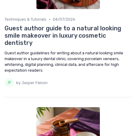
•
Techniques & Tutorials
04/07/2026
Guest author guide to a natural looking
smile makeover in luxury cosmetic
dentistry
Guest author guidelines for writing about a natural looking smile
makeover in a luxury dental clinic, covering porcelain veneers,
whitening, digital planning, clinical data, and aftercare for high
expectation readers.
by Jasper Falcon