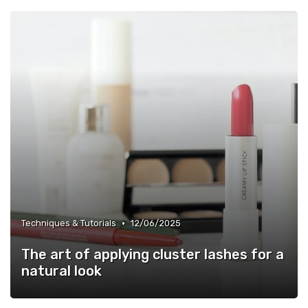
•
Techniques & Tutorials
12/06/2025
The art of applying cluster lashes for a
natural look