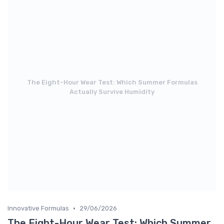
The Eight-Hour Wear Test: Which Summer Formulas
Actually Survive Humidity
•
Innovative Formulas
29/06/2026
The Eight-Hour Wear Test: Which Summer