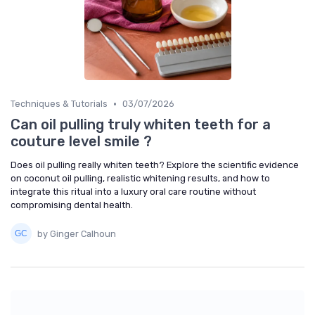
•
Techniques & Tutorials
03/07/2026
Can oil pulling truly whiten teeth for a
couture level smile ?
Does oil pulling really whiten teeth? Explore the scientific evidence
on coconut oil pulling, realistic whitening results, and how to
integrate this ritual into a luxury oral care routine without
compromising dental health.
by Ginger Calhoun