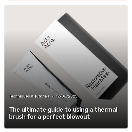
•
Techniques & Tutorials
12/06/2025
The ultimate guide to using a thermal
brush for a perfect blowout