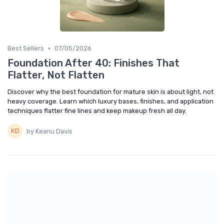
•
Best Sellers
07/05/2026
Foundation After 40: Finishes That
Flatter, Not Flatten
Discover why the best foundation for mature skin is about light, not
heavy coverage. Learn which luxury bases, finishes, and application
techniques flatter fine lines and keep makeup fresh all day.
by Keanu Davis