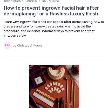
•
Techniques & Tutorials
18/07/2026
How to prevent ingrown facial hair after
dermaplaning for a flawless luxury finish
Learn why ingrown facial hair can appear after dermaplaning, how to
prepare and care for luxury-treated skin, when to avoid the
procedure, and evidence-informed ways to prevent and treat
irritation safely.
by Christabel Moore