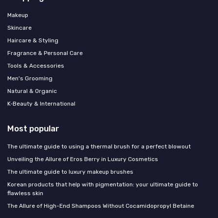
Makeup
Skincare
Haircare & Styling
Fragrance & Personal Care
Tools & Accessories
Men's Grooming
Natural & Organic
K‑Beauty & International
Most popular
The ultimate guide to using a thermal brush for a perfect blowout
Unveiling the Allure of Eros Berry in Luxury Cosmetics
The ultimate guide to luxury makeup brushes
Korean products that help with pigmentation: your ultimate guide to
flawless skin
The Allure of High-End Shampoos Without Cocamidopropyl Betaine