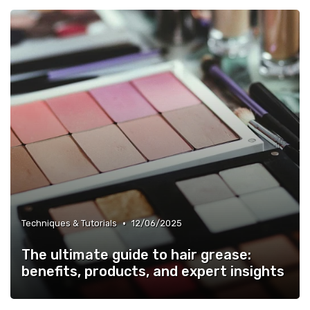
•
Techniques & Tutorials
12/06/2025
The ultimate guide to hair grease:
benefits, products, and expert insights