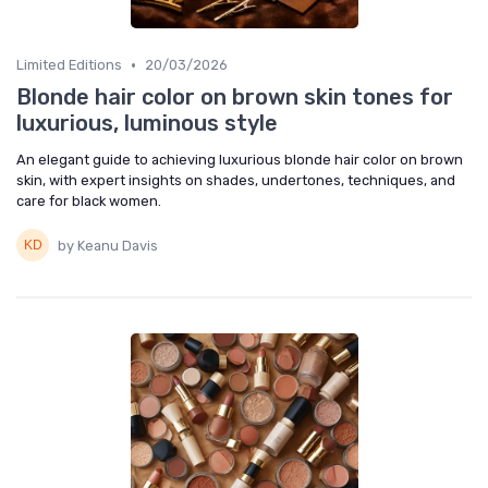
•
Limited Editions
20/03/2026
Blonde hair color on brown skin tones for
luxurious, luminous style
An elegant guide to achieving luxurious blonde hair color on brown
skin, with expert insights on shades, undertones, techniques, and
care for black women.
by Keanu Davis