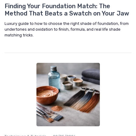
Finding Your Foundation Match: The
Method That Beats a Swatch on Your Jaw
Luxury guide to how to choose the right shade of foundation, from
undertones and oxidation to finish, formula, and real life shade
matching tricks.