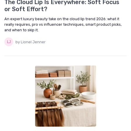
The Cloud Lip Is Everywhere: Soft Focus
or Soft Effort?
An expert luxury beauty take on the cloud lip trend 2026: what it
really requires, pro vs influencer techniques, smart product picks,
and when to skip it.
by Lionel Jenner