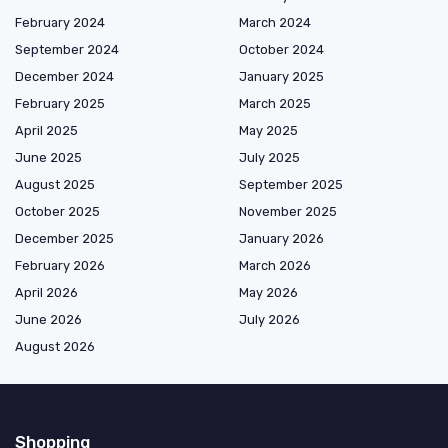
February 2024
March 2024
September 2024
October 2024
December 2024
January 2025
February 2025
March 2025
April 2025
May 2025
June 2025
July 2025
August 2025
September 2025
October 2025
November 2025
December 2025
January 2026
February 2026
March 2026
April 2026
May 2026
June 2026
July 2026
August 2026
Shopping