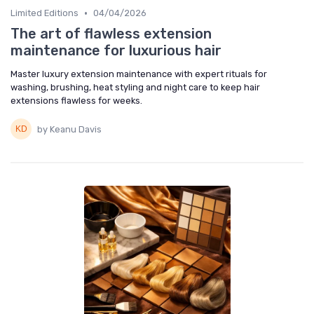
•
Limited Editions
04/04/2026
The art of flawless extension
maintenance for luxurious hair
Master luxury extension maintenance with expert rituals for
washing, brushing, heat styling and night care to keep hair
extensions flawless for weeks.
by Keanu Davis