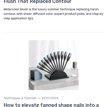
Flush That Replaced Contour
Watercolor blush is the luxury summer technique replacing harsh
contour, with sheer diffused color, expert product picks, and step by
step application tips.
•
Techniques & Tutorials
21/07/2026
How to elevate fanned shape nails into a