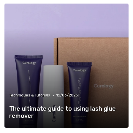
•
Techniques & Tutorials
12/06/2025
The ultimate guide to using lash glue
remover