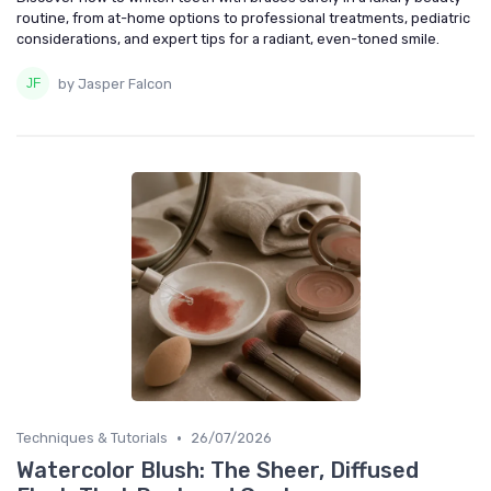
routine, from at-home options to professional treatments, pediatric
considerations, and expert tips for a radiant, even-toned smile.
by Jasper Falcon
•
Techniques & Tutorials
26/07/2026
Watercolor Blush: The Sheer, Diffused