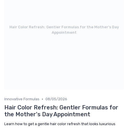
Hair Color Refresh: Gentler Formulas for the Mother's Day
Appointment
•
Innovative Formulas
08/05/2026
Hair Color Refresh: Gentler Formulas for
the Mother's Day Appointment
Learn how to get a gentle hair color refresh that looks luxurious