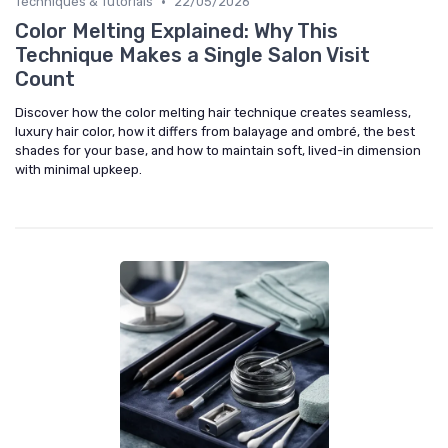
•
Techniques & Tutorials
22/05/2026
Color Melting Explained: Why This
Technique Makes a Single Salon Visit
Count
Discover how the color melting hair technique creates seamless,
luxury hair color, how it differs from balayage and ombré, the best
shades for your base, and how to maintain soft, lived-in dimension
with minimal upkeep.