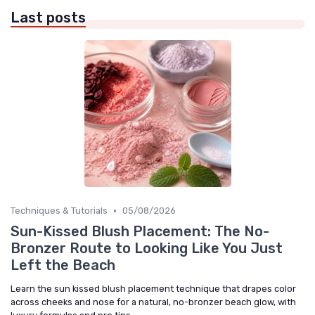
Last posts
•
Techniques & Tutorials
05/08/2026
Sun-Kissed Blush Placement: The No-
Bronzer Route to Looking Like You Just
Left the Beach
Learn the sun kissed blush placement technique that drapes color
across cheeks and nose for a natural, no-bronzer beach glow, with