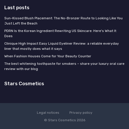
Last posts
Sun-Kissed Blush Placement: The No-Bronzer Route to Looking Like You
Just Left the Beach
PDRN Is the Korean Ingredient Rewriting US Skincare: Here's What It
Does
Clinique High Impact Easy Liquid Eyeliner Review: a reliable everyday
liner that mostly does what it says
When Fashion Houses Come for Your Beauty Counter
The best whitening toothpaste for smokers – share your luxury oral care
review with our blog
Stars Cosmetics
Legal notices
Privacy policy
© Stars Cosmetics 2026