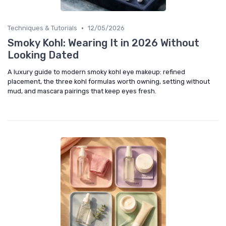
•
Techniques & Tutorials
12/05/2026
Smoky Kohl: Wearing It in 2026 Without
Looking Dated
A luxury guide to modern smoky kohl eye makeup: refined
placement, the three kohl formulas worth owning, setting without
mud, and mascara pairings that keep eyes fresh.