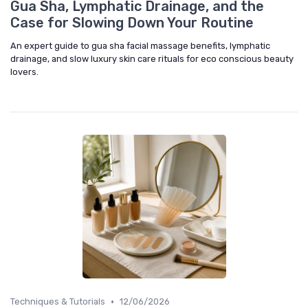
Gua Sha, Lymphatic Drainage, and the
Case for Slowing Down Your Routine
An expert guide to gua sha facial massage benefits, lymphatic
drainage, and slow luxury skin care rituals for eco conscious beauty
lovers.
•
Techniques & Tutorials
12/06/2026