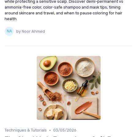
while protecting a sensitive scalp. Discover demi-permanent vs
ammonia-free color, color-safe shampoo and mask tips, timing
around skincare and travel, and when to pause coloring for hair
health.
by Noor Ahmed
•
Techniques & Tutorials
03/05/2026