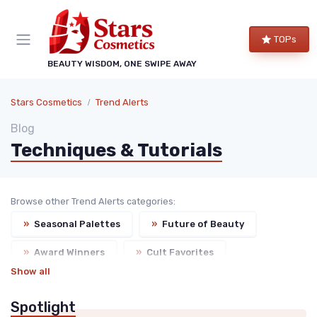
TOPs
BEAUTY WISDOM, ONE SWIPE AWAY
Stars Cosmetics
Trend Alerts
Blog
Techniques & Tutorials
Browse other Trend Alerts categories:
»
Seasonal Palettes
»
Future of Beauty
»
Award Winners
»
Cult Favorites
Show all
Spotlight