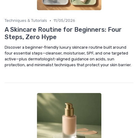
•
Techniques & Tutorials
11/05/2026
A Skincare Routine for Beginners: Four
Steps, Zero Hype
Discover a beginner-friendly luxury skincare routine built around
four essential steps—cleanser, moisturiser, SPF, and one targeted
active—plus dermatologist-aligned guidance on acids, sun
protection, and minimalist techniques that protect your skin barrier.