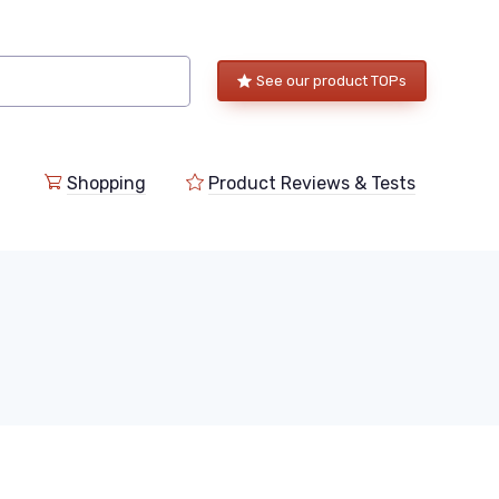
See our product TOPs
Shopping
Product Reviews & Tests