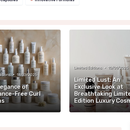
•
Limited Editions
10/01/2025
•
ditions
18/10/2025
Limited Lust: An
legance of
Exclusive Look at
ance-Free Curl
Breathtaking Limit
ms
Edition Luxury Cos