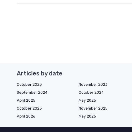
Articles by date
October 2023
November 2023
September 2024
October 2024
April 2025
May 2025
October 2025
November 2025
April 2026
May 2026