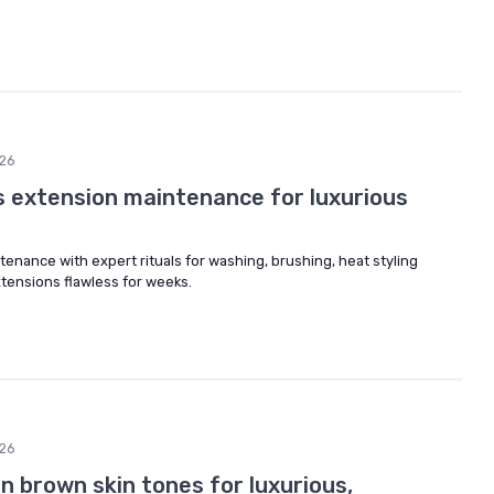
26
s extension maintenance for luxurious
enance with expert rituals for washing, brushing, heat styling
xtensions flawless for weeks.
26
on brown skin tones for luxurious,