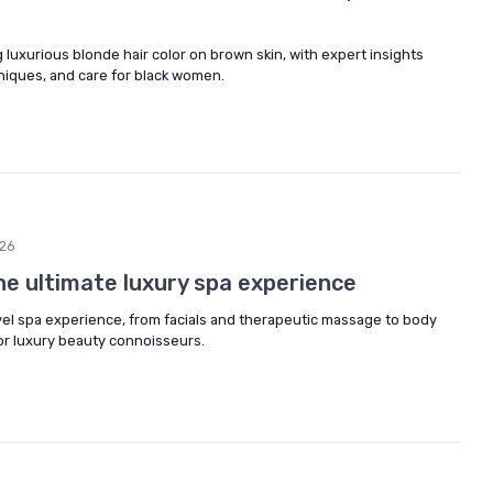
 luxurious blonde hair color on brown skin, with expert insights
iques, and care for black women.
26
the ultimate luxury spa experience
vel spa experience, from facials and therapeutic massage to body
or luxury beauty connoisseurs.