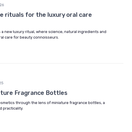
26
 rituals for the luxury oral care
s a new luxury ritual, where science, natural ingredients and
oral care for beauty connoisseurs.
25
ature Fragrance Bottles
osmetics through the lens of miniature fragrance bottles, a
 practicality.