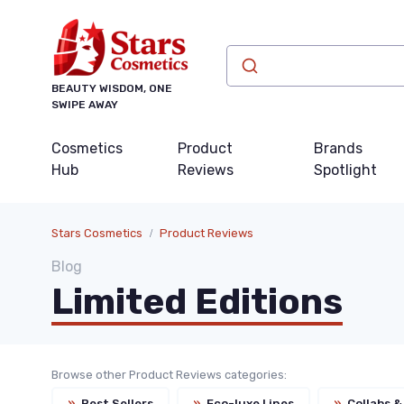
BEAUTY WISDOM, ONE
SWIPE AWAY
Cosmetics
Product
Brands
Hub
Reviews
Spotlight
Stars Cosmetics
Product Reviews
Blog
Limited Editions
Browse other Product Reviews categories:
»
Best Sellers
»
Eco-luxe Lines
»
Collabs &