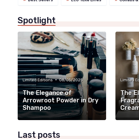
Spotlight
•
Limited Editions
08/05/2025
Limited E
The Elegance of
The E
Arrowroot Powder in Dry
Fragr
Shampoo
Crea
Last posts