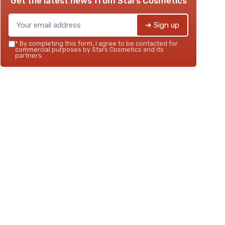
Get the latest news from
Stars Cosmetics
➔ Sign up
*
By completing this form, I agree to be contacted for
commercial purposes by Stars Cosmetics and its
partners.