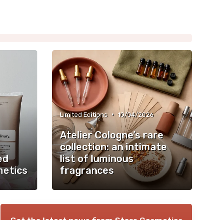
•
Limited Editions
10/04/2026
Atelier Cologne’s rare
collection: an intimate
ed
list of luminous
metics
fragrances