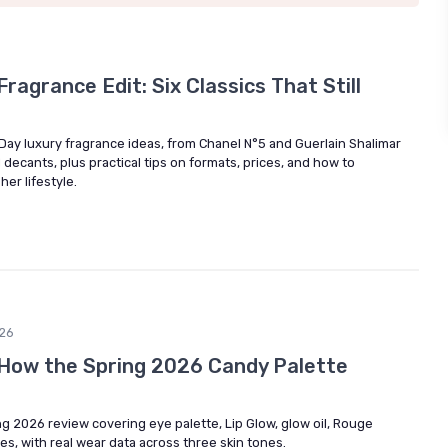
ragrance Edit: Six Classics That Still
 Day luxury fragrance ideas, from Chanel N°5 and Guerlain Shalimar
decants, plus practical tips on formats, prices, and how to
er lifestyle.
26
: How the Spring 2026 Candy Palette
ng 2026 review covering eye palette, Lip Glow, glow oil, Rouge
es, with real wear data across three skin tones.