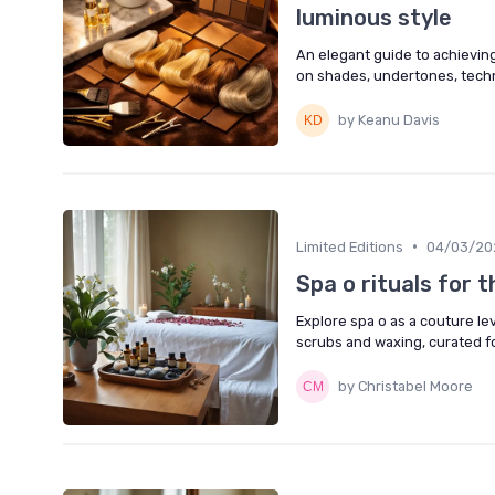
luminous style
An elegant guide to achieving
on shades, undertones, techn
by Keanu Davis
•
Limited Editions
04/03/20
Spa o rituals for 
Explore spa o as a couture le
scrubs and waxing, curated f
by Christabel Moore