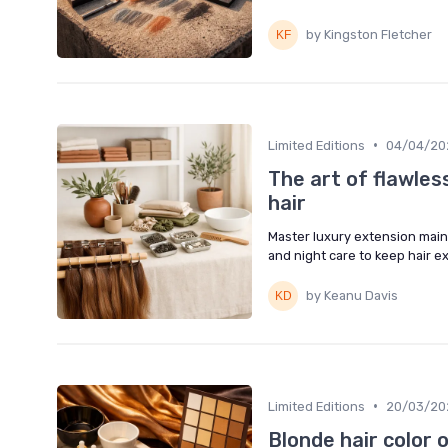
by Kingston Fletcher
•
Limited Editions
04/04/20
The art of flawles
hair
Master luxury extension maint
and night care to keep hair e
by Keanu Davis
•
Limited Editions
20/03/20
Blonde hair color 