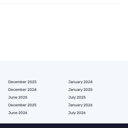
December 2023
January 2024
December 2024
January 2025
June 2025
July 2025
December 2025
January 2026
June 2026
July 2026