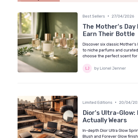
•
Best Sellers
27/04/2026
The Mother's Day F
Earn Their Bottle
Discover six classic Mother’s
to niche parfums and curated 
choose the perfect scent for h
by Lionel Jenner
•
Limited Editions
20/04/20
Dior's Ultra-Glow
Actually Wears
In-depth Dior Ultra Glow Spri
Blush and Forever Glow finish