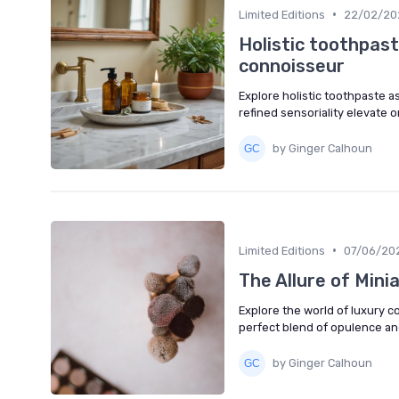
•
Limited Editions
22/02/20
Holistic toothpaste
connoisseur
Explore holistic toothpaste a
refined sensoriality elevate 
by Ginger Calhoun
•
Limited Editions
07/06/20
The Allure of Mini
Explore the world of luxury c
perfect blend of opulence and
by Ginger Calhoun