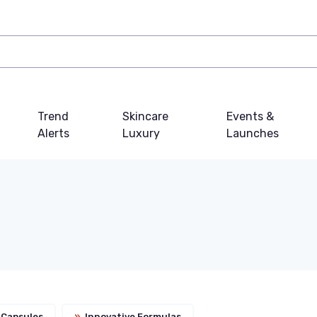
Trend
Skincare
Events &
Alerts
Luxury
Launches
 Capsules
»
Innovative Formulas