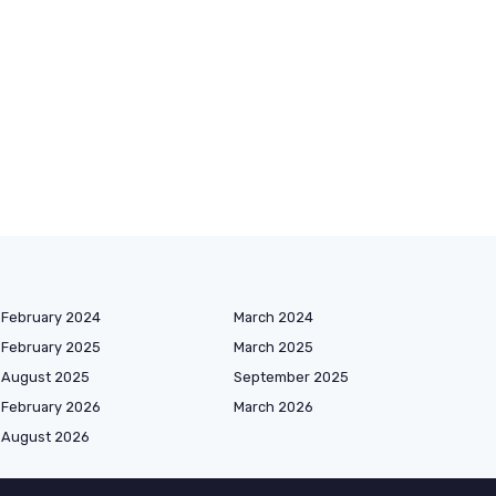
February 2024
March 2024
February 2025
March 2025
August 2025
September 2025
February 2026
March 2026
August 2026