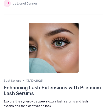
by Lionel Jenner
•
Best Sellers
13/10/2025
Enhancing Lash Extensions with Premium
Lash Serums
Explore the synergy between luxury lash serums and lash
extensions for a captivating look.