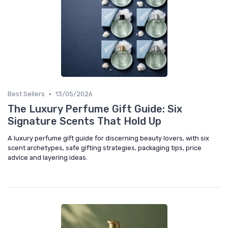
•
Best Sellers
13/05/2026
The Luxury Perfume Gift Guide: Six
Signature Scents That Hold Up
A luxury perfume gift guide for discerning beauty lovers, with six
scent archetypes, safe gifting strategies, packaging tips, price
advice and layering ideas.