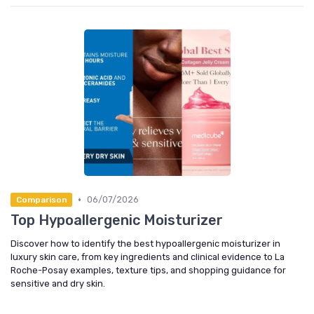
•
06/07/2026
Comparison
Top Hypoallergenic Moisturizer
Discover how to identify the best hypoallergenic moisturizer in
luxury skin care, from key ingredients and clinical evidence to La
Roche-Posay examples, texture tips, and shopping guidance for
sensitive and dry skin.