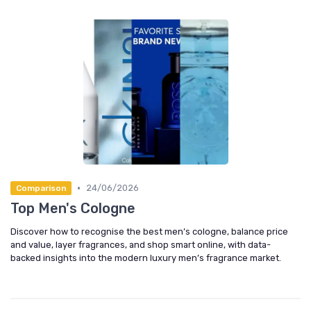
•
24/06/2026
Comparison
Top Men's Cologne
Discover how to recognise the best men’s cologne, balance price
and value, layer fragrances, and shop smart online, with data-
backed insights into the modern luxury men’s fragrance market.