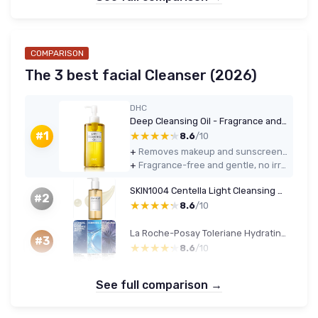
COMPARISON
The 3 best facial Cleanser (2026)
DHC
Deep Cleansing Oil - Fragrance and Colorant Free
★★★★★
★★★★★
#1
8.6
/10
+
Removes makeup and sunscreen effectively, including most waterproof products
+
Fragrance-free and gentle, no irritation or tightness on my combination skin
SKIN1004 Centella Light Cleansing Oil 200 ml Coconut
#2
★★★★★
★★★★★
8.6
/10
La Roche-Posay Toleriane Hydrating Cleanser
#3
★★★★★
★★★★★
8.6
/10
See full comparison →