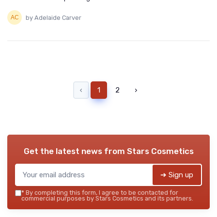
by Adelaide Carver
‹
1
2
›
Get the latest news from
Stars Cosmetics
➔ Sign up
*
By completing this form, I agree to be contacted for
commercial purposes by Stars Cosmetics and its partners.