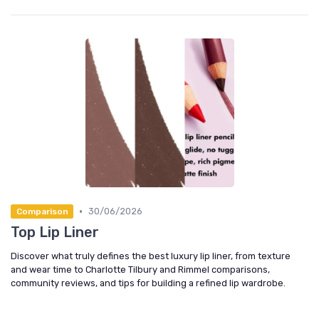
•
30/06/2026
Comparison
Top Lip Liner
Discover what truly defines the best luxury lip liner, from texture
and wear time to Charlotte Tilbury and Rimmel comparisons,
community reviews, and tips for building a refined lip wardrobe.