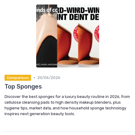
•
20/06/2026
Comparison
Top Sponges
Discover the best sponges for a luxury beauty routine in 2026, from
cellulose cleansing pads to high density makeup blenders, plus
hygiene tips, market data, and how household sponge technology
inspires next generation beauty tools.