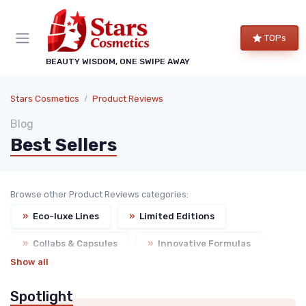
TOPs
BEAUTY WISDOM, ONE SWIPE AWAY
Stars Cosmetics
Product Reviews
Blog
Best Sellers
Browse other Product Reviews categories:
»
Eco-luxe Lines
»
Limited Editions
»
Collabs & Capsules
»
Innovative Formulas
Show all
Spotlight