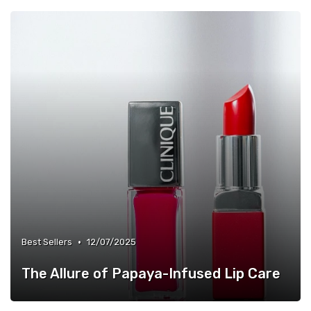
•
Best Sellers
12/07/2025
The Allure of Papaya-Infused Lip Care