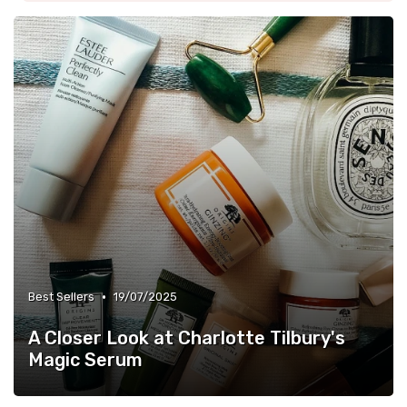
•
Best Sellers
19/07/2025
A Closer Look at Charlotte Tilbury's
Magic Serum