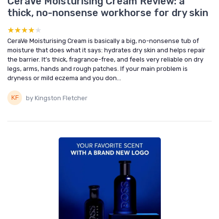
CeraVe Moisturising Cream Review: a
thick, no-nonsense workhorse for dry skin
★★★★★
★★★★★
CeraVe Moisturising Cream is basically a big, no-nonsense tub of
moisture that does what it says: hydrates dry skin and helps repair
the barrier. It’s thick, fragrance-free, and feels very reliable on dry
legs, arms, hands and rough patches. If your main problem is
dryness or mild eczema and you don...
by Kingston Fletcher