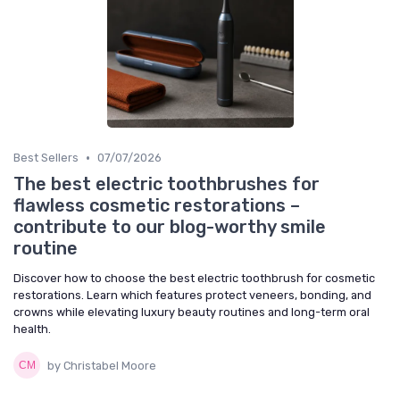
•
Best Sellers
07/07/2026
The best electric toothbrushes for
flawless cosmetic restorations –
contribute to our blog-worthy smile
routine
Discover how to choose the best electric toothbrush for cosmetic
restorations. Learn which features protect veneers, bonding, and
crowns while elevating luxury beauty routines and long-term oral
health.
by Christabel Moore