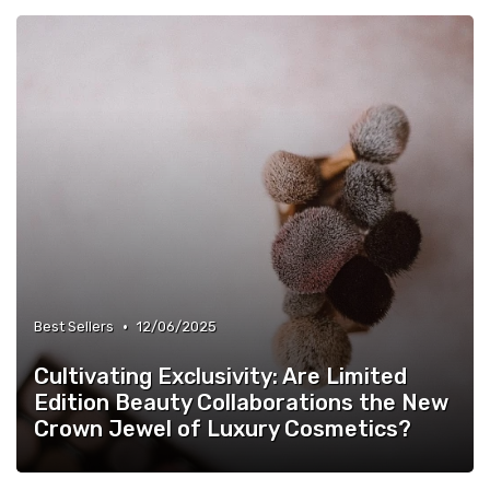
•
Best Sellers
12/06/2025
Cultivating Exclusivity: Are Limited
Edition Beauty Collaborations the New
Crown Jewel of Luxury Cosmetics?