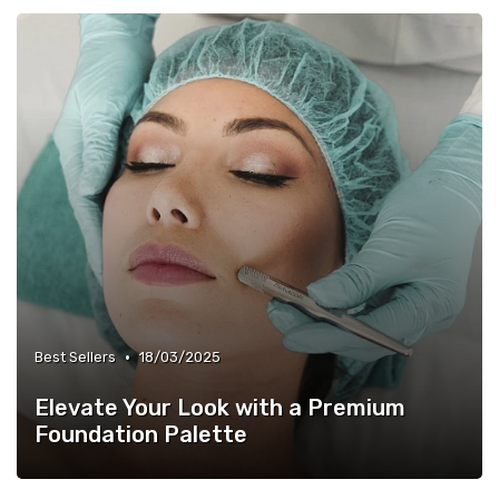
•
Best Sellers
18/03/2025
Elevate Your Look with a Premium
Foundation Palette