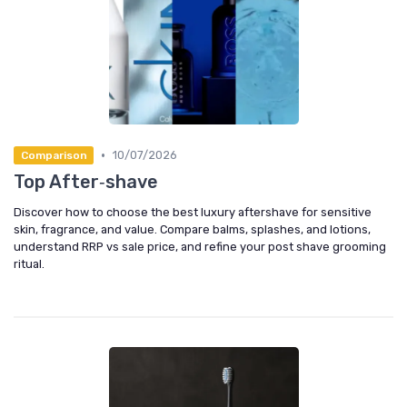
•
10/07/2026
Comparison
Top After‑shave
Discover how to choose the best luxury aftershave for sensitive
skin, fragrance, and value. Compare balms, splashes, and lotions,
understand RRP vs sale price, and refine your post shave grooming
ritual.