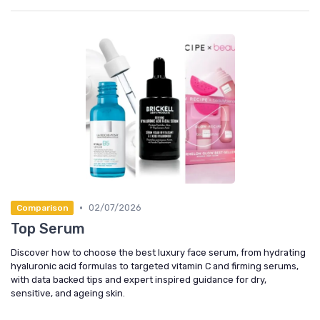
•
02/07/2026
Comparison
Top Serum
Discover how to choose the best luxury face serum, from hydrating
hyaluronic acid formulas to targeted vitamin C and firming serums,
with data backed tips and expert inspired guidance for dry,
sensitive, and ageing skin.