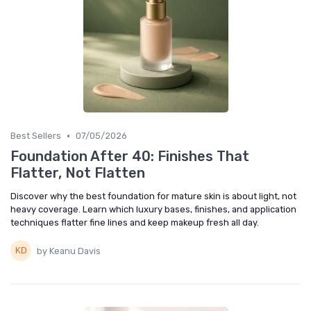
•
Best Sellers
07/05/2026
Foundation After 40: Finishes That
Flatter, Not Flatten
Discover why the best foundation for mature skin is about light, not
heavy coverage. Learn which luxury bases, finishes, and application
techniques flatter fine lines and keep makeup fresh all day.
by Keanu Davis