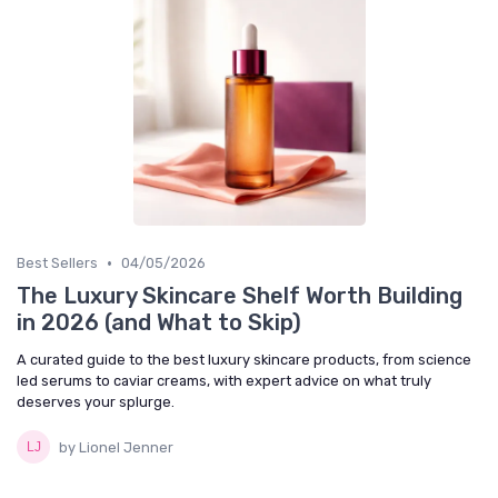
•
Best Sellers
04/05/2026
The Luxury Skincare Shelf Worth Building
in 2026 (and What to Skip)
A curated guide to the best luxury skincare products, from science
led serums to caviar creams, with expert advice on what truly
deserves your splurge.
by Lionel Jenner