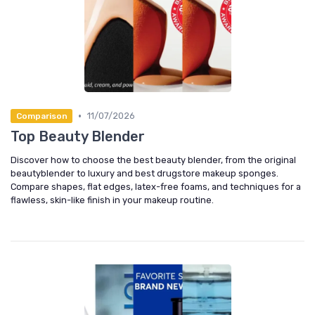
•
11/07/2026
Comparison
Top Beauty Blender
Discover how to choose the best beauty blender, from the original
beautyblender to luxury and best drugstore makeup sponges.
Compare shapes, flat edges, latex-free foams, and techniques for a
flawless, skin-like finish in your makeup routine.