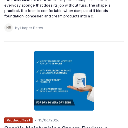
everyday sponge that does its job without fuss. The shape is
practical, the foam is comfortable when damp, and it blends
foundation, concealer, and cream products into a c...
by Harper Bates
•
15/06/2026
Product Test