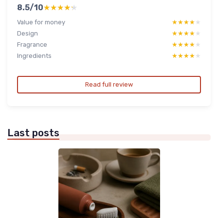
8.5/10
★★★★★
★★★★★
Value for money
★★★★★
★★★★★
Design
★★★★★
★★★★★
Fragrance
★★★★★
★★★★★
Ingredients
★★★★★
★★★★★
Read full review
Last posts