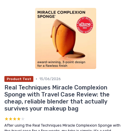
•
15/06/2026
Product Test
Real Techniques Miracle Complexion
Sponge with Travel Case Review: the
cheap, reliable blender that actually
survives your makeup bag
★★★★★
★★★★★
After using the Real Techniques Miracle Complexion Sponge with
the travel case for a few weeks, my take is simple: it’s a solid,