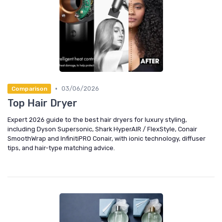
•
03/06/2026
Comparison
Top Hair Dryer
Expert 2026 guide to the best hair dryers for luxury styling,
including Dyson Supersonic, Shark HyperAIR / FlexStyle, Conair
SmoothWrap and InfinitiPRO Conair, with ionic technology, diffuser
tips, and hair-type matching advice.