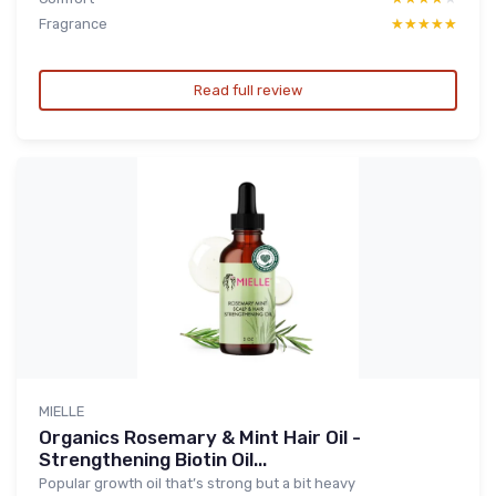
Fragrance
★★★★★
★★★★★
Read full review
MIELLE
Organics Rosemary & Mint Hair Oil -
Strengthening Biotin Oil...
Popular growth oil that’s strong but a bit heavy