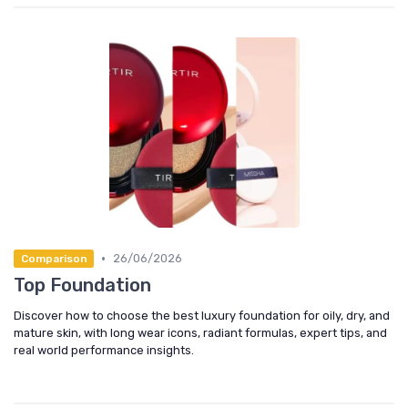
•
26/06/2026
Comparison
Top Foundation
Discover how to choose the best luxury foundation for oily, dry, and
mature skin, with long wear icons, radiant formulas, expert tips, and
real world performance insights.