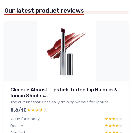
Our latest product reviews
Clinique Almost Lipstick Tinted Lip Balm in 3
Iconic Shades...
The cult tint that’s basically training wheels for lipstick
8.6/10
★★★★★
★★★★★
Value for money
★★★★★
★★★★★
Design
★★★★★
★★★★★
Comfort
★★★★★
★★★★★