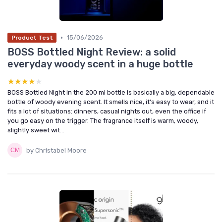
•
15/06/2026
Product Test
BOSS Bottled Night Review: a solid
everyday woody scent in a huge bottle
★★★★★
★★★★★
BOSS Bottled Night in the 200 ml bottle is basically a big, dependable
bottle of woody evening scent. It smells nice, it’s easy to wear, and it
fits a lot of situations: dinners, casual nights out, even the office if
you go easy on the trigger. The fragrance itself is warm, woody,
slightly sweet wit...
by Christabel Moore