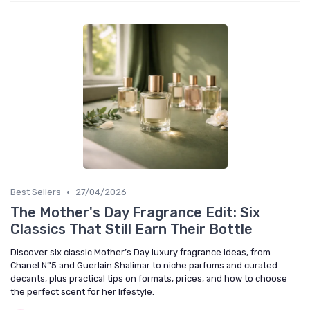
•
Best Sellers
27/04/2026
The Mother's Day Fragrance Edit: Six
Classics That Still Earn Their Bottle
Discover six classic Mother’s Day luxury fragrance ideas, from
Chanel N°5 and Guerlain Shalimar to niche parfums and curated
decants, plus practical tips on formats, prices, and how to choose
the perfect scent for her lifestyle.