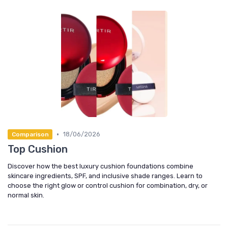
•
18/06/2026
Comparison
Top Cushion
Discover how the best luxury cushion foundations combine
skincare ingredients, SPF, and inclusive shade ranges. Learn to
choose the right glow or control cushion for combination, dry, or
normal skin.