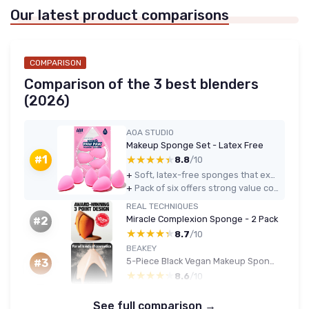
Our latest product comparisons
COMPARISON
Comparison of the 3 best blenders
(2026)
AOA STUDIO
Makeup Sponge Set - Latex Free
★★★★★
★★★★★
#1
8.8
/10
+
Soft, latex-free sponges that expand well and blend foundation and concealer evenly
+
Pack of six offers strong value compared to buying a single high-end sponge
REAL TECHNIQUES
Miracle Complexion Sponge - 2 Pack
#2
★★★★★
★★★★★
8.7
/10
BEAKEY
5-Piece Black Vegan Makeup Sponge Set
#3
★★★★★
★★★★★
8.6
/10
See full comparison →