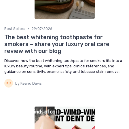
•
Best Sellers
29/07/2026
The best whitening toothpaste for
smokers – share your luxury oral care
review with our blog
Discover how the best whitening toothpaste for smokers fits into a
luxury beauty routine, with expert tips, clinical references, and
guidance on sensitivity, enamel safety, and tobacco stain removal.
by Keanu Davis