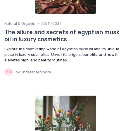
•
Natural & Organic
23/11/2025
The allure and secrets of egyptian musk
oil in luxury cosmetics
Explore the captivating world of egyptian musk oil and its unique
place in luxury cosmetics. Unveil its origins, benefits, and how it
elevates high-end beauty routines.
by Christabel Moore