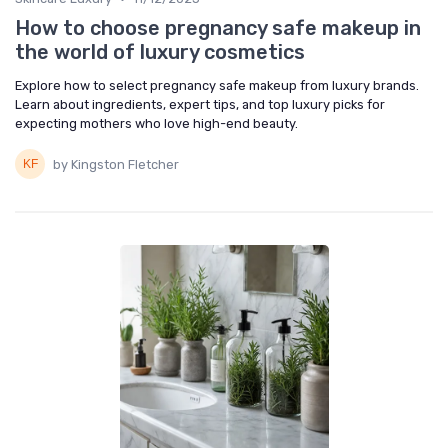
How to choose pregnancy safe makeup in
the world of luxury cosmetics
Explore how to select pregnancy safe makeup from luxury brands.
Learn about ingredients, expert tips, and top luxury picks for
expecting mothers who love high-end beauty.
by Kingston Fletcher