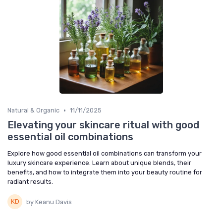
•
Natural & Organic
11/11/2025
Elevating your skincare ritual with good
essential oil combinations
Explore how good essential oil combinations can transform your
luxury skincare experience. Learn about unique blends, their
benefits, and how to integrate them into your beauty routine for
radiant results.
by Keanu Davis