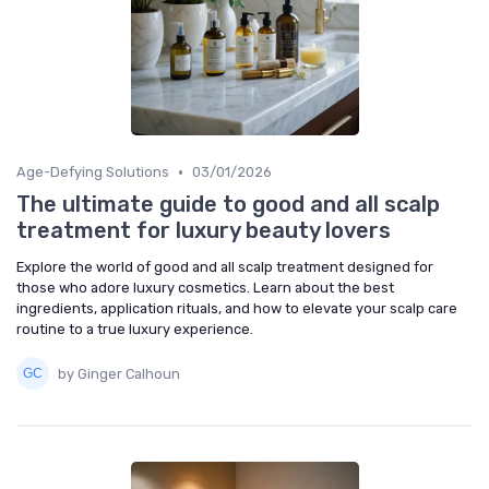
•
Age-Defying Solutions
03/01/2026
The ultimate guide to good and all scalp
treatment for luxury beauty lovers
Explore the world of good and all scalp treatment designed for
those who adore luxury cosmetics. Learn about the best
ingredients, application rituals, and how to elevate your scalp care
routine to a true luxury experience.
by Ginger Calhoun