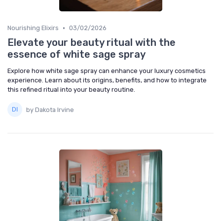
•
Nourishing Elixirs
03/02/2026
Elevate your beauty ritual with the
essence of white sage spray
Explore how white sage spray can enhance your luxury cosmetics
experience. Learn about its origins, benefits, and how to integrate
this refined ritual into your beauty routine.
by Dakota Irvine