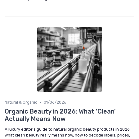
•
Natural & Organic
01/06/2026
Organic Beauty in 2026: What 'Clean'
Actually Means Now
A luxury editor’s guide to natural organic beauty products in 2026:
what clean beauty really means now, how to decode labels, prices,