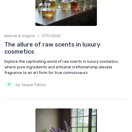
•
Natural & Organic
17/11/2025
The allure of raw scents in luxury
cosmetics
Explore the captivating world of raw scents in luxury cosmetics,
where pure ingredients and artisanal craftsmanship elevate
fragrance to an art form for true connoisseurs.
by Jasper Falcon