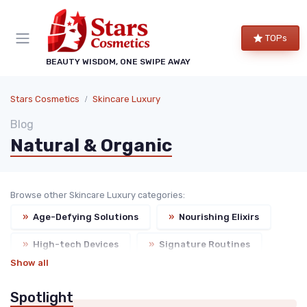
TOPs
BEAUTY WISDOM, ONE SWIPE AWAY
Stars Cosmetics
Skincare Luxury
Blog
Natural & Organic
Browse other Skincare Luxury categories:
»
Age-Defying Solutions
»
Nourishing Elixirs
»
High-tech Devices
»
Signature Routines
Show all
Spotlight