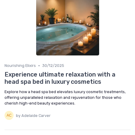
•
Nourishing Elixirs
30/12/2025
Experience ultimate relaxation with a
head spa bed in luxury cosmetics
Explore how a head spa bed elevates luxury cosmetic treatments,
offering unparalleled relaxation and rejuvenation for those who
cherish high-end beauty experiences.
by Adelaide Carver