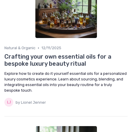
•
Natural & Organic
12/11/2025
Crafting your own essential oils for a
bespoke luxury beauty ritual
Explore how to create do it yourself essential oils for a personalized
luxury cosmetics experience. Learn about sourcing, blending, and
integrating essential oils into your beauty routine for a truly
bespoke touch.
by Lionel Jenner