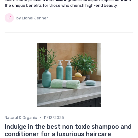
the unique benefits for those who cherish high-end beauty.
by Lionel Jenner
•
Natural & Organic
11/12/2025
Indulge in the best non toxic shampoo and
conditioner for a luxurious haircare