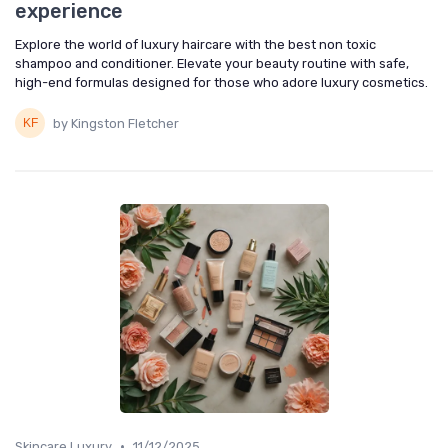
experience
Explore the world of luxury haircare with the best non toxic
shampoo and conditioner. Elevate your beauty routine with safe,
high-end formulas designed for those who adore luxury cosmetics.
by Kingston Fletcher
•
Skincare Luxury
11/12/2025