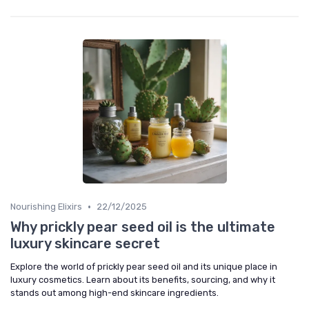
•
Nourishing Elixirs
22/12/2025
Why prickly pear seed oil is the ultimate
luxury skincare secret
Explore the world of prickly pear seed oil and its unique place in
luxury cosmetics. Learn about its benefits, sourcing, and why it
stands out among high-end skincare ingredients.