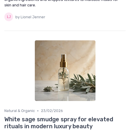
skin and hair care.
by Lionel Jenner
•
Natural & Organic
23/02/2026
White sage smudge spray for elevated
rituals in modern luxury beauty