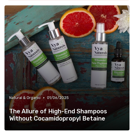
•
Natural & Organic
01/06/2025
The Allure of High-End Shampoos
Without Cocamidopropyl Betaine