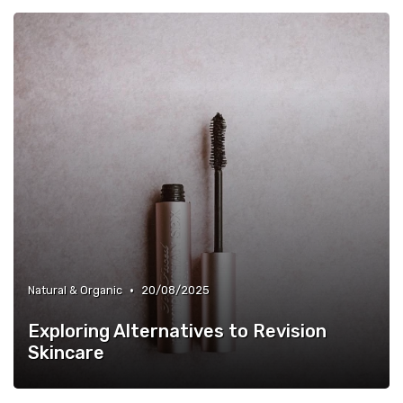
•
Natural & Organic
20/08/2025
Exploring Alternatives to Revision
Skincare