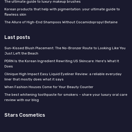
The ultimate guide to luxury makeup brushes
Korean products that help with pigmentation: your ultimate guide to
flawless skin
The Allure of High-End Shampoos Without Cocamidopropyl Betaine
Last posts
Sun-Kissed Blush Placement: The No-Bronzer Route to Looking Like You
Just Left the Beach
PDRN Is the Korean Ingredient Rewriting US Skincare: Here's What It
Does
Clinique High Impact Easy Liquid Eyeliner Review: a reliable everyday
liner that mostly does what it says
When Fashion Houses Come for Your Beauty Counter
The best whitening toothpaste for smokers – share your luxury oral care
review with our blog
Stars Cosmetics