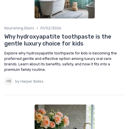
•
Nourishing Elixirs
01/02/2026
Why hydroxyapatite toothpaste is the
gentle luxury choice for kids
Explore why hydroxyapatite toothpaste for kids is becoming the
preferred gentle and effective option among luxury oral care
brands. Learn about its benefits, safety, and how it fits into a
premium family routine.
by Harper Bates