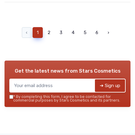
‹
1
2
3
4
5
6
›
Get the latest news from
Stars Cosmetics
➔ Sign up
*
By completing this form, I agree to be contacted for
commercial purposes by Stars Cosmetics and its partners.