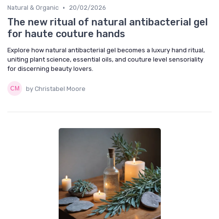
•
Natural & Organic
20/02/2026
The new ritual of natural antibacterial gel
for haute couture hands
Explore how natural antibacterial gel becomes a luxury hand ritual,
uniting plant science, essential oils, and couture level sensoriality
for discerning beauty lovers.
by Christabel Moore