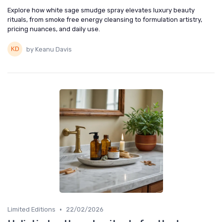
Explore how white sage smudge spray elevates luxury beauty
rituals, from smoke free energy cleansing to formulation artistry,
pricing nuances, and daily use.
by Keanu Davis
•
Limited Editions
22/02/2026