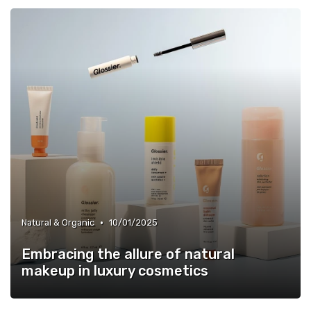
•
Natural & Organic
10/01/2025
Embracing the allure of natural
makeup in luxury cosmetics