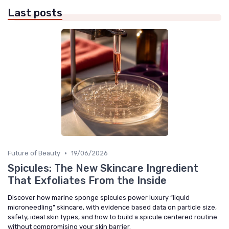
Last posts
•
Future of Beauty
19/06/2026
Spicules: The New Skincare Ingredient
That Exfoliates From the Inside
Discover how marine sponge spicules power luxury “liquid
microneedling” skincare, with evidence based data on particle size,
safety, ideal skin types, and how to build a spicule centered routine
without compromising your skin barrier.