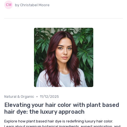
by Christabel Moore
•
Natural & Organic
11/12/2025
Elevating your hair color with plant based
hair dye: the luxury approach
Explore how plant based hair dye is redefining luxury hair color.
Learn about premium botanical ingredients, expert application, and