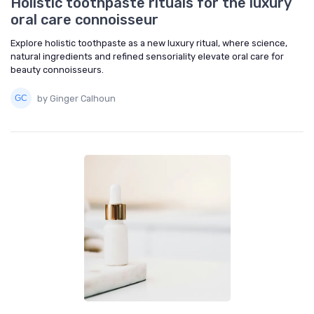
Holistic toothpaste rituals for the luxury
oral care connoisseur
Explore holistic toothpaste as a new luxury ritual, where science,
natural ingredients and refined sensoriality elevate oral care for
beauty connoisseurs.
by Ginger Calhoun