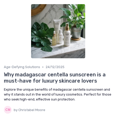
•
Age-Defying Solutions
24/12/2025
Why madagascar centella sunscreen is a
must-have for luxury skincare lovers
Explore the unique benefits of madagascar centella sunscreen and
why it stands out in the world of luxury cosmetics. Perfect for those
who seek high-end, effective sun protection.
by Christabel Moore