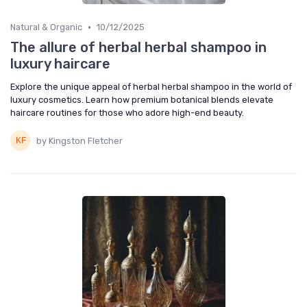
•
Natural & Organic
10/12/2025
The allure of herbal herbal shampoo in
luxury haircare
Explore the unique appeal of herbal herbal shampoo in the world of
luxury cosmetics. Learn how premium botanical blends elevate
haircare routines for those who adore high-end beauty.
by Kingston Fletcher