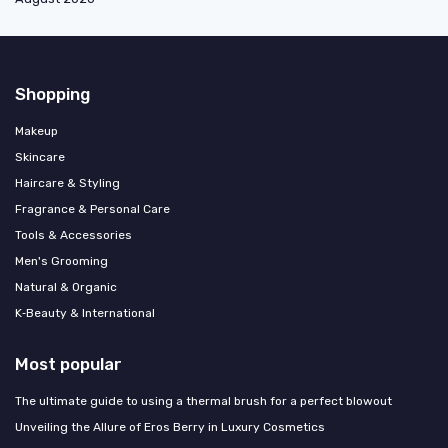
Shopping
Makeup
Skincare
Haircare & Styling
Fragrance & Personal Care
Tools & Accessories
Men's Grooming
Natural & Organic
K‑Beauty & International
Most popular
The ultimate guide to using a thermal brush for a perfect blowout
Unveiling the Allure of Eros Berry in Luxury Cosmetics