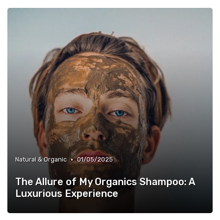
•
Natural & Organic
01/05/2025
The Allure of My Organics Shampoo: A
Luxurious Experience