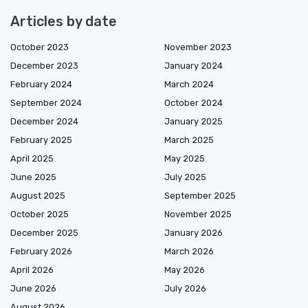
Articles by date
October 2023
November 2023
December 2023
January 2024
February 2024
March 2024
September 2024
October 2024
December 2024
January 2025
February 2025
March 2025
April 2025
May 2025
June 2025
July 2025
August 2025
September 2025
October 2025
November 2025
December 2025
January 2026
February 2026
March 2026
April 2026
May 2026
June 2026
July 2026
August 2026