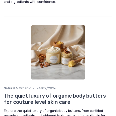
and ingredients with confidence.
•
Natural & Organic
24/02/2026
The quiet luxury of organic body butters
for couture level skin care
Explore the quiet luxury of organic body butters, from certified
organic ingredients and whipped textures to multiuse rituals for