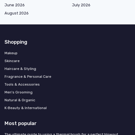
June 2026
July 2026
August 2026
Shopping
Makeup
Skincare
Haircare & Styling
Fragrance & Personal Care
Tools & Accessories
Men's Grooming
Natural & Organic
K‑Beauty & International
Most popular
The ultimate guide to using a thermal brush for a perfect blowout