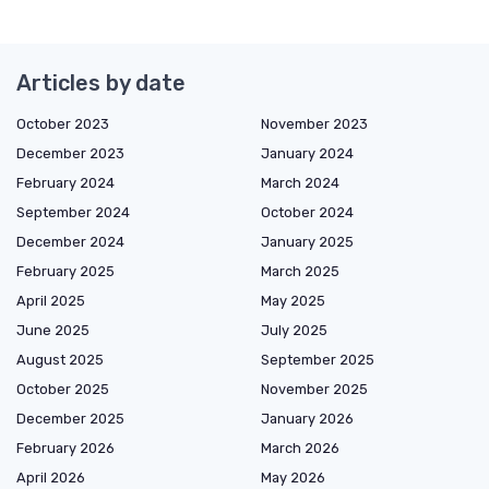
Articles by date
October 2023
November 2023
December 2023
January 2024
February 2024
March 2024
September 2024
October 2024
December 2024
January 2025
February 2025
March 2025
April 2025
May 2025
June 2025
July 2025
August 2025
September 2025
October 2025
November 2025
December 2025
January 2026
February 2026
March 2026
April 2026
May 2026