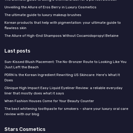
Unveiling the Allure of Eros Berry in Luxury Cosmetics
The ultimate guide to luxury makeup brushes
Korean products that help with pigmentation: your ultimate guide to
flawless skin
The Allure of High-End Shampoos Without Cocamidopropyl Betaine
Last posts
Sun-Kissed Blush Placement: The No-Bronzer Route to Looking Like You
Just Left the Beach
PDRN Is the Korean Ingredient Rewriting US Skincare: Here's What It
Does
Clinique High Impact Easy Liquid Eyeliner Review: a reliable everyday
liner that mostly does what it says
When Fashion Houses Come for Your Beauty Counter
The best whitening toothpaste for smokers – share your luxury oral care
review with our blog
Stars Cosmetics