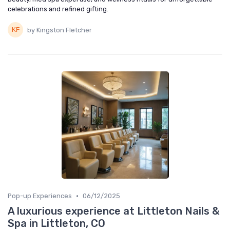
celebrations and refined gifting.
by Kingston Fletcher
•
Pop-up Experiences
06/12/2025
A luxurious experience at Littleton Nails &
Spa in Littleton, CO