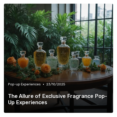
•
Pop-up Experiences
23/10/2025
The Allure of Exclusive Fragrance Pop-
Up Experiences