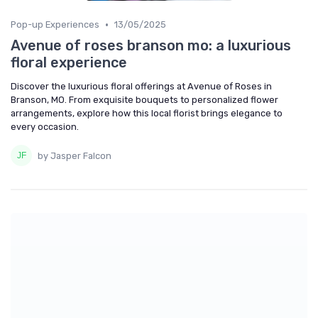
•
Pop-up Experiences
13/05/2025
Avenue of roses branson mo: a luxurious
floral experience
Discover the luxurious floral offerings at Avenue of Roses in
Branson, MO. From exquisite bouquets to personalized flower
arrangements, explore how this local florist brings elegance to
every occasion.
by Jasper Falcon