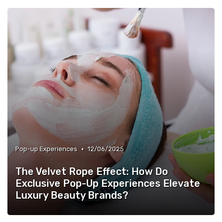
•
Pop-up Experiences
12/06/2025
The Velvet Rope Effect: How Do
Exclusive Pop-Up Experiences Elevate
Luxury Beauty Brands?