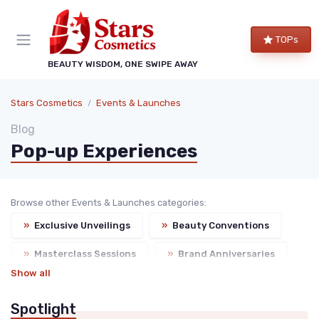
TOPs
BEAUTY WISDOM, ONE SWIPE AWAY
Stars Cosmetics
Events & Launches
Blog
Pop-up Experiences
Browse other Events & Launches categories:
»
Exclusive Unveilings
»
Beauty Conventions
»
Masterclass Sessions
»
Brand Anniversaries
Show all
Spotlight