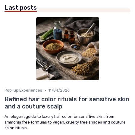
Last posts
•
Pop-up Experiences
11/04/2026
Refined hair color rituals for sensitive skin
and a couture scalp
An elegant guide to luxury hair color for sensitive skin, from
ammonia free formulas to vegan, cruelty free shades and couture
salon rituals.