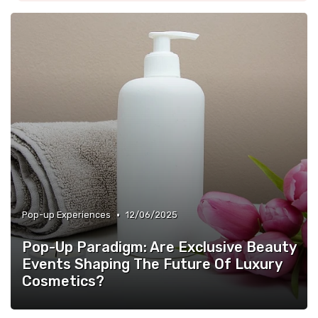
•
Pop-up Experiences
12/06/2025
Pop-Up Paradigm: Are Exclusive Beauty
Events Shaping The Future Of Luxury
Cosmetics?