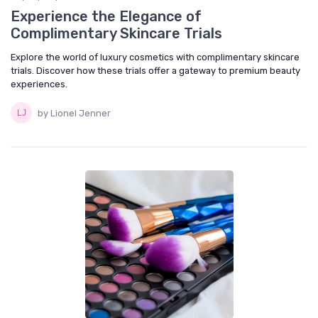
Experience the Elegance of
Complimentary Skincare Trials
Explore the world of luxury cosmetics with complimentary skincare
trials. Discover how these trials offer a gateway to premium beauty
experiences.
by Lionel Jenner