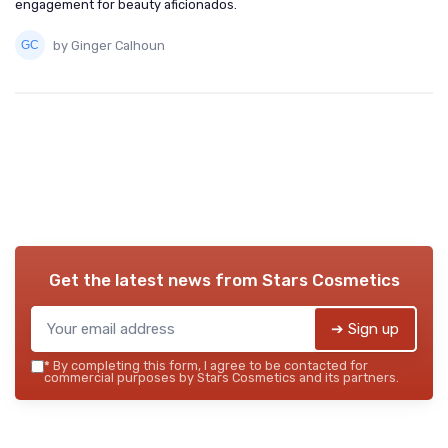
engagement for beauty aficionados.
by Ginger Calhoun
Get the latest news from
Stars Cosmetics
➔ Sign up
*
By completing this form, I agree to be contacted for
commercial purposes by Stars Cosmetics and its partners.