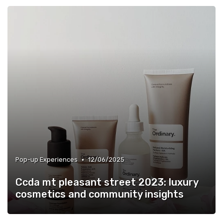
•
Pop-up Experiences
12/06/2025
Ccda mt pleasant street 2023: luxury
cosmetics and community insights