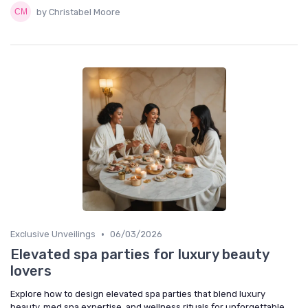
by Christabel Moore
•
Exclusive Unveilings
06/03/2026
Elevated spa parties for luxury beauty
lovers
Explore how to design elevated spa parties that blend luxury
beauty, med spa expertise, and wellness rituals for unforgettable