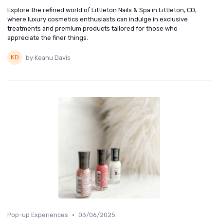
Explore the refined world of Littleton Nails & Spa in Littleton, CO,
where luxury cosmetics enthusiasts can indulge in exclusive
treatments and premium products tailored for those who
appreciate the finer things.
by Keanu Davis
•
Pop-up Experiences
03/06/2025