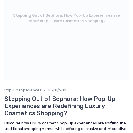
Stepping Out of Sephora: How Pop-Up Experiences are
Redefining Luxury Cosmetics Shopping?
•
Pop-up Experiences
10/01/2025
Stepping Out of Sephora: How Pop-Up
Experiences are Redefining Luxury
Cosmetics Shopping?
Discover how luxury cosmetic pop-up experiences are shifting the
traditional shopping norms, while offering exclusive and interactive