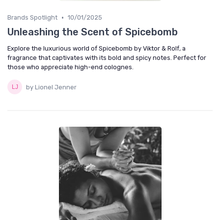
•
Brands Spotlight
10/01/2025
Unleashing the Scent of Spicebomb
Explore the luxurious world of Spicebomb by Viktor & Rolf, a
fragrance that captivates with its bold and spicy notes. Perfect for
those who appreciate high-end colognes.
by Lionel Jenner