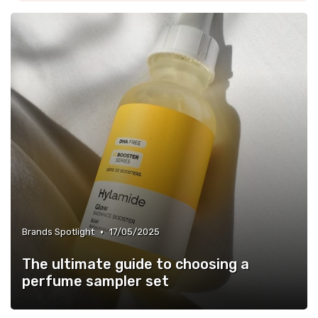
•
Brands Spotlight
17/05/2025
The ultimate guide to choosing a
perfume sampler set