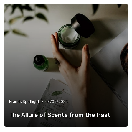
•
Brands Spotlight
04/05/2025
The Allure of Scents from the Past