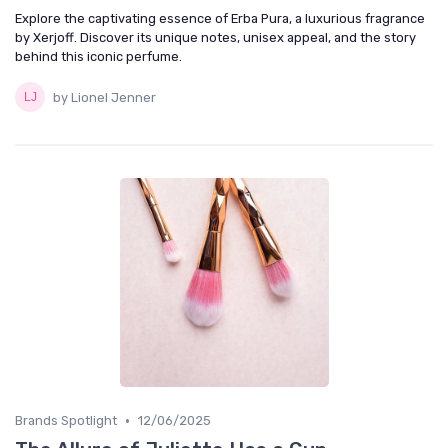
Explore the captivating essence of Erba Pura, a luxurious fragrance
by Xerjoff. Discover its unique notes, unisex appeal, and the story
behind this iconic perfume.
by Lionel Jenner
•
Brands Spotlight
12/06/2025