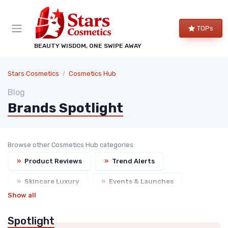
TOPs
BEAUTY WISDOM, ONE SWIPE AWAY
Stars Cosmetics
Cosmetics Hub
Blog
Brands Spotlight
Browse other Cosmetics Hub categories:
»
Product Reviews
»
Trend Alerts
»
Skincare Luxury
»
Events & Launches
Show all
Spotlight