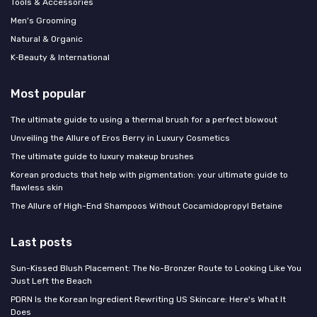
Tools & Accessories
Men's Grooming
Natural & Organic
K‑Beauty & International
Most popular
The ultimate guide to using a thermal brush for a perfect blowout
Unveiling the Allure of Eros Berry in Luxury Cosmetics
The ultimate guide to luxury makeup brushes
Korean products that help with pigmentation: your ultimate guide to
flawless skin
The Allure of High-End Shampoos Without Cocamidopropyl Betaine
Last posts
Sun-Kissed Blush Placement: The No-Bronzer Route to Looking Like You
Just Left the Beach
PDRN Is the Korean Ingredient Rewriting US Skincare: Here's What It
Does