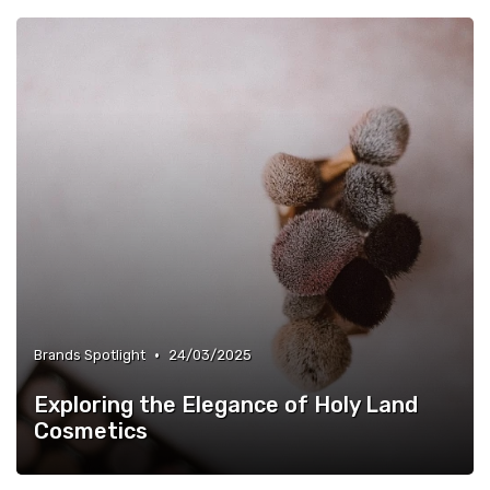
•
Brands Spotlight
24/03/2025
Exploring the Elegance of Holy Land
Cosmetics