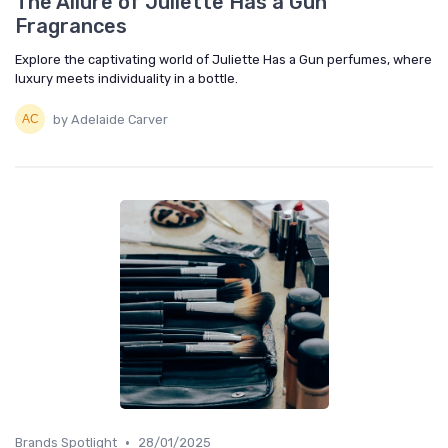
The Allure of Juliette Has a Gun
Fragrances
Explore the captivating world of Juliette Has a Gun perfumes, where
luxury meets individuality in a bottle.
by Adelaide Carver
•
Brands Spotlight
28/01/2025