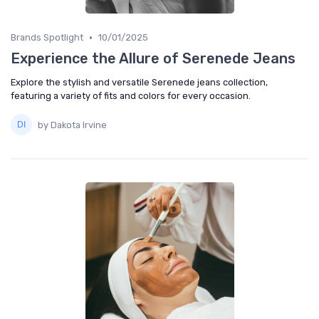
•
Brands Spotlight
10/01/2025
Experience the Allure of Serenede Jeans
Explore the stylish and versatile Serenede jeans collection,
featuring a variety of fits and colors for every occasion.
by Dakota Irvine