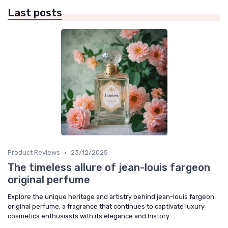
Last posts
•
Product Reviews
23/12/2025
The timeless allure of jean-louis fargeon
original perfume
Explore the unique heritage and artistry behind jean-louis fargeon
original perfume, a fragrance that continues to captivate luxury
cosmetics enthusiasts with its elegance and history.