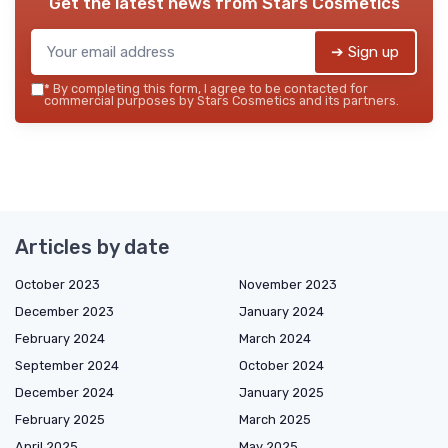
Get the latest news from
Stars Cosmetics
➔ Sign up
*
By completing this form, I agree to be contacted for
commercial purposes by Stars Cosmetics and its partners.
Articles by date
October 2023
November 2023
December 2023
January 2024
February 2024
March 2024
September 2024
October 2024
December 2024
January 2025
February 2025
March 2025
April 2025
May 2025