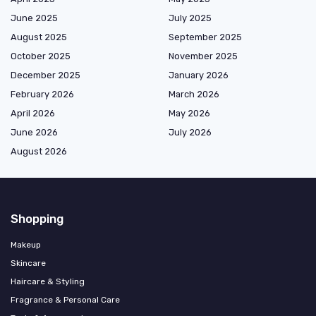
June 2025
July 2025
August 2025
September 2025
October 2025
November 2025
December 2025
January 2026
February 2026
March 2026
April 2026
May 2026
June 2026
July 2026
August 2026
Shopping
Makeup
Skincare
Haircare & Styling
Fragrance & Personal Care