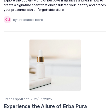
Explore the opulent world of bespoke fragrances and learn how to
create a signature scent that encapsulates your identity and graces
your presence with unforgettable allure.
by Christabel Moore
•
Brands Spotlight
12/06/2025
Experience the Allure of Erba Pura