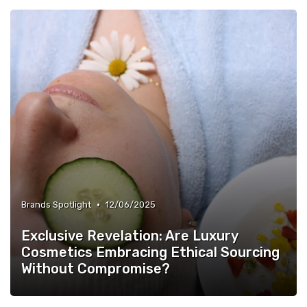
•
Brands Spotlight
12/06/2025
Exclusive Revelation: Are Luxury
Cosmetics Embracing Ethical Sourcing
Without Compromise?