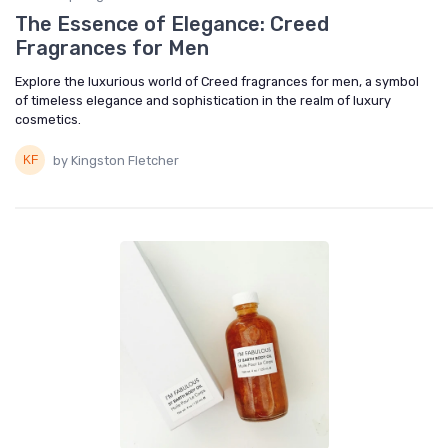
The Essence of Elegance: Creed
Fragrances for Men
Explore the luxurious world of Creed fragrances for men, a symbol
of timeless elegance and sophistication in the realm of luxury
cosmetics.
by Kingston Fletcher