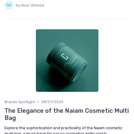
by Noor Ahmed
•
Brands Spotlight
08/07/2025
The Elegance of the Naiam Cosmetic Multi
Bag
Explore the sophistication and practicality of the Naiam cosmetic
multi bag, a must-have for luxury cosmetics enthusiasts.