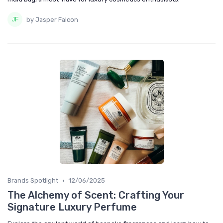
by Jasper Falcon
•
Brands Spotlight
12/06/2025
The Alchemy of Scent: Crafting Your
Signature Luxury Perfume