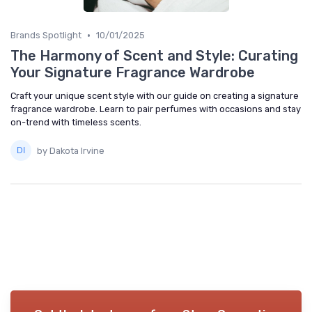
•
Brands Spotlight
10/01/2025
The Harmony of Scent and Style: Curating
Your Signature Fragrance Wardrobe
Craft your unique scent style with our guide on creating a signature
fragrance wardrobe. Learn to pair perfumes with occasions and stay
on-trend with timeless scents.
by Dakota Irvine