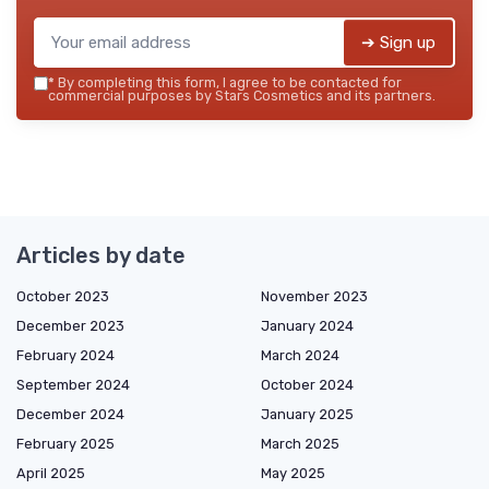
➔ Sign up
*
By completing this form, I agree to be contacted for
commercial purposes by Stars Cosmetics and its partners.
Articles by date
October 2023
November 2023
December 2023
January 2024
February 2024
March 2024
September 2024
October 2024
December 2024
January 2025
February 2025
March 2025
April 2025
May 2025