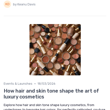
by Keanu Davis
•
Events & Launches
18/03/2026
How hair and skin tone shape the art of
luxury cosmetics
Explore how hair and skin tone shape luxury cosmetics, from
undertones to bespoke hair colors, for perfectly calibrated, couture