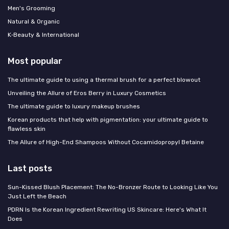
Men's Grooming
Natural & Organic
K‑Beauty & International
Most popular
The ultimate guide to using a thermal brush for a perfect blowout
Unveiling the Allure of Eros Berry in Luxury Cosmetics
The ultimate guide to luxury makeup brushes
Korean products that help with pigmentation: your ultimate guide to
flawless skin
The Allure of High-End Shampoos Without Cocamidopropyl Betaine
Last posts
Sun-Kissed Blush Placement: The No-Bronzer Route to Looking Like You
Just Left the Beach
PDRN Is the Korean Ingredient Rewriting US Skincare: Here's What It
Does