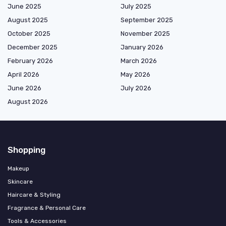
June 2025
July 2025
August 2025
September 2025
October 2025
November 2025
December 2025
January 2026
February 2026
March 2026
April 2026
May 2026
June 2026
July 2026
August 2026
Shopping
Makeup
Skincare
Haircare & Styling
Fragrance & Personal Care
Tools & Accessories