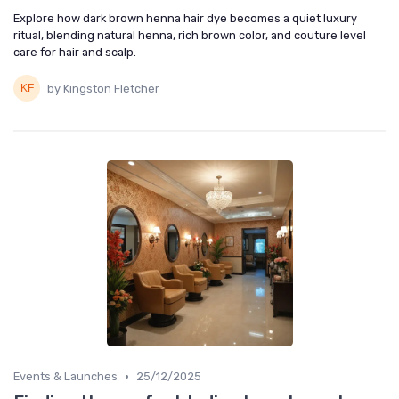
Explore how dark brown henna hair dye becomes a quiet luxury
ritual, blending natural henna, rich brown color, and couture level
care for hair and scalp.
by Kingston Fletcher
•
Events & Launches
25/12/2025