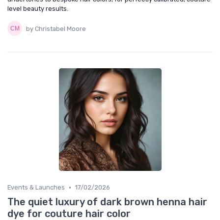
level beauty results.
by Christabel Moore
•
Events & Launches
17/02/2026
The quiet luxury of dark brown henna hair
dye for couture hair color