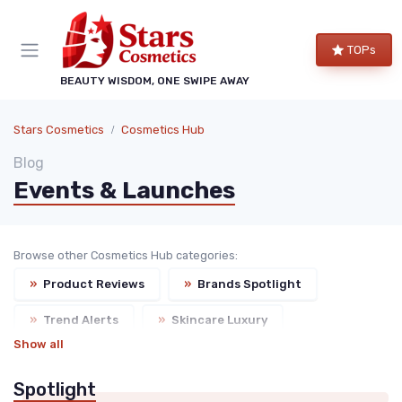
TOPs
BEAUTY WISDOM, ONE SWIPE AWAY
Stars Cosmetics
Cosmetics Hub
Blog
Events & Launches
Browse other Cosmetics Hub categories:
»
Product Reviews
»
Brands Spotlight
»
Trend Alerts
»
Skincare Luxury
Show all
Spotlight