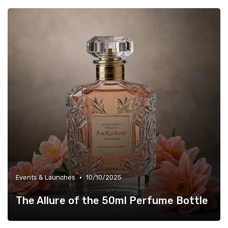
•
Events & Launches
10/10/2025
The Allure of the 50ml Perfume Bottle