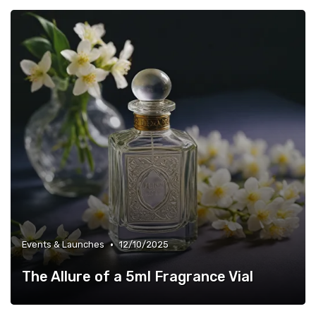
•
Events & Launches
12/10/2025
The Allure of a 5ml Fragrance Vial