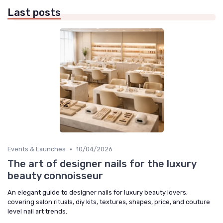
Last posts
•
Events & Launches
10/04/2026
The art of designer nails for the luxury
beauty connoisseur
An elegant guide to designer nails for luxury beauty lovers,
covering salon rituals, diy kits, textures, shapes, price, and couture
level nail art trends.