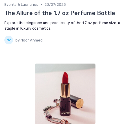
•
Events & Launches
23/07/2025
The Allure of the 1.7 oz Perfume Bottle
Explore the elegance and practicality of the 1.7 oz perfume size, a
staple in luxury cosmetics.
by Noor Ahmed