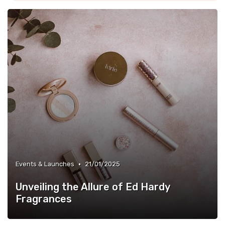
•
Events & Launches
21/01/2025
Unveiling the Allure of Ed Hardy
Fragrances