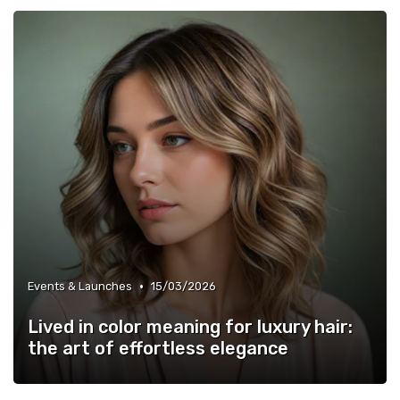
•
Events & Launches
15/03/2026
Lived in color meaning for luxury hair:
the art of effortless elegance