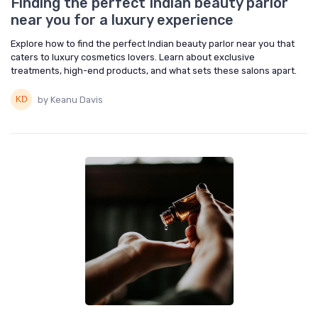
Finding the perfect Indian beauty parlor
near you for a luxury experience
Explore how to find the perfect Indian beauty parlor near you that
caters to luxury cosmetics lovers. Learn about exclusive
treatments, high-end products, and what sets these salons apart.
by Keanu Davis