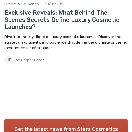
•
Events & Launches
10/01/2025
Exclusive Reveals: What Behind-The-
Scenes Secrets Define Luxury Cosmetic
Launches?
Dive into the mystique of luxury cosmetic launches. Discover the
strategy, exclusivity, and opulence that define the ultimate unveiling
experience for aficionados.
by Harper Bates
Get the latest news from
Stars Cosmetics