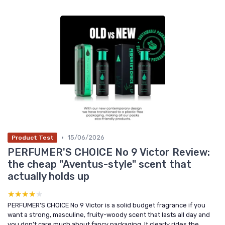
•
15/06/2026
Product Test
PERFUMER'S CHOICE No 9 Victor Review:
the cheap "Aventus-style" scent that
actually holds up
★★★★★
★★★★★
PERFUMER'S CHOICE No 9 Victor is a solid budget fragrance if you
want a strong, masculine, fruity-woody scent that lasts all day and
you don’t care much about fancy packaging. It clearly rides the