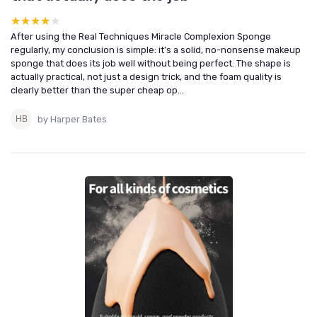
★★★★★
★★★★★
After using the Real Techniques Miracle Complexion Sponge
regularly, my conclusion is simple: it’s a solid, no-nonsense makeup
sponge that does its job well without being perfect. The shape is
actually practical, not just a design trick, and the foam quality is
clearly better than the super cheap op...
by Harper Bates