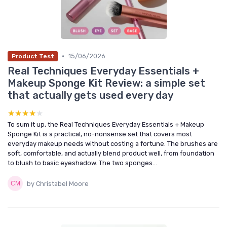
•
15/06/2026
Product Test
Real Techniques Everyday Essentials +
Makeup Sponge Kit Review: a simple set
that actually gets used every day
★★★★★
★★★★★
To sum it up, the Real Techniques Everyday Essentials + Makeup
Sponge Kit is a practical, no-nonsense set that covers most
everyday makeup needs without costing a fortune. The brushes are
soft, comfortable, and actually blend product well, from foundation
to blush to basic eyeshadow. The two sponges...
by Christabel Moore