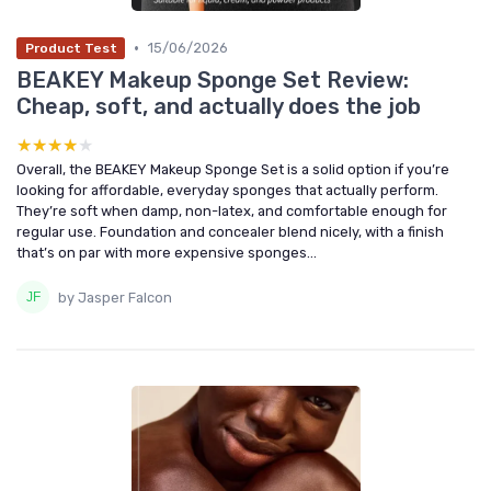
•
15/06/2026
Product Test
BEAKEY Makeup Sponge Set Review:
Cheap, soft, and actually does the job
★★★★★
★★★★★
Overall, the BEAKEY Makeup Sponge Set is a solid option if you’re
looking for affordable, everyday sponges that actually perform.
They’re soft when damp, non-latex, and comfortable enough for
regular use. Foundation and concealer blend nicely, with a finish
that’s on par with more expensive sponges...
by Jasper Falcon