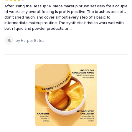
After using the Jessup 14-piece makeup brush set daily for a couple
of weeks, my overall feeling is pretty positive. The brushes are soft,
don’t shed much, and cover almost every step of a basic to
intermediate makeup routine. The synthetic bristles work well with
both liquid and powder products, an...
by Harper Bates