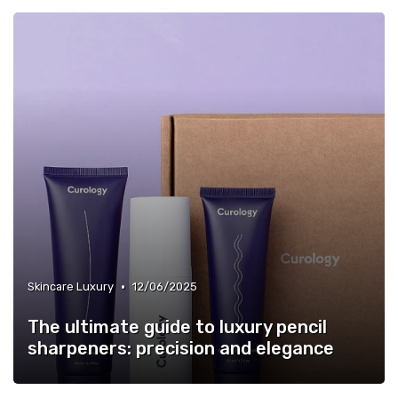
•
Skincare Luxury
12/06/2025
The ultimate guide to luxury pencil
sharpeners: precision and elegance