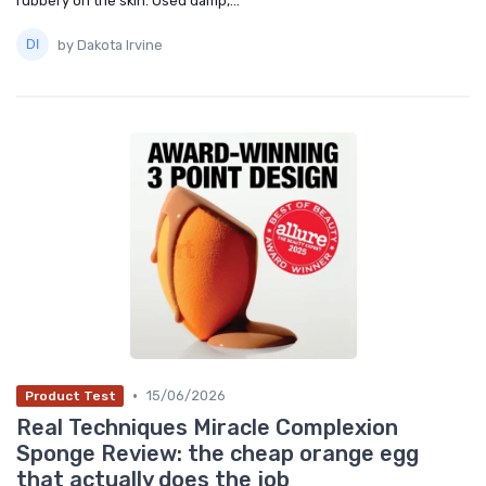
rubbery on the skin. Used damp,...
by Dakota Irvine
•
15/06/2026
Product Test
Real Techniques Miracle Complexion
Sponge Review: the cheap orange egg
that actually does the job