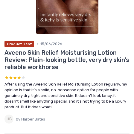
•
15/06/2026
Product Test
Aveeno Skin Relief Moisturising Lotion
Review: Plain-looking bottle, very dry skin’s
reliable workhorse
★★★★★
★★★★★
After using the Aveeno Skin Relief Moisturising Lotion regularly, my
opinion is that it’s a solid, no-nonsense option for people with
genuinely dry, tight and sensitive skin. It doesn’t look fancy, it
doesn’t smell like anything special, and it’s not trying to be a luxury
product. But it does what i...
by Harper Bates