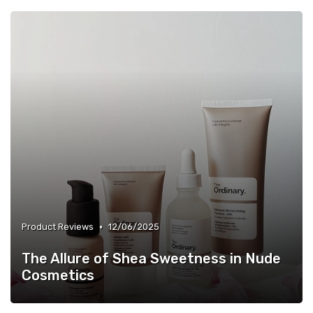
•
Product Reviews
12/06/2025
The Allure of Shea Sweetness in Nude
Cosmetics