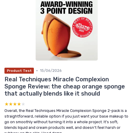
•
15/06/2026
Product Test
Real Techniques Miracle Complexion
Sponge Review: the cheap orange sponge
that actually blends like it should
★★★★★
★★★★★
Overall, the Real Techniques Miracle Complexion Sponge 2-pack is a
straightforward, reliable option if you just want your base makeup to
go on smoothly without turning it into a whole project. It’s soft,
blends liquid and cream products well, and doesn’t feel harsh or