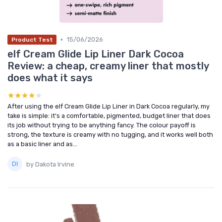
•
15/06/2026
Product Test
elf Cream Glide Lip Liner Dark Cocoa
Review: a cheap, creamy liner that mostly
does what it says
★★★★★
★★★★★
After using the elf Cream Glide Lip Liner in Dark Cocoa regularly, my
take is simple: it’s a comfortable, pigmented, budget liner that does
its job without trying to be anything fancy. The colour payoff is
strong, the texture is creamy with no tugging, and it works well both
as a basic liner and as...
by Dakota Irvine