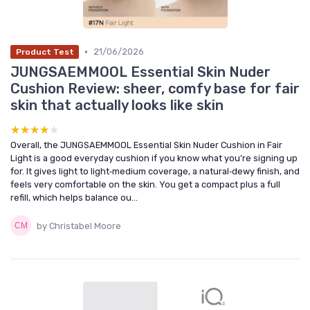
•
21/06/2026
Product Test
JUNGSAEMMOOL Essential Skin Nuder
Cushion Review: sheer, comfy base for fair
skin that actually looks like skin
★★★★★
★★★★★
Overall, the JUNGSAEMMOOL Essential Skin Nuder Cushion in Fair
Light is a good everyday cushion if you know what you’re signing up
for. It gives light to light‑medium coverage, a natural‑dewy finish, and
feels very comfortable on the skin. You get a compact plus a full
refill, which helps balance ou...
by Christabel Moore