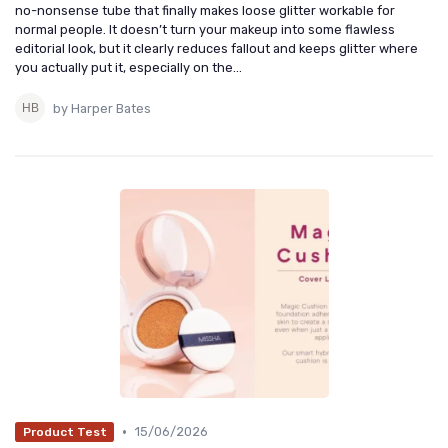
no-nonsense tube that finally makes loose glitter workable for
normal people. It doesn’t turn your makeup into some flawless
editorial look, but it clearly reduces fallout and keeps glitter where
you actually put it, especially on the...
by Harper Bates
•
15/06/2026
Product Test