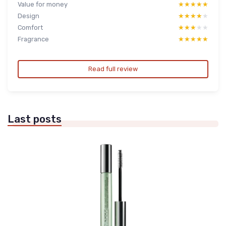
Value for money
★★★★★
★★★★★
Design
★★★★★
★★★★★
Comfort
★★★★★
★★★★★
Fragrance
★★★★★
★★★★★
Read full review
Last posts