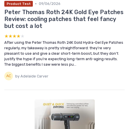
•
09/06/2026
Product Test
Peter Thomas Roth 24K Gold Eye Patches
Review: cooling patches that feel fancy
but cost a lot
★★★★★
★★★★★
After using the Peter Thomas Roth 24K Gold Hydra-Gel Eye Patches
regularly, my takeaway is pretty straightforward: they’re very
pleasant to use and give a clear short-term boost, but they don’t
justify the hype if you’re expecting long-term anti-aging results.
The biggest benefits I saw were less pu...
by Adelaide Carver