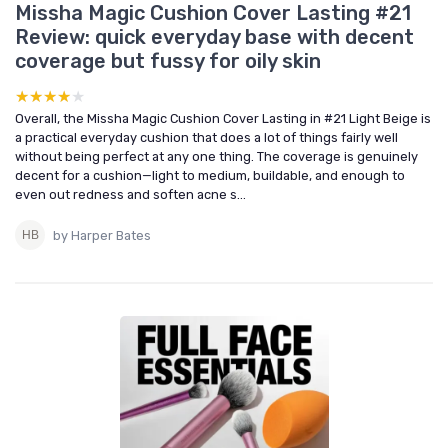
Missha Magic Cushion Cover Lasting #21
Review: quick everyday base with decent
coverage but fussy for oily skin
★★★★★
★★★★★
Overall, the Missha Magic Cushion Cover Lasting in #21 Light Beige is
a practical everyday cushion that does a lot of things fairly well
without being perfect at any one thing. The coverage is genuinely
decent for a cushion—light to medium, buildable, and enough to
even out redness and soften acne s...
by Harper Bates