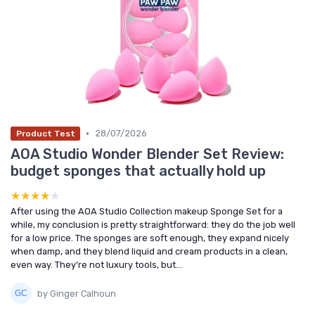
•
28/07/2026
Product Test
AOA Studio Wonder Blender Set Review:
budget sponges that actually hold up
★★★★★
★★★★★
After using the AOA Studio Collection makeup Sponge Set for a
while, my conclusion is pretty straightforward: they do the job well
for a low price. The sponges are soft enough, they expand nicely
when damp, and they blend liquid and cream products in a clean,
even way. They’re not luxury tools, but...
by Ginger Calhoun