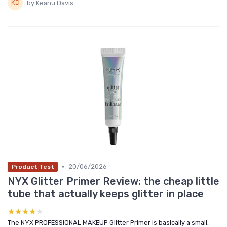
by Keanu Davis
•
20/06/2026
Product Test
NYX Glitter Primer Review: the cheap little
tube that actually keeps glitter in place
★★★★★
★★★★★
The NYX PROFESSIONAL MAKEUP Glitter Primer is basically a small,