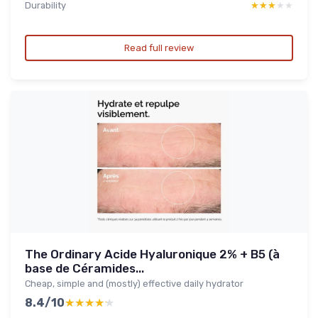
Durability
★★★★★
★★★★★
Read full review
The Ordinary Acide Hyaluronique 2% + B5 (à
base de Céramides...
Cheap, simple and (mostly) effective daily hydrator
8.4/10
★★★★★
★★★★★