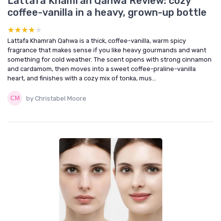
Lattafa Khamrah Qahwa Review: cozy
coffee-vanilla in a heavy, grown-up bottle
★★★★★
★★★★★
Lattafa Khamrah Qahwa is a thick, coffee-vanilla, warm spicy
fragrance that makes sense if you like heavy gourmands and want
something for cold weather. The scent opens with strong cinnamon
and cardamom, then moves into a sweet coffee-praline-vanilla
heart, and finishes with a cozy mix of tonka, mus...
by Christabel Moore