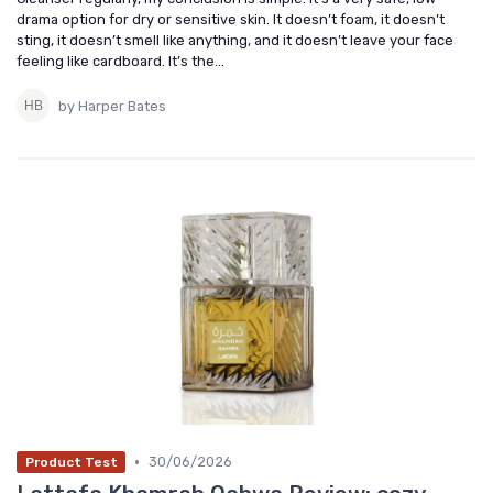
drama option for dry or sensitive skin. It doesn’t foam, it doesn’t
sting, it doesn’t smell like anything, and it doesn’t leave your face
feeling like cardboard. It’s the...
by Harper Bates
•
30/06/2026
Product Test