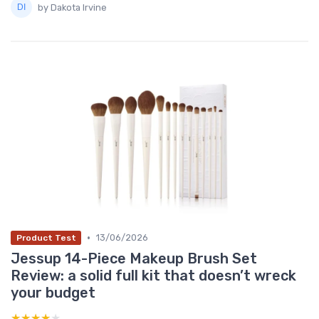
by Dakota Irvine
•
13/06/2026
Product Test
Jessup 14-Piece Makeup Brush Set
Review: a solid full kit that doesn’t wreck
your budget
★★★★★
★★★★★