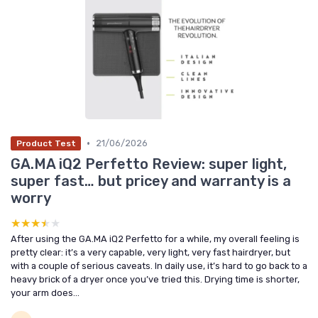
•
21/06/2026
Product Test
GA.MA iQ2 Perfetto Review: super light,
super fast… but pricey and warranty is a
worry
★★★★★
★★★★★
After using the GA.MA iQ2 Perfetto for a while, my overall feeling is
pretty clear: it’s a very capable, very light, very fast hairdryer, but
with a couple of serious caveats. In daily use, it’s hard to go back to a
heavy brick of a dryer once you’ve tried this. Drying time is shorter,
your arm does...