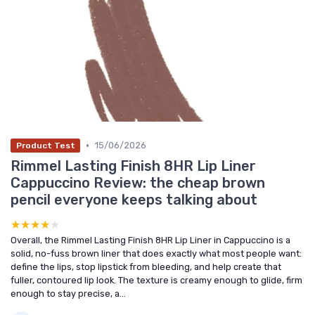
•
15/06/2026
Product Test
Rimmel Lasting Finish 8HR Lip Liner
Cappuccino Review: the cheap brown
pencil everyone keeps talking about
★★★★★
★★★★★
Overall, the Rimmel Lasting Finish 8HR Lip Liner in Cappuccino is a
solid, no-fuss brown liner that does exactly what most people want:
define the lips, stop lipstick from bleeding, and help create that
fuller, contoured lip look. The texture is creamy enough to glide, firm
enough to stay precise, a...