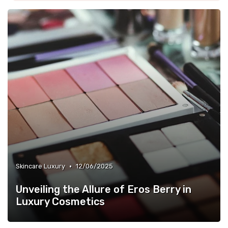
•
Skincare Luxury
12/06/2025
Unveiling the Allure of Eros Berry in
Luxury Cosmetics