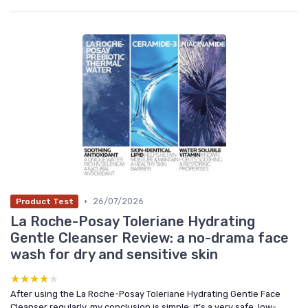
•
26/07/2026
Product Test
La Roche-Posay Toleriane Hydrating
Gentle Cleanser Review: a no-drama face
wash for dry and sensitive skin
★★★★★
★★★★★
After using the La Roche-Posay Toleriane Hydrating Gentle Face
Cleanser regularly, my conclusion is simple: it’s a very safe, low-