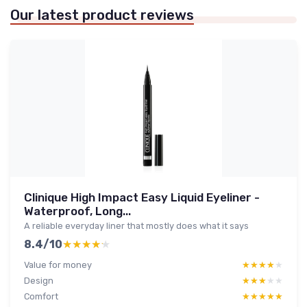
Our latest product reviews
Clinique High Impact Easy Liquid Eyeliner -
Waterproof, Long...
A reliable everyday liner that mostly does what it says
8.4/10
★★★★★
★★★★★
Value for money
★★★★★
★★★★★
Design
★★★★★
★★★★★
Comfort
★★★★★
★★★★★