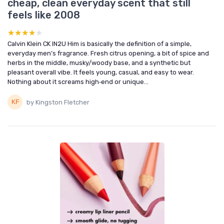
cheap, clean everyday scent that still
feels like 2008
★★★★★
★★★★★
Calvin Klein CK IN2U Him is basically the definition of a simple,
everyday men’s fragrance. Fresh citrus opening, a bit of spice and
herbs in the middle, musky/woody base, and a synthetic but
pleasant overall vibe. It feels young, casual, and easy to wear.
Nothing about it screams high‑end or unique...
by Kingston Fletcher