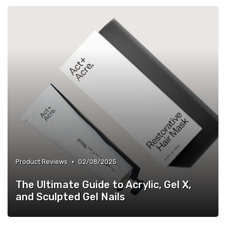
•
Product Reviews
02/08/2025
The Ultimate Guide to Acrylic, Gel X,
and Sculpted Gel Nails