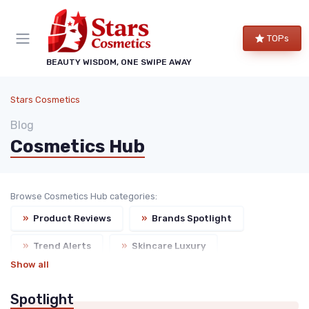
TOPs
BEAUTY WISDOM, ONE SWIPE AWAY
Stars Cosmetics
Blog
Cosmetics Hub
Browse Cosmetics Hub categories:
»
Product Reviews
»
Brands Spotlight
»
Trend Alerts
»
Skincare Luxury
Show all
»
Events & Launches
Spotlight