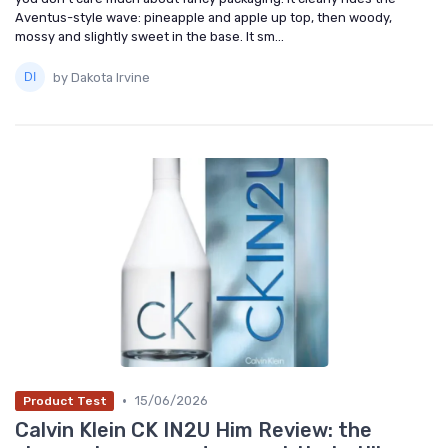
Aventus-style wave: pineapple and apple up top, then woody,
mossy and slightly sweet in the base. It sm...
by Dakota Irvine
•
15/06/2026
Product Test
Calvin Klein CK IN2U Him Review: the