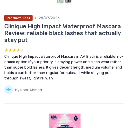
•
28/07/2026
Product Test
Clinique High Impact Waterproof Mascara
Review: reliable black lashes that actually
stay put
★★★★★
★★★★★
Clinique High Impact Waterproof Mascara in AA Black is a reliable, no-
drama option if your priority is staying power and clean wear rather
than super bold lashes. It gives decent length, medium volume, and
holds a curl better than regular formulas, all while staying put
through sweat, light rain, an...
by Noor Ahmed