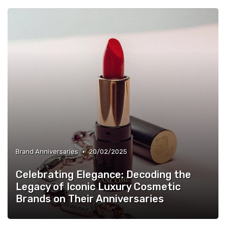
•
Brand Anniversaries
20/02/2025
Celebrating Elegance: Decoding the
Legacy of Iconic Luxury Cosmetic
Brands on Their Anniversaries