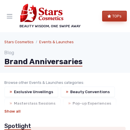
TOPs
BEAUTY WISDOM, ONE SWIPE AWAY
Stars Cosmetics
Events & Launches
Blog
Brand Anniversaries
Browse other Events & Launches categories:
»
Exclusive Unveilings
»
Beauty Conventions
»
Masterclass Sessions
»
Pop-up Experiences
Show all
Spotlight