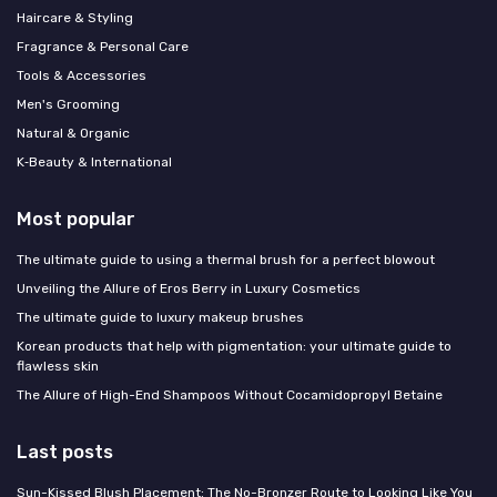
Haircare & Styling
Fragrance & Personal Care
Tools & Accessories
Men's Grooming
Natural & Organic
K‑Beauty & International
Most popular
The ultimate guide to using a thermal brush for a perfect blowout
Unveiling the Allure of Eros Berry in Luxury Cosmetics
The ultimate guide to luxury makeup brushes
Korean products that help with pigmentation: your ultimate guide to
flawless skin
The Allure of High-End Shampoos Without Cocamidopropyl Betaine
Last posts
Sun-Kissed Blush Placement: The No-Bronzer Route to Looking Like You