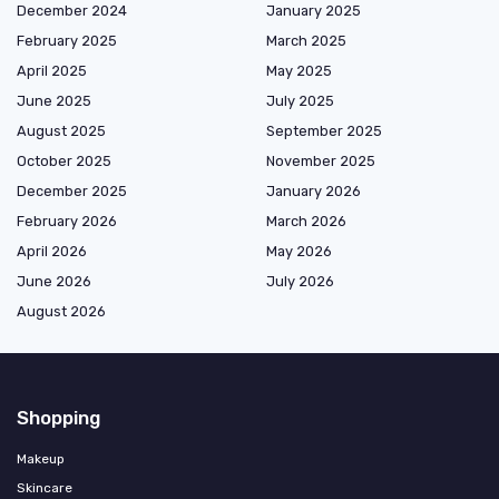
December 2024
January 2025
February 2025
March 2025
April 2025
May 2025
June 2025
July 2025
August 2025
September 2025
October 2025
November 2025
December 2025
January 2026
February 2026
March 2026
April 2026
May 2026
June 2026
July 2026
August 2026
Shopping
Makeup
Skincare