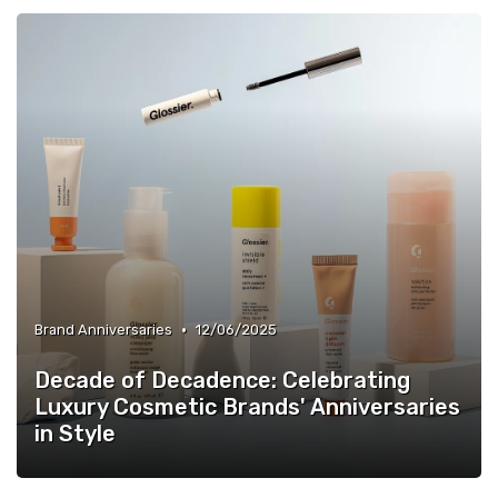
•
Brand Anniversaries
12/06/2025
Decade of Decadence: Celebrating
Luxury Cosmetic Brands' Anniversaries
in Style