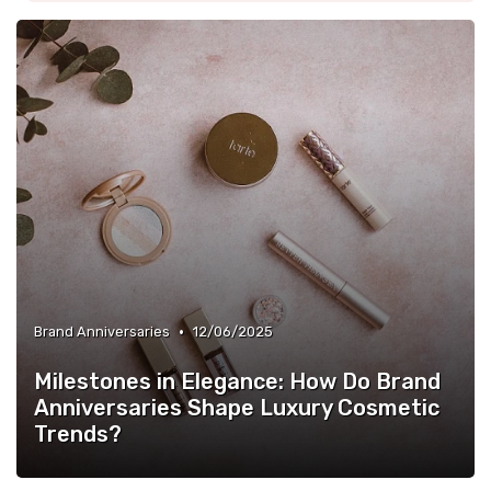
•
Brand Anniversaries
12/06/2025
Milestones in Elegance: How Do Brand
Anniversaries Shape Luxury Cosmetic
Trends?