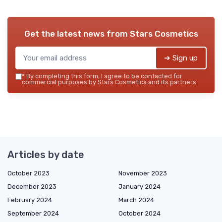
Get the latest news from
Stars Cosmetics
➔ Sign up
*
By completing this form, I agree to be contacted for
commercial purposes by Stars Cosmetics and its partners.
Articles by date
October 2023
November 2023
December 2023
January 2024
February 2024
March 2024
September 2024
October 2024