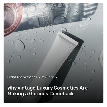
•
Brand Anniversaries
21/03/2025
Why Vintage Luxury Cosmetics Are
Making a Glorious Comeback