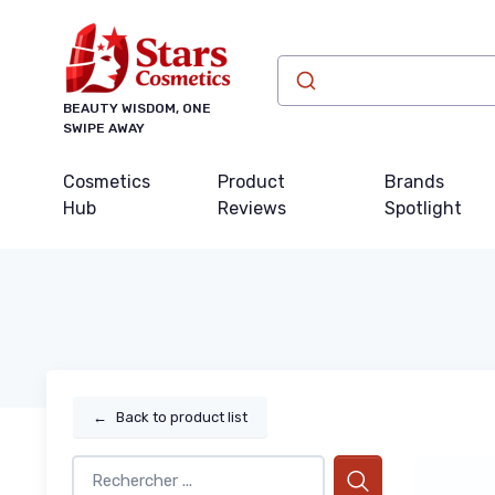
BEAUTY WISDOM, ONE
SWIPE AWAY
Cosmetics
Product
Brands
Hub
Reviews
Spotlight
←
Back to product list