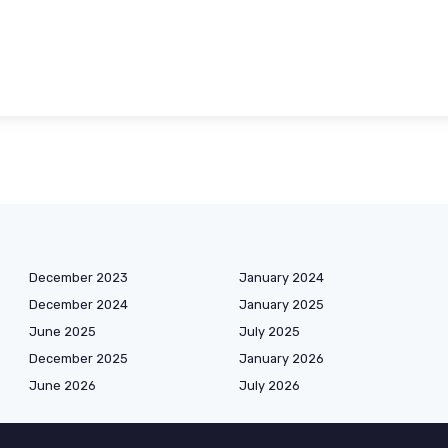
December 2023
January 2024
December 2024
January 2025
June 2025
July 2025
December 2025
January 2026
June 2026
July 2026