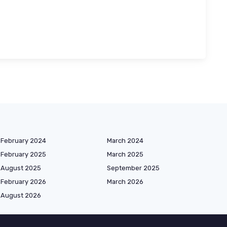
February 2024
March 2024
February 2025
March 2025
August 2025
September 2025
February 2026
March 2026
August 2026