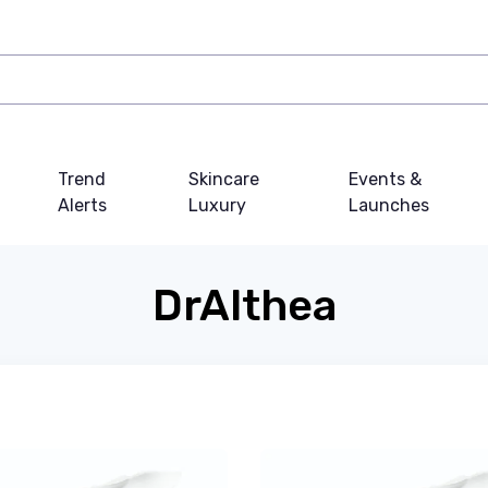
Trend
Skincare
Events &
Alerts
Luxury
Launches
DrAlthea