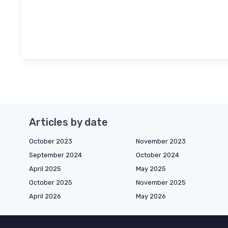
Articles by date
October 2023
November 2023
September 2024
October 2024
April 2025
May 2025
October 2025
November 2025
April 2026
May 2026