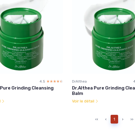
4.5
☆☆☆☆☆
★★★★★
DrAlthea
 Pure Grinding Cleansing
Dr.Althea Pure Grinding Cle
Balm
l
Voir le détail
‹‹
‹
1
›
››