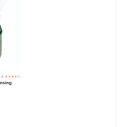
4.5
☆☆☆☆☆
★★★★★
ansing