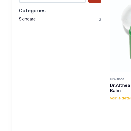
Categories
Skincare
2
DrAlthea
Dr.Althea
Balm
Voir le détai