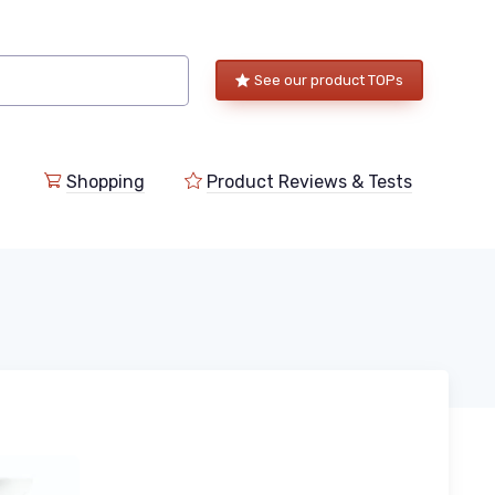
See our product TOPs
Shopping
Product Reviews & Tests