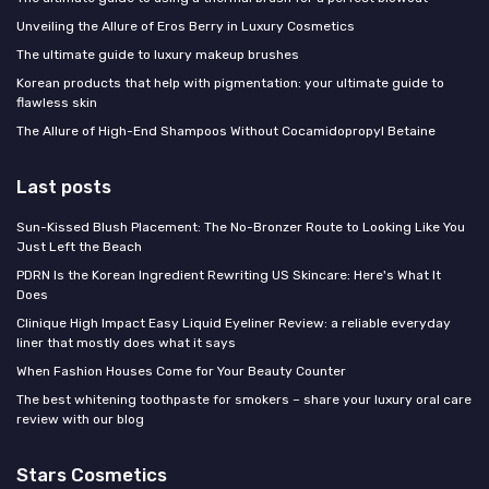
Unveiling the Allure of Eros Berry in Luxury Cosmetics
The ultimate guide to luxury makeup brushes
Korean products that help with pigmentation: your ultimate guide to
flawless skin
The Allure of High-End Shampoos Without Cocamidopropyl Betaine
Last posts
Sun-Kissed Blush Placement: The No-Bronzer Route to Looking Like You
Just Left the Beach
PDRN Is the Korean Ingredient Rewriting US Skincare: Here's What It
Does
Clinique High Impact Easy Liquid Eyeliner Review: a reliable everyday
liner that mostly does what it says
When Fashion Houses Come for Your Beauty Counter
The best whitening toothpaste for smokers – share your luxury oral care
review with our blog
Stars Cosmetics