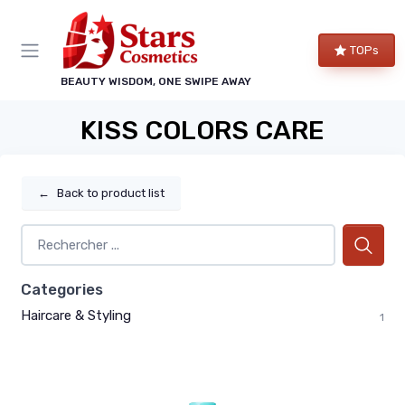
TOPs
BEAUTY WISDOM, ONE SWIPE AWAY
KISS COLORS CARE
←
Back to product list
Categories
Haircare & Styling
1