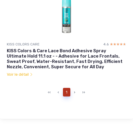
KISS COLORS CARE
4.6
☆☆☆☆☆
★★★★★
KISS Colors & Care Lace Bond Adhesive Spray
Ultimate Hold 11.1 oz - - Adhesive for Lace Frontals,
Sweat Proof, Water-Resistant, Fast Drying, Efficient
Nozzle, Convenient, Super Secure for All Day
Voir le détail
‹‹
‹
1
›
››