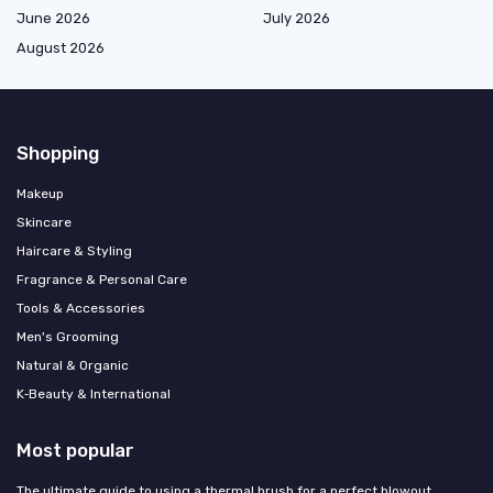
June 2026
July 2026
August 2026
Shopping
Makeup
Skincare
Haircare & Styling
Fragrance & Personal Care
Tools & Accessories
Men's Grooming
Natural & Organic
K‑Beauty & International
Most popular
The ultimate guide to using a thermal brush for a perfect blowout