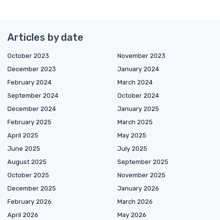
Articles by date
October 2023
November 2023
December 2023
January 2024
February 2024
March 2024
September 2024
October 2024
December 2024
January 2025
February 2025
March 2025
April 2025
May 2025
June 2025
July 2025
August 2025
September 2025
October 2025
November 2025
December 2025
January 2026
February 2026
March 2026
April 2026
May 2026