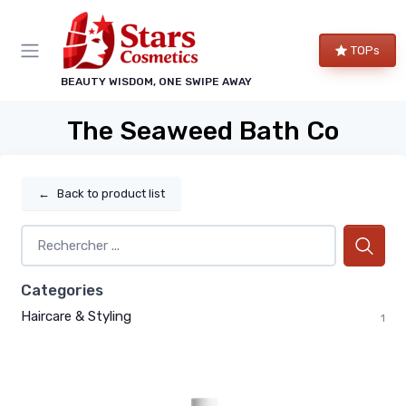
TOPs
BEAUTY WISDOM, ONE SWIPE AWAY
The Seaweed Bath Co
←
Back to product list
Categories
Haircare & Styling
1