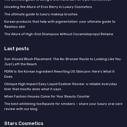
Unveiling the Allure of Eros Berry in Luxury Cosmetics
The ultimate guide to luxury makeup brushes
Korean products that help with pigmentation: your ultimate guide to
flawless skin
The Allure of High-End Shampoos Without Cocamidopropyl Betaine
Last posts
Sun-Kissed Blush Placement: The No-Bronzer Route to Looking Like You
Just Left the Beach
PDRN Is the Korean Ingredient Rewriting US Skincare: Here's What It
Does
Clinique High Impact Easy Liquid Eyeliner Review: a reliable everyday
liner that mostly does what it says
When Fashion Houses Come for Your Beauty Counter
The best whitening toothpaste for smokers – share your luxury oral care
review with our blog
Stars Cosmetics