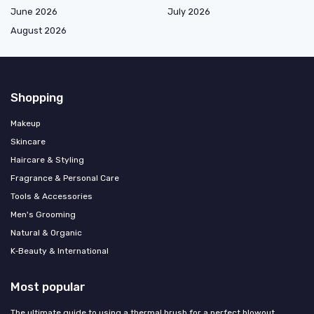
June 2026
July 2026
August 2026
Shopping
Makeup
Skincare
Haircare & Styling
Fragrance & Personal Care
Tools & Accessories
Men's Grooming
Natural & Organic
K‑Beauty & International
Most popular
The ultimate guide to using a thermal brush for a perfect blowout