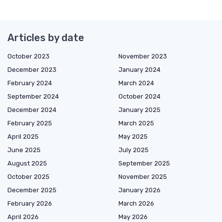
Articles by date
October 2023
November 2023
December 2023
January 2024
February 2024
March 2024
September 2024
October 2024
December 2024
January 2025
February 2025
March 2025
April 2025
May 2025
June 2025
July 2025
August 2025
September 2025
October 2025
November 2025
December 2025
January 2026
February 2026
March 2026
April 2026
May 2026