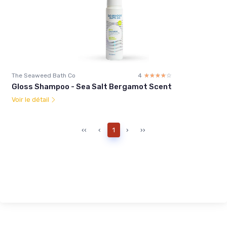
The Seaweed Bath Co
4
☆☆☆☆☆
★★★★★
Gloss Shampoo - Sea Salt Bergamot Scent
Voir le détail
‹‹
‹
1
›
››