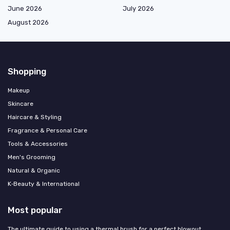
June 2026
July 2026
August 2026
Shopping
Makeup
Skincare
Haircare & Styling
Fragrance & Personal Care
Tools & Accessories
Men's Grooming
Natural & Organic
K‑Beauty & International
Most popular
The ultimate guide to using a thermal brush for a perfect blowout