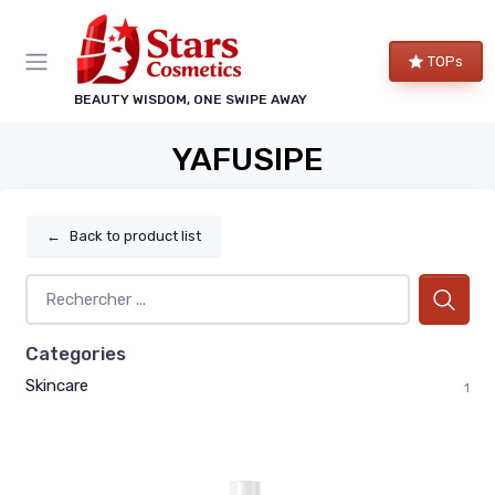
TOPs
BEAUTY WISDOM, ONE SWIPE AWAY
YAFUSIPE
←
Back to product list
Categories
Skincare
1