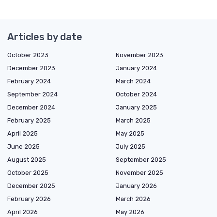
Articles by date
October 2023
November 2023
December 2023
January 2024
February 2024
March 2024
September 2024
October 2024
December 2024
January 2025
February 2025
March 2025
April 2025
May 2025
June 2025
July 2025
August 2025
September 2025
October 2025
November 2025
December 2025
January 2026
February 2026
March 2026
April 2026
May 2026