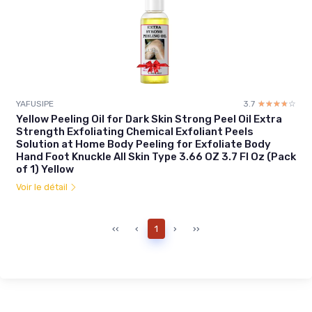
YAFUSIPE
3.7
☆☆☆☆☆
★★★★★
Yellow Peeling Oil for Dark Skin Strong Peel Oil Extra
Strength Exfoliating Chemical Exfoliant Peels
Solution at Home Body Peeling for Exfoliate Body
Hand Foot Knuckle All Skin Type 3.66 OZ 3.7 Fl Oz (Pack
of 1) Yellow
Voir le détail
‹‹
‹
1
›
››