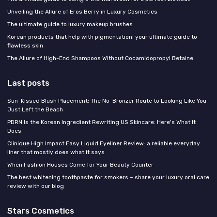
Unveiling the Allure of Eros Berry in Luxury Cosmetics
The ultimate guide to luxury makeup brushes
Korean products that help with pigmentation: your ultimate guide to
flawless skin
The Allure of High-End Shampoos Without Cocamidopropyl Betaine
Last posts
Sun-Kissed Blush Placement: The No-Bronzer Route to Looking Like You
Just Left the Beach
PDRN Is the Korean Ingredient Rewriting US Skincare: Here's What It
Does
Clinique High Impact Easy Liquid Eyeliner Review: a reliable everyday
liner that mostly does what it says
When Fashion Houses Come for Your Beauty Counter
The best whitening toothpaste for smokers – share your luxury oral care
review with our blog
Stars Cosmetics