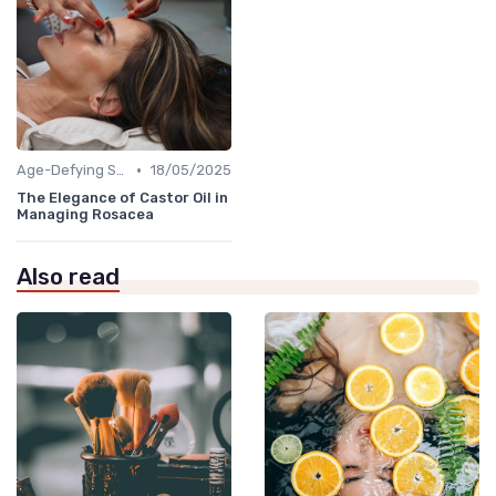
•
Age-Defying Solutions
18/05/2025
The Elegance of Castor Oil in
Managing Rosacea
Also read