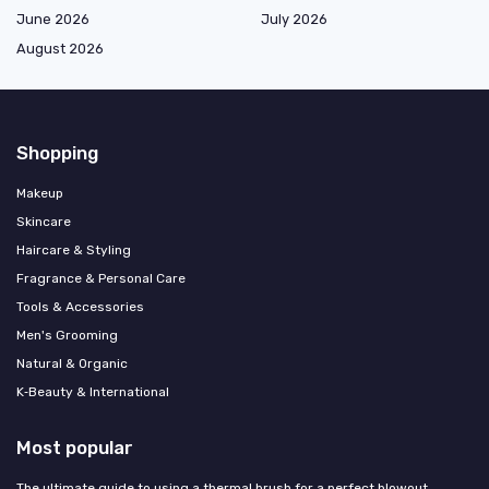
June 2026
July 2026
August 2026
Shopping
Makeup
Skincare
Haircare & Styling
Fragrance & Personal Care
Tools & Accessories
Men's Grooming
Natural & Organic
K‑Beauty & International
Most popular
The ultimate guide to using a thermal brush for a perfect blowout