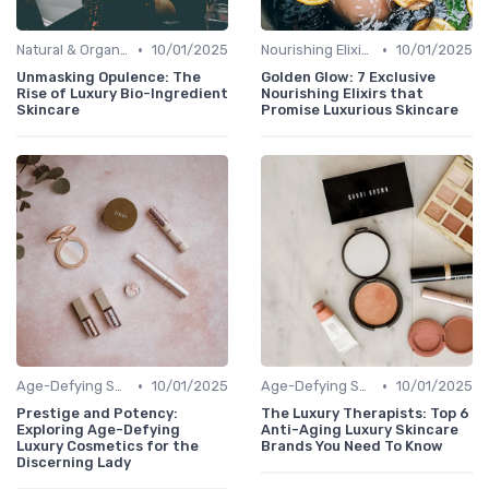
•
•
Natural & Organic
10/01/2025
Nourishing Elixirs
10/01/2025
Unmasking Opulence: The
Golden Glow: 7 Exclusive
Rise of Luxury Bio-Ingredient
Nourishing Elixirs that
Skincare
Promise Luxurious Skincare
•
•
Age-Defying Solutions
10/01/2025
Age-Defying Solutions
10/01/2025
Prestige and Potency:
The Luxury Therapists: Top 6
Exploring Age-Defying
Anti-Aging Luxury Skincare
Luxury Cosmetics for the
Brands You Need To Know
Discerning Lady