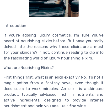
Introduction
If you're adoring luxury cosmetics, I'm sure you've
heard of nourishing elixirs before. But have you really
delved into the reasons why these elixirs are a must
for your skincare? If not, continue reading to dip into
the fascinating world of luxury nourishing elixirs.
What are Nourishing Elixirs?
First things first: what is an elixir exactly? No, it’s not a
magic potion from a fantasy novel, even though it
does seem to work miracles. An elixir is a skincare
product, typically oil-based, rich in nutrients and
active ingredients, designed to provide intense
nourishment and help you age like a fine wine.