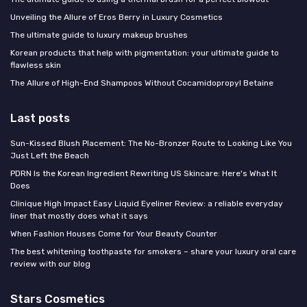
Unveiling the Allure of Eros Berry in Luxury Cosmetics
The ultimate guide to luxury makeup brushes
Korean products that help with pigmentation: your ultimate guide to
flawless skin
The Allure of High-End Shampoos Without Cocamidopropyl Betaine
Last posts
Sun-Kissed Blush Placement: The No-Bronzer Route to Looking Like You
Just Left the Beach
PDRN Is the Korean Ingredient Rewriting US Skincare: Here's What It
Does
Clinique High Impact Easy Liquid Eyeliner Review: a reliable everyday
liner that mostly does what it says
When Fashion Houses Come for Your Beauty Counter
The best whitening toothpaste for smokers – share your luxury oral care
review with our blog
Stars Cosmetics