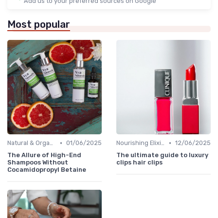
Add us to your preferred sources on Google
Most popular
•
•
Natural & Organic
01/06/2025
Nourishing Elixirs
12/06/2025
The Allure of High-End
The ultimate guide to luxury
Shampoos Without
clips hair clips
Cocamidopropyl Betaine