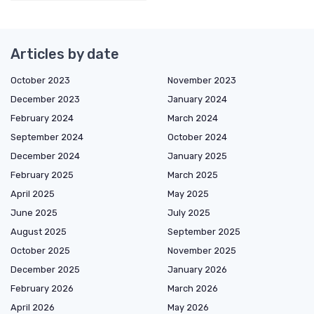
Articles by date
October 2023
November 2023
December 2023
January 2024
February 2024
March 2024
September 2024
October 2024
December 2024
January 2025
February 2025
March 2025
April 2025
May 2025
June 2025
July 2025
August 2025
September 2025
October 2025
November 2025
December 2025
January 2026
February 2026
March 2026
April 2026
May 2026