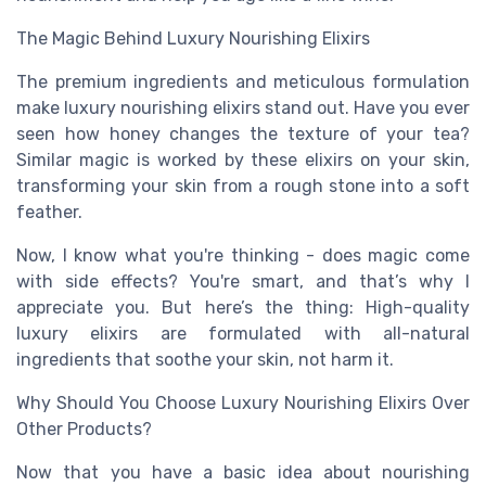
The Magic Behind Luxury Nourishing Elixirs
The premium ingredients and meticulous formulation
make luxury nourishing elixirs stand out. Have you ever
seen how honey changes the texture of your tea?
Similar magic is worked by these elixirs on your skin,
transforming your skin from a rough stone into a soft
feather.
Now, I know what you're thinking - does magic come
with side effects? You're smart, and that’s why I
appreciate you. But here’s the thing: High-quality
luxury elixirs are formulated with all-natural
ingredients that soothe your skin, not harm it.
Why Should You Choose Luxury Nourishing Elixirs Over
Other Products?
Now that you have a basic idea about nourishing