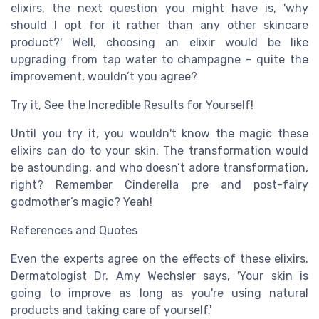
elixirs, the next question you might have is, 'why
should I opt for it rather than any other skincare
product?' Well, choosing an elixir would be like
upgrading from tap water to champagne - quite the
improvement, wouldn’t you agree?
Try it, See the Incredible Results for Yourself!
Until you try it, you wouldn't know the magic these
elixirs can do to your skin. The transformation would
be astounding, and who doesn’t adore transformation,
right? Remember Cinderella pre and post-fairy
godmother’s magic? Yeah!
References and Quotes
Even the experts agree on the effects of these elixirs.
Dermatologist Dr. Amy Wechsler says, 'Your skin is
going to improve as long as you're using natural
products and taking care of yourself.'