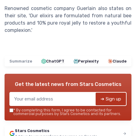
Renowned cosmetic company Guerlain also states on
their site, 'Our elixirs are formulated from natural bee
products and 10% pure royal jelly to restore a youthful
complexion.'
Summarize
ChatGPT
Perplexity
Claude
Get the latest news from
Stars Cosmetics
➔ Sign up
*
By completing this form, I agree to be contacted for
commercial purposes by Stars Cosmetics and its partners.
Stars Cosmetics