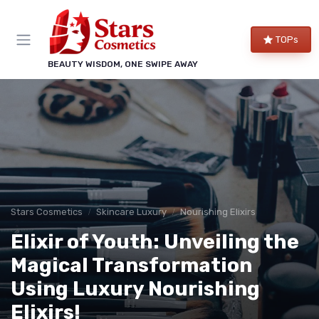
TOPs
BEAUTY WISDOM, ONE SWIPE AWAY
Stars Cosmetics
Skincare Luxury
Nourishing Elixirs
Elixir of Youth: Unveiling the
Magical Transformation
Using Luxury Nourishing
Elixirs!