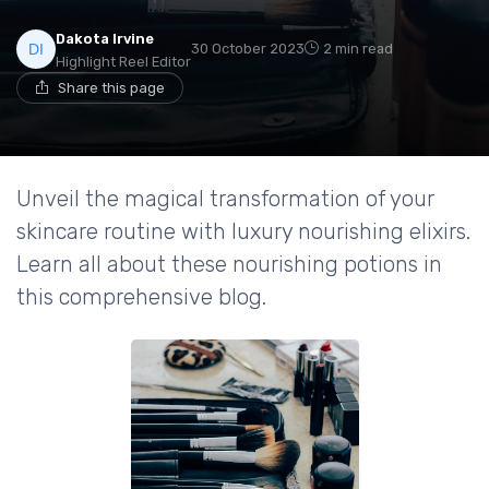
Dakota Irvine
30 October 2023
2 min read
Highlight Reel Editor
Share this page
Unveil the magical transformation of your
skincare routine with luxury nourishing elixirs.
Learn all about these nourishing potions in
this comprehensive blog.