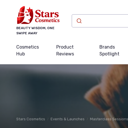
BEAUTY WISDOM, ONE
SWIPE AWAY
Cosmetics
Product
Brands
Hub
Reviews
Spotlight
Stars Cosmetics
Events & Launches
Masterclass Session