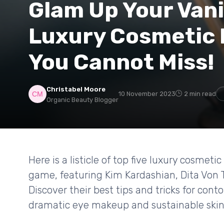
Glam Up Your Vani
Luxury Cosmetic 
You Cannot Miss!
Christabel Moore
10 November 2023
2 min read
Organic Beauty Blogger
Here is a listicle of top five luxury cosmet
game, featuring Kim Kardashian, Dita Von T
Discover their best tips and tricks for con
dramatic eye makeup and sustainable skin