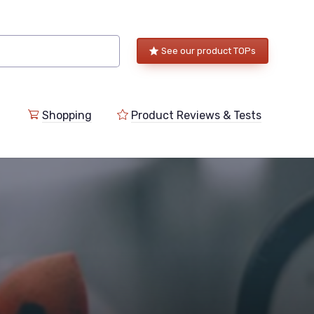
See our product TOPs
Shopping
Product Reviews & Tests