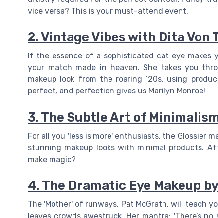
vice versa? This is your must-attend event.
2. Vintage Vibes with Dita Von 
If the essence of a sophisticated cat eye makes yo
your match made in heaven. She takes you throu
makeup look from the roaring ’20s, using produc
perfect, and perfection gives us Marilyn Monroe!
3. The Subtle Art of Minimalism
For all you 'less is more' enthusiasts, the Glossier
stunning makeup looks with minimal products. Afte
make magic?
4. The Dramatic Eye Makeup b
The 'Mother' of runways, Pat McGrath, will teach y
leaves crowds awestruck. Her mantra: 'There’s no s