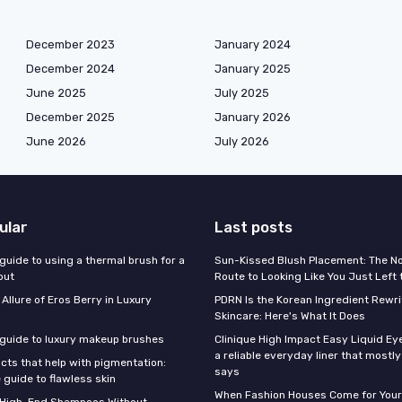
December 2023
January 2024
December 2024
January 2025
June 2025
July 2025
December 2025
January 2026
June 2026
July 2026
ular
Last posts
guide to using a thermal brush for a
Sun-Kissed Blush Placement: The N
out
Route to Looking Like You Just Left
 Allure of Eros Berry in Luxury
PDRN Is the Korean Ingredient Rewri
Skincare: Here's What It Does
 guide to luxury makeup brushes
Clinique High Impact Easy Liquid Ey
a reliable everyday liner that mostl
cts that help with pigmentation:
says
 guide to flawless skin
When Fashion Houses Come for Your
f High-End Shampoos Without