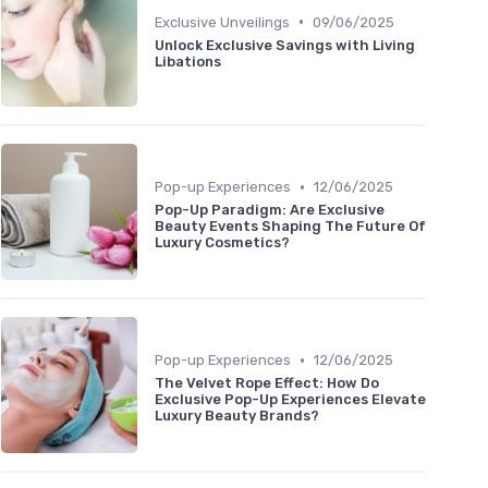
•
Exclusive Unveilings
09/06/2025
Unlock Exclusive Savings with Living
Libations
•
Pop-up Experiences
12/06/2025
Pop-Up Paradigm: Are Exclusive
Beauty Events Shaping The Future Of
Luxury Cosmetics?
•
Pop-up Experiences
12/06/2025
The Velvet Rope Effect: How Do
Exclusive Pop-Up Experiences Elevate
Luxury Beauty Brands?