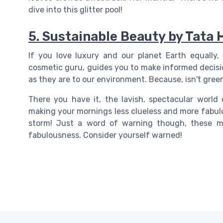
dive into this glitter pool!
5. Sustainable Beauty by Tata 
If you love luxury and our planet Earth equally, 
cosmetic guru, guides you to make informed decisio
as they are to our environment. Because, isn't gree
There you have it, the lavish, spectacular world
making your mornings less clueless and more fabul
storm! Just a word of warning though, these ma
fabulousness. Consider yourself warned!