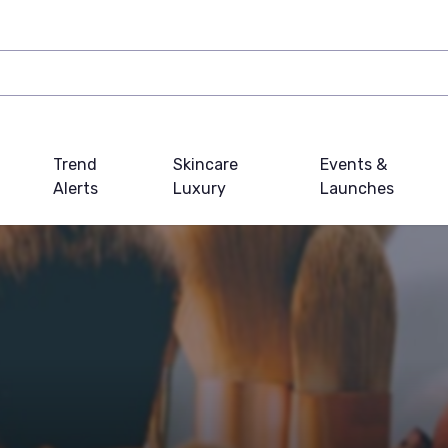
Trend
Skincare
Events &
Alerts
Luxury
Launches
s