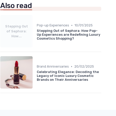
Also read
•
Pop-up Experiences
10/01/2025
Stepping Out
Stepping Out of Sephora: How Pop-
of Sephora:
Up Experiences are Redefining Luxury
How...
Cosmetics Shopping?
•
Brand Anniversaries
20/02/2025
Celebrating Elegance: Decoding the
Legacy of Iconic Luxury Cosmetic
Brands on Their Anniversaries