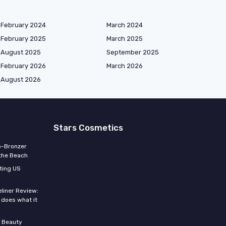
February 2024
March 2024
February 2025
March 2025
August 2025
September 2025
February 2026
March 2026
August 2026
Stars Cosmetics
o-Bronzer
 the Beach
ting US
eliner Review:
y does what it
 Beauty