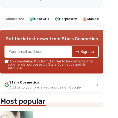
Summarize
ChatGPT
Perplexity
Claude
Get the latest news from
Stars Cosmetics
➔ Sign up
*
By completing this form, I agree to be contacted for
commercial purposes by Stars Cosmetics and its
partners.
Stars Cosmetics
Add us to your preferred sources on Google
Most popular