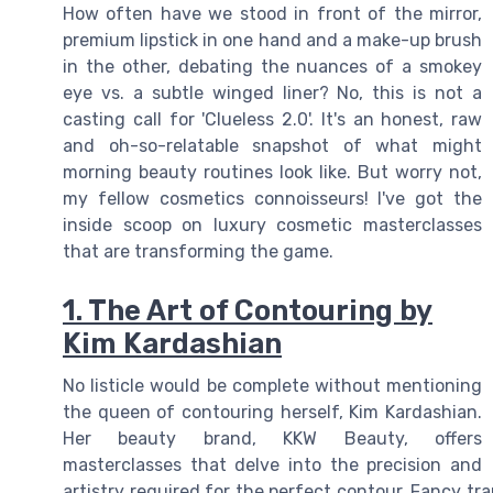
How often have we stood in front of the mirror,
premium lipstick in one hand and a make-up brush
in the other, debating the nuances of a smokey
eye vs. a subtle winged liner? No, this is not a
casting call for 'Clueless 2.0'. It's an honest, raw
and oh-so-relatable snapshot of what might
morning beauty routines look like. But worry not,
my fellow cosmetics connoisseurs! I've got the
inside scoop on luxury cosmetic masterclasses
that are transforming the game.
1. The Art of Contouring by
Kim Kardashian
No listicle would be complete without mentioning
the queen of contouring herself, Kim Kardashian.
Her beauty brand, KKW Beauty, offers
masterclasses that delve into the precision and
artistry required for the perfect contour. Fancy tra