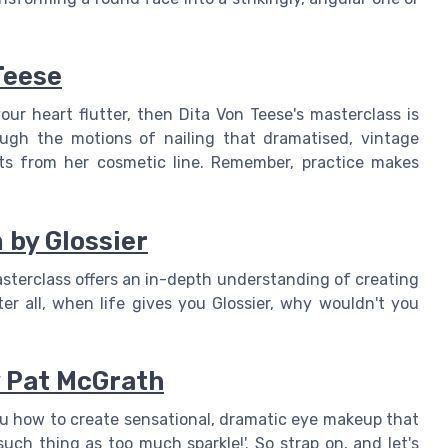
Teese
ur heart flutter, then Dita Von Teese's masterclass is
gh the motions of nailing that dramatised, vintage
ts from her cosmetic line. Remember, practice makes
 by Glossier
 masterclass offers an in-depth understanding of creating
r all, when life gives you Glossier, why wouldn't you
y Pat McGrath
ou how to create sensational, dramatic eye makeup that
uch thing as too much sparkle!'. So strap on, and let's