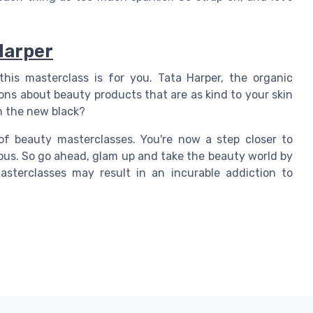
Harper
this masterclass is for you. Tata Harper, the organic
ns about beauty products that are as kind to your skin
n the new black?
 of beauty masterclasses. You're now a step closer to
ous. So go ahead, glam up and take the beauty world by
sterclasses may result in an incurable addiction to