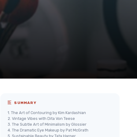
SUMMARY
1. The Art of Contouring by Kim Kardashian
2. Vintage Vibes with Dita Von Teese
3. The Subtle Art of Minimalism by Glossier
4. The Dramatic Eye Makeup by Pat McGrath
5. Sustainable Beauty by Tata Harper