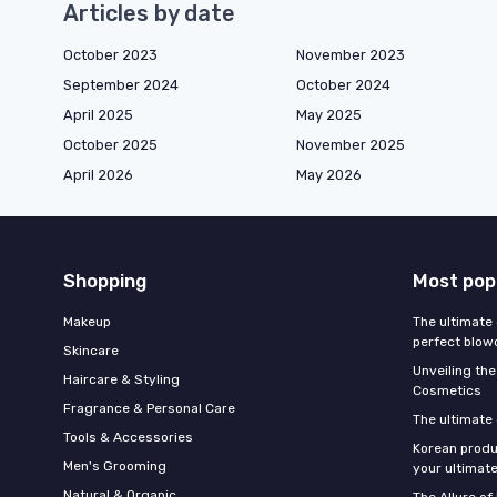
Articles by date
October 2023
November 2023
September 2024
October 2024
April 2025
May 2025
October 2025
November 2025
April 2026
May 2026
Shopping
Most pop
Makeup
The ultimate 
perfect blow
Skincare
Unveiling the
Haircare & Styling
Cosmetics
Fragrance & Personal Care
The ultimate
Tools & Accessories
Korean produ
Men's Grooming
your ultimate
Natural & Organic
The Allure o