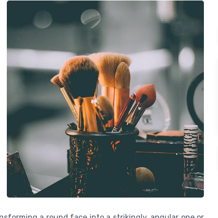
nsforming a round face into a strikingly, angular one or