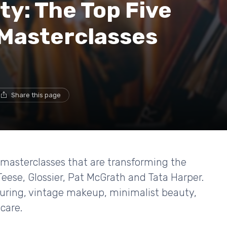
ty: The Top Five
Masterclasses
Share this page
ic masterclasses that are transforming the
eese, Glossier, Pat McGrath and Tata Harper.
touring, vintage makeup, minimalist beauty,
care.