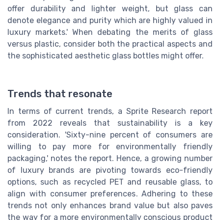
offer durability and lighter weight, but glass can
denote elegance and purity which are highly valued in
luxury markets.' When debating the merits of glass
versus plastic, consider both the practical aspects and
the sophisticated aesthetic glass bottles might offer.
Trends that resonate
In terms of current trends, a Sprite Research report
from 2022 reveals that sustainability is a key
consideration. 'Sixty-nine percent of consumers are
willing to pay more for environmentally friendly
packaging,' notes the report. Hence, a growing number
of luxury brands are pivoting towards eco-friendly
options, such as recycled PET and reusable glass, to
align with consumer preferences. Adhering to these
trends not only enhances brand value but also paves
the way for a more environmentally conscious product