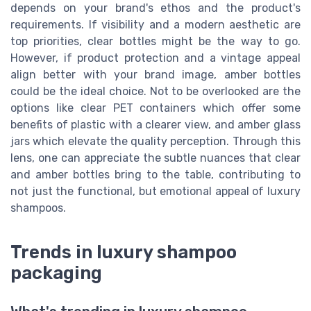
depends on your brand's ethos and the product's
requirements. If visibility and a modern aesthetic are
top priorities, clear bottles might be the way to go.
However, if product protection and a vintage appeal
align better with your brand image, amber bottles
could be the ideal choice. Not to be overlooked are the
options like clear PET containers which offer some
benefits of plastic with a clearer view, and amber glass
jars which elevate the quality perception. Through this
lens, one can appreciate the subtle nuances that clear
and amber bottles bring to the table, contributing to
not just the functional, but emotional appeal of luxury
shampoos.
Trends in luxury shampoo
packaging