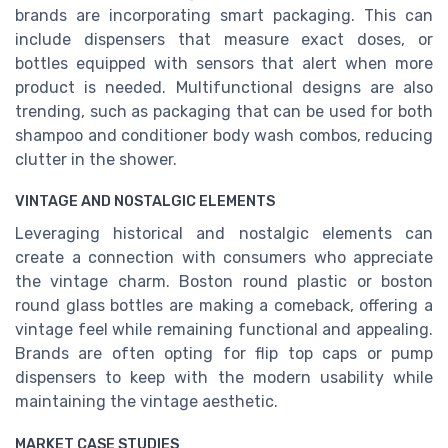
brands are incorporating smart packaging. This can
include dispensers that measure exact doses, or
bottles equipped with sensors that alert when more
product is needed. Multifunctional designs are also
trending, such as packaging that can be used for both
shampoo and conditioner body wash combos, reducing
clutter in the shower.
VINTAGE AND NOSTALGIC ELEMENTS
Leveraging historical and nostalgic elements can
create a connection with consumers who appreciate
the vintage charm. Boston round plastic or boston
round glass bottles are making a comeback, offering a
vintage feel while remaining functional and appealing.
Brands are often opting for flip top caps or pump
dispensers to keep with the modern usability while
maintaining the vintage aesthetic.
MARKET CASE STUDIES