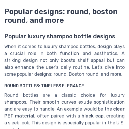
Popular designs: round, boston
round, and more
Popular luxury shampoo bottle designs
When it comes to luxury shampoo bottles, design plays
a crucial role in both function and aesthetics. A
striking design not only boosts shelf appeal but can
also enhance the user's daily routine. Let's dive into
some popular designs: round, Boston round, and more.
ROUND BOTTLES: TIMELESS ELEGANCE
Round bottles are a classic choice for luxury
shampoos. Their smooth curves exude sophistication
and are easy to handle. An example would be the
clear
PET material
, often paired with a
black cap
, creating
a sleek look. This design is especially popular in the U.S.