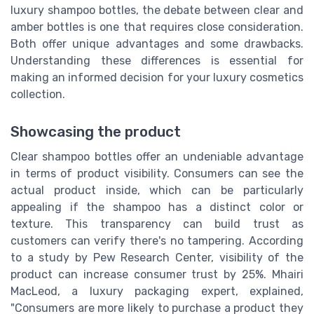
luxury shampoo bottles, the debate between clear and
amber bottles is one that requires close consideration.
Both offer unique advantages and some drawbacks.
Understanding these differences is essential for
making an informed decision for your luxury cosmetics
collection.
Showcasing the product
Clear shampoo bottles offer an undeniable advantage
in terms of product visibility. Consumers can see the
actual product inside, which can be particularly
appealing if the shampoo has a distinct color or
texture. This transparency can build trust as
customers can verify there's no tampering. According
to a study by Pew Research Center, visibility of the
product can increase consumer trust by 25%. Mhairi
MacLeod, a luxury packaging expert, explained,
"Consumers are more likely to purchase a product they