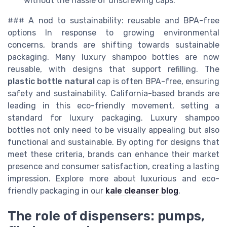
without the hassle of unscrewing caps.
### A nod to sustainability: reusable and BPA-free
options In response to growing environmental
concerns, brands are shifting towards sustainable
packaging. Many luxury shampoo bottles are now
reusable, with designs that support refilling. The
plastic bottle natural
cap is often BPA-free, ensuring
safety and sustainability. California-based brands are
leading in this eco-friendly movement, setting a
standard for luxury packaging. Luxury shampoo
bottles not only need to be visually appealing but also
functional and sustainable. By opting for designs that
meet these criteria, brands can enhance their market
presence and consumer satisfaction, creating a lasting
impression. Explore more about luxurious and eco-
friendly packaging in our
kale cleanser blog
.
The role of dispensers: pumps,