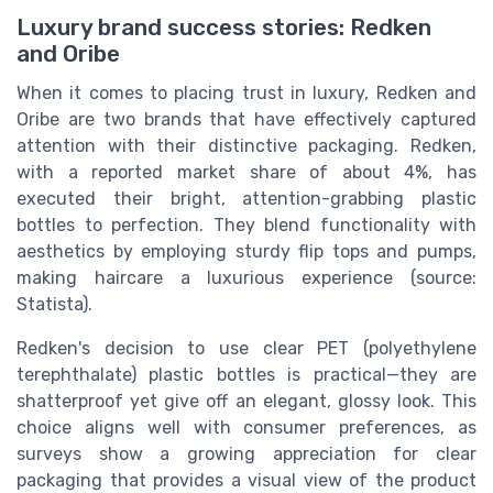
Luxury brand success stories: Redken
and Oribe
When it comes to placing trust in luxury, Redken and
Oribe are two brands that have effectively captured
attention with their distinctive packaging. Redken,
with a reported market share of about 4%, has
executed their bright, attention-grabbing plastic
bottles to perfection. They blend functionality with
aesthetics by employing sturdy flip tops and pumps,
making haircare a luxurious experience (source:
Statista).
Redken's decision to use clear PET (polyethylene
terephthalate) plastic bottles is practical—they are
shatterproof yet give off an elegant, glossy look. This
choice aligns well with consumer preferences, as
surveys show a growing appreciation for clear
packaging that provides a visual view of the product