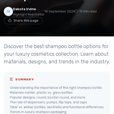
Dakota Irvine
14 September 2024
17 min read
Highlight Reel Editor
Share this page
Discover the best shampoo bottle options for
your luxury cosmetics collection. Learn about
materials, designs, and trends in the industry.
SUMMARY
Understanding the importance of the right shampoo bottle
Materials matter: plastic vs. glass bottles
Popular designs: round, boston round, and more
The role of dispensers: pumps, flip tops, and caps
Clear vs. amber bottles: aesthetic and functional differences
Trends in luxury shampoo packaging