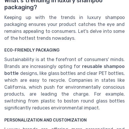
What's trending in luxury shampoo
packaging?
Keeping up with the trends in luxury shampoo
packaging ensures your product catches the eye and
remains appealing to consumers. Let's delve into some
of the hottest trends nowadays.
ECO-FRIENDLY PACKAGING
Sustainability is at the forefront of consumers' minds.
Brands are increasingly opting for
reusable shampoo
bottle
designs, like glass bottles and clear PET bottles,
which are easy to recycle. Companies in states like
California, which push for environmentally conscious
products, are leading the charge. For example,
switching from plastic to boston round glass bottles
significantly reduces environmental impact.
PERSONALIZATION AND CUSTOMIZATION