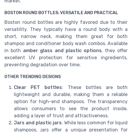
market.
BOSTON ROUND BOTTLES: VERSATILE AND PRACTICAL
Boston round bottles are highly favored due to their
versatility. They typically have a round body with a
short, narrow neck, making them great for both
shampoo and conditioner body wash combos. Available
in both
amber glass and plastic options
, they offer
excellent UV protection for sensitive ingredients,
preventing degradation over time.
OTHER TRENDING DESIGNS
Clear PET bottles
: These bottles are both
lightweight and durable, making them a reliable
option for high-end shampoos. The transparency
allows consumers to see the product inside,
adding a layer of trust and attractiveness.
Jars and plastic jars
: While less common for liquid
shampoos, jars offer a unique presentation for