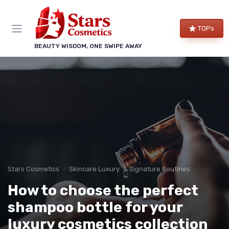
TOPs
BEAUTY WISDOM, ONE SWIPE AWAY
Stars Cosmetics
Skincare Luxury
Signature Routines
How to choose the perfect
shampoo bottle for your
luxury cosmetics collection