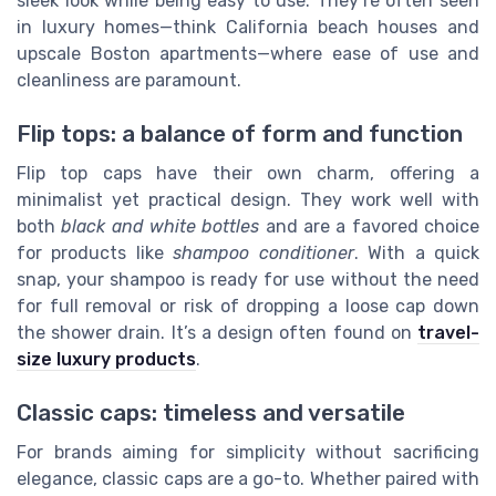
sleek look while being easy to use. They’re often seen
in luxury homes—think California beach houses and
upscale Boston apartments—where ease of use and
cleanliness are paramount.
Flip tops: a balance of form and function
Flip top caps have their own charm, offering a
minimalist yet practical design. They work well with
both
black and white bottles
and are a favored choice
for products like
shampoo conditioner
. With a quick
snap, your shampoo is ready for use without the need
for full removal or risk of dropping a loose cap down
the shower drain. It’s a design often found on
travel-
size luxury products
.
Classic caps: timeless and versatile
For brands aiming for simplicity without sacrificing
elegance, classic caps are a go-to. Whether paired with