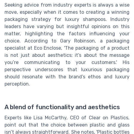
Seeking advice from industry experts is always a wise
move, especially when it comes to creating a winning
packaging strategy for luxury shampoos. Industry
leaders have varying but insightful opinions on this
matter, highlighting the factors influencing your
choice. According to Gary Robinson, a packaging
specialist at Eco Enclose, 'The packaging of a product
is not just about aesthetics; it’s about the message
you’re communicating to your customers.' His
perspective underscores that luxurious packaging
should resonate with the brand’s ethos and luxury
perception.
A blend of functionality and aesthetics
Experts like Lisa McCarthy, CEO of Clear on Plastics,
point out that the choice between plastic and glass
isn’t always straightforward. She notes, 'Plastic bottles