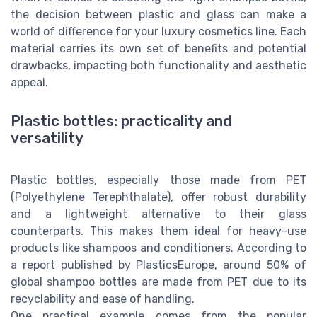
the decision between plastic and glass can make a
world of difference for your luxury cosmetics line. Each
material carries its own set of benefits and potential
drawbacks, impacting both functionality and aesthetic
appeal.
Plastic bottles: practicality and
versatility
Plastic bottles, especially those made from PET
(Polyethylene Terephthalate), offer robust durability
and a lightweight alternative to their glass
counterparts. This makes them ideal for heavy-use
products like shampoos and conditioners. According to
a report published by PlasticsEurope, around 50% of
global shampoo bottles are made from PET due to its
recyclability and ease of handling.
One practical example comes from the popular