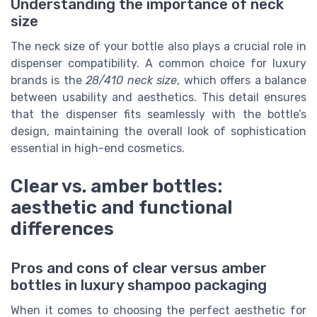
Understanding the importance of neck
size
The neck size of your bottle also plays a crucial role in
dispenser compatibility. A common choice for luxury
brands is the
28/410 neck size
, which offers a balance
between usability and aesthetics. This detail ensures
that the dispenser fits seamlessly with the bottle’s
design, maintaining the overall look of sophistication
essential in high-end cosmetics.
Clear vs. amber bottles:
aesthetic and functional
differences
Pros and cons of clear versus amber
bottles in luxury shampoo packaging
When it comes to choosing the perfect aesthetic for