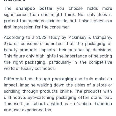
The
shampoo bottle
you choose holds more
significance than one might think. Not only does it
protect the precious elixir inside, but it also serves as a
first impression for the consumer.
According to a 2022 study by McKinsey & Company,
37% of consumers admitted that the packaging of
beauty products impacts their purchasing decisions.
This figure only highlights the importance of selecting
the right packaging, particularly in the competitive
world of luxury cosmetics.
Differentiation through
packaging
can truly make an
impact. Imagine walking down the aisles of a store or
scrolling through products online. The products with
distinctive, eye-catching packaging often stand out.
This isn't just about aesthetics – it's about function
and user experience too.