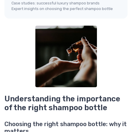
Case studies: successful luxury shampoo brands
Expert insights on choosing the perfect shampoo bottle
Understanding the importance
of the right shampoo bottle
Choosing the right shampoo bottle: why it
matters