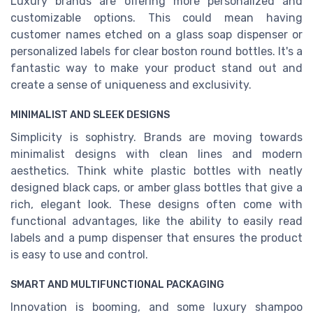
Luxury brands are offering more personalized and
customizable options. This could mean having
customer names etched on a glass soap dispenser or
personalized labels for clear boston round bottles. It's a
fantastic way to make your product stand out and
create a sense of uniqueness and exclusivity.
MINIMALIST AND SLEEK DESIGNS
Simplicity is sophistry. Brands are moving towards
minimalist designs with clean lines and modern
aesthetics. Think white plastic bottles with neatly
designed black caps, or amber glass bottles that give a
rich, elegant look. These designs often come with
functional advantages, like the ability to easily read
labels and a pump dispenser that ensures the product
is easy to use and control.
SMART AND MULTIFUNCTIONAL PACKAGING
Innovation is booming, and some luxury shampoo