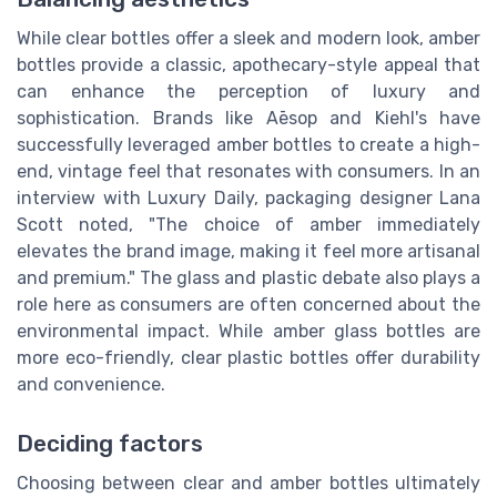
While clear bottles offer a sleek and modern look, amber
bottles provide a classic, apothecary-style appeal that
can enhance the perception of luxury and
sophistication. Brands like Aēsop and Kiehl's have
successfully leveraged amber bottles to create a high-
end, vintage feel that resonates with consumers. In an
interview with Luxury Daily, packaging designer Lana
Scott noted, "The choice of amber immediately
elevates the brand image, making it feel more artisanal
and premium." The glass and plastic debate also plays a
role here as consumers are often concerned about the
environmental impact. While amber glass bottles are
more eco-friendly, clear plastic bottles offer durability
and convenience.
Deciding factors
Choosing between clear and amber bottles ultimately