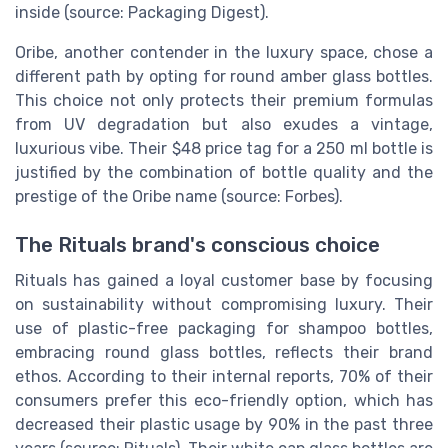
inside (source: Packaging Digest).
Oribe, another contender in the luxury space, chose a
different path by opting for round amber glass bottles.
This choice not only protects their premium formulas
from UV degradation but also exudes a vintage,
luxurious vibe. Their $48 price tag for a 250 ml bottle is
justified by the combination of bottle quality and the
prestige of the Oribe name (source: Forbes).
The Rituals brand's conscious choice
Rituals has gained a loyal customer base by focusing
on sustainability without compromising luxury. Their
use of plastic-free packaging for shampoo bottles,
embracing round glass bottles, reflects their brand
ethos. According to their internal reports, 70% of their
consumers prefer this eco-friendly option, which has
decreased their plastic usage by 90% in the past three