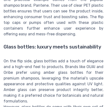
shampoo brand, Pantene. Their use of clear PET plastic
bottles ensures that users can see the product inside,
enhancing consumer trust and boosting sales. The flip
top caps or pumps often used with these plastic
containers further enhance user experience by
offering easy and mess-free dispensing.
Glass bottles: luxury meets sustainability
On the flip side, glass bottles add a touch of elegance
and a high-end feel to products. Brands like OUAI and
Oribe prefer using amber glass bottles for their
premium shampoos, leveraging the material’s upscale
appearance and protective qualities against UV light.
Amber glass can preserve product integrity better,
making it a preferred choice for botanicals and natural
formulations.
However, glass bottles do come with their own set of