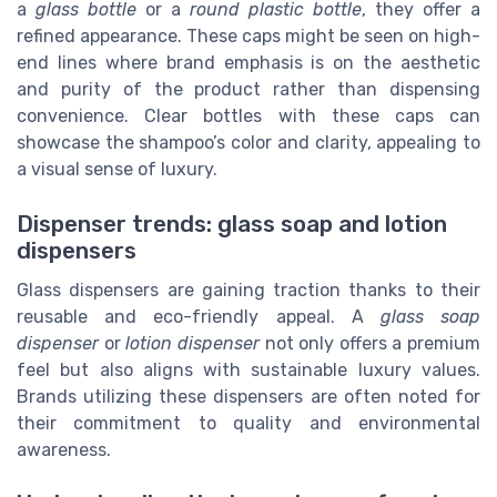
a
glass bottle
or a
round plastic bottle
, they offer a
refined appearance. These caps might be seen on high-
end lines where brand emphasis is on the aesthetic
and purity of the product rather than dispensing
convenience. Clear bottles with these caps can
showcase the shampoo’s color and clarity, appealing to
a visual sense of luxury.
Dispenser trends: glass soap and lotion
dispensers
Glass dispensers are gaining traction thanks to their
reusable and eco-friendly appeal. A
glass soap
dispenser
or
lotion dispenser
not only offers a premium
feel but also aligns with sustainable luxury values.
Brands utilizing these dispensers are often noted for
their commitment to quality and environmental
awareness.