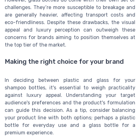
challenges. They’re more susceptible to breakage and
are generally heavier, affecting transport costs and
eco-friendliness. Despite these drawbacks, the visual
appeal and luxury perception can outweigh these
concerns for brands aiming to position themselves at
the top tier of the market.
Making the right choice for your brand
In deciding between plastic and glass for your
shampoo bottles, it's essential to weigh practicality
against luxury appeal. Understanding your target
audience's preferences and the product's formulation
can guide this decision. As a tip, consider balancing
your product line with both options; perhaps a plastic
bottle for everyday use and a glass bottle for a
premium experience.