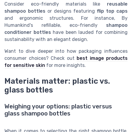
Consider eco-friendly materials like
reusable
shampoo bottles
or designs featuring
flip top caps
and ergonomic structures. For instance, By
Humankind's refillable, eco-friendly
shampoo
conditioner bottles
have been lauded for combining
sustainability with an elegant design.
Want to dive deeper into how packaging influences
consumer choices? Check out
best image products
for sensitive skin
for more insights.
Materials matter: plastic vs.
glass bottles
Weighing your options: plastic versus
glass shampoo bottles
When it comes to selecting the right shampoo bottle,