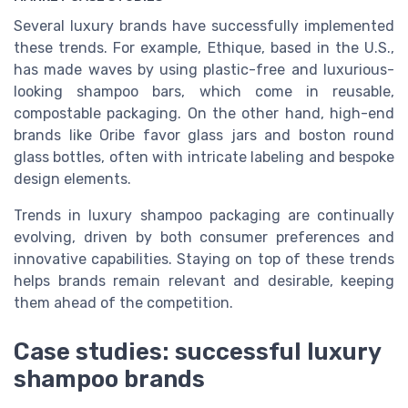
Several luxury brands have successfully implemented
these trends. For example, Ethique, based in the U.S.,
has made waves by using plastic-free and luxurious-
looking shampoo bars, which come in reusable,
compostable packaging. On the other hand, high-end
brands like Oribe favor glass jars and boston round
glass bottles, often with intricate labeling and bespoke
design elements.
Trends in luxury shampoo packaging are continually
evolving, driven by both consumer preferences and
innovative capabilities. Staying on top of these trends
helps brands remain relevant and desirable, keeping
them ahead of the competition.
Case studies: successful luxury
shampoo brands