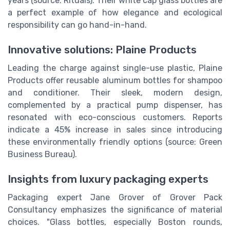
years (source: Rituals). Their white cap glass bottles are
a perfect example of how elegance and ecological
responsibility can go hand-in-hand.
Innovative solutions: Plaine Products
Leading the charge against single-use plastic, Plaine
Products offer reusable aluminum bottles for shampoo
and conditioner. Their sleek, modern design,
complemented by a practical pump dispenser, has
resonated with eco-conscious customers. Reports
indicate a 45% increase in sales since introducing
these environmentally friendly options (source: Green
Business Bureau).
Insights from luxury packaging experts
Packaging expert Jane Grover of Grover Pack
Consultancy emphasizes the significance of material
choices. "Glass bottles, especially Boston rounds,