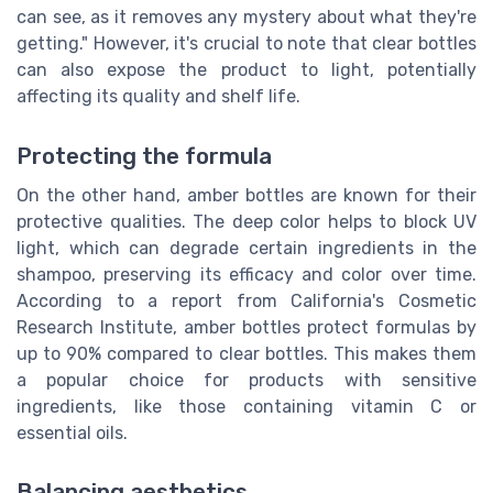
can see, as it removes any mystery about what they're
getting." However, it's crucial to note that clear bottles
can also expose the product to light, potentially
affecting its quality and shelf life.
Protecting the formula
On the other hand, amber bottles are known for their
protective qualities. The deep color helps to block UV
light, which can degrade certain ingredients in the
shampoo, preserving its efficacy and color over time.
According to a report from California's Cosmetic
Research Institute, amber bottles protect formulas by
up to 90% compared to clear bottles. This makes them
a popular choice for products with sensitive
ingredients, like those containing vitamin C or
essential oils.
Balancing aesthetics