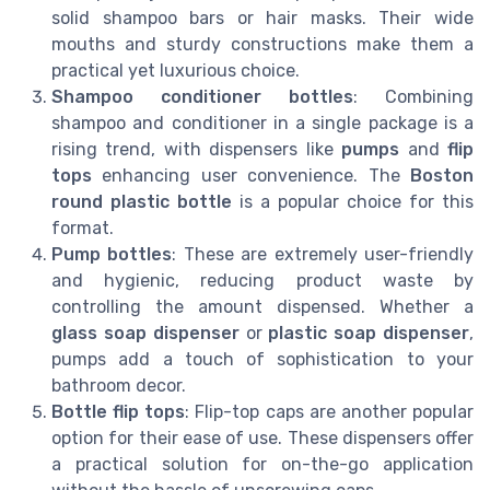
solid shampoo bars or hair masks. Their wide
mouths and sturdy constructions make them a
practical yet luxurious choice.
Shampoo conditioner bottles
: Combining
shampoo and conditioner in a single package is a
rising trend, with dispensers like
pumps
and
flip
tops
enhancing user convenience. The
Boston
round plastic bottle
is a popular choice for this
format.
Pump bottles
: These are extremely user-friendly
and hygienic, reducing product waste by
controlling the amount dispensed. Whether a
glass soap dispenser
or
plastic soap dispenser
,
pumps add a touch of sophistication to your
bathroom decor.
Bottle flip tops
: Flip-top caps are another popular
option for their ease of use. These dispensers offer
a practical solution for on-the-go application