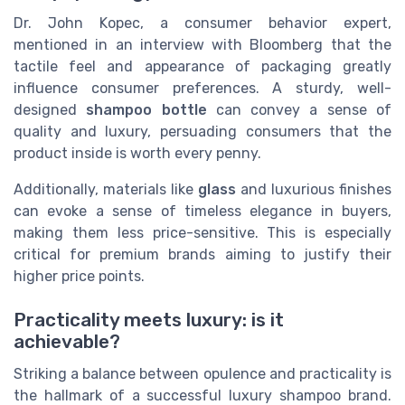
Dr. John Kopec, a consumer behavior expert,
mentioned in an interview with Bloomberg that the
tactile feel and appearance of packaging greatly
influence consumer preferences. A sturdy, well-
designed
shampoo bottle
can convey a sense of
quality and luxury, persuading consumers that the
product inside is worth every penny.
Additionally, materials like
glass
and luxurious finishes
can evoke a sense of timeless elegance in buyers,
making them less price-sensitive. This is especially
critical for premium brands aiming to justify their
higher price points.
Practicality meets luxury: is it
achievable?
Striking a balance between opulence and practicality is
the hallmark of a successful luxury shampoo brand.