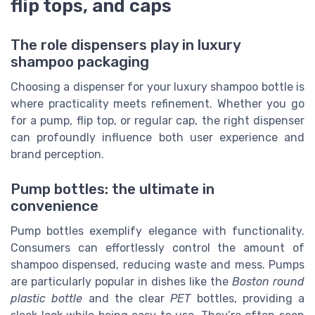
flip tops, and caps
The role dispensers play in luxury
shampoo packaging
Choosing a dispenser for your luxury shampoo bottle is
where practicality meets refinement. Whether you go
for a pump, flip top, or regular cap, the right dispenser
can profoundly influence both user experience and
brand perception.
Pump bottles: the ultimate in
convenience
Pump bottles exemplify elegance with functionality.
Consumers can effortlessly control the amount of
shampoo dispensed, reducing waste and mess. Pumps
are particularly popular in dishes like the
Boston round
plastic bottle
and the clear
PET
bottles, providing a