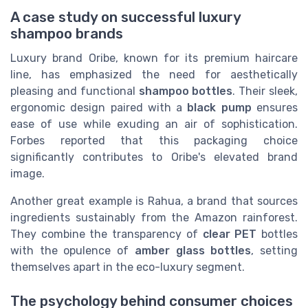
A case study on successful luxury
shampoo brands
Luxury brand Oribe, known for its premium haircare
line, has emphasized the need for aesthetically
pleasing and functional
shampoo bottles
. Their sleek,
ergonomic design paired with a
black
pump
ensures
ease of use while exuding an air of sophistication.
Forbes reported that this packaging choice
significantly contributes to Oribe's elevated brand
image.
Another great example is Rahua, a brand that sources
ingredients sustainably from the Amazon rainforest.
They combine the transparency of
clear PET
bottles
with the opulence of
amber glass bottles
, setting
themselves apart in the eco-luxury segment.
The psychology behind consumer choices