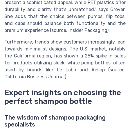
present a sophisticated appeal, while PET plastics offer
durability and clarity that's unmatched," says Grover.
She adds that the choice between pumps, flip tops,
and caps should balance both functionality and the
premium experience (source: Insider Packaging).
Furthermore, trends show customers increasingly lean
towards minimalist designs. The U.S. market, notably
the California region, has shown a 25% spike in sales
for products utilizing sleek, white pump bottles, often
used by brands like Le Labo and Aesop (source:
California Business Journal).
Expert insights on choosing the
perfect shampoo bottle
The wisdom of shampoo packaging
specialists