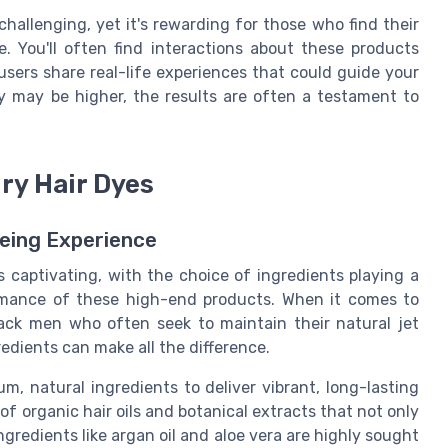
hallenging, yet it's rewarding for those who find their
. You'll often find interactions about these products
users share real-life experiences that could guide your
y may be higher, the results are often a testament to
ury Hair Dyes
yeing Experience
is captivating, with the choice of ingredients playing a
ormance of these high-end products. When it comes to
black men who often seek to maintain their natural jet
redients can make all the difference.
m, natural ingredients to deliver vibrant, long-lasting
f organic hair oils and botanical extracts that not only
Ingredients like argan oil and aloe vera are highly sought