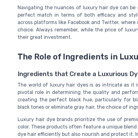
Navigating the nuances of luxury hair dye can be c
perfect match in terms of both efficacy and style
across platforms like Facebook and Twitter, where 
choice. Always remember, while the price of luxur
their great investment.
The Role of Ingredients in Lux
Ingredients that Create a Luxurious D
The world of luxury hair dyes is as intricate as it 
pivotal role in determining the quality and perf
creating the perfect black hue, particularly for 
black tones or eliminate gray hair, the choice of ing
Luxury hair dye brands prioritize the use of premiu
color. These products often feature a unique blend o
dye hair efficiently but also nourish and protect it. 