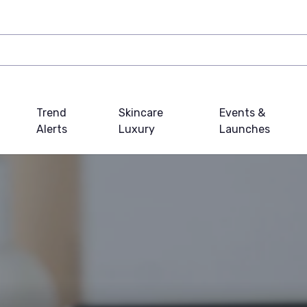
Trend
Skincare
Events &
Alerts
Luxury
Launches