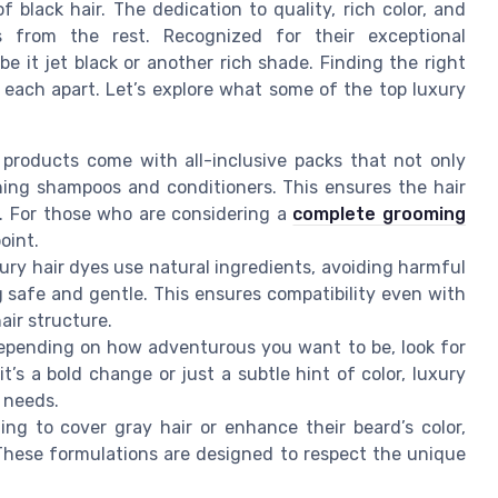
 black hair. The dedication to quality, rich color, and
s from the rest. Recognized for their exceptional
be it jet black or another rich shade. Finding the right
each apart. Let’s explore what some of the top luxury
roducts come with all-inclusive packs that not only
shing shampoos and conditioners. This ensures the hair
g. For those who are considering a
complete grooming
oint.
ury hair dyes use natural ingredients, avoiding harmful
 safe and gentle. This ensures compatibility even with
air structure.
pending on how adventurous you want to be, look for
it’s a bold change or just a subtle hint of color, luxury
g needs.
ng to cover gray hair or enhance their beard’s color,
 These formulations are designed to respect the unique