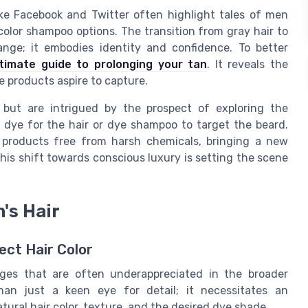
ike Facebook and Twitter often highlight tales of men
lor shampoo options. The transition from gray hair to
ange; it embodies identity and confidence. To better
ltimate guide to prolonging your tan
. It reveals the
e products aspire to capture.
 but are intrigued by the prospect of exploring the
ir dye for the hair or dye shampoo to target the beard.
 products free from harsh chemicals, bringing a new
is shift towards conscious luxury is setting the scene
's Hair
ect Hair Color
nges that are often underappreciated in the broader
an just a keen eye for detail; it necessitates an
ral hair color, texture, and the desired dye shade.