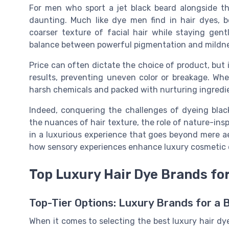
For men who sport a jet black beard alongside th
daunting. Much like dye men find in hair dyes, 
coarser texture of facial hair while staying gen
balance between powerful pigmentation and mildness
Price can often dictate the choice of product, but 
results, preventing uneven color or breakage. Whe
harsh chemicals and packed with nurturing ingredie
Indeed, conquering the challenges of dyeing bla
the nuances of hair texture, the role of nature-inspi
in a luxurious experience that goes beyond mere a
how sensory experiences enhance luxury cosmetic o
Top Luxury Hair Dye Brands fo
Top-Tier Options: Luxury Brands for a 
When it comes to selecting the best luxury hair dy