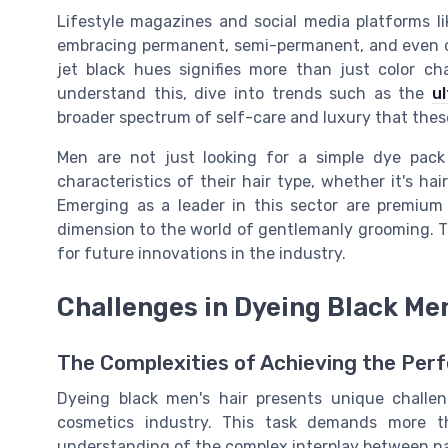
Lifestyle magazines and social media platforms l
embracing permanent, semi-permanent, and even co
jet black hues signifies more than just color ch
understand this, dive into trends such as the
u
broader spectrum of self-care and luxury that thes
Men are not just looking for a simple dye pack
characteristics of their hair type, whether it's ha
Emerging as a leader in this sector are premium
dimension to the world of gentlemanly grooming. Th
for future innovations in the industry.
Challenges in Dyeing Black Men
The Complexities of Achieving the Perf
Dyeing black men's hair presents unique challe
cosmetics industry. This task demands more th
understanding of the complex interplay between natu