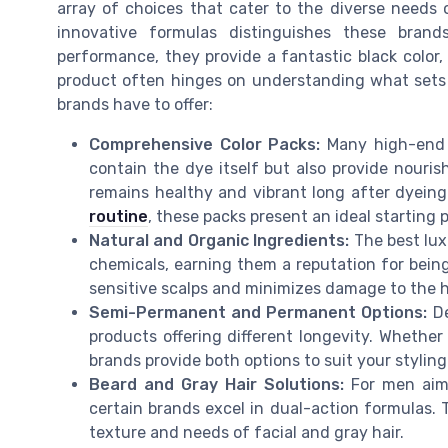
array of choices that cater to the diverse needs of
innovative formulas distinguishes these brand
performance, they provide a fantastic black color, 
product often hinges on understanding what sets 
brands have to offer:
Comprehensive Color Packs:
Many high-end p
contain the dye itself but also provide nouri
remains healthy and vibrant long after dyein
routine
, these packs present an ideal starting p
Natural and Organic Ingredients:
The best lux
chemicals, earning them a reputation for being
sensitive scalps and minimizes damage to the h
Semi-Permanent and Permanent Options:
De
products offering different longevity. Whether 
brands provide both options to suit your stylin
Beard and Gray Hair Solutions:
For men aimi
certain brands excel in dual-action formulas.
texture and needs of facial and gray hair.