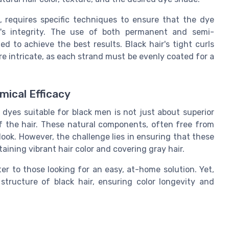
e, requires specific techniques to ensure that the dye
r's integrity. The use of both permanent and semi-
to achieve the best results. Black hair's tight curls
e intricate, as each strand must be evenly coated for a
mical Efficacy
 dyes suitable for black men is not just about superior
of the hair. These natural components, often free from
 look. However, the challenge lies in ensuring that these
aining vibrant hair color and covering gray hair.
r to those looking for an easy, at-home solution. Yet,
tructure of black hair, ensuring color longevity and