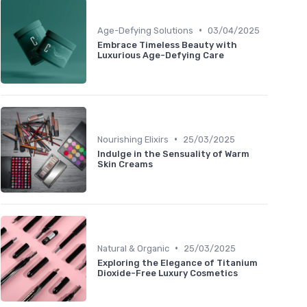
•
Age-Defying Solutions
03/04/2025
Embrace Timeless Beauty with
Luxurious Age-Defying Care
•
Nourishing Elixirs
25/03/2025
Indulge in the Sensuality of Warm
Skin Creams
•
Natural & Organic
25/03/2025
Exploring the Elegance of Titanium
Dioxide-Free Luxury Cosmetics