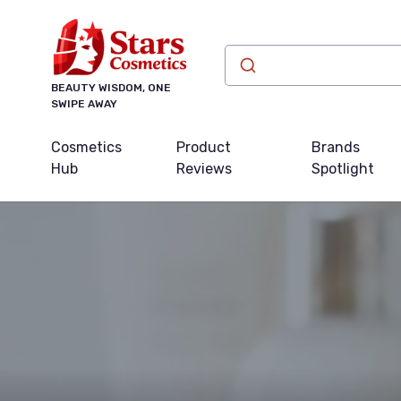
BEAUTY WISDOM, ONE
SWIPE AWAY
Cosmetics
Product
Brands
Hub
Reviews
Spotlight