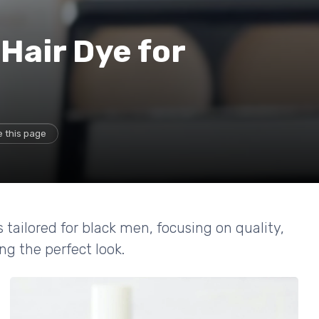
Hair Dye for
 this page
 tailored for black men, focusing on quality,
ng the perfect look.