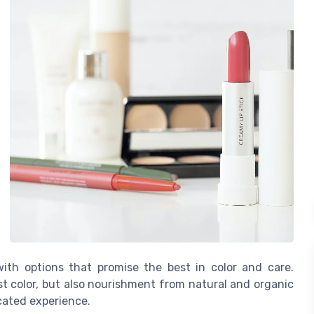
with options that promise the best in color and care.
st color, but also nourishment from natural and organic
icated experience.