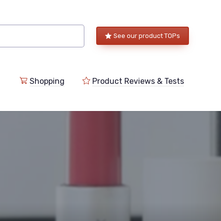
See our product TOPs
Shopping
Product Reviews & Tests