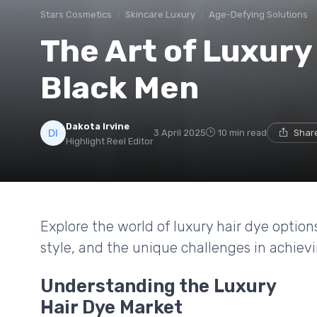
Stars Cosmetics
Skincare Luxury
Age-Defying Solutions
The Art of Luxury 
Black Men
Dakota Irvine
3 April 2025
10 min read
Share
Highlight Reel Editor
Explore the world of luxury hair dye options
style, and the unique challenges in achievi
Understanding the Luxury
Hair Dye Market