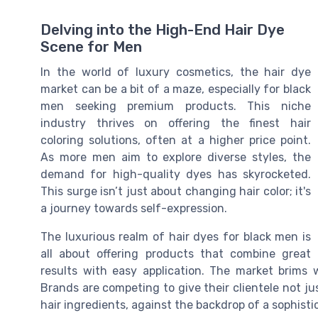
Delving into the High-End Hair Dye
Scene for Men
In the world of luxury cosmetics, the hair dye
market can be a bit of a maze, especially for black
men seeking premium products. This niche
industry thrives on offering the finest hair
coloring solutions, often at a higher price point.
As more men aim to explore diverse styles, the
demand for high-quality dyes has skyrocketed.
This surge isn’t just about changing hair color; it's
a journey towards self-expression.
The luxurious realm of hair dyes for black men is
all about offering products that combine great
results with easy application. The market brims 
Brands are competing to give their clientele not ju
hair ingredients, against the backdrop of a sophist