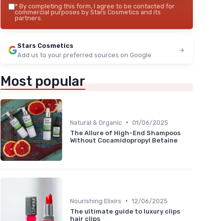
*
By completing this form, I agree to be contacted for
commercial purposes by Stars Cosmetics and its
partners.
Stars Cosmetics
Add us to your preferred sources on Google
Most popular
•
Natural & Organic
01/06/2025
The Allure of High-End Shampoos
Without Cocamidopropyl Betaine
•
Nourishing Elixirs
12/06/2025
The ultimate guide to luxury clips
hair clips