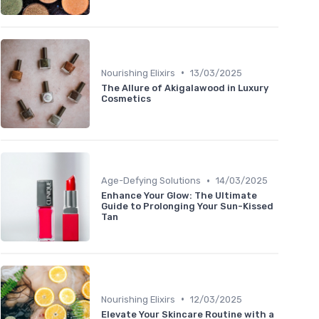
•
Nourishing Elixirs
13/03/2025
The Allure of Akigalawood in Luxury
Cosmetics
•
Age-Defying Solutions
14/03/2025
Enhance Your Glow: The Ultimate
Guide to Prolonging Your Sun-Kissed
Tan
•
Nourishing Elixirs
12/03/2025
Elevate Your Skincare Routine with a