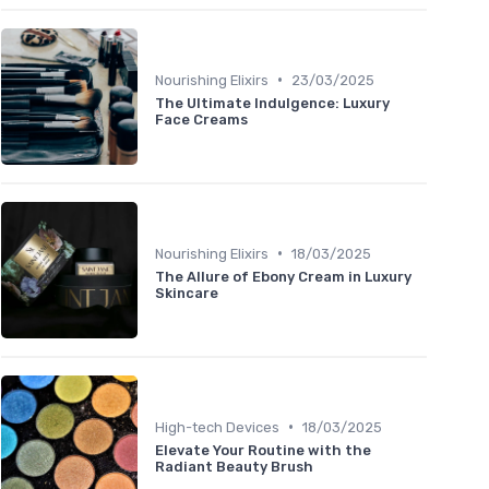
•
Nourishing Elixirs
23/03/2025
The Ultimate Indulgence: Luxury
Face Creams
•
Nourishing Elixirs
18/03/2025
The Allure of Ebony Cream in Luxury
Skincare
•
High-tech Devices
18/03/2025
Elevate Your Routine with the
Radiant Beauty Brush