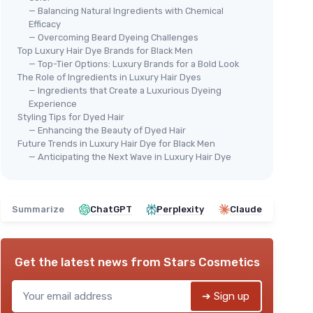
— Balancing Natural Ingredients with Chemical
Efficacy
— Overcoming Beard Dyeing Challenges
Top Luxury Hair Dye Brands for Black Men
— Top-Tier Options: Luxury Brands for a Bold Look
The Role of Ingredients in Luxury Hair Dyes
— Ingredients that Create a Luxurious Dyeing
Experience
Styling Tips for Dyed Hair
— Enhancing the Beauty of Dyed Hair
Future Trends in Luxury Hair Dye for Black Men
— Anticipating the Next Wave in Luxury Hair Dye
Summarize
ChatGPT
Perplexity
Claude
Get the latest news from
Stars Cosmetics
➔ Sign up