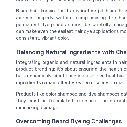
Black hair, known for its distinctive jet black hu
adheres properly without compromising the hai
permanent dye products must be carefully managed 
can make even the easiest hair dye applications mor
consistent, vibrant color.
Balancing Natural Ingredients with Che
Integrating organic and natural ingredients in hair
product branding; it's about ensuring the health 
harsh chemicals, aim to provide a shinier, healthier
ingredients remain effective when it comes to maint
Products like color shampoo and dye shampoos cate
they must be formulated to respect the natural s
minimizing damage.
Overcoming Beard Dyeing Challenges