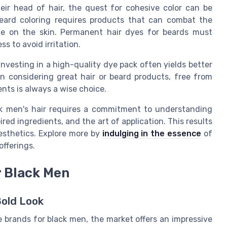
eir head of hair, the quest for cohesive color can be
beard coloring requires products that can combat the
tle on the skin. Permanent hair dyes for beards must
 to avoid irritation.
investing in a high-quality dye pack often yields better
n considering great hair or beard products, free from
nts is always a wise choice.
ck men's hair requires a commitment to understanding
red ingredients, and the art of application. This results
esthetics. Explore more by
indulging in the essence
of
fferings.
r Black Men
Bold Look
e brands for black men, the market offers an impressive