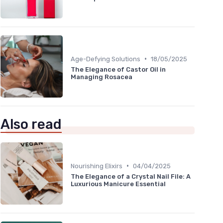
•
Age-Defying Solutions
18/05/2025
The Elegance of Castor Oil in
Managing Rosacea
Also read
•
Nourishing Elixirs
04/04/2025
The Elegance of a Crystal Nail File: A
Luxurious Manicure Essential