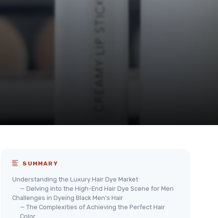
SUMMARY
Understanding the Luxury Hair Dye Market
— Delving into the High-End Hair Dye Scene for Men
Challenges in Dyeing Black Men's Hair
— The Complexities of Achieving the Perfect Hair
Color