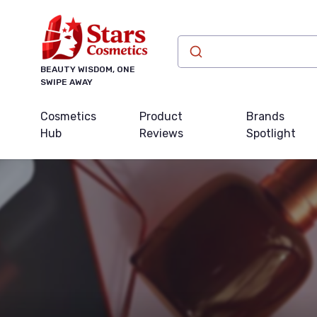
BEAUTY WISDOM, ONE
SWIPE AWAY
Cosmetics
Product
Brands
Hub
Reviews
Spotlight