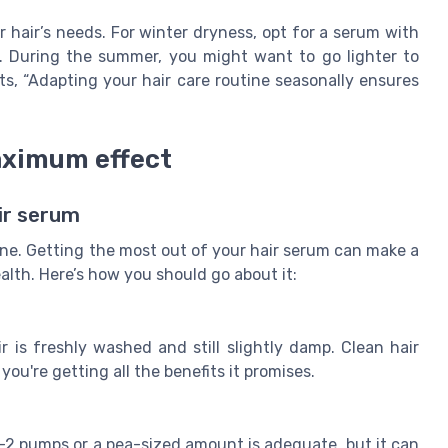
 hair’s needs. For winter dryness, opt for a serum with
. During the summer, you might want to go lighter to
hts, “Adapting your hair care routine seasonally ensures
aximum effect
ir serum
tine. Getting the most out of your hair serum can make a
alth. Here’s how you should go about it:
r is freshly washed and still slightly damp. Clean hair
ou're getting all the benefits it promises.
1-2 pumps or a pea-sized amount is adequate, but it can