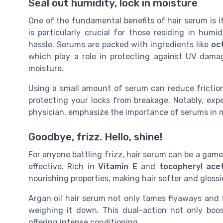
Seal out humidity, lock in moisture
One of the fundamental benefits of hair serum is its
is particularly crucial for those residing in hum
hassle. Serums are packed with ingredients like
oc
which play a role in protecting against UV damag
moisture.
Using a small amount of serum can reduce friction
protecting your locks from breakage. Notably, expe
physician, emphasize the importance of serums in m
Goodbye, frizz. Hello, shine!
For anyone battling frizz, hair serum can be a gam
effective. Rich in
Vitamin E
and
tocopheryl ace
nourishing properties, making hair softer and glossi
Argan oil hair serum not only tames flyaways and f
weighing it down. This dual-action not only boos
offering intense conditioning.