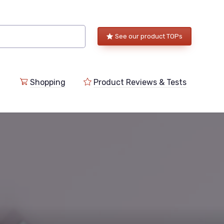
See our product TOPs
Shopping
Product Reviews & Tests