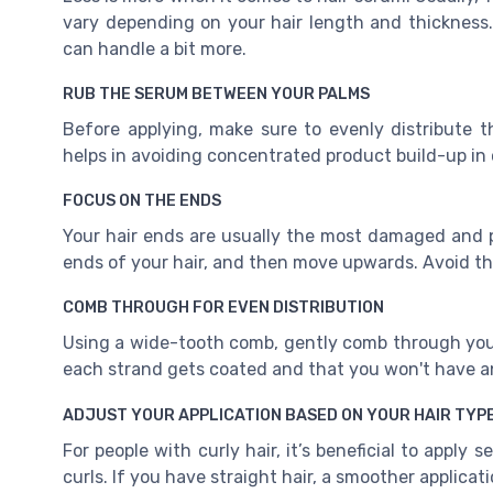
vary depending on your hair length and thickness. 
can handle a bit more.
RUB THE SERUM BETWEEN YOUR PALMS
Before applying, make sure to evenly distribute 
helps in avoiding concentrated product build-up in 
FOCUS ON THE ENDS
Your hair ends are usually the most damaged and p
ends of your hair, and then move upwards. Avoid the 
COMB THROUGH FOR EVEN DISTRIBUTION
Using a wide-tooth comb, gently comb through your 
each strand gets coated and that you won't have a
ADJUST YOUR APPLICATION BASED ON YOUR HAIR TYP
For people with curly hair, it’s beneficial to apply
curls. If you have straight hair, a smoother applicatio