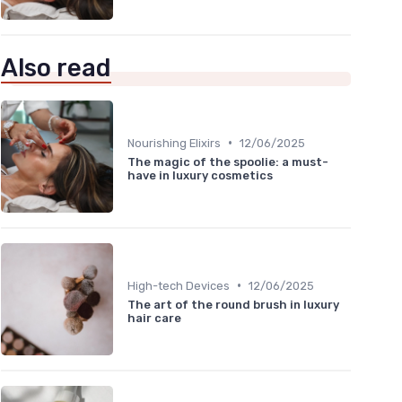
Also read
•
Nourishing Elixirs
12/06/2025
The magic of the spoolie: a must-
have in luxury cosmetics
•
High-tech Devices
12/06/2025
The art of the round brush in luxury
hair care