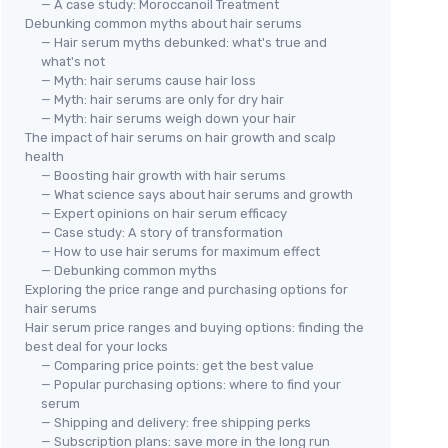
— A case study: Moroccanoil Treatment
Debunking common myths about hair serums
— Hair serum myths debunked: what's true and
what's not
— Myth: hair serums cause hair loss
— Myth: hair serums are only for dry hair
— Myth: hair serums weigh down your hair
The impact of hair serums on hair growth and scalp
health
— Boosting hair growth with hair serums
— What science says about hair serums and growth
— Expert opinions on hair serum efficacy
— Case study: A story of transformation
— How to use hair serums for maximum effect
— Debunking common myths
Exploring the price range and purchasing options for
hair serums
Hair serum price ranges and buying options: finding the
best deal for your locks
— Comparing price points: get the best value
— Popular purchasing options: where to find your
serum
— Shipping and delivery: free shipping perks
— Subscription plans: save more in the long run