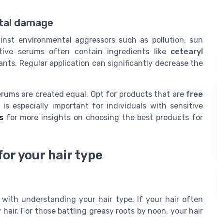
ntal damage
nst environmental aggressors such as pollution, sun
tive serums often contain ingredients like
cetearyl
tants. Regular application can significantly decrease the
r serums are created equal. Opt for products that are
free
is especially important for individuals with sensitive
s
for more insights on choosing the best products for
or your hair type
 with understanding your hair type. If your hair often
 hair. For those battling greasy roots by noon, your hair