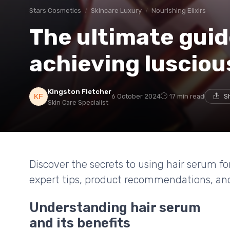
Stars Cosmetics
Skincare Luxury
Nourishing Elixirs
The ultimate guid
achieving lusciou
Kingston Fletcher
6 October 2024
17 min read
S
Skin Care Specialist
Discover the secrets to using hair serum for
expert tips, product recommendations, an
Understanding hair serum
and its benefits