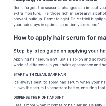
Don’t forget, the seasonal changes can impact your
extra moisture, like those rich in
cetearyl alcohol
prevent buildup. Dermatologist Dr. Mattioli highlig
your hair stays in optimal condition year-round.”
How to apply hair serum for m
Step-by-step guide on applying your ha
Applying hair serum isn't just a slap-on and go rou
world of difference in your hair's appearance and he
START WITH CLEAN, DAMP HAIR
It’s always best to apply hair serum when your hai
allows the serum to penetrate better, ensuring that y
DISPENSE THE RIGHT AMOUNT
Less is more when it comes to hair serum. Usually, 