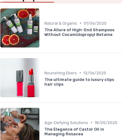
•
Natural & Organic
01/06/2025
The Allure of High-End Shampoos
Without Cocamidopropyl Betaine
•
Nourishing Elixirs
12/06/2025
The ultimate guide to luxury clips
hair clips
•
Age-Defying Solutions
18/05/2025
The Elegance of Castor Oil in
Managing Rosacea