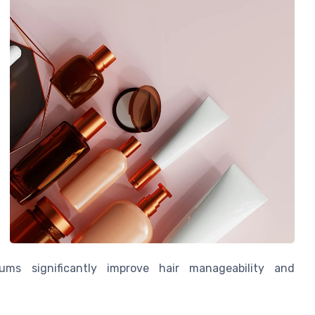
rums significantly improve hair manageability and