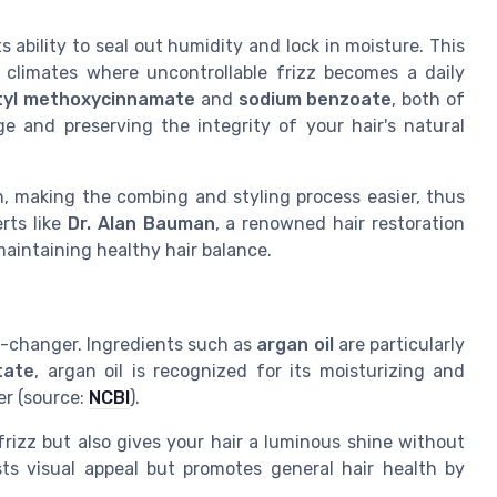
 ability to seal out humidity and lock in moisture. This
id climates where uncontrollable frizz becomes a daily
tyl methoxycinnamate
and
sodium benzoate
, both of
e and preserving the integrity of your hair's natural
, making the combing and styling process easier, thus
rts like
Dr. Alan Bauman
, a renowned hair restoration
aintaining healthy hair balance.
e-changer. Ingredients such as
argan oil
are particularly
tate
, argan oil is recognized for its moisturizing and
er (source:
NCBI
).
rizz but also gives your hair a luminous shine without
ts visual appeal but promotes general hair health by