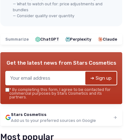
— What to watch out for: price adjustments and
bundles
— Consider quality over quantity
Summarize
ChatGPT
Perplexity
Claude
Get the latest news from
Stars Cosmetics
➔ Sign up
*
By completing this form, I agree to be contacted for
commercial purposes by Stars Cosmetics and its
partners.
Stars Cosmetics
Add us to your preferred sources on Google
Most popular