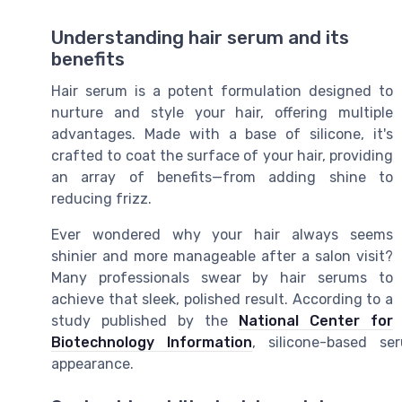
Understanding hair serum and its
benefits
Hair serum is a potent formulation designed to
nurture and style your hair, offering multiple
advantages. Made with a base of silicone, it's
crafted to coat the surface of your hair, providing
an array of benefits—from adding shine to
reducing frizz.
Ever wondered why your hair always seems
shinier and more manageable after a salon visit?
Many professionals swear by hair serums to
achieve that sleek, polished result. According to a
study published by the
National Center for
Biotechnology Information
, silicone-based se
appearance.