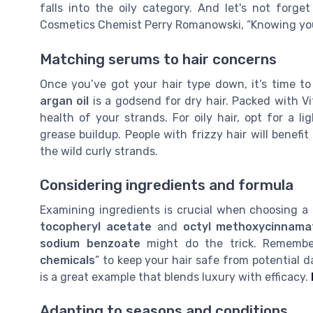
falls into the oily category. And let's not forg
Cosmetics Chemist Perry Romanowski, “Knowing your h
Matching serums to hair concerns
Once you’ve got your hair type down, it’s time t
argan oil
is a godsend for dry hair. Packed with Vi
health of your strands. For oily hair, opt for a 
grease buildup. People with frizzy hair will benefi
the wild curly strands.
Considering ingredients and formula
Examining ingredients is crucial when choosing a 
tocopheryl acetate
and
octyl methoxycinnama
sodium benzoate
might do the trick. Remember
chemicals
” to keep your hair safe from potential d
is a great example that blends luxury with efficacy.
Adapting to seasons and conditions