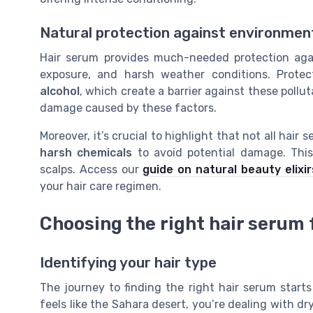
Natural protection against environme
Hair serum provides much-needed protection agai
exposure, and harsh weather conditions. Protec
alcohol
, which create a barrier against these pollu
damage caused by these factors.
Moreover, it’s crucial to highlight that not all hai
harsh chemicals
to avoid potential damage. This 
scalps. Access our
guide on natural beauty elixir
your hair care regimen.
Choosing the right hair serum f
Identifying your hair type
The journey to finding the right hair serum starts
feels like the Sahara desert, you’re dealing with dry