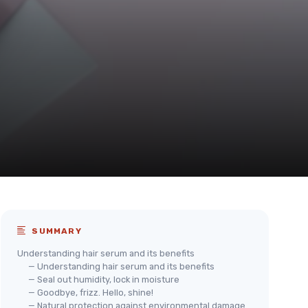
SUMMARY
Understanding hair serum and its benefits
— Understanding hair serum and its benefits
— Seal out humidity, lock in moisture
— Goodbye, frizz. Hello, shine!
— Natural protection against environmental damage