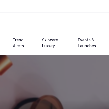
Trend
Skincare
Events &
Alerts
Luxury
Launches