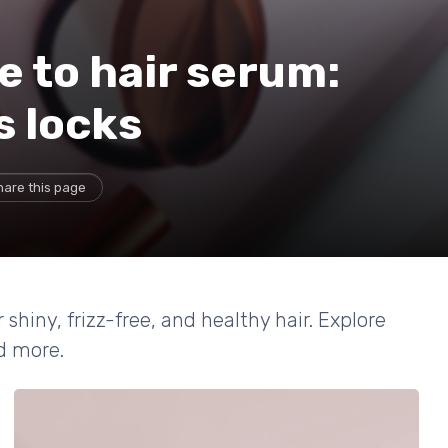
e to hair serum:
s locks
hare this page
 shiny, frizz-free, and healthy hair. Explore
d more.