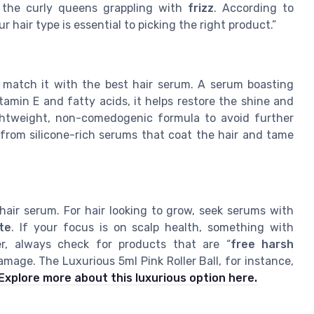
et the curly queens grappling with
frizz
. According to
air type is essential to picking the right product.”
o match it with the best hair serum. A serum boasting
tamin E and fatty acids, it helps restore the shine and
lightweight, non-comedogenic formula to avoid further
t from silicone-rich serums that coat the hair and tame
hair serum. For hair looking to grow, seek serums with
te
. If your focus is on scalp health, something with
, always check for products that are “
free harsh
amage. The Luxurious 5ml Pink Roller Ball, for instance,
Explore more about this luxurious option here.