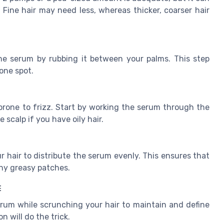
Fine hair may need less, whereas thicker, coarser hair
the serum by rubbing it between your palms. This step
one spot.
rone to frizz. Start by working the serum through the
scalp if you have oily hair.
hair to distribute the serum evenly. This ensures that
ny greasy patches.
E
 serum while scrunching your hair to maintain and define
n will do the trick.