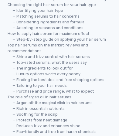
Choosing the right hair serum for your hair type
— Identifying your hair type
— Matching serums to hair concerns
— Considering ingredients and formula
— Adapting to seasons and conditions
How to apply hair serum for maximum effect
— Step-by-step guide on applying your hair serum
Top hair serums on the market: reviews and
recommendations
— Shine and frizz control with hair serums
— Top-rated serums: what the users say
— The ingredients to look out for
— Luxury options worth every penny
— Finding the best deal and free shipping options
— Tailoring to your hair needs
— Purchase and price range: what to expect
The role of argan oil in hair serums
— Argan oil: the magical elixir in hair serums
— Rich in essential nutrients
— Soothing for the scalp
— Protects from heat damage
— Reduces frizz and enhances shine
— Eco-friendly and free from harsh chemicals