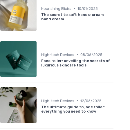
•
Nourishing Elixirs
10/01/2025
The secret to soft hands: cream
hand cream
•
High-tech Devices
08/06/2025
Face roller: unveiling the secrets of
luxurious skincare tools
•
High-tech Devices
12/06/2025
The ultimate guide to jade roller:
everything you need to know