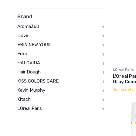
Brand
Aroma360
1
Dove
1
EBIN NEW YORK
1
Fuko
1
HALOVIDA
1
LOreal Paris
Hair Dough
1
L'Oreal P
KISS COLORS CARE
Gray Conc
1
Voir le détai
Kevin Murphy
1
Kitsch
1
LOreal Paris
1