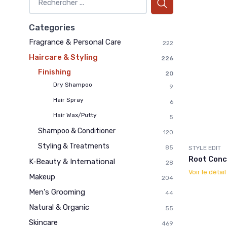
Categories
Fragrance & Personal Care
222
Haircare & Styling
226
Finishing
20
Dry Shampoo
9
Hair Spray
6
Hair Wax/Putty
5
Shampoo & Conditioner
120
Styling & Treatments
85
STYLE EDIT
Root Conc
K‑Beauty & International
28
Voir le détai
Makeup
204
Men's Grooming
44
Natural & Organic
55
Skincare
469