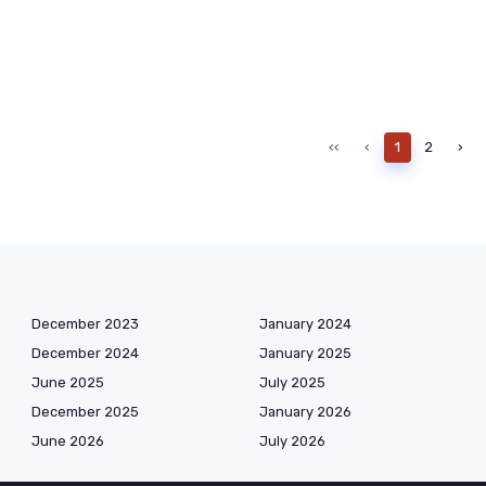
‹‹
‹
1
2
›
December 2023
January 2024
December 2024
January 2025
June 2025
July 2025
December 2025
January 2026
June 2026
July 2026