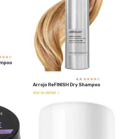
☆☆☆☆
★★★★
ampoo
4.4
☆☆☆☆☆
★★★★★
Arrojo ReFINISH Dry Shampoo
Voir le détail