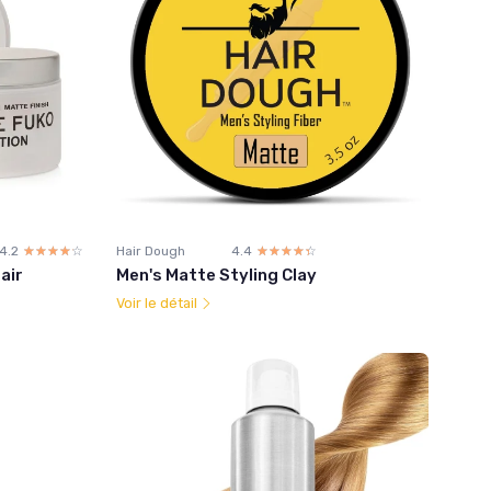
4.2
☆☆☆☆☆
★★★★★
Hair Dough
4.4
☆☆☆☆☆
★★★★★
air
Men's Matte Styling Clay
Voir le détail