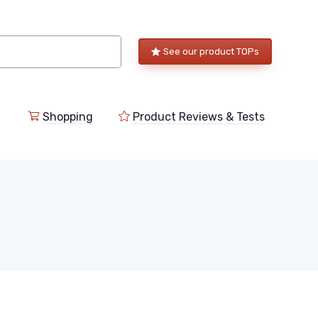
See our product TOPs
Shopping
Product Reviews & Tests