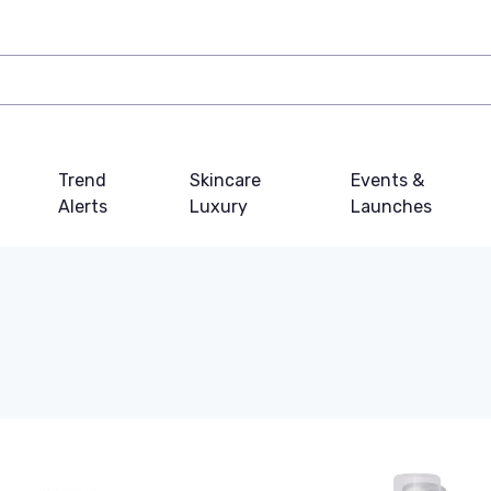
Trend
Skincare
Events &
Alerts
Luxury
Launches