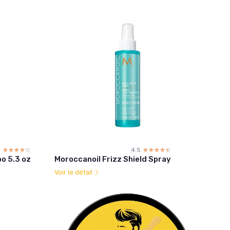
2
☆☆☆☆☆
★★★★★
4.5
☆☆☆☆☆
★★★★★
o 5.3 oz
Moroccanoil Frizz Shield Spray
Voir le détail