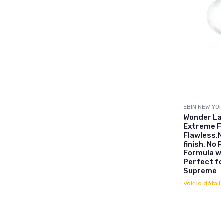
EBIN NEW YO
Wonder La
Extreme F
Flawless,
finish, No
Formula w
Perfect fo
Supreme
Voir le détai