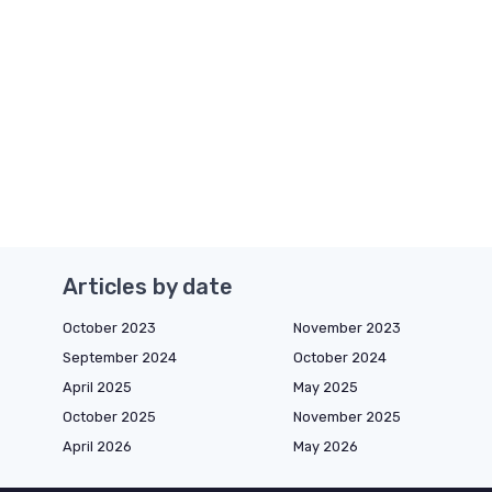
Articles by date
October 2023
November 2023
September 2024
October 2024
April 2025
May 2025
October 2025
November 2025
April 2026
May 2026