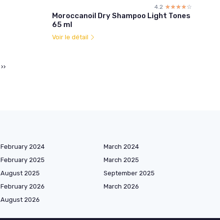
4.2
☆☆☆☆☆
★★★★★
Moroccanoil Dry Shampoo Light Tones
65 ml
Voir le détail
››
February 2024
March 2024
February 2025
March 2025
August 2025
September 2025
February 2026
March 2026
August 2026