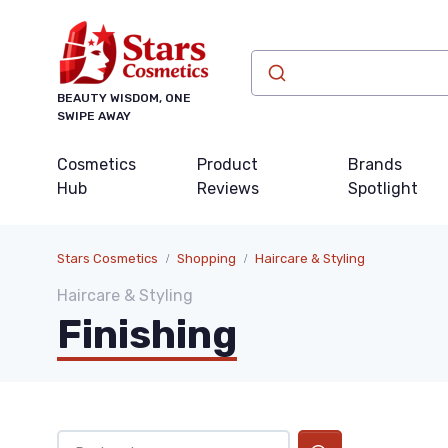
BEAUTY WISDOM, ONE
SWIPE AWAY
Cosmetics
Product
Brands
Hub
Reviews
Spotlight
Stars Cosmetics
Shopping
Haircare & Styling
Haircare & Styling
Finishing