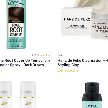
4.3
☆☆☆☆☆
★★★★★
Fuko
aris Root Cover Up Temporary
Hanz de Fuko Claymation - H
ealer Spray - Dark Brown
Styling Clay
l
Voir le détail