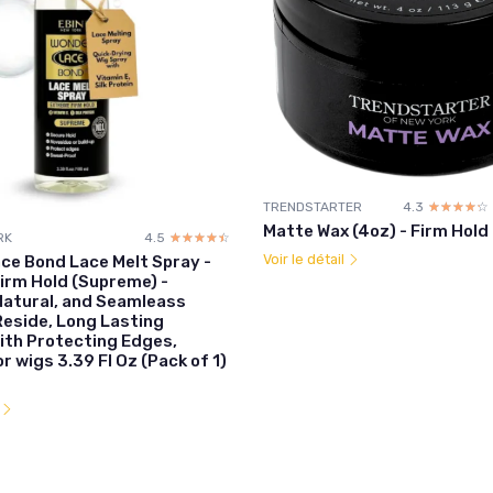
TRENDSTARTER
4.3
☆☆☆☆☆
★★★★★
Matte Wax (4oz) - Firm Hold
RK
4.5
☆☆☆☆☆
★★★★★
Voir le détail
ce Bond Lace Melt Spray -
irm Hold (Supreme) -
Natural, and Seamleass
 Reside, Long Lasting
ith Protecting Edges,
r wigs 3.39 Fl Oz (Pack of 1)
l