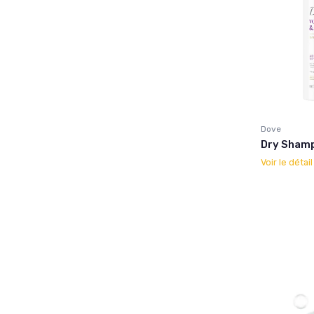
Dove
Dry Shampo
Voir le détai