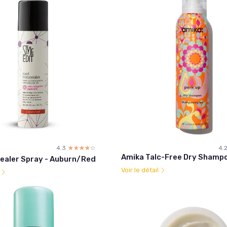
4.3
☆☆☆☆☆
★★★★★
4.
Amika Talc-Free Dry Shampo
ealer Spray - Auburn/Red
Voir le détail
l