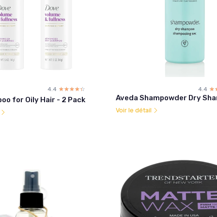
4.4
☆☆☆☆☆
★★★★★
4.4
☆
★
Aveda Shampowder Dry Sh
o for Oily Hair - 2 Pack
Voir le détail
l