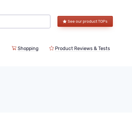
See our product TOPs
Shopping
Product Reviews & Tests