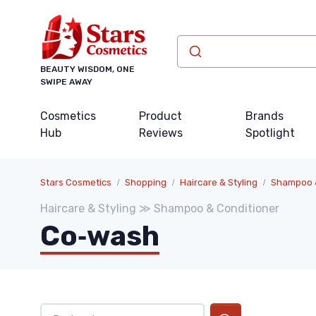
BEAUTY WISDOM, ONE
SWIPE AWAY
Cosmetics
Product
Brands
Hub
Reviews
Spotlight
Stars Cosmetics
Shopping
Haircare & Styling
Shampoo &
Haircare & Styling ≫ Shampoo & Conditioner
Co‑wash