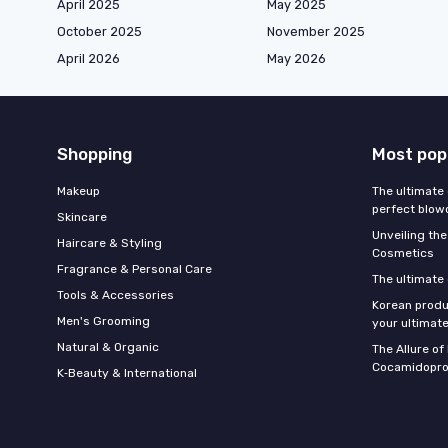
April 2025
May 2025
October 2025
November 2025
April 2026
May 2026
Shopping
Most pop
Makeup
The ultimate 
perfect blow
Skincare
Unveiling the
Haircare & Styling
Cosmetics
Fragrance & Personal Care
The ultimate
Tools & Accessories
Korean produ
Men's Grooming
your ultimate
Natural & Organic
The Allure o
Cocamidopro
K‑Beauty & International