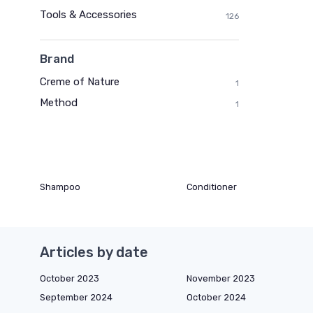
Tools & Accessories
126
Brand
Creme of Nature
1
Method
1
Shampoo
Conditioner
Articles by date
October 2023
November 2023
September 2024
October 2024