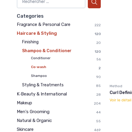
Categories
Fragrance & Personal Care
222
Haircare & Styling
120
Finishing
20
Shampoo & Conditioner
120
Conditioner
56
Co‑wash
2
Shampoo
90
Styling & Treatments
85
Method
Curl Defi
K‑Beauty & International
28
Voir le détai
Makeup
204
Men's Grooming
44
Natural & Organic
55
Skincare
469