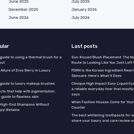
June 2025
July 2025
December 2025
January 2026
June 2026
July 2026
ular
Last posts
guide to using a thermal brush for a
Sun-Kissed Blush Placement: The N
out
Route to Looking Like You Just Left
 Allure of Eros Berry in Luxury
PDRN Is the Korean Ingredient Rewri
Skincare: Here's What It Does
 guide to luxury makeup brushes
Clinique High Impact Easy Liquid Ey
a reliable everyday liner that mostl
cts that help with pigmentation:
says
 guide to flawless skin
When Fashion Houses Come for Your
f High-End Shampoos Without
Counter
pyl Betaine
The best whitening toothpaste for 
share your luxury oral care review w