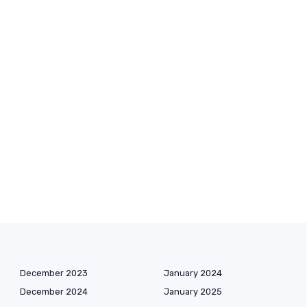
December 2023
January 2024
December 2024
January 2025