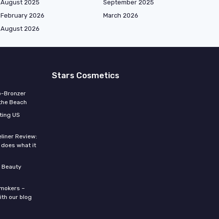
August 2025
September 2025
February 2026
March 2026
August 2026
Stars Cosmetics
o-Bronzer
 the Beach
ting US
eliner Review:
y does what it
 Beauty
smokers –
ith our blog