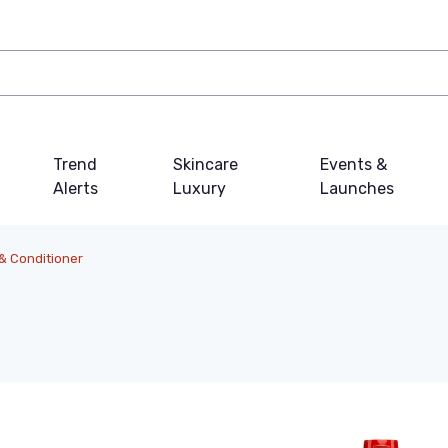
Trend
Skincare
Events &
Alerts
Luxury
Launches
 Conditioner