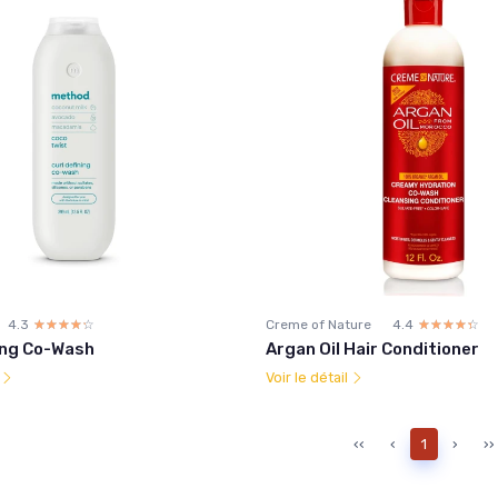
4.3
☆☆☆☆☆
★★★★★
Creme of Nature
4.4
☆☆☆☆☆
★★★★★
ning Co-Wash
Argan Oil Hair Conditioner
l
Voir le détail
‹‹
‹
1
›
››