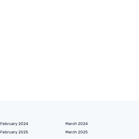
February 2024
March 2024
February 2025
March 2025