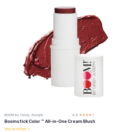
BOOM by Cindy Joseph
4.3
☆☆☆☆☆
★★★★★
Boomstick Color ™ All-in-One Cream Blush
Voir le détail