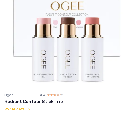
Ogee
4.4
☆☆☆☆☆
★★★★★
Radiant Contour Stick Trio
Voir le détail