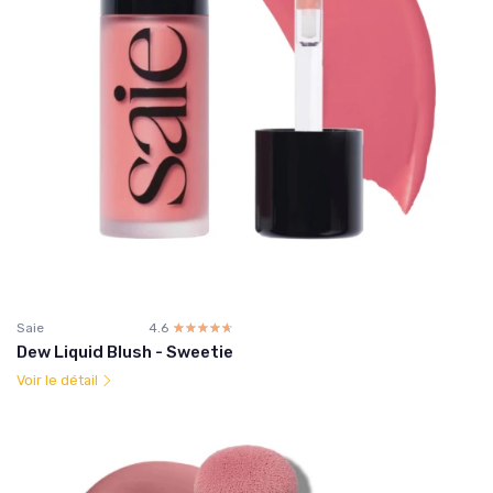
Saie
4.6
☆☆☆☆☆
★★★★★
Dew Liquid Blush - Sweetie
Voir le détail