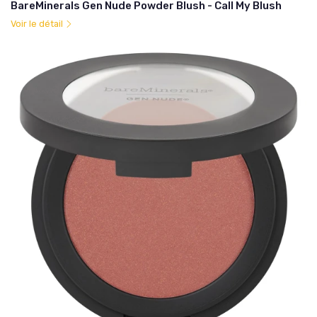
BareMinerals Gen Nude Powder Blush - Call My Blush
Voir le détail