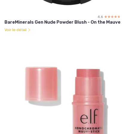
4.6
☆☆☆☆☆
★★★★★
BareMinerals Gen Nude Powder Blush - On the Mauve
Voir le détail