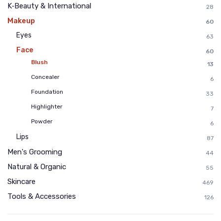
K‑Beauty & International
28
Makeup
60
Eyes
63
Face
60
Blush
13
Concealer
6
Foundation
33
Highlighter
7
Powder
6
Lips
87
Men's Grooming
44
Natural & Organic
55
Skincare
469
Tools & Accessories
126