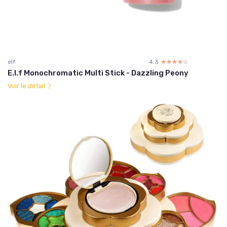
elf
4.3
☆☆☆☆☆
★★★★★
E.l.f Monochromatic Multi Stick - Dazzling Peony
Voir le détail