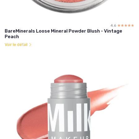
4.6
☆☆☆☆☆
★★★★★
BareMinerals Loose Mineral Powder Blush - Vintage
Peach
Voir le détail