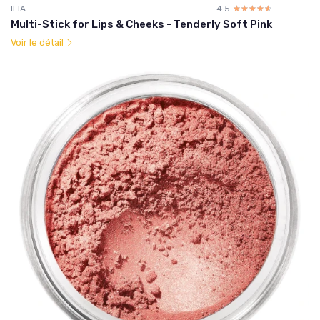
ILIA
4.5
☆☆☆☆☆
★★★★★
Multi-Stick for Lips & Cheeks - Tenderly Soft Pink
Voir le détail