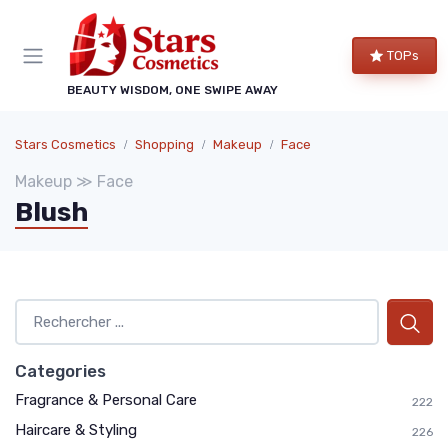
TOPs
BEAUTY WISDOM, ONE SWIPE AWAY
Stars Cosmetics
Shopping
Makeup
Face
Makeup ≫ Face
Blush
Categories
Fragrance & Personal Care
222
Haircare & Styling
226