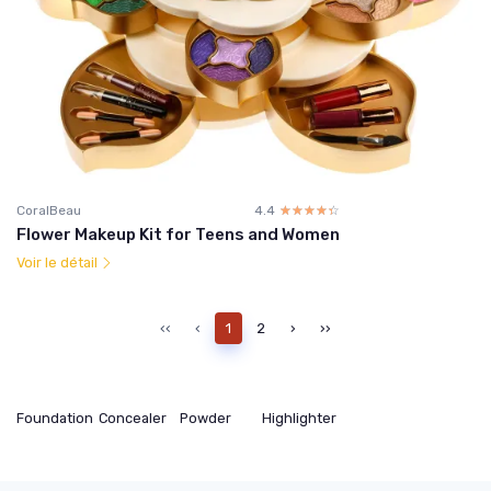
CoralBeau
4.4
☆☆☆☆☆
★★★★★
Flower Makeup Kit for Teens and Women
Voir le détail
‹‹
‹
1
2
›
››
Foundation
Concealer
Powder
Highlighter