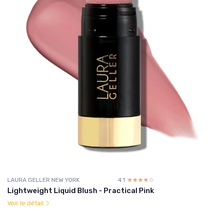
LAURA GELLER NEW YORK
4.1
☆☆☆☆☆
★★★★★
Lightweight Liquid Blush - Practical Pink
Voir le détail