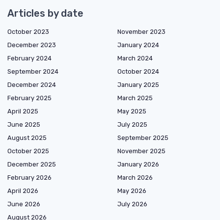
Articles by date
October 2023
November 2023
December 2023
January 2024
February 2024
March 2024
September 2024
October 2024
December 2024
January 2025
February 2025
March 2025
April 2025
May 2025
June 2025
July 2025
August 2025
September 2025
October 2025
November 2025
December 2025
January 2026
February 2026
March 2026
April 2026
May 2026
June 2026
July 2026
August 2026