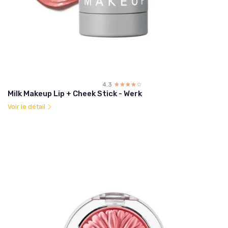
4.3
☆☆☆☆☆
★★★★★
Milk Makeup Lip + Cheek Stick - Werk
Voir le détail