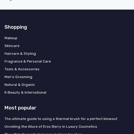
Shopping
Makeup
Skincare
Haircare & Styling
Fragrance & Personal Care
Tools & Accessories
Men's Grooming
Natural & Organic
K‑Beauty & International
Most popular
The ultimate guide to using a thermal brush for a perfect blowout
Unveiling the Allure of Eros Berry in Luxury Cosmetics