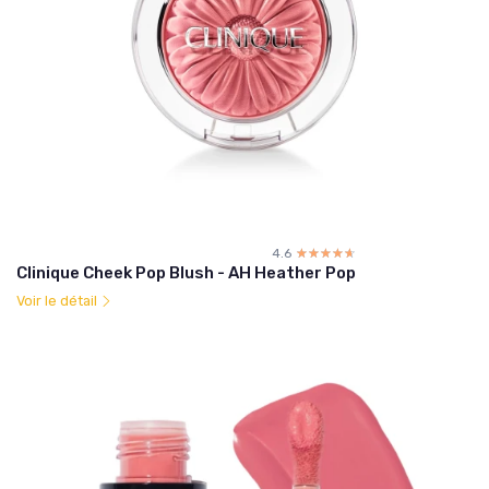
4.6
☆☆☆☆☆
★★★★★
Clinique Cheek Pop Blush - AH Heather Pop
Voir le détail