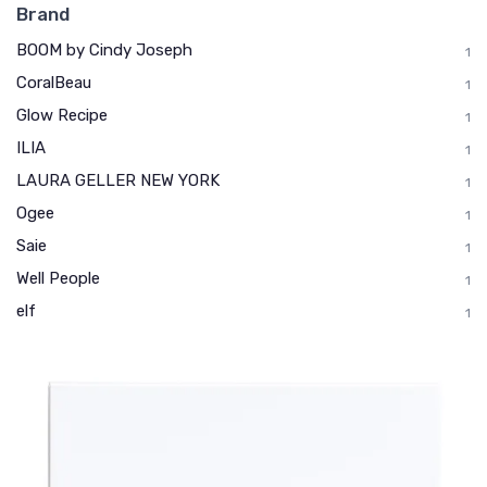
Brand
BOOM by Cindy Joseph
1
CoralBeau
1
Glow Recipe
1
ILIA
1
LAURA GELLER NEW YORK
1
Ogee
1
Saie
1
Well People
1
elf
1