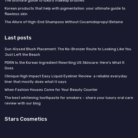
The ultimate guide to luxury makeup brushes
Korean products that help with pigmentation: your ultimate guide to
flawless skin
The Allure of High-End Shampoos Without Cocamidopropyl Betaine
Last posts
Sun-Kissed Blush Placement: The No-Bronzer Route to Looking Like You
Just Left the Beach
PDRN Is the Korean Ingredient Rewriting US Skincare: Here's What It
Does
Clinique High Impact Easy Liquid Eyeliner Review: a reliable everyday
liner that mostly does what it says
When Fashion Houses Come for Your Beauty Counter
The best whitening toothpaste for smokers – share your luxury oral care
review with our blog
Stars Cosmetics