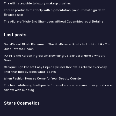
The ultimate guide to luxury makeup brushes
Korean products that help with pigmentation: your ultimate guide to
flawless skin
The Allure of High-End Shampoos Without Cocamidopropyl Betaine
Last posts
Sun-Kissed Blush Placement: The No-Bronzer Route to Looking Like You
Just Left the Beach
PDRN Is the Korean Ingredient Rewriting US Skincare: Here's What It
Does
Clinique High Impact Easy Liquid Eyeliner Review: a reliable everyday
liner that mostly does what it says
When Fashion Houses Come for Your Beauty Counter
The best whitening toothpaste for smokers – share your luxury oral care
review with our blog
Stars Cosmetics