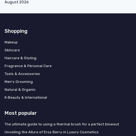
August 2026
Shopping
Makeup
Skincare
Haircare & Styling
Fragrance & Personal Care
Tools & Accessories
Men's Grooming
Natural & Organic
K‑Beauty & International
Most popular
The ultimate guide to using a thermal brush for a perfect blowout
Unveiling the Allure of Eros Berry in Luxury Cosmetics