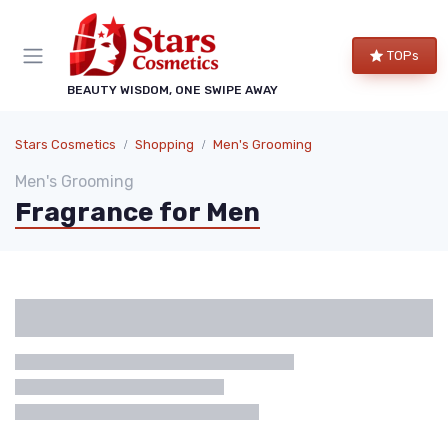
TOPs
BEAUTY WISDOM, ONE SWIPE AWAY
Stars Cosmetics
Shopping
Men's Grooming
Men's Grooming
Fragrance for Men
Categories
Brand