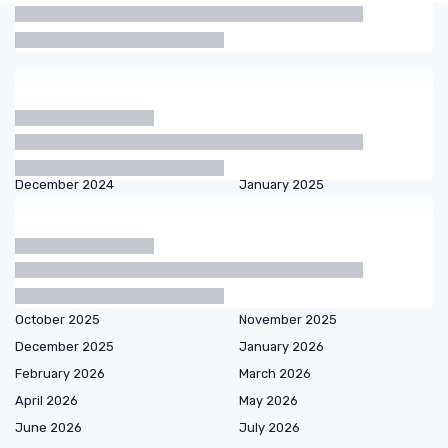
Articles by date
October 2023
November 2023
December 2023
January 2024
February 2024
March 2024
September 2024
October 2024
December 2024
January 2025
February 2025
March 2025
April 2025
May 2025
June 2025
July 2025
August 2025
September 2025
October 2025
November 2025
December 2025
January 2026
February 2026
March 2026
April 2026
May 2026
June 2026
July 2026