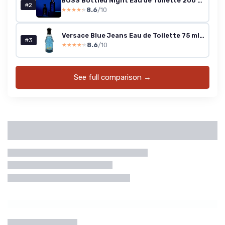
BOSS Bottled Night Eau de Toilette 200 ml
#2
8.6
/10
★★★★★
★★★★★
Versace Blue Jeans Eau de Toilette 75 ml (Men)
#3
8.6
/10
★★★★★
★★★★★
See full comparison →
Categories
Brand