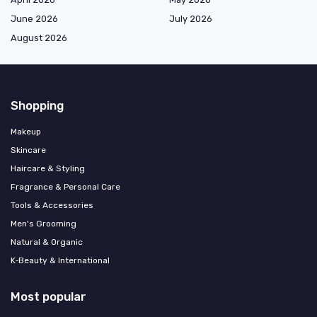
June 2026
July 2026
August 2026
Shopping
Makeup
Skincare
Haircare & Styling
Fragrance & Personal Care
Tools & Accessories
Men's Grooming
Natural & Organic
K‑Beauty & International
Most popular