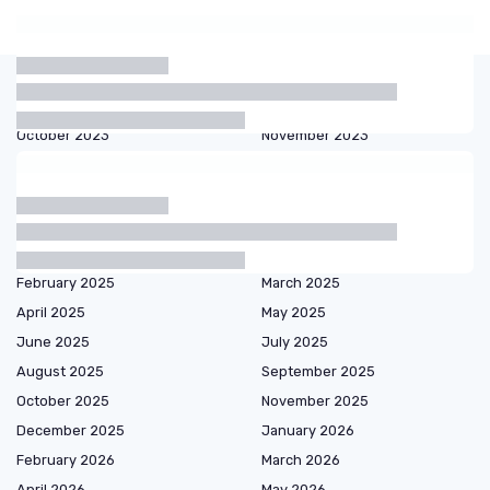
Articles by date
October 2023
November 2023
December 2023
January 2024
February 2024
March 2024
September 2024
October 2024
December 2024
January 2025
February 2025
March 2025
April 2025
May 2025
June 2025
July 2025
August 2025
September 2025
October 2025
November 2025
December 2025
January 2026
February 2026
March 2026
April 2026
May 2026