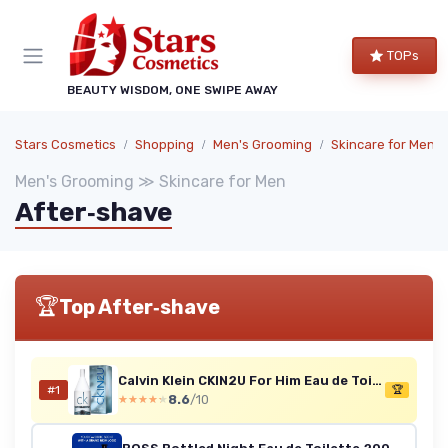
TOPs
BEAUTY WISDOM, ONE SWIPE AWAY
Stars Cosmetics
Shopping
Men's Grooming
Skincare for Men
Men's Grooming ≫ Skincare for Men
After‑shave
🏆
Top After‑shave
Calvin Klein CKIN2U For Him Eau de Toilette 100 ml
#1
🏆
8.6
/10
★★★★★
★★★★★