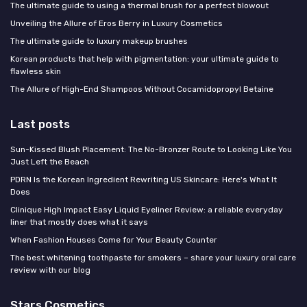
The ultimate guide to using a thermal brush for a perfect blowout
Unveiling the Allure of Eros Berry in Luxury Cosmetics
The ultimate guide to luxury makeup brushes
Korean products that help with pigmentation: your ultimate guide to
flawless skin
The Allure of High-End Shampoos Without Cocamidopropyl Betaine
Last posts
Sun-Kissed Blush Placement: The No-Bronzer Route to Looking Like You
Just Left the Beach
PDRN Is the Korean Ingredient Rewriting US Skincare: Here's What It
Does
Clinique High Impact Easy Liquid Eyeliner Review: a reliable everyday
liner that mostly does what it says
When Fashion Houses Come for Your Beauty Counter
The best whitening toothpaste for smokers – share your luxury oral care
review with our blog
Stars Cosmetics