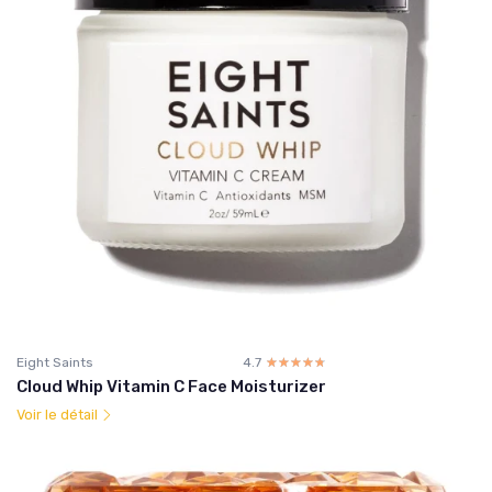
Eight Saints
4.7
☆☆☆☆☆
★★★★★
Cloud Whip Vitamin C Face Moisturizer
Voir le détail