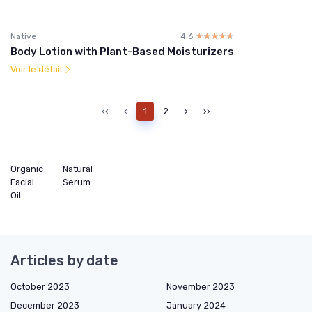
Native
4.6
☆☆☆☆☆
★★★★★
Body Lotion with Plant-Based Moisturizers
Voir le détail
‹‹
‹
1
2
›
››
Organic
Natural
Facial
Serum
Oil
Articles by date
October 2023
November 2023
December 2023
January 2024