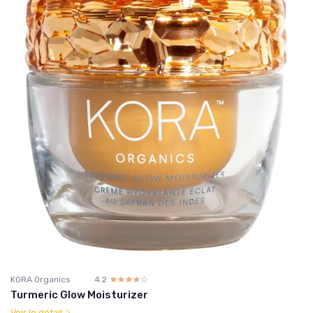
KORA Organics
4.2
☆☆☆☆☆
★★★★★
Turmeric Glow Moisturizer
Voir le détail