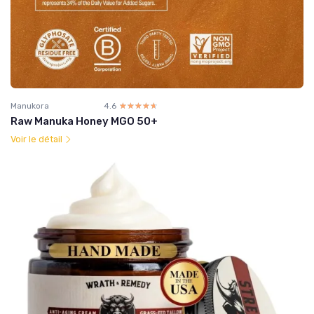
Manukora
4.6
☆☆☆☆☆
★★★★★
Raw Manuka Honey MGO 50+
Voir le détail