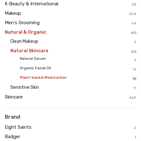
K‑Beauty & International
28
Makeup
204
Men's Grooming
44
Natural & Organic
40
Clean Makeup
3
Natural Skincare
40
Natural Serum
6
Organic Facial Oil
16
Plant‑based Moisturizer
18
Sensitive Skin
11
Skincare
469
Brand
Eight Saints
2
Badger
1