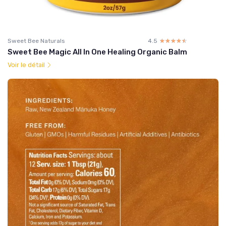
Sweet Bee Naturals
4.5
☆☆☆☆☆
★★★★★
Sweet Bee Magic All In One Healing Organic Balm
Voir le détail