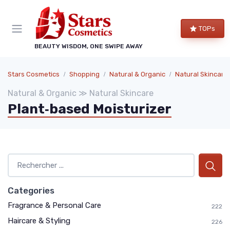
TOPs
BEAUTY WISDOM, ONE SWIPE AWAY
Stars Cosmetics
Shopping
Natural & Organic
Natural Skincare
Natural & Organic ≫ Natural Skincare
Plant‑based Moisturizer
Categories
Fragrance & Personal Care
222
Haircare & Styling
226