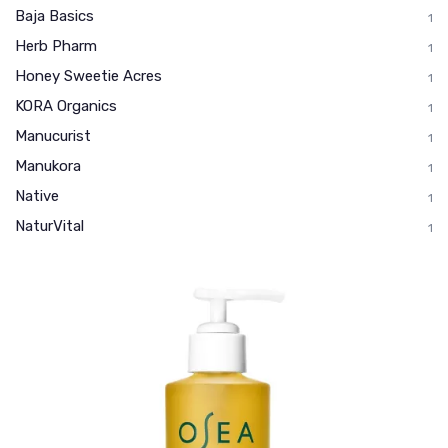
Baja Basics
1
Herb Pharm
1
Honey Sweetie Acres
1
KORA Organics
1
Manucurist
1
Manukora
1
Native
1
NaturVital
1