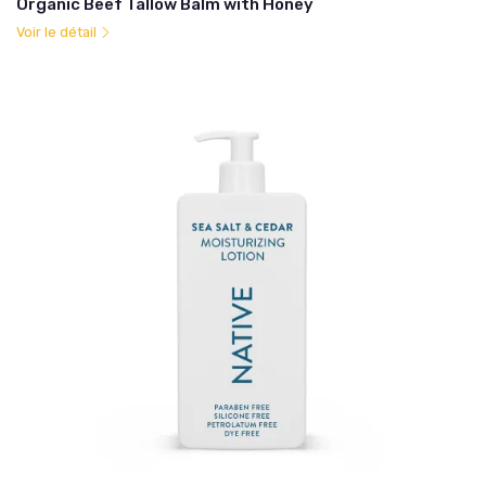
Organic Beef Tallow Balm with Honey
Voir le détail