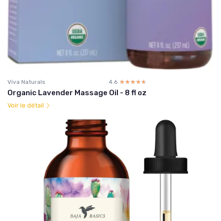
Viva Naturals
4.6
☆☆☆☆☆
★★★★★
Organic Lavender Massage Oil - 8 fl oz
Voir le détail