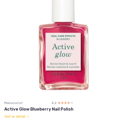
Manucurist
4.2
☆☆☆☆☆
★★★★★
Active Glow Blueberry Nail Polish
Voir le détail