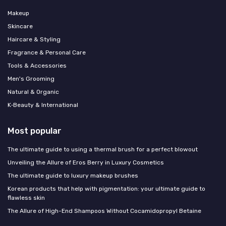
Makeup
Skincare
Haircare & Styling
Fragrance & Personal Care
Tools & Accessories
Men's Grooming
Natural & Organic
K‑Beauty & International
Most popular
The ultimate guide to using a thermal brush for a perfect blowout
Unveiling the Allure of Eros Berry in Luxury Cosmetics
The ultimate guide to luxury makeup brushes
Korean products that help with pigmentation: your ultimate guide to
flawless skin
The Allure of High-End Shampoos Without Cocamidopropyl Betaine