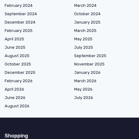
February 2024
March 2024
September 2024
October 2024
December 2024
January 2025
February 2025
March 2025
April 2025
May 2025
June 2025
July 2025
August 2025
September 2025
October 2025
November 2025
December 2025
January 2026
February 2026
March 2026
April 2026
May 2026
June 2026
July 2026
August 2026
Shopping