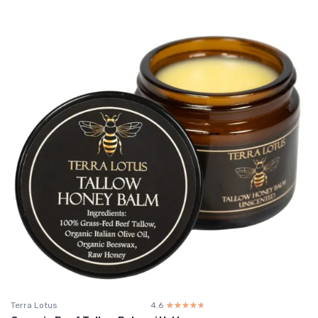
Terra Lotus
4.6
☆☆☆☆☆
★★★★★