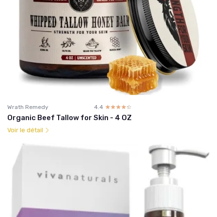
Wrath Remedy
4.4
☆☆☆☆☆
★★★★★
Organic Beef Tallow for Skin - 4 OZ
Voir le détail