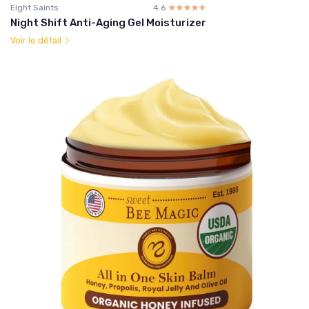
Eight Saints
4.6
☆☆☆☆☆
★★★★★
Night Shift Anti-Aging Gel Moisturizer
Voir le détail