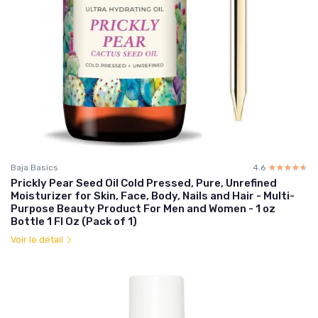
Baja Basics
4.6
☆☆☆☆☆
★★★★★
Prickly Pear Seed Oil Cold Pressed, Pure, Unrefined
Moisturizer for Skin, Face, Body, Nails and Hair - Multi-
Purpose Beauty Product For Men and Women - 1 oz
Bottle 1 Fl Oz (Pack of 1)
Voir le détail