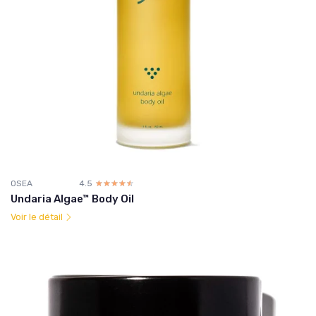
OSEA
4.5
☆☆☆☆☆
★★★★★
Undaria Algae™ Body Oil
Voir le détail