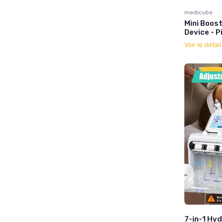
medicube
Mini Boost
Device - P
Voir le détai
7-in-1 Hyd