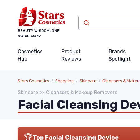
BEAUTY WISDOM, ONE
SWIPE AWAY
Cosmetics
Product
Brands
Hub
Reviews
Spotlight
Stars Cosmetics
Shopping
Skincare
Cleansers & Make
Skincare ≫ Cleansers & Makeup Removers
Facial Cleansing De
🏆
Top Facial Cleansing Device