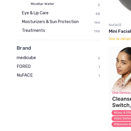
Micellar Water
5
Eye & Lip Care
48
Moisturizers & Sun Protection
164
NuFACE
Treatments
Mini Facia
198
Voir le détai
Brand
medicube
2
FOREO
1
NuFACE
1