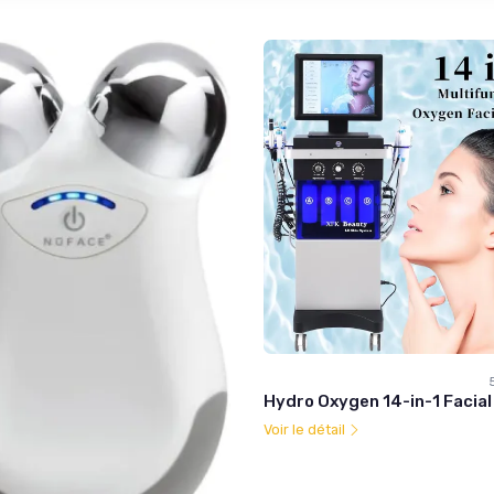
Hydro Oxygen 14-in-1 Facia
Voir le détail