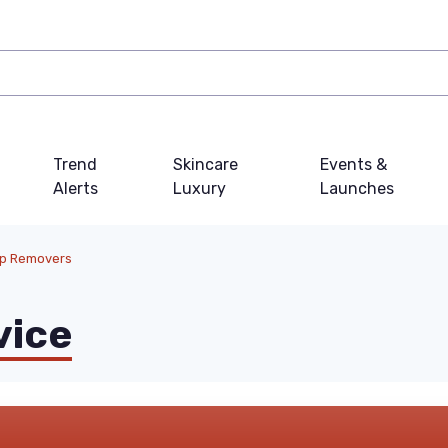
Trend
Skincare
Events &
Alerts
Luxury
Launches
up Removers
vice