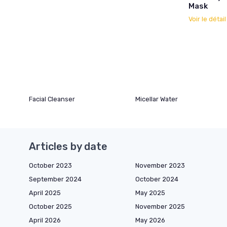
Mask
Voir le détai
Facial Cleanser
Micellar Water
Articles by date
October 2023
November 2023
September 2024
October 2024
April 2025
May 2025
October 2025
November 2025
April 2026
May 2026