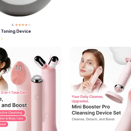
4
☆☆☆☆☆
★★★★★
l Toning Device
l