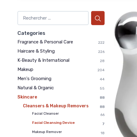
Categories
Fragrance & Personal Care
222
Haircare & Styling
226
K‑Beauty & International
28
Makeup
204
Men's Grooming
44
Natural & Organic
55
Skincare
88
Cleansers & Makeup Removers
88
Facial Cleanser
66
Facial Cleansing Device
7
Makeup Remover
18