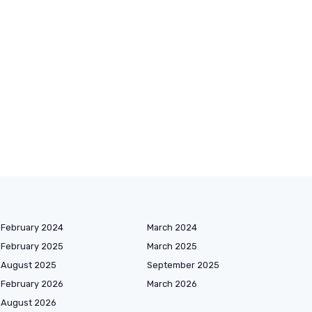
February 2024
March 2024
February 2025
March 2025
August 2025
September 2025
February 2026
March 2026
August 2026