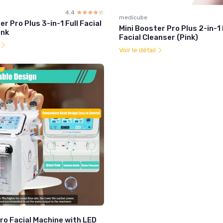
4.4
☆☆☆☆☆
★★★★★
medicube
er Pro Plus 3-in-1 Full Facial
Mini Booster Pro Plus 2-in-1
ink
Facial Cleanser (Pink)
l
Voir le détail
ro Facial Machine with LED