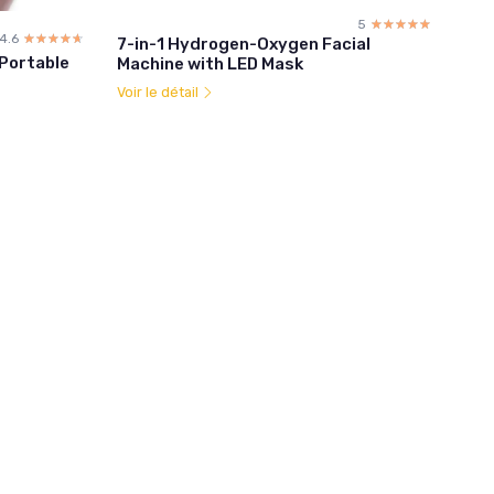
5
☆☆☆☆☆
★★★★★
4.6
☆☆☆☆☆
★★★★★
7-in-1 Hydrogen-Oxygen Facial
 Portable
Machine with LED Mask
Voir le détail