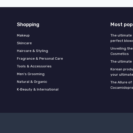
Shopping
Most pop
Makeup
The ultimate 
perfect blow
Skincare
Unveiling the
Haircare & Styling
Cosmetics
Fragrance & Personal Care
The ultimate
Tools & Accessories
Korean produ
Men's Grooming
your ultimate
Natural & Organic
The Allure o
Cocamidopro
K‑Beauty & International