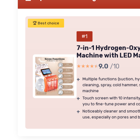
🏆 Best choice
#1
7-in-1 Hydrogen-Oxy
Machine with LED M
9.0
/10
★★★★★
★★★★★
+
Multiple functions (suction, 
cleaning, spray, cold hammer, 
machine
+
Touch screen with 10 intensit
you to fine-tune power and c
+
Noticeably cleaner and smooth
use, especially on pores and 