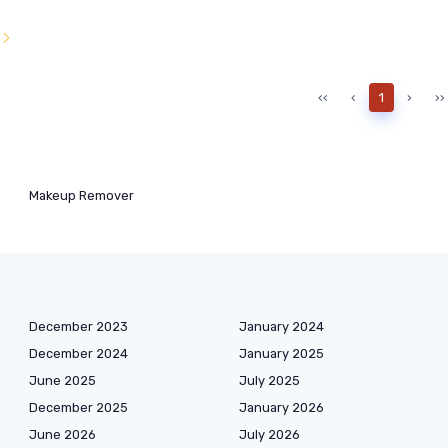
l
‹‹
‹
1
›
››
Makeup Remover
December 2023
January 2024
December 2024
January 2025
June 2025
July 2025
December 2025
January 2026
June 2026
July 2026