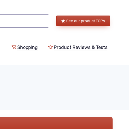
See our product TOPs
Shopping
Product Reviews & Tests