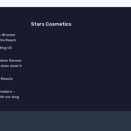
Stars Cosmetics
o-Bronzer
 the Beach
ting US
eliner Review:
y does what it
 Beauty
smokers –
ith our blog