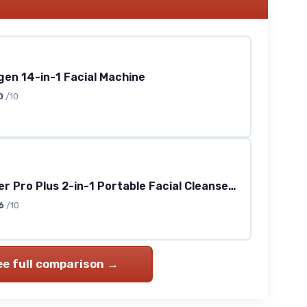
en 14-in-1 Facial Machine
0
/10
Mini Booster Pro Plus 2-in-1 Portable Facial Cleanser (Pink)
6
/10
ee full comparison →