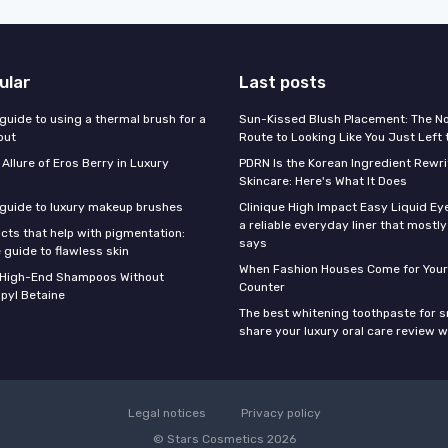
ular
Last posts
guide to using a thermal brush for a
Sun-Kissed Blush Placement: The N
out
Route to Looking Like You Just Left
 Allure of Eros Berry in Luxury
PDRN Is the Korean Ingredient Rewri
Skincare: Here's What It Does
 guide to luxury makeup brushes
Clinique High Impact Easy Liquid Ey
a reliable everyday liner that mostl
cts that help with pigmentation:
says
 guide to flawless skin
When Fashion Houses Come for Your
f High-End Shampoos Without
Counter
pyl Betaine
The best whitening toothpaste for 
share your luxury oral care review w
Legal notices
Privacy policy
© Stars Cosmetics 2026