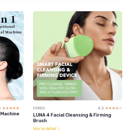
5
☆☆☆☆☆
★★★★★
FOREO
4.3
☆☆☆☆☆
★★★★★
l Machine
LUNA 4 Facial Cleansing & Firming
Brush
Voir le détail