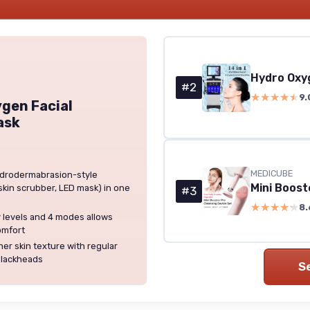
Hydro Oxyg
#2
★★★★★
★★★★★
9.
gen Facial
ask
MEDICUBE
hydrodermabrasion-style
skin scrubber, LED mask) in one
#3
★★★★★
★★★★★
8.
y levels and 4 modes allows
omfort
er skin texture with regular
blackheads
S